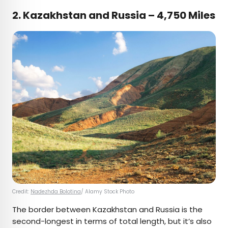
2. Kazakhstan and Russia – 4,750 Miles
Credit:
Nadezhda Bolotina
/ Alamy Stock Photo
The border between Kazakhstan and Russia is the
second-longest in terms of total length, but it’s also