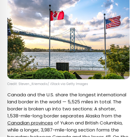
Credit: Steven_Kriemadis/ iStock via Getty Images
Canada and the U.S. share the longest international
land border in the world — 5,525 miles in total. The
border is broken up into two sections: A shorter,
1,538-mile-long border separates Alaska from the
Canadian provinces
of Yukon and British Columbia,
while a longer, 3,987-mile-long section forms the
boundary between Canada and the lower 48. On the