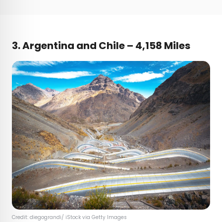
3. Argentina and Chile – 4,158 Miles
Credit: diegograndi/ iStock via Getty Images