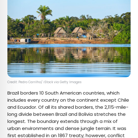
Credit: Pedro Carrilho/ iStock via Getty Images
Brazil borders 10 South American countries, which
includes every country on the continent except Chile
and Ecuador. Of all its shared borders, the 2,115-mile-
long divide between Brazil and Bolivia stretches the
longest. The boundary extends through a mix of
urban environments and dense jungle terrain. It was
first established in an 1867 treaty; however, conflict