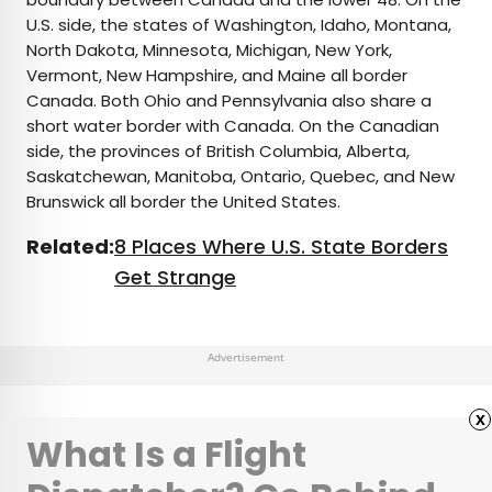
U.S. side, the states of Washington, Idaho, Montana,
North Dakota, Minnesota, Michigan, New York,
Vermont, New Hampshire, and Maine all border
Canada. Both Ohio and Pennsylvania also share a
short water border with Canada. On the Canadian
side, the provinces of British Columbia, Alberta,
Saskatchewan, Manitoba, Ontario, Quebec, and New
Brunswick all border the United States.
Related:
8 Places Where U.S. State Borders
Get Strange
Advertisement
x
What Is a Flight