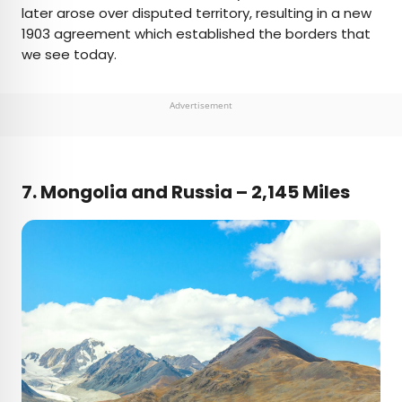
later arose over disputed territory, resulting in a new
1903 agreement which established the borders that
we see today.
Advertisement
7. Mongolia and Russia – 2,145 Miles