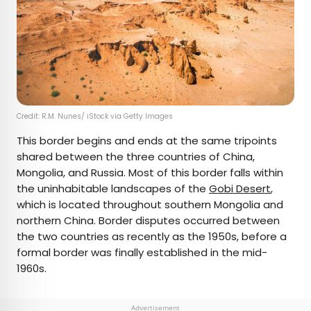
Credit: R.M. Nunes/ iStock via Getty Images
This border begins and ends at the same tripoints
shared between the three countries of China,
Mongolia, and Russia. Most of this border falls within
the uninhabitable landscapes of the
Gobi Desert
,
which is located throughout southern Mongolia and
northern China. Border disputes occurred between
the two countries as recently as the 1950s, before a
formal border was finally established in the mid-
1960s.
Advertisement