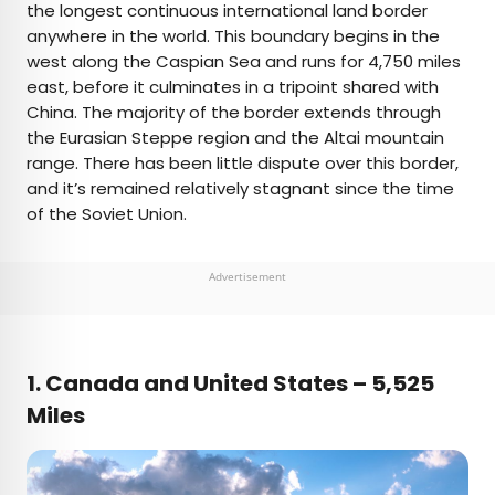
the longest continuous international land border
anywhere in the world. This boundary begins in the
west along the Caspian Sea and runs for 4,750 miles
east, before it culminates in a tripoint shared with
China. The majority of the border extends through
the Eurasian Steppe region and the Altai mountain
range. There has been little dispute over this border,
and it’s remained relatively stagnant since the time
of the Soviet Union.
Advertisement
1. Canada and United States – 5,525
Miles