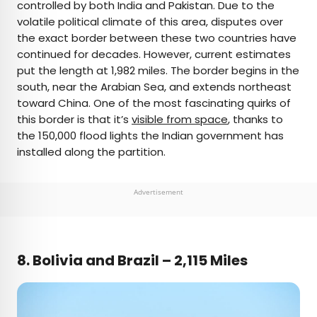
controlled by both India and Pakistan. Due to the
volatile political climate of this area, disputes over
the exact border between these two countries have
continued for decades. However, current estimates
put the length at 1,982 miles. The border begins in the
south, near the Arabian Sea, and extends northeast
toward China. One of the most fascinating quirks of
this border is that it’s
visible from space
, thanks to
the 150,000 flood lights the Indian government has
installed along the partition.
Advertisement
8. Bolivia and Brazil – 2,115 Miles