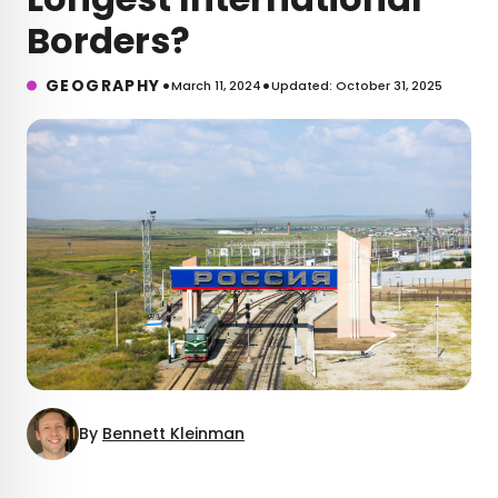
Borders?
•
•
GEOGRAPHY
March 11, 2024
Updated: October 31, 2025
By
Bennett Kleinman