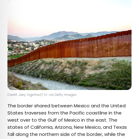
Credit: Joey Ingelhart/ E+ via Getty Images
The border shared between Mexico and the United
States traverses from the Pacific coastline in the
west over to the Gulf of Mexico in the east. The
states of California, Arizona, New Mexico, and Texas
fall along the northern side of the border, while the