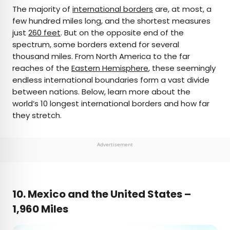
×
The majority of
international borders
are, at most, a
few hundred miles long, and the shortest measures
just
260 feet
. But on the opposite end of the
AUTHOR
spectrum, some borders extend for several
thousand miles. From North America to the far
Bennett Kleinman
reaches of the
Eastern Hemisphere
, these seemingly
endless international boundaries form a vast divide
Bennett is a New York City-based staff writer for
between nations. Below, learn more about the
Daily Passport. He previously contributed to
world’s 10 longest international borders and how far
television programs such as the Late Show With
they stretch.
David Letterman, as well as digital publications like
the Onion. Bennett has traveled to 48 U.S. states
and all 30 Major League Baseball stadiums.
Advertisement
10. Mexico and the United States –
1,960 Miles