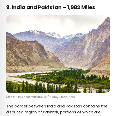
9. India and Pakistan – 1,982 Miles
Credit:
Aliaksandr Mazurkevich
/ Alamy Stock Photo
The border between India and Pakistan contains the
disputed region of Kashmir, portions of which are