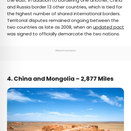
the east. In addition to bordering one another, China
and Russia border 13 other countries, which is tied for
the highest number of shared international borders.
Territorial disputes remained ongoing between the
two countries as late as 2008, when an
updated pact
was signed to officially demarcate the two nations.
Advertisement
4. China and Mongolia – 2,877 Miles