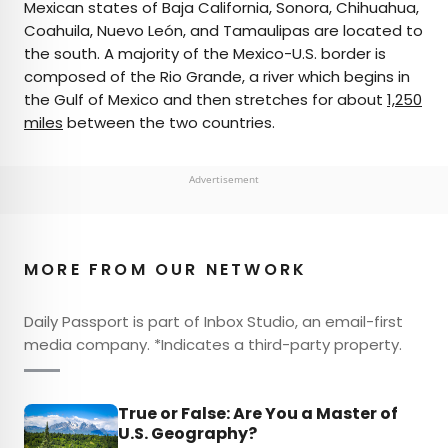
Mexican states of Baja California, Sonora, Chihuahua,
Coahuila, Nuevo León, and Tamaulipas are located to
the south. A majority of the Mexico-U.S. border is
composed of the Rio Grande, a river which begins in
the Gulf of Mexico and then stretches for about
1,250
miles
between the two countries.
Advertisement
MORE FROM OUR NETWORK
Daily Passport is part of Inbox Studio, an email-first
media company. *Indicates a third-party property.
True or False: Are You a Master of
U.S. Geography?