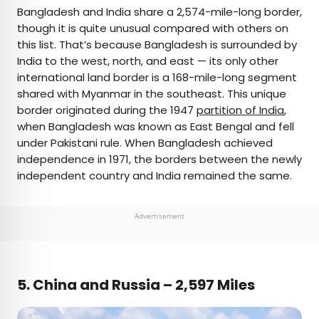
Bangladesh and India share a 2,574-mile-long border,
though it is quite unusual compared with others on
this list. That’s because Bangladesh is surrounded by
India to the west, north, and east — its only other
international land border is a 168-mile-long segment
shared with Myanmar in the southeast. This unique
border originated during the 1947
partition of India
,
when Bangladesh was known as East Bengal and fell
under Pakistani rule. When Bangladesh achieved
independence in 1971, the borders between the newly
independent country and India remained the same.
Advertisement
5. China and Russia – 2,597 Miles