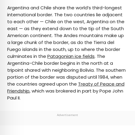
Argentina and Chile share the world’s third-longest
international border. The two countries lie adjacent
to each other — Chile on the west, Argentina on the
east — as they extend down to the tip of the South
American continent. The Andes mountains make up
a large chunk of the border, as do the Tierra del
Fuego islands in the south, up to where the border
culminates in the
Patagonian ice fields
. The
Argentina-Chile border begins in the north at a
tripoint shared with neighboring Bolivia. The southern
portion of the border was disputed until 1984, when
the countries agreed upon the
Treaty of Peace and
Friendship
, which was brokered in part by Pope John
Paul II.
Advertisement