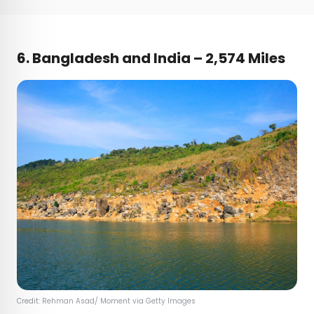
6. Bangladesh and India – 2,574 Miles
Credit: Rehman Asad/ Moment via Getty Images