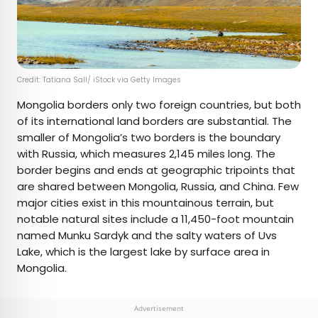
Credit: Tatiana Sall/ iStock via Getty Images
Mongolia borders only two foreign countries, but both
of its international land borders are substantial. The
smaller of Mongolia’s two borders is the boundary
with Russia, which measures 2,145 miles long. The
border begins and ends at geographic tripoints that
are shared between Mongolia, Russia, and China. Few
major cities exist in this mountainous terrain, but
notable natural sites include a 11,450-foot mountain
named Munku Sardyk and the salty waters of Uvs
Lake, which is the largest lake by surface area in
Mongolia.
Advertisement