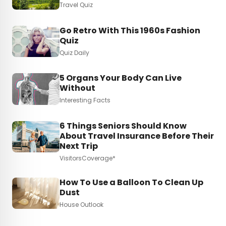
Travel Quiz
Go Retro With This 1960s Fashion
Quiz
Quiz Daily
5 Organs Your Body Can Live
Without
Interesting Facts
6 Things Seniors Should Know
About Travel Insurance Before Their
Next Trip
VisitorsCoverage*
How To Use a Balloon To Clean Up
Dust
House Outlook