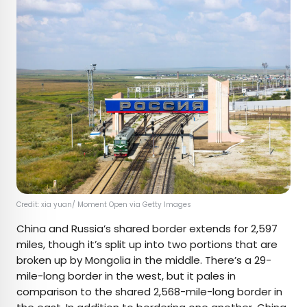
Credit: xia yuan/ Moment Open via Getty Images
China and Russia’s shared border extends for 2,597
miles, though it’s split up into two portions that are
broken up by Mongolia in the middle. There’s a 29-
mile-long border in the west, but it pales in
comparison to the shared 2,568-mile-long border in