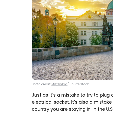
Photo credit:
Mistervlad
/ Shutterstock
Just as it’s a mistake to try to plug
electrical socket, it’s also a mistake
country you are staying in. In the U