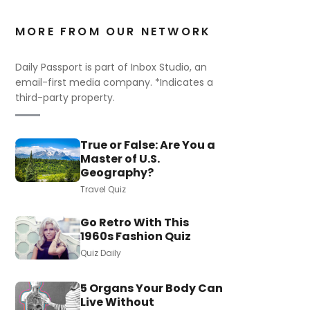
MORE FROM OUR NETWORK
Daily Passport is part of Inbox Studio, an
email-first media company. *Indicates a
third-party property.
True or False: Are You a
Master of U.S.
Geography?
Travel Quiz
Go Retro With This
1960s Fashion Quiz
Quiz Daily
5 Organs Your Body Can
Live Without