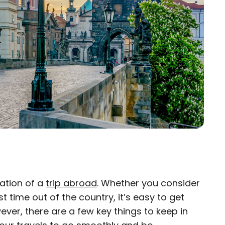
pation of a
trip abroad
. Whether you consider
×
irst time out of the country, it’s easy to get
ver, there are a few key things to keep in
eam