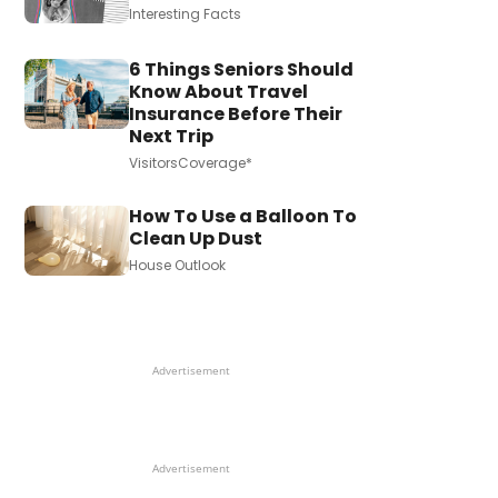
Interesting Facts
6 Things Seniors Should
Know About Travel
Insurance Before Their
Next Trip
VisitorsCoverage*
How To Use a Balloon To
Clean Up Dust
House Outlook
Advertisement
Advertisement