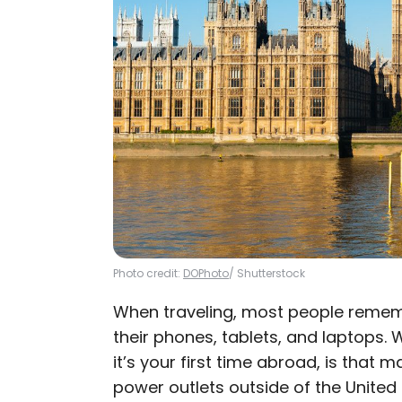
Photo credit:
DOPhoto
/ Shutterstock
When traveling, most people rememb
their phones, tablets, and laptops. W
it’s your first time abroad, is that 
power outlets outside of the United