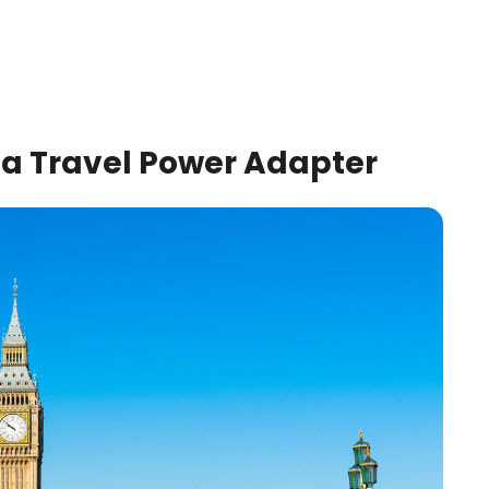
k a Travel Power Adapter