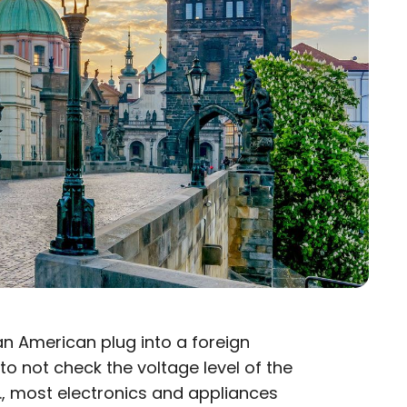
 an American plug into a foreign
 to not check the voltage level of the
.S., most electronics and appliances