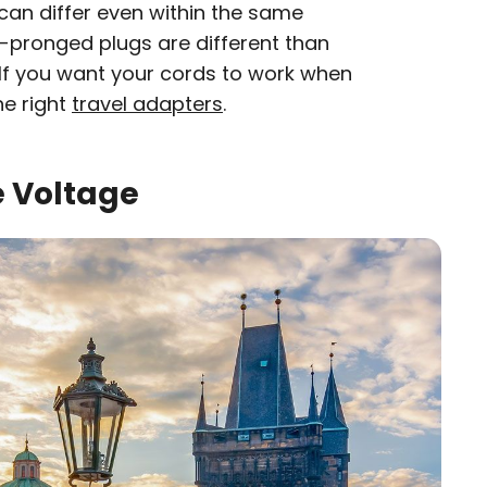
can differ even within the same
d-pronged plugs are different than
. If you want your cords to work when
he right
travel adapters
.
e Voltage