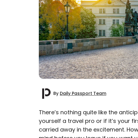
By
Daily Passport Team
There’s nothing quite like the antici
yourself a travel pro or if it’s your f
AUTHOR
carried away in the excitement. Howe
Daily Passport T