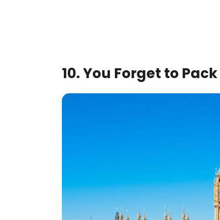
10. You Forget to Pac