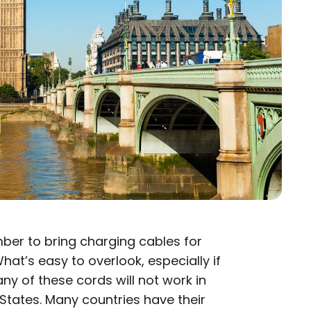
er to bring charging cables for
hat’s easy to overlook, especially if
many of these cords will not work in
 States. Many countries have their