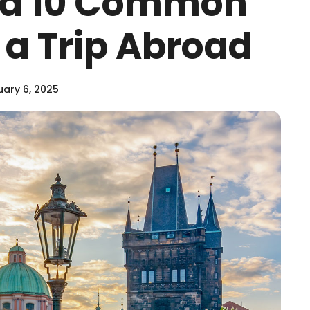
id 10 Common
 a Trip Abroad
ary 6, 2025