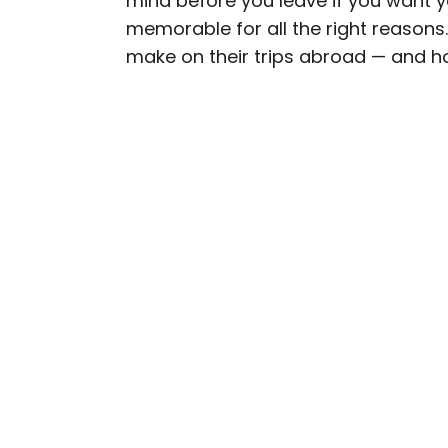
mind before you leave if you want 
memorable for all the right reason
Daily Passport writers h
make on their trips abroad — and h
Geographic, Food & Wine
Insider. They're passio
sharing expert tips with 