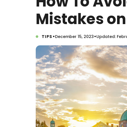
How To Avo
Mistakes on
•
•
TIPS
December 15, 2023
Updated: Febru