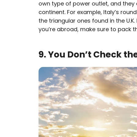
own type of power outlet, and they 
continent. For example, Italy’s roun
the triangular ones found in the U.K
you’re abroad, make sure to pack t
9. You Don’t Check th