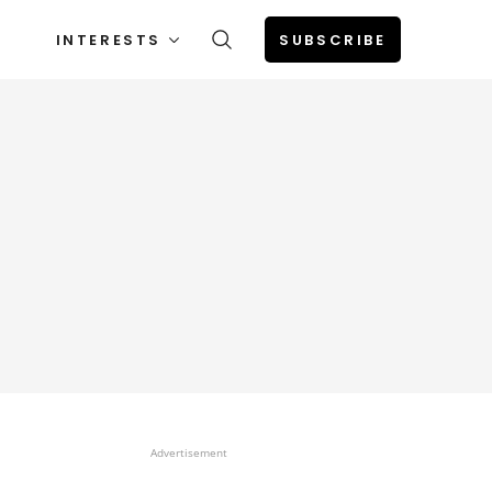
INTERESTS
SUBSCRIBE
Advertisement