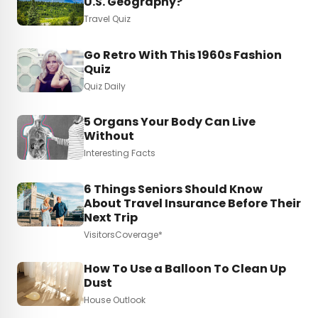
U.S. Geography?
Travel Quiz
Go Retro With This 1960s Fashion
Quiz
Quiz Daily
5 Organs Your Body Can Live
Without
Interesting Facts
6 Things Seniors Should Know
About Travel Insurance Before Their
Next Trip
VisitorsCoverage*
How To Use a Balloon To Clean Up
Dust
House Outlook