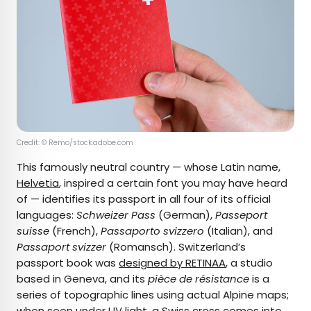
Credit: © Remo/stock.adobe.com
This famously neutral country — whose Latin name,
Helvetia
, inspired a certain font you may have heard
of — identifies its passport in all four of its official
languages:
Schweizer Pass
(German),
Passeport
suisse
(French),
Passaporto svizzero
(Italian), and
Passaport svizzer
(Romansch). Switzerland’s
passport book was
designed by RETINAA
, a studio
based in Geneva, and its
pièce de résistance
is a
series of topographic lines using actual Alpine maps;
when seen under UV light, a Swiss cross comes into