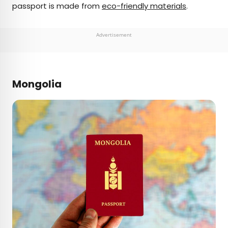
passport is made from
eco-friendly materials
.
Advertisement
Mongolia