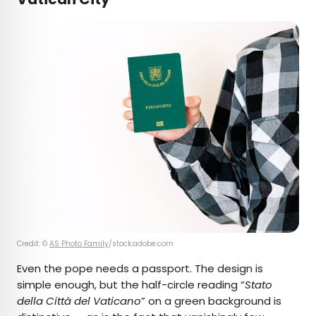
Credit: ©
AS Photo Family
/stock.adobe.com
Even the pope needs a passport. The design is
simple enough, but the half-circle reading “
Stato
della Città del Vaticano
” on a green background is