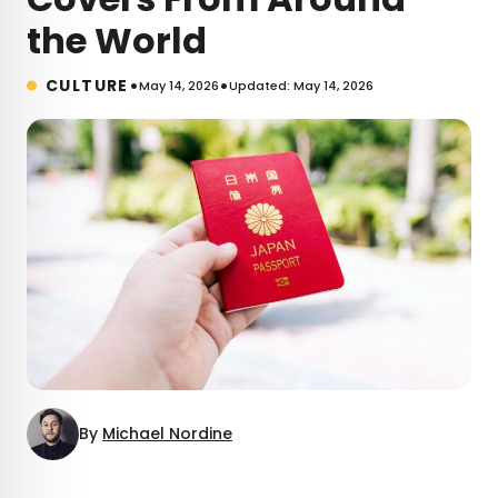
the World
•
•
CULTURE
May 14, 2026
Updated: May 14, 2026
By
Michael Nordine