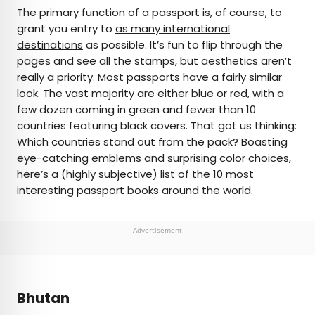
×
The primary function of a passport is, of course, to
grant you entry to
as many international
destinations
as possible. It’s fun to flip through the
AUTHOR
pages and see all the stamps, but aesthetics aren’t
really a priority. Most passports have a fairly similar
Michael Nordine
look. The vast majority are either blue or red, with a
few dozen coming in green and fewer than 10
Michael is a staff writer for Daily Passport and film
countries featuring black covers. That got us thinking:
critic who writes the weekly newsletter Movie
Which countries stand out from the pack? Boasting
Brief. His writing and criticism have also appeared
eye-catching emblems and surprising color choices,
in the Los Angeles Times, Variety, and the
here’s a (highly subjective) list of the 10 most
Washington Post, among others. A native
interesting passport books around the world.
Angeleno, his favorite countries to visit are
Norway and Japan.
Advertisement
Bhutan