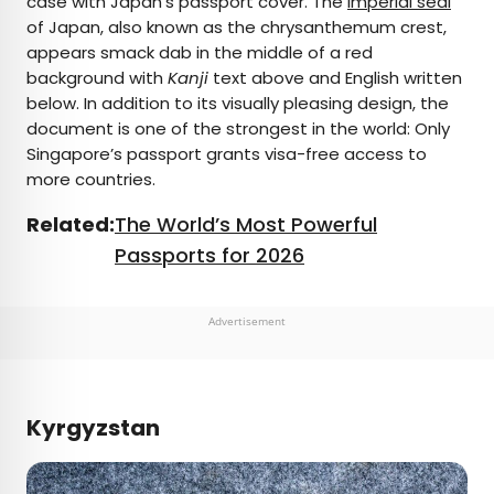
case with Japan’s passport cover. The
imperial seal
of Japan, also known as the chrysanthemum crest,
appears smack dab in the middle of a red
background with
Kanji
text above and English written
below. In addition to its visually pleasing design, the
document is one of the strongest in the world: Only
Singapore’s passport grants visa-free access to
more countries.
Related:
The World’s Most Powerful
Passports for 2026
Advertisement
Kyrgyzstan