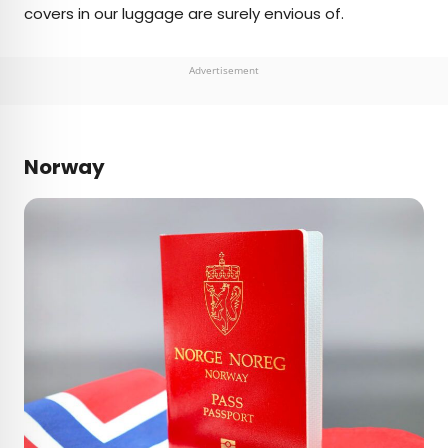
covers in our luggage are surely envious of.
Advertisement
Norway