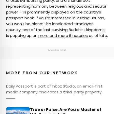
a lotus symbolizing purity, and a thunderbolt
representing harmony between religious and secular
power — is prominently displayed on the country’s
passport book. If you’re interested in visiting Bhutan,
you won’t be alone: The landlocked Himalayan
country, one of the last surviving Buddhist kingdoms,
is popping up on
more and more itineraries
as of late.
Advertisement
MORE FROM OUR NETWORK
Daily Passport is part of Inbox Studio, an email-first
media company. *Indicates a third-party property.
True or False: Are You a Master of