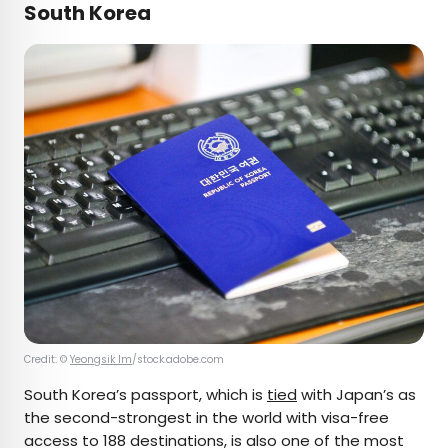
South Korea
Credit: ©
Yeongsik Im
/stock.adobe.com
South Korea’s passport, which is
tied
with Japan’s as
the second-strongest in the world with visa-free
access to 188 destinations, is also one of the most