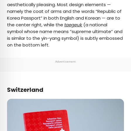
aesthetically pleasing. Most design elements —
namely the coat of arms and the words “Republic of
Korea Passport” in both English and Korean — are to
the center right, while the
taegeuk
(a national
symbol whose name means “supreme ultimate” and
is similar to the yin-yang symbol) is subtly embossed
on the bottom left.
Advertisement
Switzerland