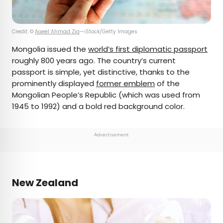
Credit: ©
Aqeel Ahmad Zia
—iStock/Getty Images
Mongolia issued the
world’s first diplomatic passport
roughly 800 years ago. The country’s current
passport is simple, yet distinctive, thanks to the
prominently displayed
former emblem
of the
Mongolian People’s Republic (which was used from
1945 to 1992) and a bold red background color.
Advertisement
New Zealand