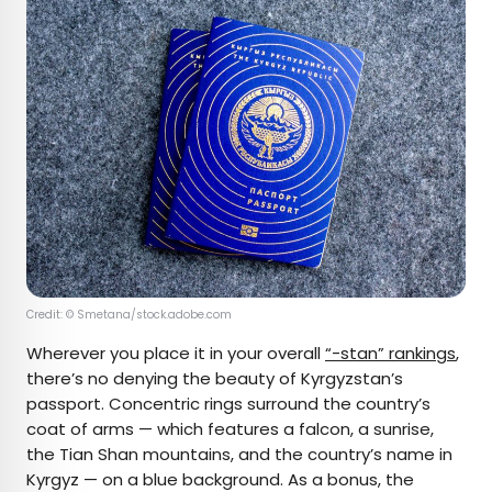
Credit: © Smetana/stock.adobe.com
Wherever you place it in your overall
“-stan” rankings
,
there’s no denying the beauty of Kyrgyzstan’s
passport. Concentric rings surround the country’s
coat of arms — which features a falcon, a sunrise,
the Tian Shan mountains, and the country’s name in
Kyrgyz — on a blue background. As a bonus, the