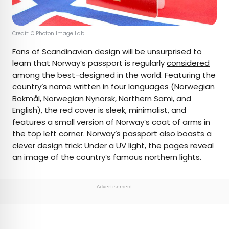
Credit: © Photon Image Lab
Fans of Scandinavian design will be unsurprised to
learn that Norway’s passport is regularly
considered
among the best-designed in the world. Featuring the
country’s name written in four languages (Norwegian
Bokmål, Norwegian Nynorsk, Northern Sami, and
English), the red cover is sleek, minimalist, and
features a small version of Norway’s coat of arms in
the top left corner. Norway’s passport also boasts a
clever design trick
: Under a UV light, the pages reveal
an image of the country’s famous
northern lights
.
Advertisement