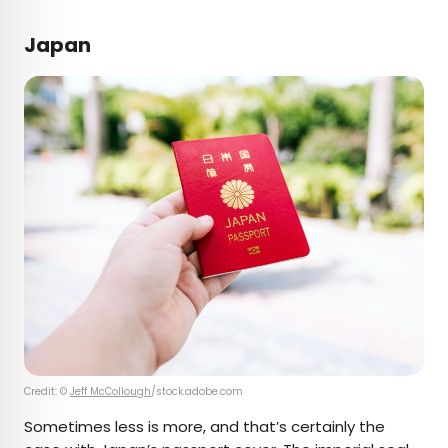
Japan
Credit: ©
Jeff McCollough
/stock.adobe.com
Sometimes less is more, and that’s certainly the