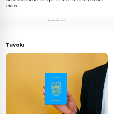
focus.
Advertisement
Tuvalu