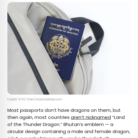
Credit: © Ali Sher/stock.adobe.com
Most passports don’t have dragons on them, but
then again, most countries
aren’t nicknamed
“Land
of the Thunder Dragon.” Bhutan’s emblem — a
circular design containing a male and female dragon,