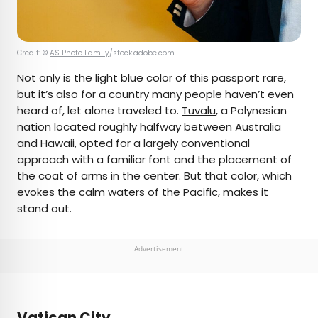
Credit: ©
AS Photo Family
/stock.adobe.com
Not only is the light blue color of this passport rare,
but it’s also for a country many people haven’t even
heard of, let alone traveled to.
Tuvalu
, a Polynesian
nation located roughly halfway between Australia
and Hawaii, opted for a largely conventional
approach with a familiar font and the placement of
the coat of arms in the center. But that color, which
evokes the calm waters of the Pacific, makes it
stand out.
Advertisement
Vatican City