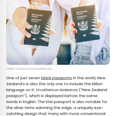
Credit: © boyloso/stock.adobe.com
One of just seven
black passports
in the world, New
Zealand’s is also the only one to include the Māori
language on it:
Uruwhenua Aotearoa
(“New Zealand
passport”), which is displayed before the same
words in English. The Kiwi passport is also notable for
the silver ferns adorning the edge, a uniquely eye-
catching design that many with more conventional