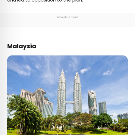
Advertisement
Malaysia