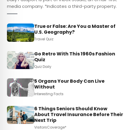
media company. *Indicates a third-party property.
True or False: Are You a Master of
U.S. Geography?
Travel Quiz
Go Retro With This 1960s Fashion
Quiz
Quiz Daily
5 Organs Your Body Can Live
Without
Interesting Facts
6 Things Seniors Should Know
About Travel Insurance Before Their
Next Trip
VisitorsCoverage*