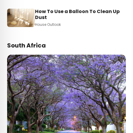
How To Use a Balloon To Clean Up
Dust
House Outlook
South Africa