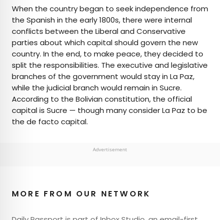
When the country began to seek independence from
the Spanish in the early 1800s, there were internal
conflicts between the Liberal and Conservative
parties about which capital should govern the new
country. In the end, to make peace, they decided to
split the responsibilities. The executive and legislative
branches of the government would stay in La Paz,
while the judicial branch would remain in Sucre.
According to the Bolivian constitution, the official
capital is Sucre — though many consider La Paz to be
the de facto capital.
Advertisement
MORE FROM OUR NETWORK
Daily Passport is part of Inbox Studio, an email-first