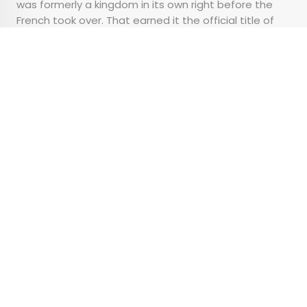
was formerly a kingdom in its own right before the
French took over. That earned it the official title of
the capital city, though later development put much
of the power within the borders of Cotonou.
Advertisement
What’s Actually the
Difference Between
Basic, Regular, and
Premium Economy?
•
•
TIPS
January 25, 2024
Updated: February 8, 2024