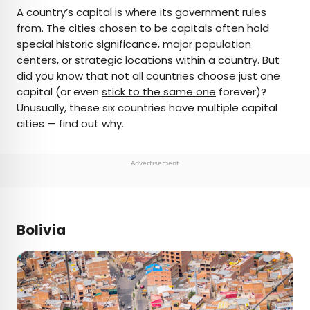
×
A country’s capital is where its government rules
from. The cities chosen to be capitals often hold
special historic significance, major population
AUTHOR
centers, or strategic locations within a country. But
did you know that not all countries choose just one
Daily Passport Team
capital (or even
stick to the same one
forever)?
Unusually, these six countries have multiple capital
Daily Passport writers have been seen in
cities — find out why.
publications such as National Geographic, Food &
Wine, CBC, Condé Nast Traveler, and Business
Insider. They're passionate about uncovering
Advertisement
unique destinations and sharing expert tips with
curious travelers.
Bolivia