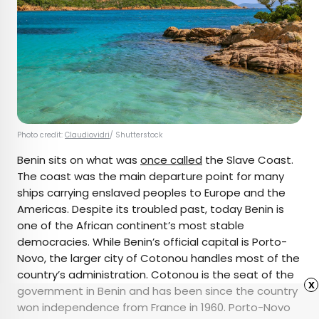
Photo credit:
Claudiovidri
/ Shutterstock
Benin sits on what was
once called
the Slave Coast.
The coast was the main departure point for many
ships carrying enslaved peoples to Europe and the
Americas. Despite its troubled past, today Benin is
one of the African continent’s most stable
democracies. While Benin’s official capital is Porto-
Novo, the larger city of Cotonou handles most of the
country’s administration. Cotonou is the seat of the
x
government in Benin and has been since the country
won independence from France in 1960. Porto-Novo