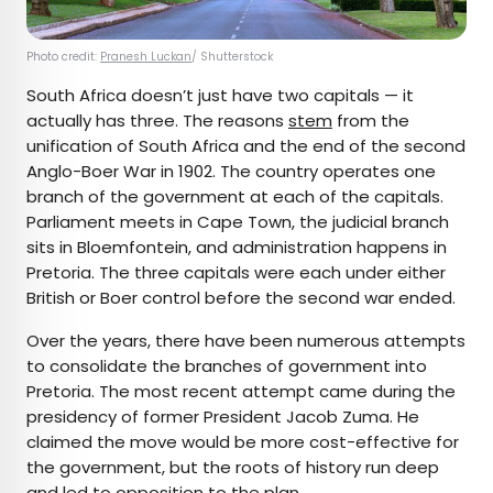
Photo credit:
Pranesh Luckan
/ Shutterstock
South Africa doesn’t just have two capitals — it
actually has three. The reasons
stem
from the
unification of South Africa and the end of the second
Anglo-Boer War in 1902. The country operates one
branch of the government at each of the capitals.
Parliament meets in Cape Town, the judicial branch
sits in Bloemfontein, and administration happens in
Pretoria. The three capitals were each under either
British or Boer control before the second war ended.
Over the years, there have been numerous attempts
to consolidate the branches of government into
Pretoria. The most recent attempt came during the
presidency of former President Jacob Zuma. He
claimed the move would be more cost-effective for
the government, but the roots of history run deep
and led to opposition to the plan.