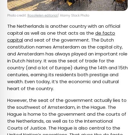
Photo credit:
RossHelen editorial
/ Alamy Stock Photo
The Netherlands is another country with an official
capital as well as one that acts as the
de facto
capital
and seat of the government. The Dutch
constitution names Amsterdam as the capital city,
and Amsterdam has always played an important role
in Dutch history. It was the seat of trade for the
country (and a lot of Europe) during the 14th and 15th
centuries, earning its residents both prestige and
wealth. Even today, it’s the economic and cultural
heart of the country.
However, the seat of the government actually lies to
the southwest of Amsterdam, in the Hague. The
Hague is home to the government and the courts of
the Netherlands, as well as to the International
Courts of Justice. The Hague is also central to the
United Nation’s operations. That gives the de facto