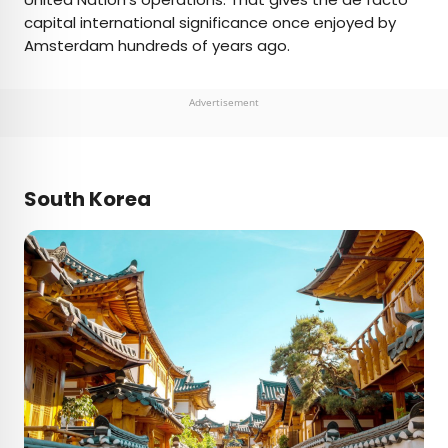
capital international significance once enjoyed by
Amsterdam hundreds of years ago.
Advertisement
South Korea