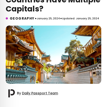
Capitals?
•
•
GEOGRAPHY
January 25, 2024
Updated: January 25, 2024
By
Daily Passport Team