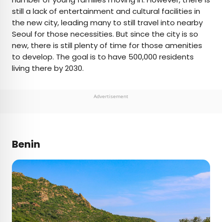
still a lack of entertainment and cultural facilities in
the new city, leading many to still travel into nearby
Seoul for those necessities. But since the city is so
new, there is still plenty of time for those amenities
to develop. The goal is to have 500,000 residents
living there by 2030.
Advertisement
Benin