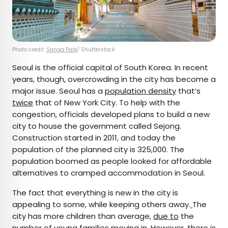
Photo credit:
Sanga Park
/ Shutterstock
Seoul is the official capital of South Korea. In recent
years, though, overcrowding in the city has become a
major issue. Seoul has a
population density
that’s
twice
that of New York City. To help with the
congestion, officials developed plans to build a new
city to house the government called Sejong.
Construction started in 2011, and today the
population of the planned city is 325,000. The
population boomed as people looked for affordable
alternatives to cramped accommodation in Seoul.
The fact that everything is new in the city is
appealing to some, while keeping others away.
The
city has more children than average,
due to
the
number of young families moving in. However, there is