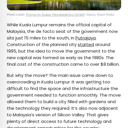
Photo credit:
Prisma by Dukas Presseagentur GmbH
/ Alamy Stock Photo
While Kuala Lumpur remains the official capital of
Malaysia, the de facto seat of the government now
sits just 15 miles to the south, in
Putrajaya
.
Construction of the planned city
started
around
1995, but the idea to move the government to the
new capital was formed as early as the 1980s. The
final cost of the construction came to over $8 billion.
But why the move? The main issue came down to
overcrowding in Kuala Lumpur. It was getting too
difficult to find the space and the infrastructure the
government needed to function smoothly. The move
allowed them to build a city filled with gardens and
the technology they required. It’s also now adjacent
to Malaysia’s version of Silicon Valley. That gives
plenty of direct access to future technology and
development opportunities for the country.