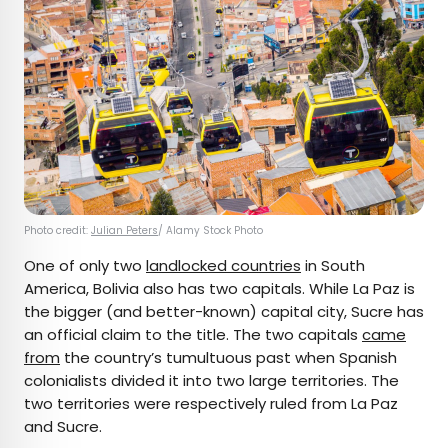
Photo credit:
Julian Peters
/ Alamy Stock Photo
One of only two
landlocked countries
in South
America, Bolivia also has two capitals. While La Paz is
the bigger (and better-known) capital city, Sucre has
an official claim to the title. The two capitals
came
from
the country’s tumultuous past when Spanish
colonialists divided it into two large territories. The
two territories were respectively ruled from La Paz
and Sucre.