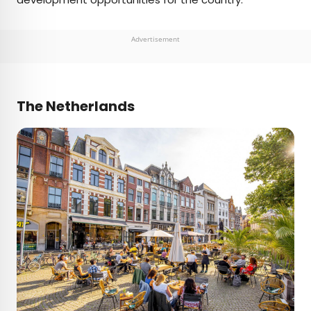
Advertisement
The Netherlands