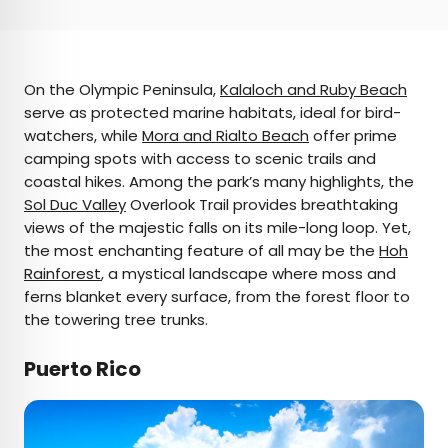
On the Olympic Peninsula,
Kalaloch and Ruby Beach
serve as protected marine habitats, ideal for bird-
watchers, while
Mora and Rialto Beach
offer prime
camping spots with access to scenic trails and
coastal hikes. Among the park’s many highlights, the
Sol Duc Valley
Overlook Trail provides breathtaking
views of the majestic falls on its mile-long loop. Yet,
the most enchanting feature of all may be the
Hoh
Rainforest
, a mystical landscape where moss and
ferns blanket every surface, from the forest floor to
the towering tree trunks.
Puerto Rico