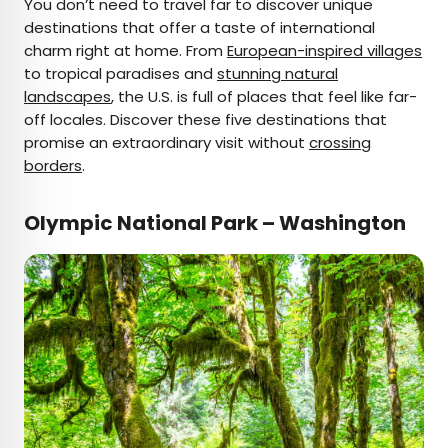
You don’t need to travel far to discover unique
×
destinations that offer a taste of international
charm right at home. From
European-inspired villages
to tropical paradises and
stunning natural
landscapes
AUTHOR
, the U.S. is full of places that feel like far-
off locales. Discover these five destinations that
Fiona Mokry
promise an extraordinary visit without
crossing
borders
.
Fiona has spent her career exploring the world
and working in the travel industry, turning her
Olympic National Park – Washington
lifelong passion into a profession. From planning
custom trips to sharing stories as a travel writer
for publications such as The Discoverer, she’s all
about helping others experience the world in a
deeper, more meaningful way.