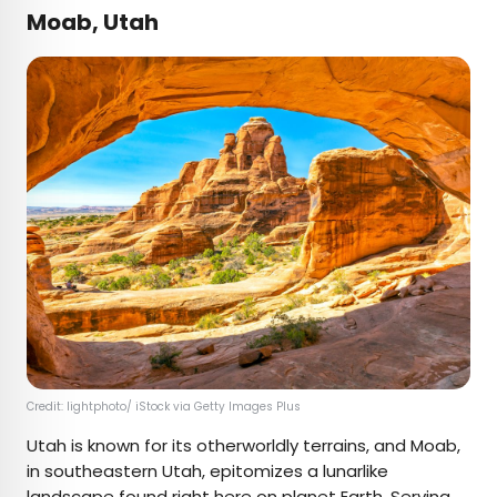
Moab, Utah
Credit: lightphoto/ iStock via Getty Images Plus
Utah is known for its otherworldly terrains, and Moab,
in southeastern Utah, epitomizes a lunarlike
landscape found right here on planet Earth. Serving