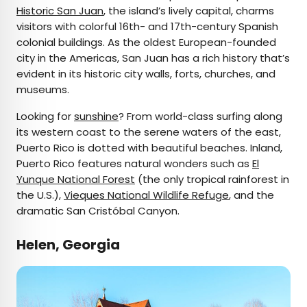
Historic San Juan
, the island’s lively capital, charms
visitors with colorful 16th- and 17th-century Spanish
colonial buildings. As the oldest European-founded
city in the Americas, San Juan has a rich history that’s
evident in its historic city walls, forts, churches, and
museums.
Looking for
sunshine
? From world-class surfing along
its western coast to the serene waters of the east,
Puerto Rico is dotted with beautiful beaches. Inland,
Puerto Rico features natural wonders such as
El
Yunque National Forest
(the only tropical rainforest in
the U.S.),
Vieques National Wildlife Refuge
, and the
dramatic San Cristóbal Canyon.
Helen, Georgia