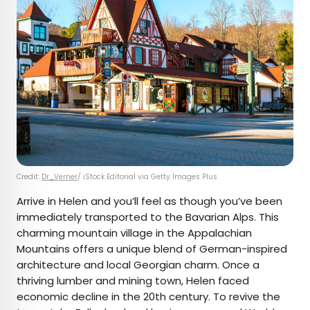
Credit:
Dr_Verner
/ iStock Editorial via Getty Images Plus
Arrive in Helen and you’ll feel as though you’ve been
immediately transported to the Bavarian Alps. This
charming mountain village in the Appalachian
Mountains offers a unique blend of German-inspired
architecture and local Georgian charm. Once a
thriving lumber and mining town, Helen faced
economic decline in the 20th century. To revive the