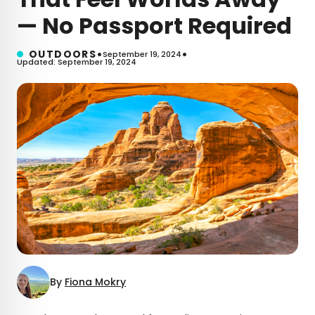
— No Passport Required
•
•
OUTDOORS
September 19, 2024
Updated: September 19, 2024
By
Fiona Mokry