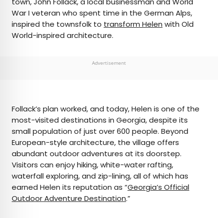
town, John Follack, a local businessman and World
War I veteran who spent time in the German Alps,
inspired the townsfolk to
transform Helen
with Old
World-inspired architecture.
Advertisement
Follack’s plan worked, and today, Helen is one of the
most-visited destinations in Georgia, despite its
small population of just over 600 people. Beyond
European-style architecture, the village offers
abundant outdoor adventures at its doorstep.
Visitors can enjoy hiking, white-water rafting,
waterfall exploring, and zip-lining, all of which has
earned Helen its reputation as “
Georgia’s Official
Outdoor Adventure Destination
.”