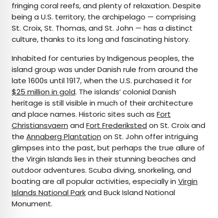
fringing coral reefs, and plenty of relaxation. Despite
being a U.S. territory, the archipelago — comprising
St. Croix, St. Thomas, and St. John — has a distinct
culture, thanks to its long and fascinating history.
Inhabited for centuries by Indigenous peoples, the
island group was under Danish rule from around the
late 1600s until 1917, when the U.S. purchased it for
$25 million in gold
. The islands’ colonial Danish
heritage is still visible in much of their architecture
and place names. Historic sites such as
Fort
Christiansvaern
and
Fort Frederiksted
on St. Croix and
the
Annaberg Plantation
on St. John offer intriguing
glimpses into the past, but perhaps the true allure of
the Virgin Islands lies in their stunning beaches and
outdoor adventures. Scuba diving, snorkeling, and
boating are all popular activities, especially in
Virgin
Islands National Park
and Buck Island National
Monument.