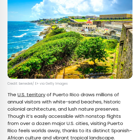
Credit: benedek/ E+ via Getty Images
The
U.S. territory
of Puerto Rico draws millions of
annual visitors with white-sand beaches, historic
colonial architecture, and lush nature preserves.
Though it’s easily accessible with nonstop flights
from over a dozen major U.S. cities, visiting Puerto
Rico feels worlds away, thanks to its distinct Spanish-
African culture and vibrant tropical landscape.