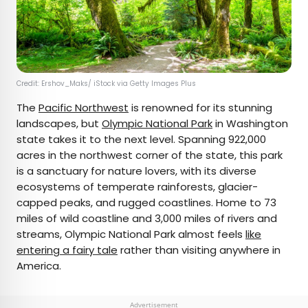
Credit: Ershov_Maks/ iStock via Getty Images Plus
The
Pacific Northwest
is renowned for its stunning
landscapes, but
Olympic National Park
in Washington
state takes it to the next level. Spanning 922,000
acres in the northwest corner of the state, this park
is a sanctuary for nature lovers, with its diverse
ecosystems of temperate rainforests, glacier-
capped peaks, and rugged coastlines. Home to 73
miles of wild coastline and 3,000 miles of rivers and
streams, Olympic National Park almost feels
like
entering a fairy tale
rather than visiting anywhere in
America.
Advertisement