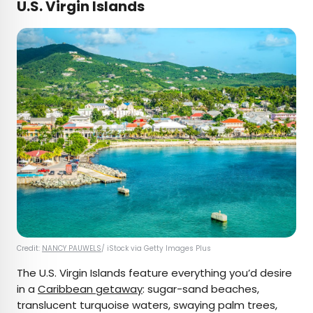
U.S. Virgin Islands
Credit:
NANCY PAUWELS
/ iStock via Getty Images Plus
The U.S. Virgin Islands feature everything you’d desire
in a
Caribbean getaway
: sugar-sand beaches,
translucent turquoise waters, swaying palm trees,