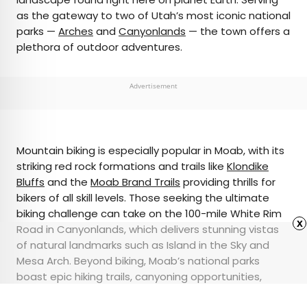
as the gateway to two of Utah’s most iconic national
parks —
Arches
and
Canyonlands
— the town offers a
plethora of outdoor adventures.
Advertisement
Mountain biking is especially popular in Moab, with its
striking red rock formations and trails like
Klondike
Bluffs
and the
Moab Brand Trails
providing thrills for
bikers of all skill levels. Those seeking the ultimate
biking challenge can take on the 100-mile White Rim
x
Road in Canyonlands, which delivers stunning vistas
of natural landmarks such as Island in the Sky and
Mesa Arch. Beyond biking, Moab’s national parks
boast epic hiking trails, canyoning opportunities,
white-water rafting, and scenic drives, making it a