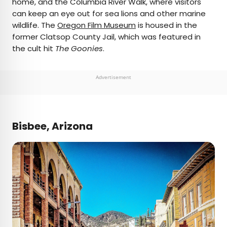
home, and the Columbia River Walk, where visitors
can keep an eye out for sea lions and other marine
wildlife. The
Oregon Film Museum
is housed in the
former Clatsop County Jail, which was featured in
the cult hit
The Goonies
.
Advertisement
Bisbee, Arizona