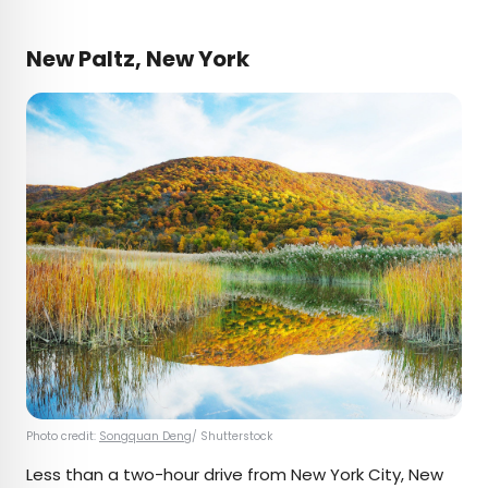
New Paltz, New York
Photo credit:
Songquan Deng
/ Shutterstock
Less than a two-hour drive from New York City, New