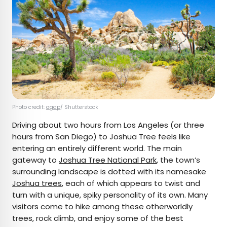
Photo credit:
agap
/ Shutterstock
Driving about two hours from Los Angeles (or three
hours from San Diego) to Joshua Tree feels like
entering an entirely different world. The main
gateway to
Joshua Tree National Park
, the town’s
surrounding landscape is dotted with its namesake
Joshua trees
, each of which appears to twist and
turn with a unique, spiky personality of its own. Many
visitors come to hike among these otherworldly
trees, rock climb, and enjoy some of the best