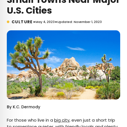
U.S. Cities
•
•
CULTURE
May 4, 2023
Updated: November 1, 2023
By
K.C. Dermody
For those who live in a
big city
, even just a short trip
to someplace quieter, with friendly locals and plenty