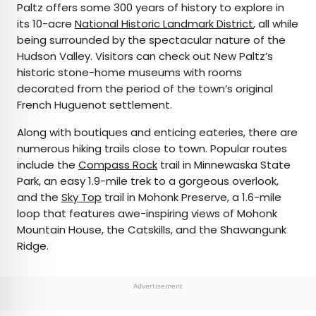
Paltz offers some 300 years of history to explore in
its 10-acre
National Historic Landmark District
, all while
being surrounded by the spectacular nature of the
Hudson Valley. Visitors can check out New Paltz’s
historic stone-home museums with rooms
decorated from the period of the town’s original
French Huguenot settlement.
Along with boutiques and enticing eateries, there are
numerous hiking trails close to town. Popular routes
include the
Compass Rock
trail in Minnewaska State
Park, an easy 1.9-mile trek to a gorgeous overlook,
and the
Sky Top
trail in Mohonk Preserve, a 1.6-mile
loop that features awe-inspiring views of Mohonk
Mountain House, the Catskills, and the Shawangunk
Ridge.
Advertisement