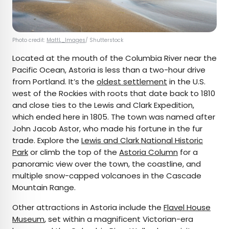
Photo credit:
MattL_Images
/ Shutterstock
Located at the mouth of the Columbia River near the
Pacific Ocean, Astoria is less than a two-hour drive
from Portland. It’s the
oldest settlement
in the U.S.
west of the Rockies with roots that date back to 1810
and close ties to the Lewis and Clark Expedition,
which ended here in 1805. The town was named after
John Jacob Astor, who made his fortune in the fur
trade. Explore the
Lewis and Clark National Historic
Park
or climb the top of the
Astoria Column
for a
panoramic view over the town, the coastline, and
multiple snow-capped volcanoes in the Cascade
Mountain Range.
Other attractions in Astoria include the
Flavel House
Museum
, set within a magnificent Victorian-era