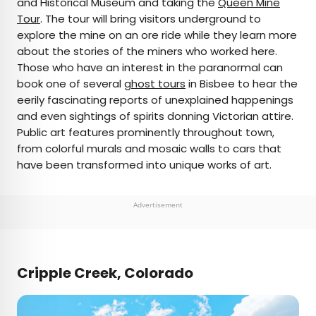
and Historical Museum and taking the
Queen Mine
Tour
. The tour will bring visitors underground to
explore the mine on an ore ride while they learn more
about the stories of the miners who worked here.
Those who have an interest in the paranormal can
book one of several
ghost tours
in Bisbee to hear the
eerily fascinating reports of unexplained happenings
and even sightings of spirits donning Victorian attire.
Public art features prominently throughout town,
from colorful murals and mosaic walls to cars that
have been transformed into unique works of art.
Advertisement
Cripple Creek, Colorado