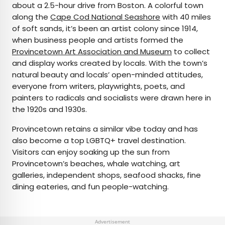
about a 2.5-hour drive from Boston. A colorful town
along the
Cape Cod National Seashore
with 40 miles
of soft sands, it’s been an artist colony since 1914,
when business people and artists formed the
Provincetown Art Association and Museum
to collect
and display works created by locals. With the town’s
natural beauty and locals’ open-minded attitudes,
everyone from writers, playwrights, poets, and
painters to radicals and socialists were drawn here in
the 1920s and 1930s.
Provincetown retains a similar vibe today and has
also become a top LGBTQ+ travel destination.
Visitors can enjoy soaking up the sun from
Provincetown’s beaches, whale watching, art
galleries, independent shops, seafood shacks, fine
dining eateries, and fun people-watching.
Advertisement