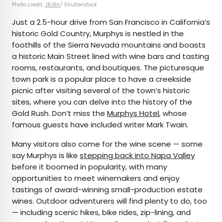
Photo credit:
JRJfin
/ Shutterstock
Just a 2.5-hour drive from San Francisco in California’s
historic Gold Country, Murphys is nestled in the
foothills of the Sierra Nevada mountains and boasts
a historic Main Street lined with wine bars and tasting
rooms, restaurants, and boutiques. The picturesque
town park is a popular place to have a creekside
picnic after visiting several of the town’s historic
sites, where you can delve into the history of the
Gold Rush. Don’t miss the
Murphys Hotel
, whose
famous guests have included writer Mark Twain.
Many visitors also come for the wine scene — some
say Murphys is like
stepping back into Napa Valley
before it boomed in popularity, with many
opportunities to meet winemakers and enjoy
tastings of award-winning small-production estate
wines. Outdoor adventurers will find plenty to do, too
— including scenic hikes, bike rides, zip-lining, and