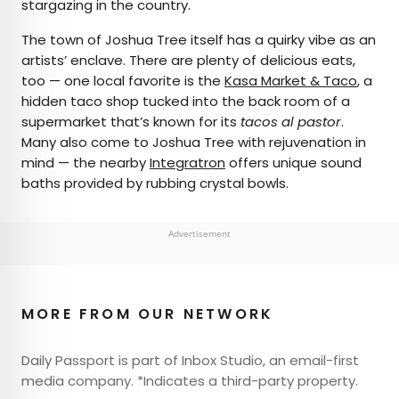
stargazing in the country.
The town of Joshua Tree itself has a quirky vibe as an
artists’ enclave. There are plenty of delicious eats,
too — one local favorite is the
Kasa Market & Taco
, a
hidden taco shop tucked into the back room of a
supermarket that’s known for its
tacos al pastor
.
Many also come to Joshua Tree with rejuvenation in
mind — the nearby
Integratron
offers unique sound
baths provided by rubbing crystal bowls.
Advertisement
MORE FROM OUR NETWORK
Daily Passport is part of Inbox Studio, an email-first
media company. *Indicates a third-party property.