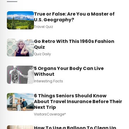
True or False: Are You a Master of
U.S. Geography?
Travel Quiz
Go Retro With This 1960s Fashion
Quiz
Quiz Daily
5 Organs Your Body Can Live
Without
Interesting Facts
6 Things Seniors Should Know
About Travel Insurance Before Their
Next Trip
VisitorsCoverage*
How To Use a Balloon To Clean Up