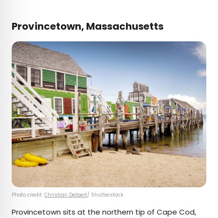
Provincetown, Massachusetts
Photo credit:
Christian Delbert
/ Shutterstock
Provincetown sits at the northern tip of Cape Cod,