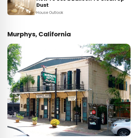
Dust
House Outlook
Murphys, California