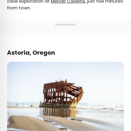
cave exploration at
Mercer Caverns
, just five minutes
from town.
Advertisement
Astoria, Oregon