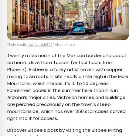
Photo credit:
davidsmith520
/ Shutterstock
Twenty miles north of the Mexican border and about
an hour’s drive from Tucson (or four hours from
Phoenix), Bisbee is a funky artist haven with copper
mining town roots. It sits nearly a mile high in the Mule
Mountains, which means it’s 10 to 20 degrees
Fahrenheit cooler in the summer here than it is in
Arizona’s major cities. Victorian homes and buildings
are perched precariously on the town’s steep
mountainside, which has over 350 staircases carved
right into it for access.
Discover Bisbee’s past by visiting the Bisbee Mining