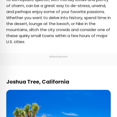
of charm, can be a great way to de-stress, unwind,
and perhaps enjoy some of your favorite passions.
Whether you want to delve into history, spend time in
the desert, lounge at the beach, or hike in the
mountains, ditch the city crowds and consider one of
these quirky small towns within a few hours of major
U.S. cities.
Advertisement
Joshua Tree, California