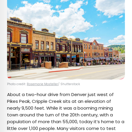
Photo credit:
Rosemarie Mosteller
/ Shutterstock
About a two-hour drive from Denver just west of
Pikes Peak, Cripple Creek sits at an elevation of
nearly 9,500 feet. While it was a booming mining
town around the turn of the 20th century, with a
population of more than 55,000, today it’s home to a
little over 1,100 people. Many visitors come to test