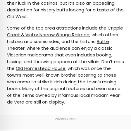
their luck in the casinos, but it’s also an appealing
destination for history buffs looking for a taste of the
Old West.
Some of the top area attractions include the
Cripple
Creek & Victor Narrow Gauge Railroad
, which offers
historic and scenic rides, and the historic
Butte
Theater
, where the audience can enjoy a classic
Victorian melodrama that even includes booing,
hissing, and throwing popcorn at the villain. Don’t miss
the
Old Homestead House
, which was once the
town’s most well-known brothel catering to those
who came to strike it rich during the town’s mining
boom. Many of the original features and even some
of the items owned by infamous local madam Pearl
de Vere are still on display.
Advertisement