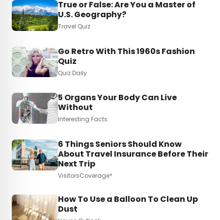
True or False: Are You a Master of
U.S. Geography?
Travel Quiz
Go Retro With This 1960s Fashion
Quiz
Quiz Daily
5 Organs Your Body Can Live
Without
Interesting Facts
6 Things Seniors Should Know
About Travel Insurance Before Their
Next Trip
VisitorsCoverage*
How To Use a Balloon To Clean Up
Dust