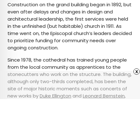
Construction on the grand building began in 1892, but
even after delays and changes in design and
architectural leadership, the first services were held
in the unfinished (but habitable) church in 1911. As
time went on, the Episcopal church’s leaders decided
to prioritize funding for community needs over
ongoing construction.
Since 1978, the cathedral has trained young people
from the local community as apprentices to the
x
stonecutters who work on the structure. The building,
although only two-thirds completed, has been the
site of major historic moments such as concerts of
new works by
Duke Ellington
and
Leonard Bernstein
,
highwire walking by
Philippe Petit
, and numerous anti-
war demonstrations.
Advertisement