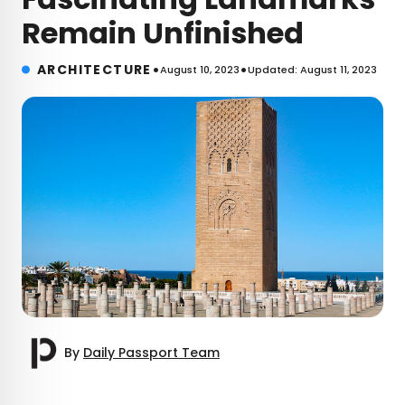
Remain Unfinished
•
•
ARCHITECTURE
August 10, 2023
Updated: August 11, 2023
By
Daily Passport Team