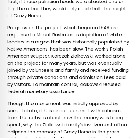
fact, if those politician heads were stacked one on
top the other, they would only reach half the height
of Crazy Horse.
Progress on the project, which began in 1948 as a
response to Mount Rushmore’s depiction of white
leaders in a region that was historically populated by
Native Americans, has been slow. The work’s Polish-
American sculptor, Korczak Ziolkowski, worked alone
on the project for many years, but was eventually
joined by volunteers and family and received funding
through private donations and admission fees paid
by visitors. To maintain control, Ziolkowski refused
federal monetary assistance.
Though the monument was initially approved by
some Lakota, it has since been met with criticism
from the natives about how the money was being
spent, why the Ziolkowski family’s involvement often
eclipses the memory of Crazy Horse in the press