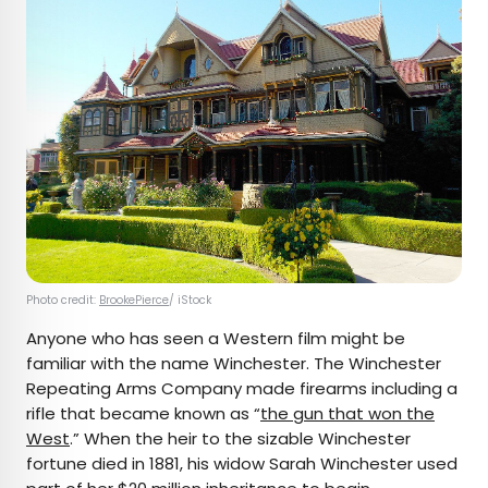
Photo credit:
BrookePierce
/ iStock
Anyone who has seen a Western film might be
familiar with the name Winchester. The Winchester
Repeating Arms Company made firearms including a
rifle that became known as “
the gun that won the
West
.” When the heir to the sizable Winchester
fortune died in 1881, his widow Sarah Winchester used