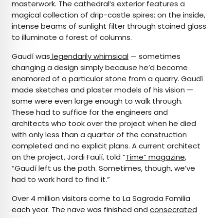
masterwork. The cathedral’s exterior features a
magical collection of drip-castle spires; on the inside,
intense beams of sunlight filter through stained glass
to illuminate a forest of columns.
Gaudí was
legendarily whimsical
— sometimes
changing a design simply because he’d become
enamored of a particular stone from a quarry. Gaudí
made sketches and plaster models of his vision —
some were even large enough to walk through.
These had to suffice for the engineers and
architects who took over the project when he died
with only less than a quarter of the construction
completed and no explicit plans. A current architect
on the project, Jordi Faulí, told “
Time”
magazine
,
“Gaudí left us the path. Sometimes, though, we’ve
had to work hard to find it.”
Over 4 million visitors come to La Sagrada Familia
each year. The nave was finished and
consecrated