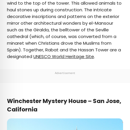
wind to the top of the tower. This allowed animals to
haul stones up during construction. The intricate
decorative inscriptions and patterns on the exterior
mirror other architectural wonders by el-Mansour
such as the Giralda, the belltower of the Seville
cathedral (which, of course, was converted from a
minaret when Christians drove the Muslims from
Spain). Together, Rabat and the Hassan Tower are a
designated
UNESCO World Heritage Site
.
Advertisement
Winchester Mystery House – San Jose,
California