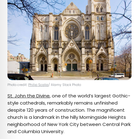
Photo credit:
Philip Scalia
/ Alamy Stock Photo
St. John the Divine
, one of the world’s largest Gothic-
style cathedrals, remarkably remains unfinished
despite 120 years of construction. The magnificent
church is a landmark in the hilly Morningside Heights
neighborhood of New York City between Central Park
and Columbia University.