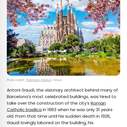
Photo credit:
Vladislav Zolotov
/ iStock
Antoni Gaudí, the visionary architect behind many of
Barcelona’s most celebrated buildings, was hired to
take over the construction of the city’s
Roman
Catholic basilica
in 1883 when he was only 31 years
old. From that time until his sudden death in 1926,
Gaudí lovingly labored on the building, his