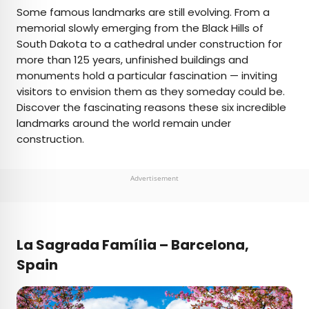
×
Some famous landmarks are still evolving. From a
memorial slowly emerging from the Black Hills of
South Dakota to a cathedral under construction for
AUTHOR
more than 125 years, unfinished buildings and
monuments hold a particular fascination — inviting
Daily Passport Team
visitors to envision them as they someday could be.
Discover the fascinating reasons these six incredible
Daily Passport writers have been seen in
landmarks around the world remain under
publications such as National Geographic, Food &
construction.
Wine, CBC, Condé Nast Traveler, and Business
Insider. They're passionate about uncovering
unique destinations and sharing expert tips with
Advertisement
curious travelers.
La Sagrada Família – Barcelona,
Spain