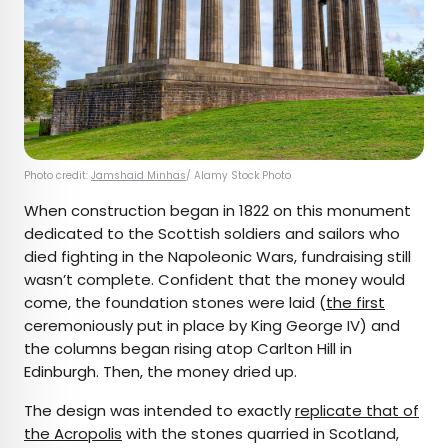
Photo credit:
Jamshaid Minhas
/ Alamy Stock Photo
When construction began in 1822 on this monument
dedicated to the Scottish soldiers and sailors who
died fighting in the Napoleonic Wars, fundraising still
wasn’t complete. Confident that the money would
come, the foundation stones were laid (
the first
ceremoniously put in place by King George IV) and
the columns began rising atop Carlton Hill in
Edinburgh. Then, the money dried up.
The design was intended to exactly
replicate that of
the Acropolis
with the stones quarried in Scotland,