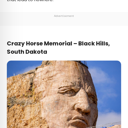
Advertisement
Crazy Horse Memorial – Black Hills,
South Dakota