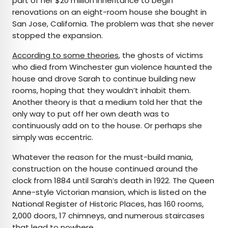
part of her $20 million inheritance to begin
renovations on an eight-room house she bought in
San Jose, California. The problem was that she never
stopped the expansion.
According to some theories
, the ghosts of victims
who died from Winchester gun violence haunted the
house and drove Sarah to continue building new
rooms, hoping that they wouldn’t inhabit them.
Another theory is that a medium told her that the
only way to put off her own death was to
continuously add on to the house. Or perhaps she
simply was eccentric.
Whatever the reason for the must-build mania,
construction on the house continued around the
clock from 1884 until Sarah’s death in 1922. The Queen
Anne-style Victorian mansion, which is listed on the
National Register of Historic Places, has 160 rooms,
2,000 doors, 17 chimneys, and numerous staircases
that lead to nowhere.