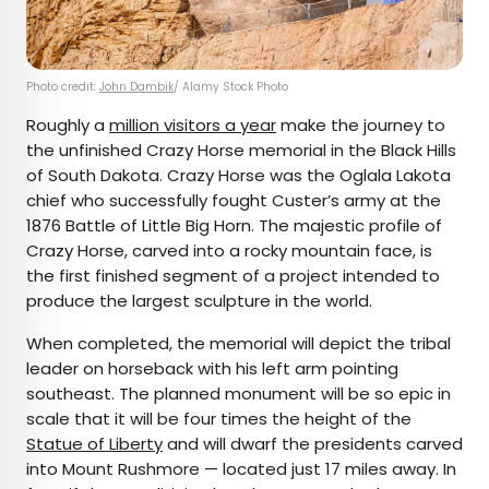
Photo credit:
John Dambik
/ Alamy Stock Photo
Roughly a
million visitors a year
make the journey to
the unfinished Crazy Horse memorial in the Black Hills
of South Dakota. Crazy Horse was the Oglala Lakota
chief who successfully fought Custer’s army at the
1876 Battle of Little Big Horn. The majestic profile of
Crazy Horse, carved into a rocky mountain face, is
the first finished segment of a project intended to
produce the largest sculpture in the world.
When completed, the memorial will depict the tribal
leader on horseback with his left arm pointing
southeast. The planned monument will be so epic in
scale that it will be four times the height of the
Statue of Liberty
and will dwarf the presidents carved
into Mount Rushmore — located just 17 miles away. In