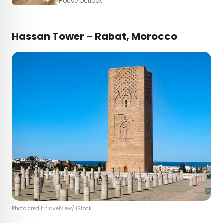
House Outlook
Hassan Tower – Rabat, Morocco
Photo credit:
travelview
/ iStock