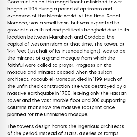
Construction on this magnificent unfinished tower
began in 1195 during a
period of optimism and
expansion
of the Islamic world
.
At the time, Rabat,
Morocco, was a small town, but was expected to
grow into a cultural and political stronghold due to its
location between Marrakech and Cordoba, the
capital of western Islam at that time. The tower, at
144 feet (just half of its intended height), was to be
the minaret of a grand mosque from which the
faithful were called to prayer. Progress on the
mosque and minaret ceased when the sultan-
architect, Yacoub el-Mansour, died in 1199. Much of
the unfinished construction site was destroyed by a
massive earthquake in 1755
, leaving only the Hassan
tower and the vast marble floor and 200 supporting
columns that show the massive footprint once
planned for the unfinished mosque.
The tower’s design honors the ingenious architects
of the period. Instead of stairs, a series of ramps