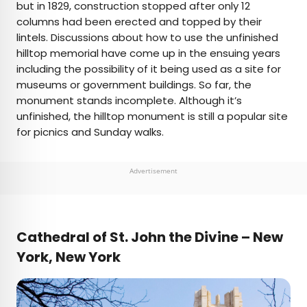
but in 1829, construction stopped after only 12
columns had been erected and topped by their
lintels. Discussions about how to use the unfinished
hilltop memorial have come up in the ensuing years
including the possibility of it being used as a site for
museums or government buildings. So far, the
monument stands incomplete. Although it’s
unfinished, the hilltop monument is still a popular site
for picnics and Sunday walks.
Advertisement
Cathedral of St. John the Divine – New
York
, New York