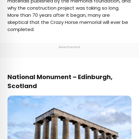
materials published by the memorial foundation, and
why the construction project was taking so long.
More than 70 years after it began, many are
skeptical that the Crazy Horse memorial will ever be
completed.
Advertisement
National Monument – Edinburgh,
Scotland