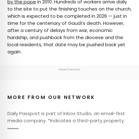
by the pope
in 2010. Hundreds of workers arrive daily
to the site to put the finishing touches on the church,
which is expected to be completed in 2026 — just in
time for the centenary of Gaudí’s death. However,
after a century of delays from war, economic
hardship, and pushback from the diocese and the
local residents, that date may be pushed back yet
again.
Advertisement
MORE FROM OUR NETWORK
Daily Passport is part of Inbox Studio, an email-first
media company. *Indicates a third-party property.