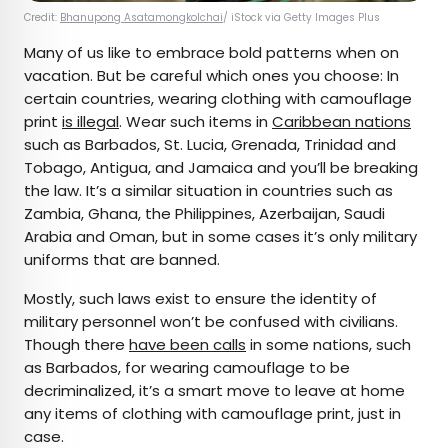
Credit:
Bhanupong Asatamongkolchai
/ iStock via Getty Images Plus
Many of us like to embrace bold patterns when on
vacation. But be careful which ones you choose: In
certain countries, wearing clothing with camouflage
print
is illegal
. Wear such items in
Caribbean nations
such as Barbados, St. Lucia, Grenada, Trinidad and
Tobago, Antigua, and Jamaica and you’ll be breaking
the law. It’s a similar situation in countries such as
Zambia, Ghana, the Philippines, Azerbaijan, Saudi
Arabia and Oman, but in some cases it’s only military
uniforms that are banned.
Mostly, such laws exist to ensure the identity of
military personnel won’t be confused with civilians.
Though there
have been calls
in some nations, such
as Barbados, for wearing camouflage to be
decriminalized, it’s a smart move to leave at home
any items of clothing with camouflage print, just in
case.