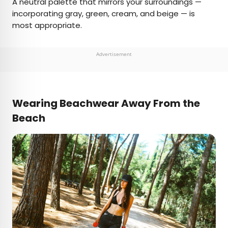
A neutral palette that mirrors your surroundings —
incorporating gray, green, cream, and beige — is
most appropriate.
Advertisement
Wearing Beachwear Away From the
Beach