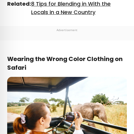
Related:
8 Tips for Blending in With the
Locals in a New Country
Advertisement
Wearing the Wrong Color Clothing on
Safari