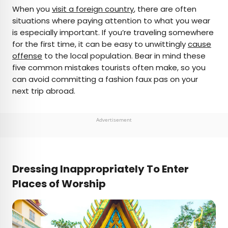
×
When you
visit a foreign country
, there are often
situations where paying attention to what you wear
is especially important. If you’re traveling somewhere
AUTHOR
for the first time, it can be easy to unwittingly
cause
offense
Julia Hammond
to the local population. Bear in mind these
five common mistakes tourists often make, so you
can avoid committing a fashion faux pas on your
Julia is a U.K.-based travel writer whose work has
next trip abroad.
been featured in The Independent, The
Telegraph, The New Zealand Herald, and Culture
Trip, among others. She’s an enthusiastic
Advertisement
advocate for independent travel and a
passionate geographer who has had the privilege
of traveling to more than 130 countries in search
of a story.
Dressing Inappropriately To Enter
Places of Worship