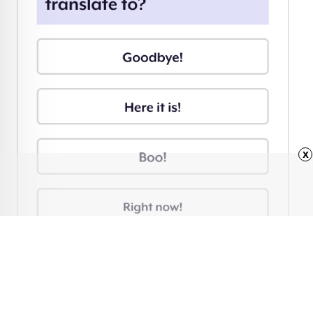
x
Advertisement