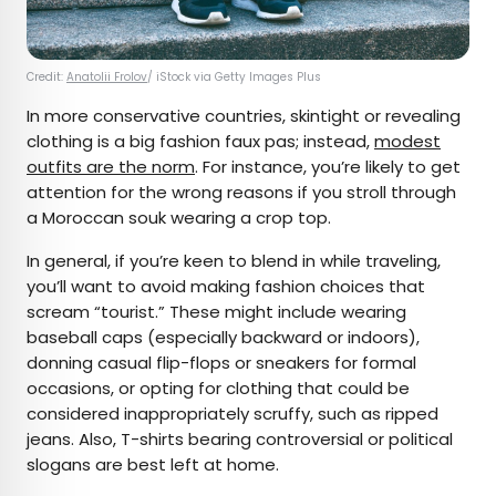
Credit:
Anatolii Frolov
/ iStock via Getty Images Plus
In more conservative countries, skintight or revealing
clothing is a big fashion faux pas; instead,
modest
outfits are the norm
. For instance, you’re likely to get
attention for the wrong reasons if you stroll through
a Moroccan souk wearing a crop top.
In general, if you’re keen to blend in while traveling,
you’ll want to avoid making fashion choices that
scream “tourist.” These might include wearing
baseball caps (especially backward or indoors),
donning casual flip-flops or sneakers for formal
occasions, or opting for clothing that could be
considered inappropriately scruffy, such as ripped
jeans. Also, T-shirts bearing controversial or political
slogans are best left at home.