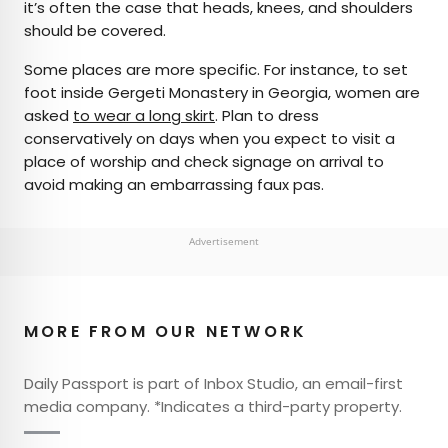
it’s often the case that heads, knees, and shoulders
should be covered.
Some places are more specific. For instance, to set
foot inside Gergeti Monastery in Georgia, women are
asked
to wear a long skirt
. Plan to dress
conservatively on days when you expect to visit a
place of worship and check signage on arrival to
avoid making an embarrassing faux pas.
Advertisement
MORE FROM OUR NETWORK
Daily Passport is part of Inbox Studio, an email-first
media company. *Indicates a third-party property.