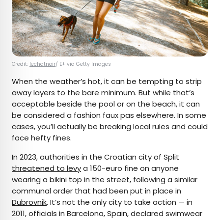
Credit:
lechatnoir
/ E+ via Getty Images
When the weather’s hot, it can be tempting to strip
away layers to the bare minimum. But while that’s
acceptable beside the pool or on the beach, it can
be considered a fashion faux pas elsewhere. In some
cases, you’ll actually be breaking local rules and could
face hefty fines.
In 2023, authorities in the Croatian city of Split
threatened to levy
a 150-euro fine on anyone
wearing a bikini top in the street, following a similar
communal order that had been put in place in
Dubrovnik
. It’s not the only city to take action — in
2011, officials in Barcelona, Spain, declared swimwear