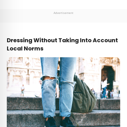
Advertisement
Dressing Without Taking Into Account
Local Norms