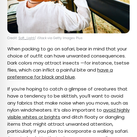
Credit:
Soft_Light
/ iStock via Getty Images Plus
When packing to go on safari, bear in mind that your
choice of outfit can have unwanted consequences.
Dark colors may attract insects —for instance, tsetse
flies, which can inflict a painful bite and
have a
preference for black and blue
.
If you’re hoping to catch a glimpse of creatures that
have a tendency to be skittish, you’ll want to avoid
any fabrics that make noise when you move, such as
nylon windcheaters. It’s also important to
avoid highly
visible whites or brights
and ditch floaty or dangling
items that might attract unwanted attention,
particularly if you plan to incorporate a walking safari.