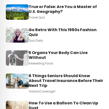
True or False: Are You a Master of
U.S. Geography?
Travel Quiz
Go Retro With This 1960s Fashion
Quiz
Quiz Daily
5 Organs Your Body Can Live
Without
Interesting Facts
6 Things Seniors Should Know
About Travel Insurance Before Their
Next Trip
VisitorsCoverage*
How To Use a Balloon To Clean Up
Dust