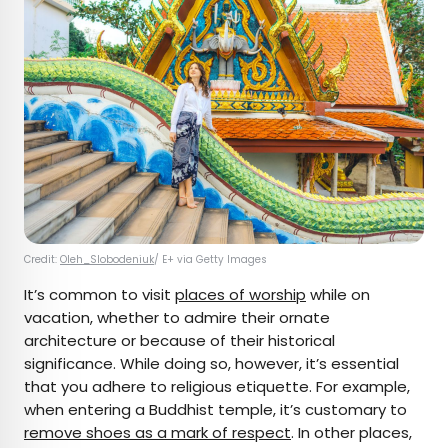
Credit:
Oleh_Slobodeniuk
/ E+ via Getty Images
It’s common to visit
places of worship
while on
vacation, whether to admire their ornate
architecture or because of their historical
significance. While doing so, however, it’s essential
that you adhere to religious etiquette. For example,
when entering a Buddhist temple, it’s customary to
remove shoes as a mark of respect
. In other places,