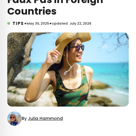
Countries
•
•
TIPS
May 30, 2025
Updated: July 22, 2026
By
Julia Hammond