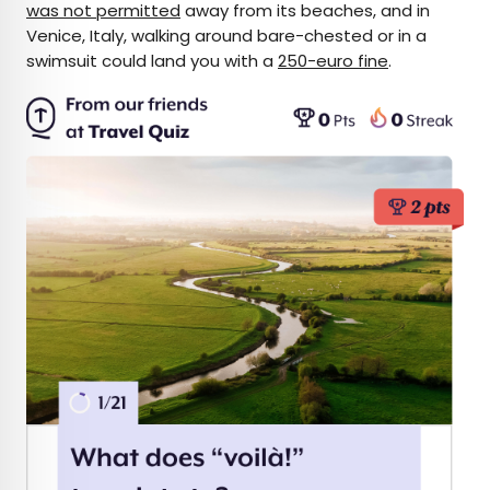
was not permitted
away from its beaches, and in
Venice, Italy, walking around bare-chested or in a
swimsuit could land you with a
250-euro fine
.