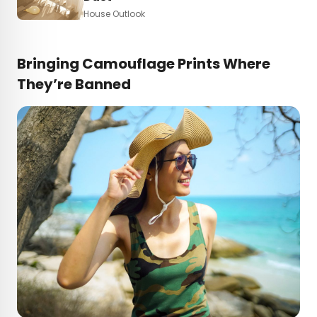
House Outlook
Bringing Camouflage Prints Where
They’re Banned