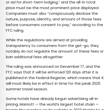
or ad for short-term lodging,” and the all-in total
price must be the most prominent price displayed.
Companies must also “conspicuously disclose the
nature, purpose, identity, and amount of those fees
before consumers consent to pay,” according to the
FTC ruling.
While the regulations are aimed at providing
transparency to consumers from the get-go, they
notably do not regulate the amount of these fees or
ban additional fees altogether.
The ruling was announced on December 17, and the
FTC says that it will be enforced 120 days after it is
published in the Federal Register, which means that it
will most likely be in effect in time for the peak 2025
summer travel season.
Some hotels have already begun advertising all-in
pricing. Marriott — the world’s largest hotel chain —
began the practice on its website in 2023 thanks to a