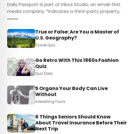
Daily Passport is part of Inbox Studio, an email-first
media company. *Indicates a third-party property.
True or False: Are You a Master of
U.S. Geography?
Travel Quiz
Go Retro With This 1960s Fashion
Quiz
Quiz Daily
5 Organs Your Body Can Live
Without
Interesting Facts
6 Things Seniors Should Know
About Travel Insurance Before Their
Next Trip