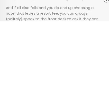
And if all else fails and you do end up choosing a
hotel that levies a resort fee, you can always
(politely) speak to the front desk to ask if they can
waive a portion of the fee, especially if you don’t plan
on using the
amenities
the fee is supposed to cover.
Advertisement
8 Stunning Personal
Residences of Former
U.S. Presidents
•
•
ARCHITECTURE
January 9, 2025
Updated: February 11, 2026