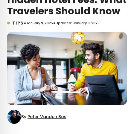
Travelers Should Know
•
•
TIPS
January 9, 2025
Updated: January 9, 2025
By
Peter Vanden Bos