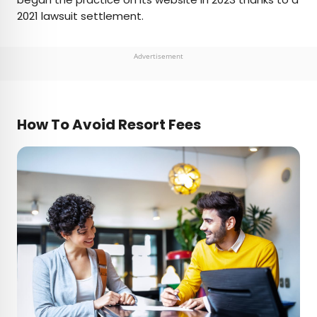
2021 lawsuit settlement.
Advertisement
How To Avoid Resort Fees