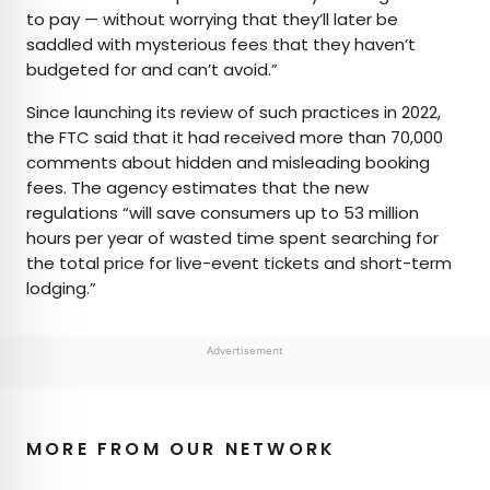
to pay — without worrying that they’ll later be
saddled with mysterious fees that they haven’t
budgeted for and can’t avoid.”
Since launching its review of such practices in 2022,
the FTC said that it had received more than 70,000
comments about hidden and misleading booking
fees. The agency estimates that the new
regulations “will save consumers up to 53 million
hours per year of wasted time spent searching for
the total price for live-event tickets and short-term
lodging.”
Advertisement
MORE FROM OUR NETWORK