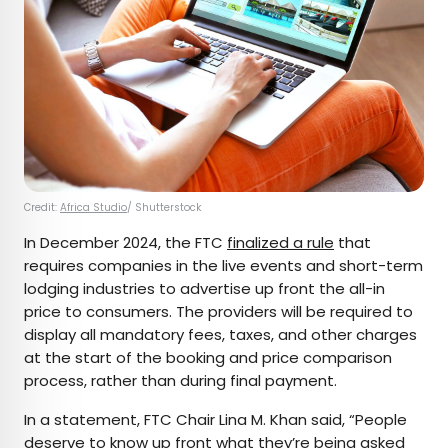
Credit:
Africa Studio
/ Shutterstock
In December 2024, the FTC
finalized a rule
that
requires companies in the live events and short-term
lodging industries to advertise up front the all-in
price to consumers. The providers will be required to
display all mandatory fees, taxes, and other charges
at the start of the booking and price comparison
process, rather than during final payment.
In a statement, FTC Chair Lina M. Khan said, “People
deserve to know up front what they’re being asked