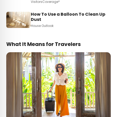
VisitorsCoverage*
How To Use a Balloon To Clean Up
Dust
House Outlook
What It Means for Travelers