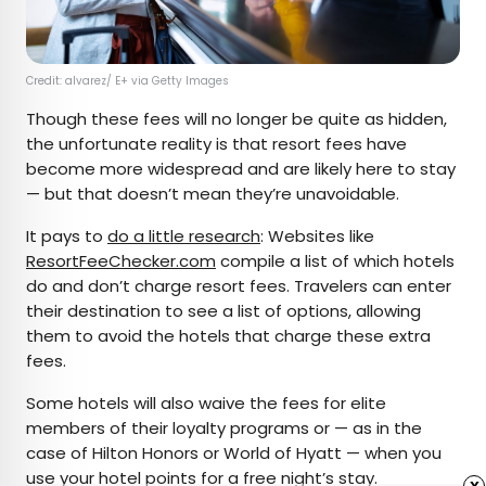
Credit: alvarez/ E+ via Getty Images
Though these fees will no longer be quite as hidden,
the unfortunate reality is that resort fees have
become more widespread and are likely here to stay
— but that doesn’t mean they’re unavoidable.
It pays to
do a little research
: Websites like
ResortFeeChecker.com
compile a list of which hotels
do and don’t charge resort fees. Travelers can enter
their destination to see a list of options, allowing
them to avoid the hotels that charge these extra
fees.
Some hotels will also waive the fees for elite
members of their loyalty programs or — as in the
case of Hilton Honors or World of Hyatt — when you
use your hotel points for a free night’s stay.
x