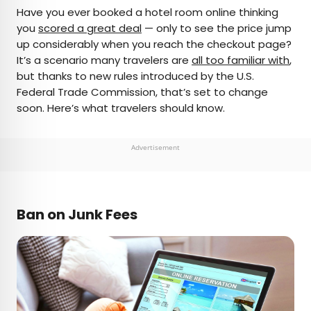
×
Have you ever booked a hotel room online thinking
you
scored a great deal
— only to see the price jump
up considerably when you reach the checkout page?
AUTHOR
It’s a scenario many travelers are
all too familiar with
,
but thanks to new rules introduced by the U.S.
Peter Vanden Bos
Federal Trade Commission, that’s set to change
soon. Here’s what travelers should know.
Peter is a Toronto-based journalist, editor,
content strategist, and self-professed avgeek
with 15 years of experience covering all things
Advertisement
travel. Prior to joining Daily Passport, he oversaw
newsletter publication for Travelzoo. His favorite
destinations to explore include Japan, France,
Chile, New Zealand, and his adopted home
Ban on Junk Fees
country of Canada.