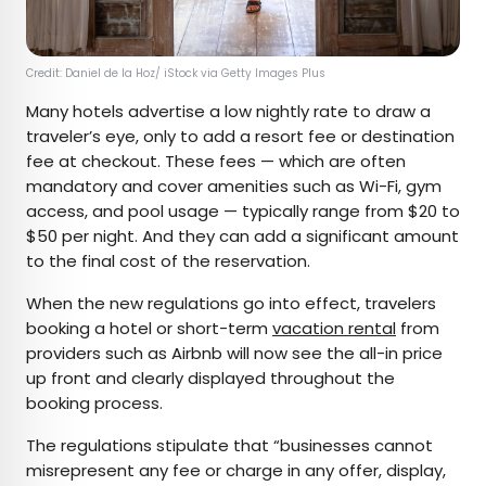
Credit: Daniel de la Hoz/ iStock via Getty Images Plus
Many hotels advertise a low nightly rate to draw a
traveler’s eye, only to add a resort fee or destination
fee at checkout. These fees — which are often
mandatory and cover amenities such as Wi-Fi, gym
access, and pool usage — typically range from $20 to
$50 per night. And they can add a significant amount
to the final cost of the reservation.
When the new regulations go into effect, travelers
booking a hotel or short-term
vacation rental
from
providers such as Airbnb will now see the all-in price
up front and clearly displayed throughout the
booking process.
The regulations stipulate that “businesses cannot
misrepresent any fee or charge in any offer, display,