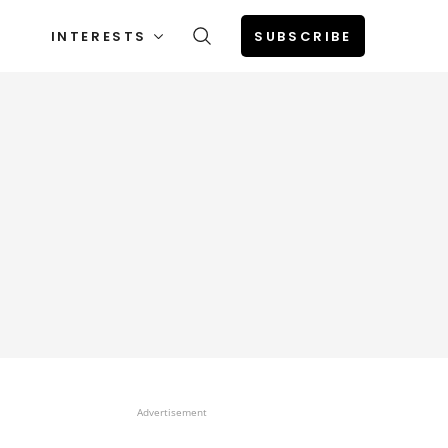
INTERESTS
SUBSCRIBE
Advertisement