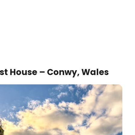
est House – Conwy, Wales