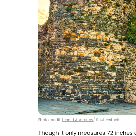
Photo credit:
Leonid Andronov
/ Shutterstock
Though it only measures 72 inches a