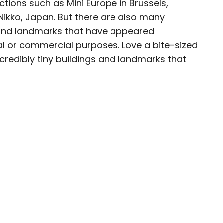
actions such as
Mini Europe
in Brussels,
Nikko, Japan. But there are also many
 and landmarks that have appeared
ial or commercial purposes. Love a bite-sized
avel writer whose work has been featured in The
ncredibly tiny buildings and landmarks that
aph, The New Zealand Herald, and Culture Trip,
enthusiastic advocate for independent travel
pher who has had the privilege of traveling to
in search of a story.