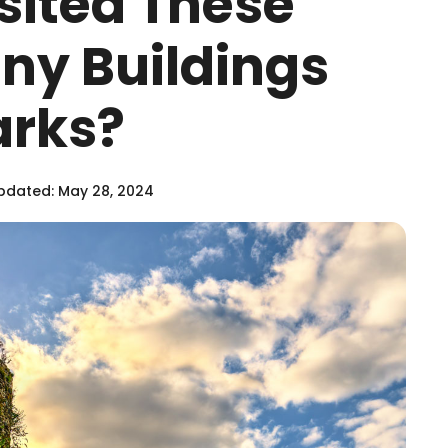
sited These
iny Buildings
rks?
pdated: May 28, 2024