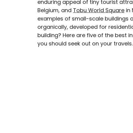
enduring appeal of tiny tourist attr
AUTHOR
Belgium, and
Tobu World Square
Julia Hammond
in 
examples of small-scale buildings
organically, developed for resident
Julia is a U.K.-based tr
building? Here are five of the best i
Independent, The Telegr
you should seek out on your travels.
among others. She’s an 
and a passionate geogra
more than 130 countries 