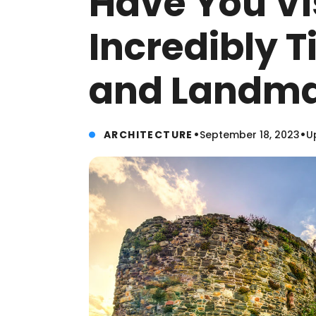
Have You Vi
Incredibly T
and Landma
•
•
ARCHITECTURE
September 18, 2023
U