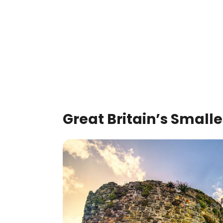
Great Britain’s Small