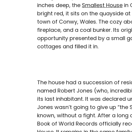
inches deep, the
Smallest House
in 
bright red, it sits on the quayside at
town of Conwy, Wales. The cozy abo
fireplace, and a coal bunker. Its or
opportunity presented by a small g
cottages and filled it in.
The house had a succession of resid
named Robert Jones (who, incredibly
its last inhabitant. It was declared u
Jones wasn’t going to give up “the S
known, without a fight. After a long
Book of World Records officially reco
House. It remains in the same family