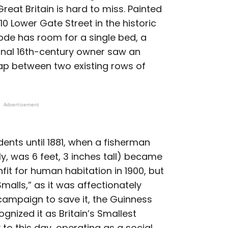
Great Britain is hard to miss. Painted
 10 Lower Gate Street in the historic
de has room for a single bed, a
iginal 16th-century owner saw an
ap between two existing rows of
Advertisement
ents until 1881, when a fisherman
, was 6 feet, 3 inches tall) became
nfit for human habitation in 1900, but
malls,” as it was affectionately
 campaign to save it, the Guinness
gnized it as Britain’s Smallest
 to this day, operating as a social