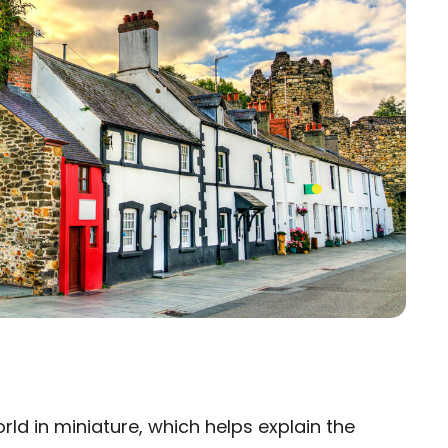
ld in miniature, which helps explain the
×