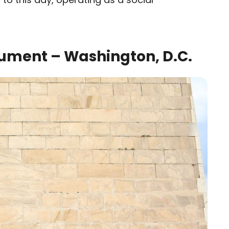
ument – Washington, D.C.