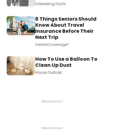
Interesting Facts
6 Things Seniors Should
Know About Travel
Insurance Before Their
Next Trip
VisitorsCoverage*
How To Use a Balloon To
Clean Up Dust
House Outlook
Advertisement
Advertisement