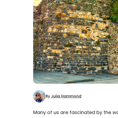
By
Julia Hammond
Many of us are fascinated by the wor