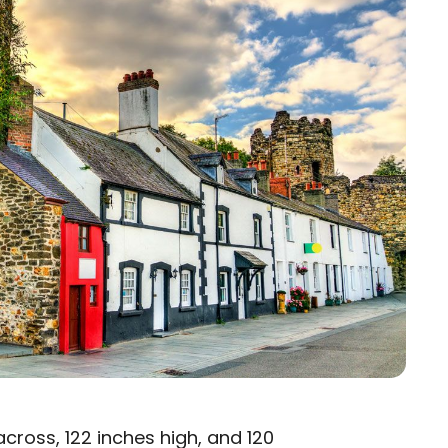
cross, 122 inches high, and 120