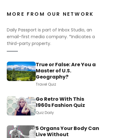
MORE FROM OUR NETWORK
Daily Passport is part of Inbox Studio, an
email-first media company. *Indicates a
third-party property.
True or False: Are You a
Master of U.S.
Geography?
Travel Quiz
Go Retro With This
1960s Fashion Quiz
Quiz Daily
5 Organs Your Body Can
Live Without