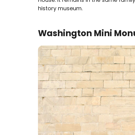
history museum.
Washington Mini Mon