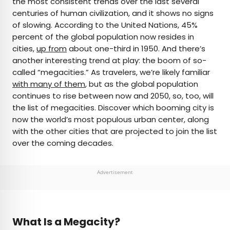
the most consistent trends over the last several
centuries of human civilization, and it shows no signs
AUTHOR
of slowing. According to the United Nations, 45%
percent of the global population now resides in
Michael Nordine
cities,
up from
about one-third in 1950. And there’s
another interesting trend at play: the boom of so-
Michael is a staff writer for Daily Passport and film
called “megacities.” As travelers, we’re likely familiar
critic who writes the weekly newsletter Movie
with many of them
, but as the global population
Brief. His writing and criticism have also appeared
continues to rise between now and 2050, so, too, will
in the Los Angeles Times, Variety, and the
the list of megacities. Discover which booming city is
Washington Post, among others. A native
now the world’s most populous urban center, along
Angeleno, his favorite countries to visit are
with the other cities that are projected to join the list
Norway and Japan.
over the coming decades.
Advertisement
What Is a Megacity?