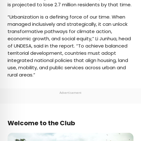
is projected to lose 2.7 million residents by that time.
“Urbanization is a defining force of our time. When
managed inclusively and strategically, it can unlock
transformative pathways for climate action,
economic growth, and social equity,” Li Junhua, head
of UNDESA, said in the report. “To achieve balanced
territorial development, countries must adopt
integrated national policies that align housing, land
use, mobility, and public services across urban and
rural areas.”
Advertisement
Welcome to the Club