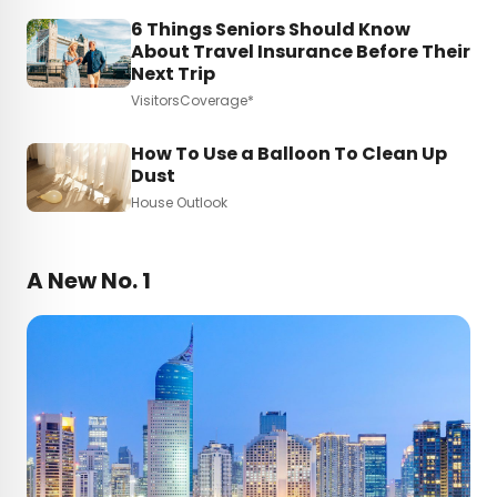
6 Things Seniors Should Know
About Travel Insurance Before Their
Next Trip
VisitorsCoverage*
How To Use a Balloon To Clean Up
Dust
House Outlook
A New No. 1