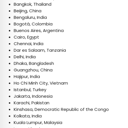
Bangkok, Thailand
Beijing, China
Bengaluru, India
Bogotá, Colombia
Buenos Aires, Argentina
Cairo, Egypt
Chennai, India
Dar es Salaam, Tanzania
Delhi, India
Dhaka, Bangladesh
Guangzhou, China
Hajipur, India
Ho Chi Minh City, Vietnam
Istanbul, Turkey
Jakarta, Indonesia
Karachi, Pakistan
Kinshasa, Democratic Republic of the Congo
Kolkata, India
Kuala Lumpur, Malaysia