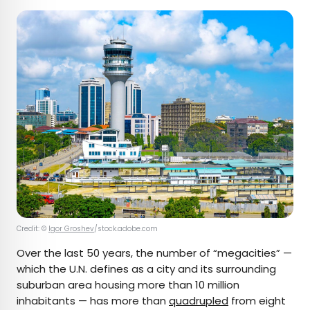
Credit: ©
Igor Groshev
/stock.adobe.com
Over the last 50 years, the number of “megacities” —
which the U.N. defines as a city and its surrounding
suburban area housing more than 10 million
inhabitants — has more than
quadrupled
from eight