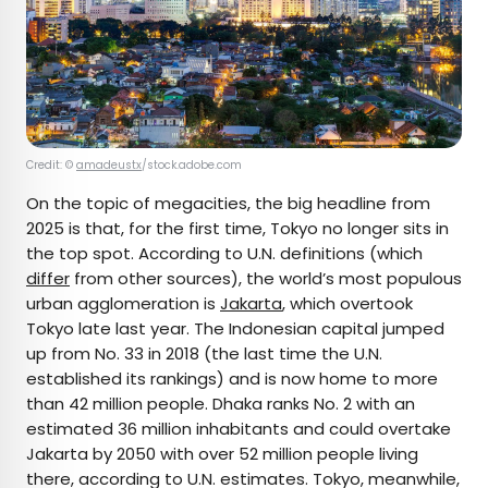
Credit: ©
amadeustx
/stock.adobe.com
On the topic of megacities, the big headline from
2025 is that, for the first time, Tokyo no longer sits in
the top spot. According to U.N. definitions (which
differ
from other sources), the world’s most populous
urban agglomeration is
Jakarta
, which overtook
Tokyo late last year. The Indonesian capital jumped
up from No. 33 in 2018 (the last time the U.N.
established its rankings) and is now home to more
than 42 million people. Dhaka ranks No. 2 with an
estimated 36 million inhabitants and could overtake
Jakarta by 2050 with over 52 million people living
there, according to U.N. estimates. Tokyo, meanwhile,