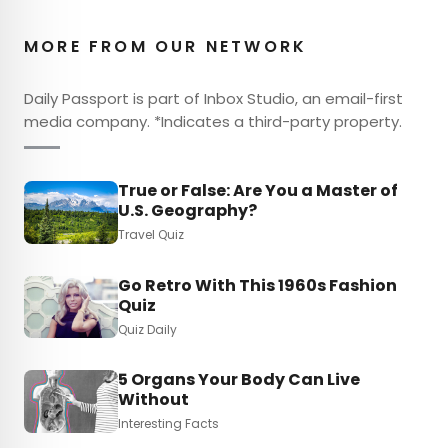
MORE FROM OUR NETWORK
Daily Passport is part of Inbox Studio, an email-first
media company. *Indicates a third-party property.
True or False: Are You a Master of
U.S. Geography?
Travel Quiz
Go Retro With This 1960s Fashion
Quiz
Quiz Daily
5 Organs Your Body Can Live
Without
Interesting Facts