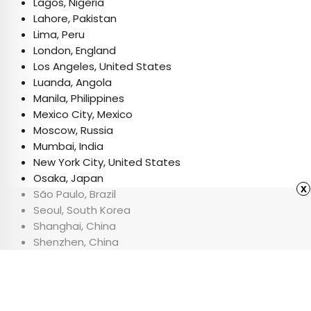
Lagos, Nigeria
Lahore, Pakistan
Lima, Peru
London, England
Los Angeles, United States
Luanda, Angola
Manila, Philippines
Mexico City, Mexico
Moscow, Russia
Mumbai, India
New York City, United States
Osaka, Japan
x
São Paulo, Brazil
Seoul, South Korea
Shanghai, China
Shenzhen, China
Tokyo, Japan