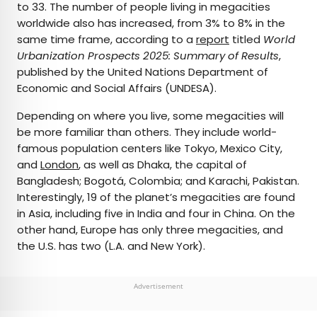
to 33. The number of people living in megacities
worldwide also has increased, from 3% to 8% in the
same time frame, according to a
report
titled
World
Urbanization Prospects 2025: Summary of Results
,
published by the United Nations Department of
Economic and Social Affairs (UNDESA).
Depending on where you live, some megacities will
be more familiar than others. They include world-
famous population centers like Tokyo, Mexico City,
and
London
, as well as Dhaka, the capital of
Bangladesh; Bogotá, Colombia; and Karachi, Pakistan.
Interestingly, 19 of the planet’s megacities are found
in Asia, including five in India and four in China. On the
other hand, Europe has only three megacities, and
the U.S. has two (L.A. and New York).
Advertisement