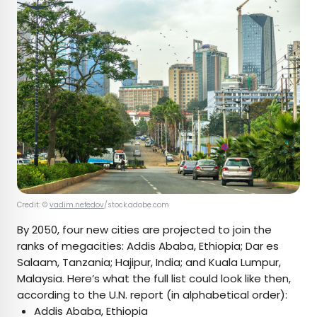
Credit: ©
vadim.nefedov
/stock.adobe.com
By 2050, four new cities are projected to join the
ranks of megacities: Addis Ababa, Ethiopia; Dar es
Salaam, Tanzania; Hajipur, India; and Kuala Lumpur,
Malaysia. Here’s what the full list could look like then,
according to the U.N. report (in alphabetical order):
Addis Ababa, Ethiopia