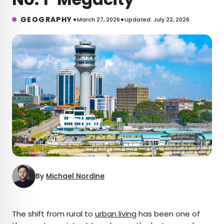
•
•
GEOGRAPHY
March 27, 2026
Updated: July 22, 2026
By
Michael Nordine
×
The shift from rural to
urban living
has been one of