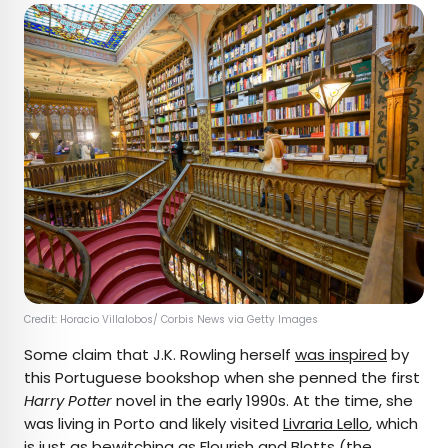
Credit: Horacio Villalobos/ Corbis News via Getty Images
Some claim that J.K. Rowling herself
was inspired
by
this Portuguese bookshop when she penned the first
Harry Potter
novel in the early 1990s. At the time, she
was living in Porto and likely visited
Livraria Lello
, which
is just as bewitching as Flourish and Blotts (the