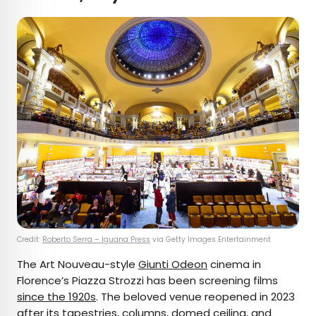
Credit:
Roberto Serra – Iguana Press
via Getty Images Entertainment
The Art Nouveau-style
Giunti Odeon
cinema in
Florence’s Piazza Strozzi has been screening films
since the 1920s
. The beloved venue reopened in 2023
after its tapestries, columns, domed ceiling, and