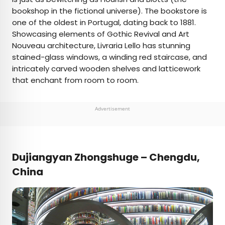
bookshop in the fictional universe). The bookstore is
one of the oldest in Portugal, dating back to 1881.
Showcasing elements of Gothic Revival and Art
Nouveau architecture, Livraria Lello has stunning
stained-glass windows, a winding red staircase, and
intricately carved wooden shelves and latticework
that enchant from room to room.
Advertisement
Dujiangyan Zhongshuge – Chengdu,
China