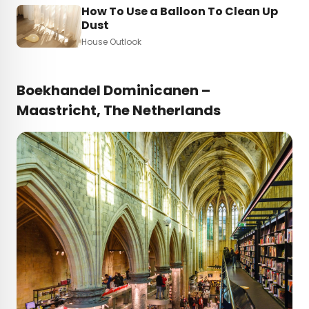
How To Use a Balloon To Clean Up
Dust
House Outlook
Boekhandel Dominicanen –
Maastricht, The Netherlands