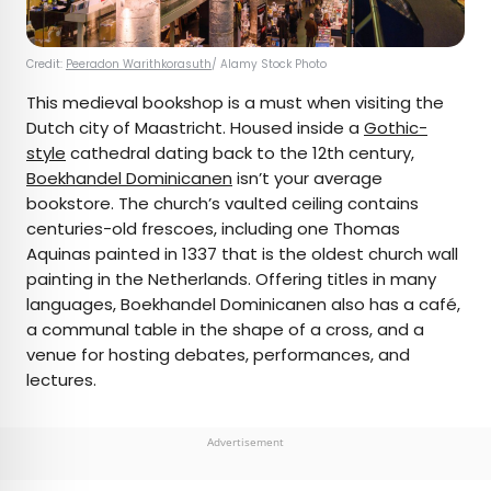
Credit:
Peeradon Warithkorasuth
/ Alamy Stock Photo
This medieval bookshop is a must when visiting the
Dutch city of Maastricht. Housed inside a
Gothic-
style
cathedral dating back to the 12th century,
Boekhandel Dominicanen
isn’t your average
bookstore. The church’s vaulted ceiling contains
centuries-old frescoes, including one Thomas
Aquinas painted in 1337 that is the oldest church wall
painting in the Netherlands. Offering titles in many
languages, Boekhandel Dominicanen also has a café,
a communal table in the shape of a cross, and a
venue for hosting debates, performances, and
lectures.
Advertisement