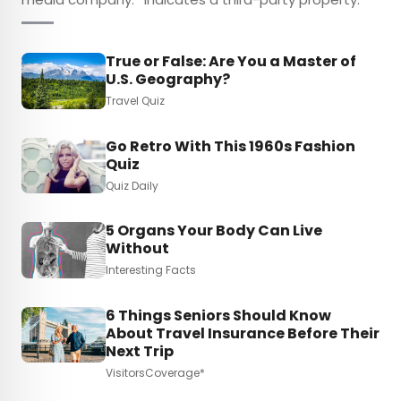
True or False: Are You a Master of
U.S. Geography?
Travel Quiz
Go Retro With This 1960s Fashion
Quiz
Quiz Daily
5 Organs Your Body Can Live
Without
Interesting Facts
6 Things Seniors Should Know
About Travel Insurance Before Their
Next Trip
VisitorsCoverage*