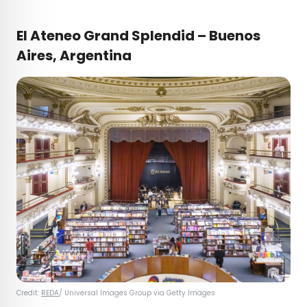
El Ateneo Grand Splendid – Buenos
Aires, Argentina
Credit:
REDA
/ Universal Images Group via Getty Images