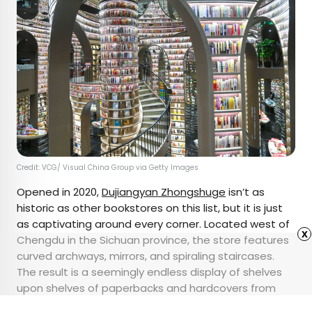
Credit: VCG/ Visual China Group via Getty Images
Opened in 2020,
Dujiangyan Zhongshuge
isn’t as
historic as other bookstores on this list, but it is just
as captivating around every corner. Located west of
x
Chengdu in the Sichuan province, the store features
curved archways, mirrors, and spiraling staircases.
The result is a seemingly endless display of shelves
upon shelves of paperbacks and hardcovers from
floor to ceiling. The
optical illusion
is especially