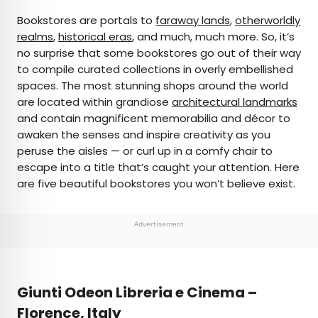
×
Bookstores are portals to
faraway lands
,
otherworldly
realms
,
historical eras
, and much, much more. So, it’s
no surprise that some bookstores go out of their way
AUTHOR
to compile curated collections in overly embellished
spaces. The most stunning shops around the world
Marissa Kozma
are located within grandiose
architectural landmarks
and contain magnificent memorabilia and décor to
Marissa is a cheap airfare aficionado who loves
awaken the senses and inspire creativity as you
exploring offbeat destinations with her husband.
peruse the aisles — or curl up in a comfy chair to
Based in Los Angeles and Joshua Tree, Marissa has
escape into a title that’s caught your attention. Here
been featured in publications such as San Diego
are five beautiful bookstores you won’t believe exist.
Magazine, Palm Springs Life Magazine, 303
Magazine, and Mountain Living.
Advertisement
Giunti Odeon Libreria e Cinema –
Florence, Italy