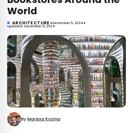
World
•
•
ARCHITECTURE
December 5, 2024
Updated: December 5, 2024
By
Marissa Kozma