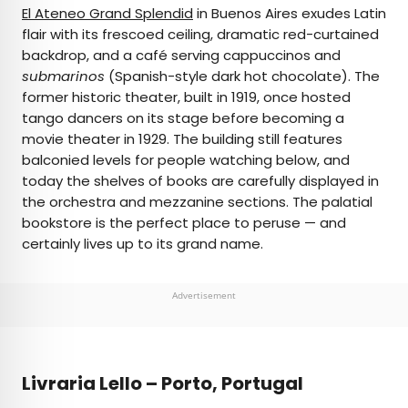
El Ateneo Grand Splendid
in Buenos Aires exudes Latin
flair with its frescoed ceiling, dramatic red-curtained
backdrop, and a café serving cappuccinos and
submarinos
(Spanish-style dark hot chocolate). The
former historic theater, built in 1919, once hosted
tango dancers on its stage before becoming a
movie theater in 1929. The building still features
balconied levels for people watching below, and
today the shelves of books are carefully displayed in
the orchestra and mezzanine sections. The palatial
bookstore is the perfect place to peruse — and
certainly lives up to its grand name.
Advertisement
Livraria Lello – Porto, Portugal