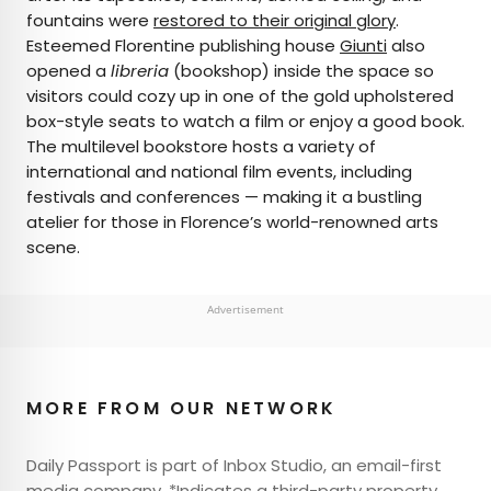
fountains were
restored to their original glory
.
Esteemed Florentine publishing house
Giunti
also
opened a
libreria
(bookshop) inside the space so
visitors could cozy up in one of the gold upholstered
box-style seats to watch a film or enjoy a good book.
The multilevel bookstore hosts a variety of
international and national film events, including
festivals and conferences — making it a bustling
atelier for those in Florence’s world-renowned arts
scene.
Advertisement
MORE FROM OUR NETWORK
Daily Passport is part of Inbox Studio, an email-first
media company. *Indicates a third-party property.