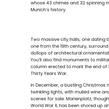
whose 43 chimes and 32 spinning 
Munich’s history.
Two massive city halls, one dating 
one from the 19th century, surround
dollops of architectural ornamenta
You’ll also find monuments to militar
column erected to mark the end of
Thirty Years War.
In December, a bustling Christmas m
twinkling lights, with mulled wine 
scenes for sale. Marienplatz, thou
World War II, has been shored up and