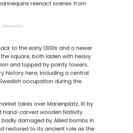
mannequins reenact scenes from
Advertisement
back to the early 1300s and a newer
 the square, both laden with heavy
tion and topped by pointy towers.
y history here, including a central
 Swedish occupation during the
arket takes over Marienplatz, lit by
and hand-carved wooden Nativity
gh badly damaged by Allied bombs in
 restored to its ancient role as the