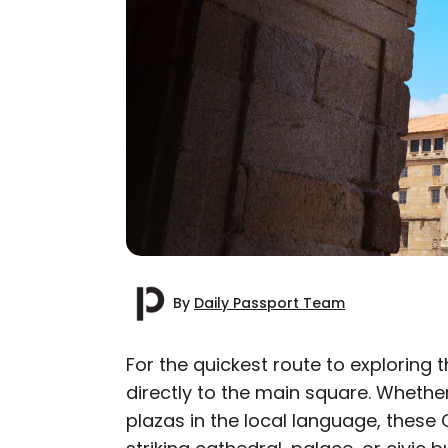
By
Daily Passport Team
For the quickest route to exploring 
directly to the main square. Whether
AUTHOR
plazas in the local language, these
Daily Passport T