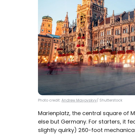
Photo credit:
Andrew Mayovskyy
/ Shutterstock
Marienplatz, the central square of 
else but Germany. For starters, it 
slightly quirky) 260-foot mechanica