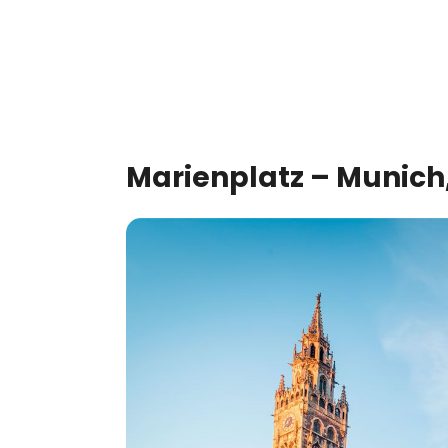
Marienplatz – Munic