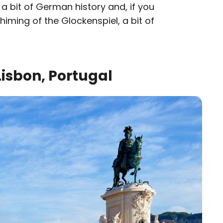
 a bit of German history and, if you
chiming of the Glockenspiel, a bit of
isbon, Portugal