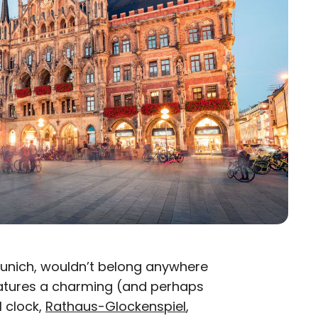
Munich, wouldn’t belong anywhere
features a charming (and perhaps
l clock,
Rathaus-Glockenspiel
,