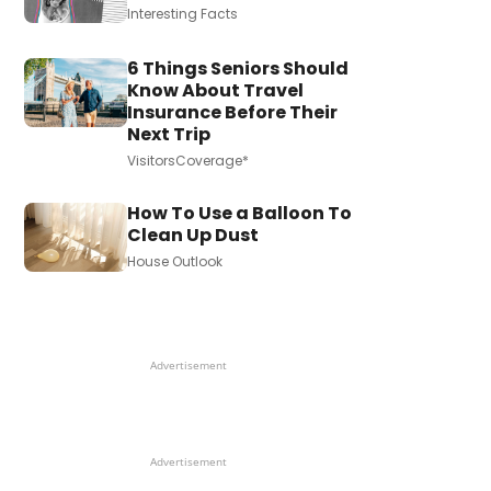
Interesting Facts
6 Things Seniors Should
Know About Travel
Insurance Before Their
Next Trip
VisitorsCoverage*
How To Use a Balloon To
Clean Up Dust
House Outlook
Advertisement
Advertisement