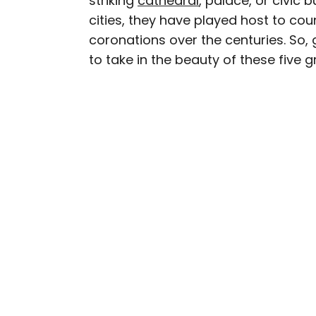
striking
cathedral
, palace, or civic b
cities, they have played host to co
Daily Passport writers h
coronations over the centuries. So,
Geographic, Food & Wine
to take in the beauty of these five 
Insider. They're passio
sharing expert tips with 