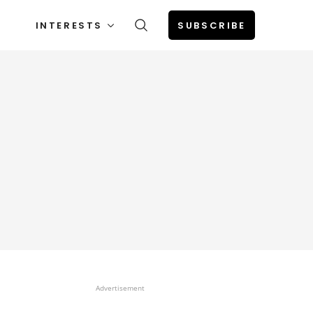
INTERESTS
SUBSCRIBE
Advertisement