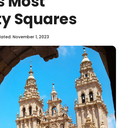
s Most
ity Squares
ated: November 1, 2023