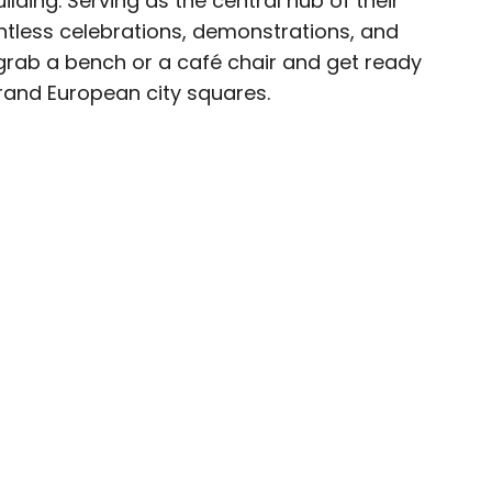
uilding. Serving as the central hub of their
untless celebrations, demonstrations, and
ave been seen in publications such as National
 grab a bench or a café chair and get ready
, CBC, Condé Nast Traveler, and Business
grand European city squares.
nate about uncovering unique destinations and
curious travelers.