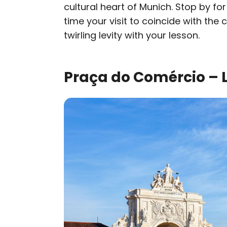
cultural heart of Munich. Stop by for
time your visit to coincide with the 
twirling levity with your lesson.
Praça do Comércio – L