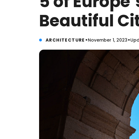
5 of Europe’
Beautiful C
•
•
ARCHITECTURE
November 1, 2023
Upd