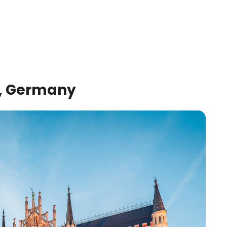
h, Germany