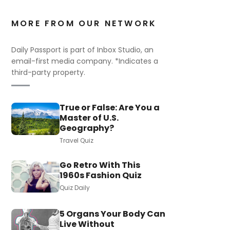
MORE FROM OUR NETWORK
Daily Passport is part of Inbox Studio, an
email-first media company. *Indicates a
third-party property.
True or False: Are You a
Master of U.S.
Geography?
Travel Quiz
Go Retro With This
1960s Fashion Quiz
Quiz Daily
5 Organs Your Body Can
Live Without