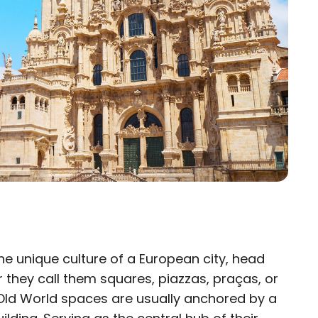
the unique culture of a European city, head
×
 they call them squares, piazzas, praças, or
 Old World spaces are usually anchored by a
eam