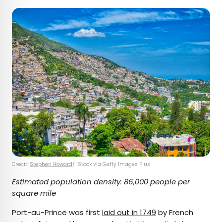
Credit:
Stephen Howard
/ iStock via Getty Images Plus
Estimated population density: 86,000 people per
square mile
Port-au-Prince was first
laid out in 1749
by French