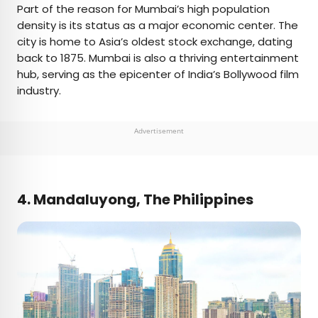
Part of the reason for Mumbai’s high population
density is its status as a major economic center. The
city is home to Asia’s oldest stock exchange, dating
back to 1875. Mumbai is also a thriving entertainment
hub, serving as the epicenter of India’s Bollywood film
industry.
Advertisement
4. Mandaluyong, The Philippines