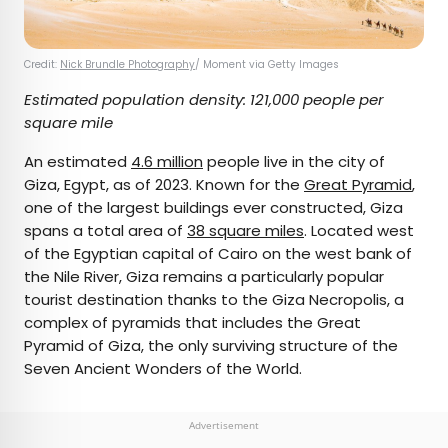
Credit:
Nick Brundle Photography
/ Moment via Getty Images
Estimated population density: 121,000 people per
square mile
An estimated
4.6 million
people live in the city of
Giza, Egypt, as of 2023. Known for the
Great Pyramid
,
one of the largest buildings ever constructed, Giza
spans a total area of
38 square miles
. Located west
of the Egyptian capital of Cairo on the west bank of
the Nile River, Giza remains a particularly popular
tourist destination thanks to the Giza Necropolis, a
complex of pyramids that includes the Great
Pyramid of Giza, the only surviving structure of the
Seven Ancient Wonders of the World.
Advertisement