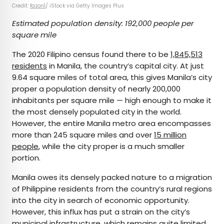
Credit:
fazon1
/ iStock via Getty Images Plus
Estimated population density: 192,000 people per
square mile
The 2020 Filipino census found there to be
1,845,513
residents
in Manila, the country’s capital city. At just
9.64 square miles of total area, this gives Manila’s city
proper a population density of nearly 200,000
inhabitants per square mile — high enough to make it
the most densely populated city in the world.
However, the entire Manila metro area encompasses
more than 245 square miles and over
15 million
people
, while the city proper is a much smaller
portion.
Manila owes its densely packed nature to a migration
of Philippine residents from the country’s rural regions
into the city in search of economic opportunity.
However, this influx has put a strain on the city’s
municipal infrastructure, which remains quite limited