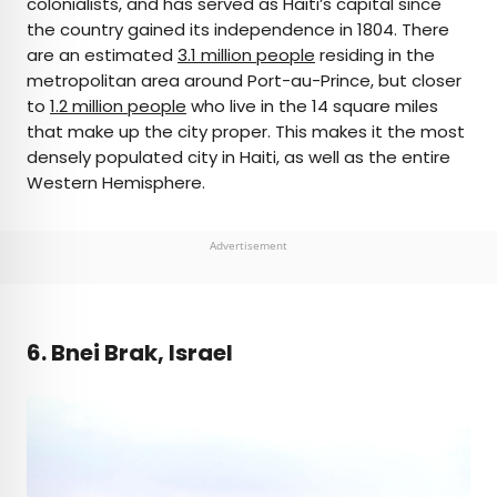
colonialists, and has served as Haiti’s capital since
the country gained its independence in 1804. There
are an estimated
3.1 million people
residing in the
metropolitan area around Port-au-Prince, but closer
to
1.2 million people
who live in the 14 square miles
that make up the city proper. This makes it the most
densely populated city in Haiti, as well as the entire
Western Hemisphere.
Advertisement
6. Bnei Brak, Israel