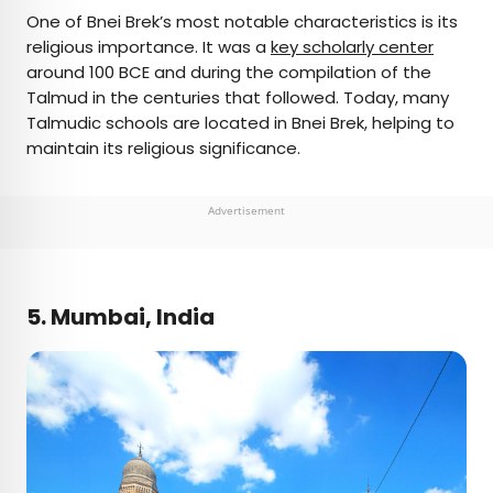
One of Bnei Brek’s most notable characteristics is its
religious importance. It was a
key scholarly center
around 100 BCE and during the compilation of the
Talmud in the centuries that followed. Today, many
Talmudic schools are located in Bnei Brek, helping to
maintain its religious significance.
Advertisement
5. Mumbai, India