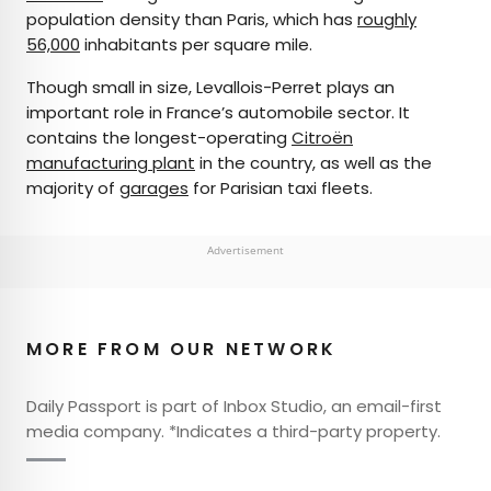
population density than Paris, which has
roughly
56,000
inhabitants per square mile.
Though small in size, Levallois-Perret plays an
important role in France’s automobile sector. It
contains the longest-operating
Citroën
manufacturing plant
in the country, as well as the
majority of
garages
for Parisian taxi fleets.
Advertisement
MORE FROM OUR NETWORK
Daily Passport is part of Inbox Studio, an email-first
media company. *Indicates a third-party property.