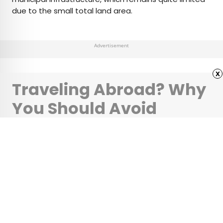
due to the small total land area.
Advertisement
x
Traveling Abroad? Why
You Should Avoid
Uber’s New Currency
Option
•
•
TIPS
April 11, 2025
Updated: April 11, 2025