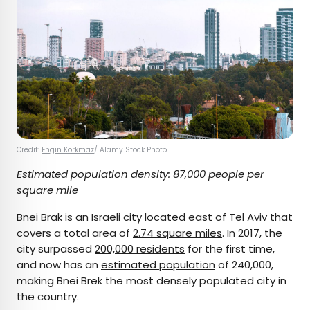
Credit:
Engin Korkmaz
/ Alamy Stock Photo
Estimated population density: 87,000 people per
square mile
Bnei Brak is an Israeli city located east of Tel Aviv that
covers a total area of
2.74 square miles
. In 2017, the
city surpassed
200,000 residents
for the first time,
and now has an
estimated population
of 240,000,
making Bnei Brek the most densely populated city in
the country.