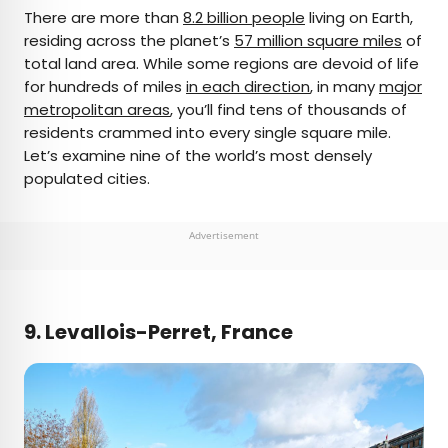
×
There are more than
8.2 billion people
living on Earth,
residing across the planet’s
57 million square miles
of
total land area. While some regions are devoid of life
AUTHOR
for hundreds of miles
in each direction
, in many
major
metropolitan areas
Bennett Kleinman
, you’ll find tens of thousands of
residents crammed into every single square mile.
Let’s examine nine of the world’s most densely
Bennett is a New York City-based staff writer for
populated cities.
Daily Passport. He previously contributed to
television programs such as the Late Show With
David Letterman, as well as digital publications like
Advertisement
the Onion. Bennett has traveled to 48 U.S. states
and all 30 Major League Baseball stadiums.
9. Levallois-Perret, France