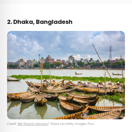
2. Dhaka, Bangladesh
Credit:
Md Shanjir Hossain
/ iStock via Getty Images Plus