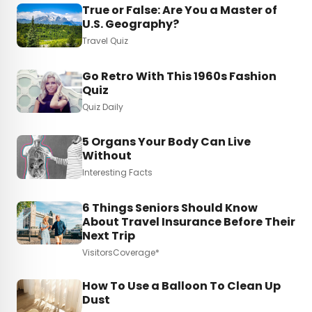
True or False: Are You a Master of
U.S. Geography?
Travel Quiz
Go Retro With This 1960s Fashion
Quiz
Quiz Daily
5 Organs Your Body Can Live
Without
Interesting Facts
6 Things Seniors Should Know
About Travel Insurance Before Their
Next Trip
VisitorsCoverage*
How To Use a Balloon To Clean Up
Dust