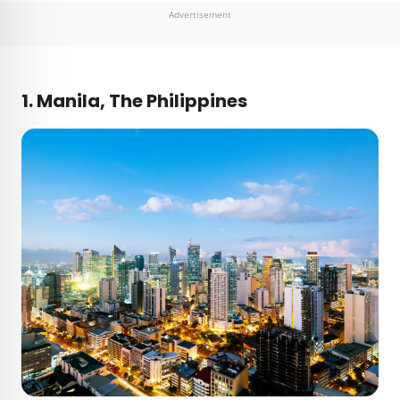
Advertisement
1. Manila, The Philippines