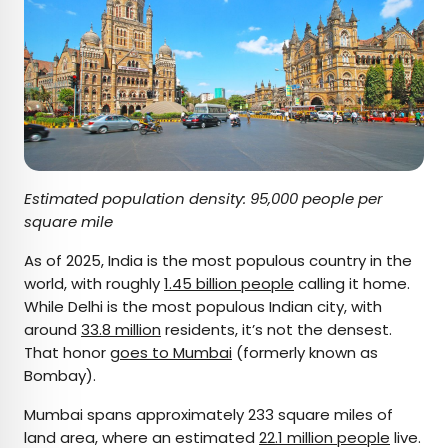
Estimated population density: 95,000 people per
square mile
As of 2025, India is the most populous country in the
world, with roughly
1.45 billion people
calling it home.
While Delhi is the most populous Indian city, with
around
33.8 million
residents, it’s not the densest.
That honor
goes to Mumbai
(formerly known as
Bombay).
Mumbai spans approximately 233 square miles of
land area, where an estimated
22.1 million people
live.