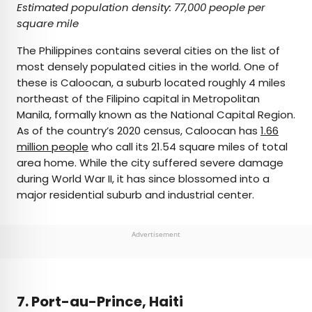
Estimated population density: 77,000 people per
square mile
The Philippines contains several cities on the list of
most densely populated cities in the world. One of
these is Caloocan, a suburb located roughly 4 miles
northeast of the Filipino capital in Metropolitan
Manila, formally known as the National Capital Region.
As of the country’s 2020 census, Caloocan has
1.66
million people
who call its 21.54 square miles of total
area home. While the city suffered severe damage
during World War II, it has since blossomed into a
major residential suburb and industrial center.
Advertisement
7. Port-au-Prince, Haiti