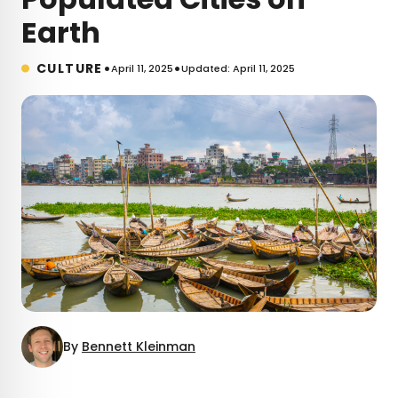
Earth
•
•
CULTURE
April 11, 2025
Updated: April 11, 2025
By
Bennett Kleinman