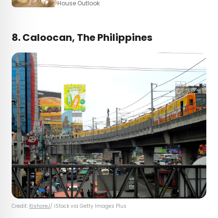
House Outlook
8. Caloocan, The Philippines
Credit:
KishoreJ
/ iStock via Getty Images Plus