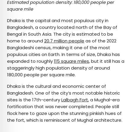
Estimated population density: 180,000 people per
square mile
Dhaka is the capital and most populous city in
Bangladesh, a country located north of the Bay of
Bengal in South Asia. The city is estimated to be
home to around
20.7 million people
as of the 2022
Bangladeshi census, making it one of the most
populous cities on Earth. In terms of size, Dhaka has
expanded to roughly
115 square miles
, but it still has a
staggeringly high population density of around
180,000 people per square mile.
Dhaka is the cultural and economic center of
Bangladesh. One of the city’s most notable historic
sites is the 17th-century
Lalbagh Fort
, a Mughal-era
fortification that was never completed. People still
flock here to gaze upon the stunning pinkish hues of
the fort, which is reminiscent of Mughal architecture.