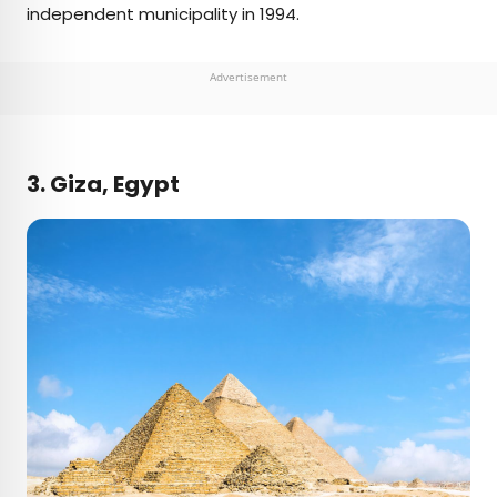
independent municipality in 1994.
Advertisement
3. Giza, Egypt