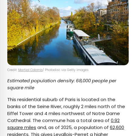
Credit:
Martial Colomb
/ Photodisc via Getty Images
Estimated population density: 68,000 people per
square mile
This residential suburb of Paris is located on the
banks of the Seine River, roughly 2 miles north of the
Eiffel Tower and 4 miles northwest of Notre Dame
Cathedral. The commune has a total area of
0.92
square miles
and, as of 2025, a population of
62,600
residents
. This gives Levallois-Perret a higher