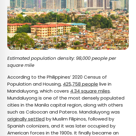
Estimated population density: 98,000 people per
square mile
According to the Philippines’ 2020 Census of
Population and Housing,
425,758 people
live in
Mandaluyong, which covers
4.34 square miles
.
Mundaluyong is one of the most densely populated
cities in the Manila capital region, along with others
such as Caloocan and Pateros. Mandaluyong was
originally settled
by Muslim Filipinos, followed by
Spanish colonizers, and it was later occupied by
American forces in the 1900s. It finally became an