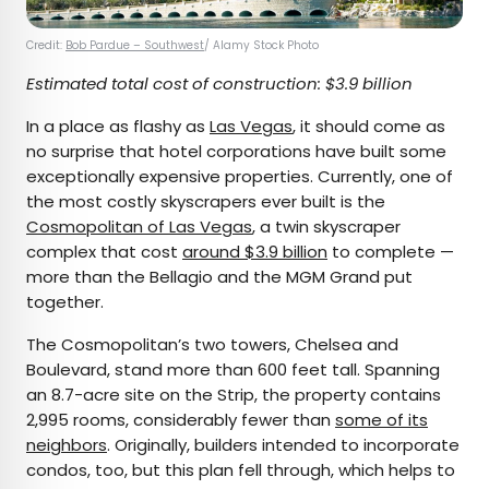
Credit:
Bob Pardue – Southwest
/ Alamy Stock Photo
Estimated total cost of construction: $3.9 billion
In a place as flashy as
Las Vegas
, it should come as
no surprise that hotel corporations have built some
exceptionally expensive properties. Currently, one of
the most costly skyscrapers ever built is the
Cosmopolitan of Las Vegas
, a twin skyscraper
complex that cost
around $3.9 billion
to complete —
more than the Bellagio and the MGM Grand put
together.
The Cosmopolitan’s two towers, Chelsea and
Boulevard, stand more than 600 feet tall. Spanning
an 8.7-acre site on the Strip, the property contains
2,995 rooms, considerably fewer than
some of its
neighbors
. Originally, builders intended to incorporate
condos, too, but this plan fell through, which helps to