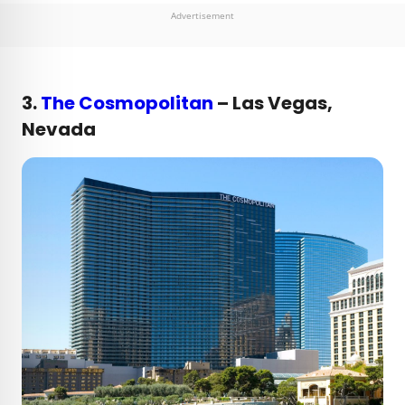
Advertisement
3.
The Cosmopolitan
– Las Vegas,
Nevada