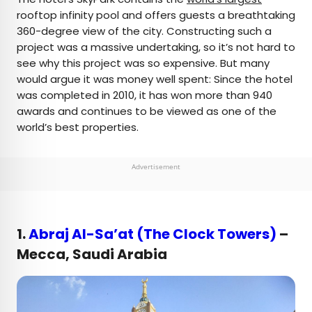
rooftop infinity pool and offers guests a breathtaking
360-degree view of the city. Constructing such a
project was a massive undertaking, so it’s not hard to
see why this project was so expensive. But many
would argue it was money well spent: Since the hotel
was completed in 2010, it has won more than 940
awards and continues to be viewed as one of the
world’s best properties.
Advertisement
1.
Abraj Al-Sa’at (The Clock Towers)
–
Mecca, Saudi Arabia