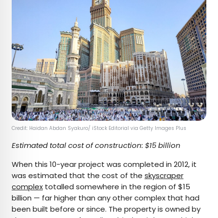
Credit: Haidan Abdan Syakuro/ iStock Editorial via Getty Images Plus
Estimated total cost of construction: $15 billion
When this 10-year project was completed in 2012, it
was estimated that the cost of the
skyscraper
complex
totalled somewhere in the region of $15
billion — far higher than any other complex that had
been built before or since. The property is owned by