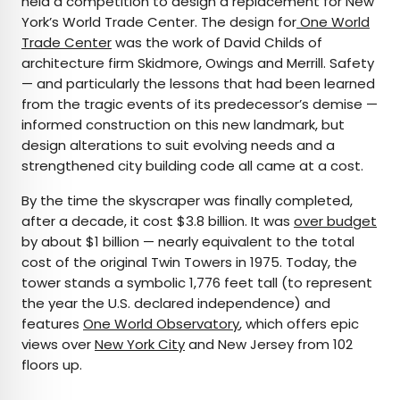
held a competition to design a replacement for New
York’s World Trade Center. The design for
One World
Trade Center
was the work of David Childs of
architecture firm Skidmore, Owings and Merrill. Safety
— and particularly the lessons that had been learned
from the tragic events of its predecessor’s demise —
informed construction on this new landmark, but
design alterations to suit evolving needs and a
strengthened city building code all came at a cost.
By the time the skyscraper was finally completed,
after a decade, it cost $3.8 billion. It was
over budget
by about $1 billion — nearly equivalent to the total
cost of the original Twin Towers in 1975. Today, the
tower stands a symbolic 1,776 feet tall (to represent
the year the U.S. declared independence) and
features
One World Observatory
, which offers epic
views over
New York City
and New Jersey from 102
floors up.