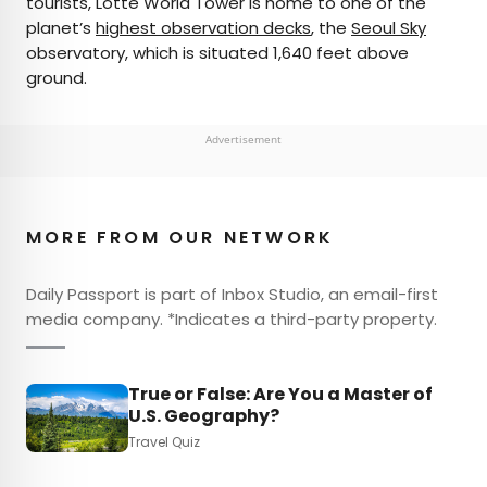
tourists, Lotte World Tower is home to one of the
planet’s
highest observation decks
, the
Seoul Sky
observatory, which is situated 1,640 feet above
ground.
Advertisement
MORE FROM OUR NETWORK
Daily Passport is part of Inbox Studio, an email-first
media company. *Indicates a third-party property.
True or False: Are You a Master of
U.S. Geography?
Travel Quiz