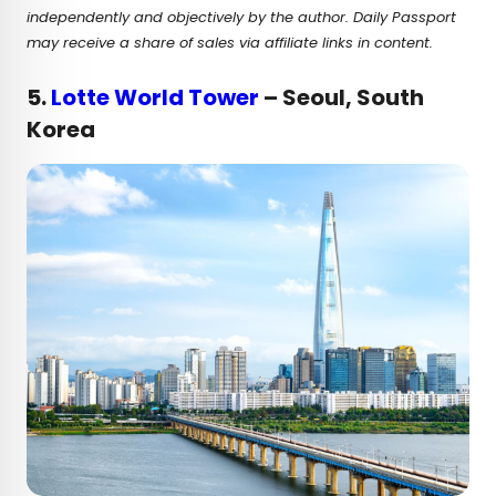
independently and objectively by the author. Daily Passport
may receive a share of sales via affiliate links in content.
5.
Lotte World Tower
– Seoul, South
Korea