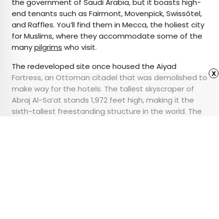
the government of Saudi Arabia, but it boasts high-
end tenants such as Fairmont, Movenpick, Swissôtel,
and Raffles. You’ll find them in Mecca, the holiest city
for Muslims, where they accommodate some of the
many
pilgrims
who visit.
The redeveloped site once housed the Aiyad
x
Fortress, an Ottoman citadel that was demolished to
make way for the hotels. The tallest skyscraper of
Abraj Al-Sa’at stands 1,972 feet high, making it the
sixth-tallest freestanding structure in the world. The
clock faces adorning each facade are the
largest on
the planet
at 141 feet in diameter.
Advertisement
Behind the Genius