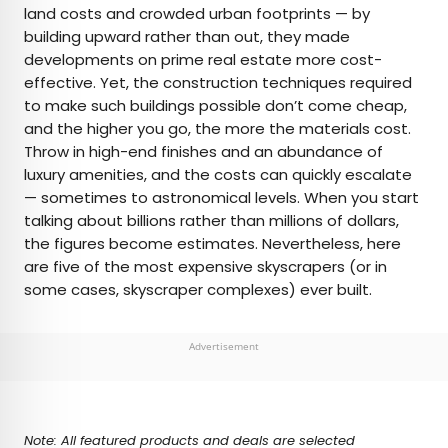
land costs and crowded urban footprints — by
building upward rather than out, they made
AUTHOR
developments on prime real estate more cost-
effective. Yet, the construction techniques required
Julia Hammond
to make such buildings possible don’t come cheap,
and the higher you go, the more the materials cost.
Julia is a U.K.-based travel writer whose work has
Throw in high-end finishes and an abundance of
been featured in The Independent, The
luxury amenities, and the costs can quickly escalate
Telegraph, The New Zealand Herald, and Culture
— sometimes to astronomical levels. When you start
Trip, among others. She’s an enthusiastic
talking about billions rather than millions of dollars,
advocate for independent travel and a
the figures become estimates. Nevertheless, here
passionate geographer who has had the privilege
are five of the most expensive skyscrapers (or in
of traveling to more than 130 countries in search
some cases, skyscraper complexes) ever built.
of a story.
Advertisement
Note: All featured products and deals are selected