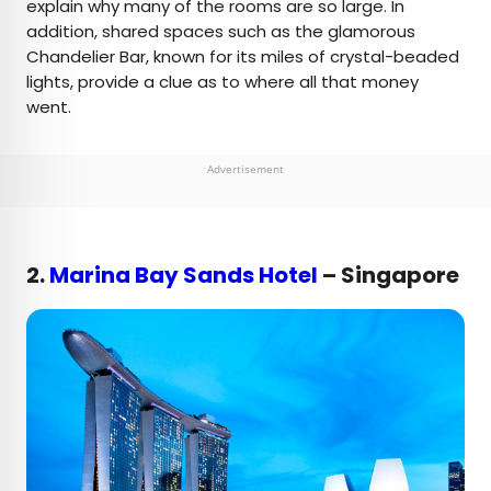
explain why many of the rooms are so large. In
addition, shared spaces such as the glamorous
Chandelier Bar, known for its miles of crystal-beaded
lights, provide a clue as to where all that money
went.
Advertisement
2.
Marina Bay Sands Hotel
– Singapore