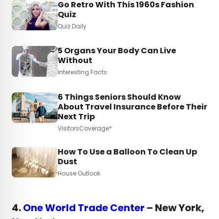
Go Retro With This 1960s Fashion
Quiz
Quiz Daily
5 Organs Your Body Can Live
Without
Interesting Facts
6 Things Seniors Should Know
About Travel Insurance Before Their
Next Trip
VisitorsCoverage*
How To Use a Balloon To Clean Up
Dust
House Outlook
4.
One World Trade Center
– New York,