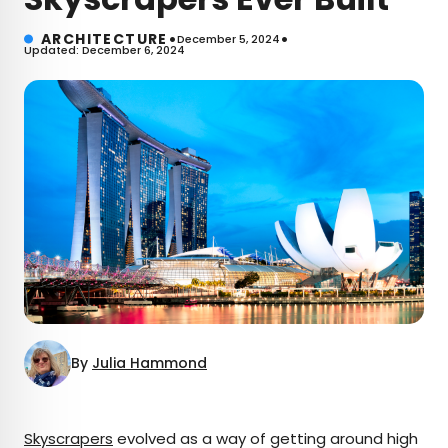
•
•
ARCHITECTURE
December 5, 2024
Updated: December 6, 2024
By
Julia Hammond
×
Skyscrapers
evolved as a way of getting around high