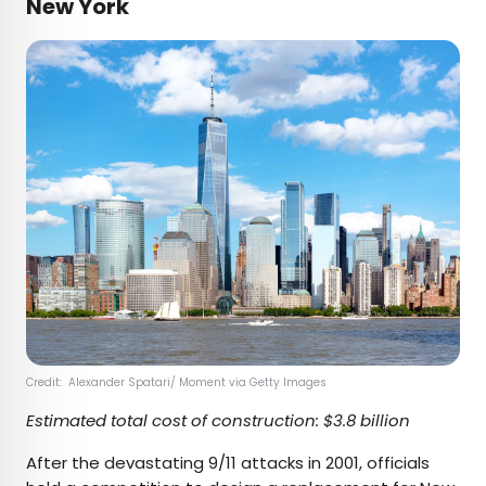
New York
Credit: Alexander Spatari/ Moment via Getty Images
Estimated total cost of construction: $3.8 billion
After the devastating 9/11 attacks in 2001, officials