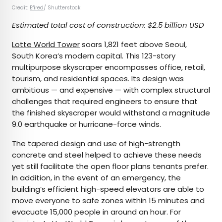
Credit:
Efired
/ Shutterstock
Estimated total cost of construction: $2.5 billion USD
Lotte World Tower
soars 1,821 feet above Seoul,
South Korea’s modern capital. This 123-story
multipurpose skyscraper encompasses office, retail,
tourism, and residential spaces. Its design was
ambitious — and expensive — with complex structural
challenges that required engineers to ensure that
the finished skyscraper would withstand a magnitude
9.0 earthquake or hurricane-force winds.
The tapered design and use of high-strength
concrete and steel helped to achieve these needs
yet still facilitate the open floor plans tenants prefer.
In addition, in the event of an emergency, the
building’s efficient high-speed elevators are able to
move everyone to safe zones within 15 minutes and
evacuate 15,000 people in around an hour. For