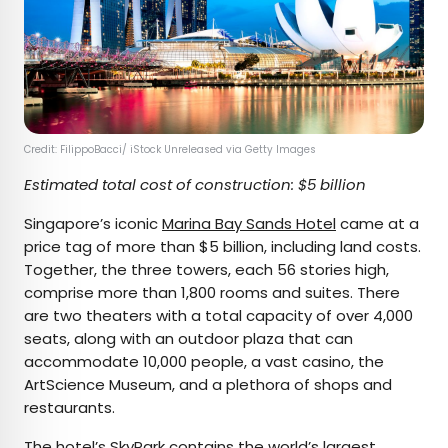
Credit: FilippoBacci/ iStock Unreleased via Getty Images
Estimated total cost of construction: $5 billion
Singapore’s iconic
Marina Bay Sands Hotel
came at a
price tag of more than $5 billion, including land costs.
Together, the three towers, each 56 stories high,
comprise more than 1,800 rooms and suites. There
are two theaters with a total capacity of over 4,000
seats, along with an outdoor plaza that can
accommodate 10,000 people, a vast casino, the
ArtScience Museum, and a plethora of shops and
restaurants.
The hotel’s SkyPark contains the
world’s largest