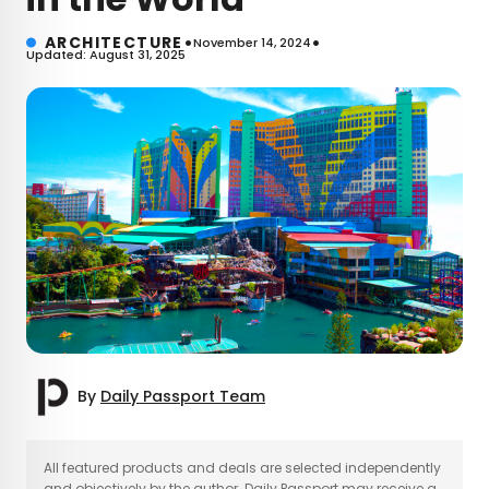
•
•
ARCHITECTURE
November 14, 2024
Updated: August 31, 2025
By
Daily Passport Team
×
All featured products and deals are selected independently
and objectively by the author. Daily Passport may receive a