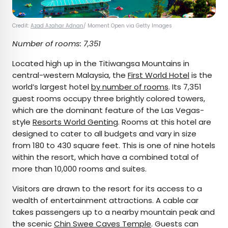
Credit:
Azad Azahar Adnan
/ Moment Open via Getty Images
Number of rooms: 7,351
Located high up in the Titiwangsa Mountains in
central-western Malaysia, the
First World Hotel
is the
world’s largest hotel
by number of rooms
. Its 7,351
guest rooms occupy three brightly colored towers,
which are the dominant feature of the Las Vegas-
style
Resorts World Genting
. Rooms at this hotel are
designed to cater to all budgets and vary in size
from 180 to 430 square feet. This is one of nine hotels
within the resort, which have a combined total of
more than 10,000 rooms and suites.
Visitors are drawn to the resort for its access to a
wealth of entertainment attractions. A cable car
takes passengers up to a nearby mountain peak and
the scenic
Chin Swee Caves Temple
. Guests can