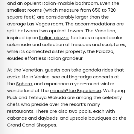
and an opulent Italian-marble bathroom. Even the
smallest rooms (which measure from 650 to 720
square feet) are considerably larger than the
average Las Vegas room. The accommodations are
split between two opulent towers. The Venetian,
inspired by an
Italian piazza
, features a spectacular
colonnade and collection of frescoes and sculptures,
while its connected sister property, the Palazzo,
exudes effortless Italian grandeur.
At the Venetian, guests can take gondola rides that
evoke life in Venice, see cutting-edge concerts at
the
Sphere
, and experience a year-round winter
wonderland at the
minus5° Ice Experience
. Wolfgang
Puck and Tetsuya Wakuda are among the celebrity
chefs who preside over the resort’s many
restaurants. There are also two pools, each with
cabanas and daybeds, and upscale boutiques at the
Grand Canal Shoppes.