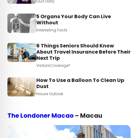
Quiz Daily
5 Organs Your Body Can Live
Without
Interesting Facts
6 Things Seniors Should Know
About Travel Insurance Before Their
Next Trip
VisitorsCoverage*
How To Use a Balloon To Clean Up
Dust
House Outlook
The Londoner Macao
– Macau