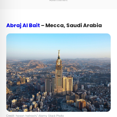
Advertisement
Abraj Al Bait
– Mecca, Saudi Arabia
Credit:
hasan hatrash
/ Alamy Stock Photo