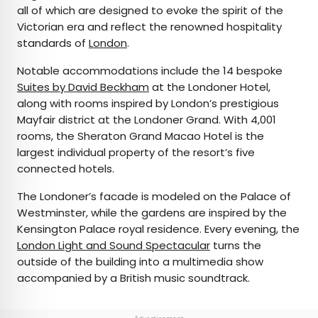
all of which are designed to evoke the spirit of the
Victorian era and reflect the renowned hospitality
standards of
London
.
Notable accommodations include the 14 bespoke
Suites by David Beckham
at the Londoner Hotel,
along with rooms inspired by London’s prestigious
Mayfair district at the Londoner Grand. With 4,001
rooms, the Sheraton Grand Macao Hotel is the
largest individual property of the resort’s five
connected hotels.
The Londoner’s facade is modeled on the Palace of
Westminster, while the gardens are inspired by the
Kensington Palace royal residence. Every evening, the
London Light and Sound Spectacular
turns the
outside of the building into a multimedia show
accompanied by a British music soundtrack.