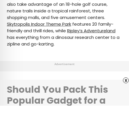
also take advantage of an 18-hole golf course,
nature trails inside a tropical rainforest, three
shopping malls, and five amusement centers.
Skytropolis Indoor Theme Park
features 20 family-
friendly and thrill rides, while
Ripley’s Adventureland
has everything from a dinosaur research center to a
zipline and go-karting.
Advertisement
x
Should You Pack This
Popular Gadget for a
More Comfortable
Flight?