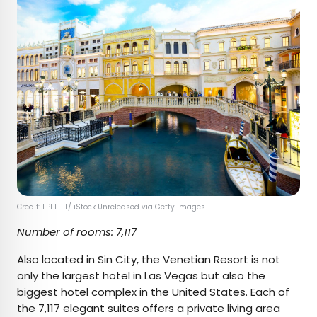
Credit: LPETTET/ iStock Unreleased via Getty Images
Number of rooms: 7,117
Also located in Sin City, the Venetian Resort is not
only the largest hotel in Las Vegas but also the
biggest hotel complex in the United States. Each of
the
7,117 elegant suites
offers a private living area