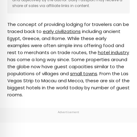
share of sales via affiliate links in content.
AUTHOR
The concept of providing lodging for travelers can be
Daily Passport Team
traced back to
early civilizations
including ancient
Egypt, Greece, and Rome. While these early
Daily Passport writers have been seen in
examples were often simple inns offering food and
publications such as National Geographic, Food &
rest to merchants on trade routes, the
hotel industry
Wine, CBC, Condé Nast Traveler, and Business
has come a long way since. Some properties around
Insider. They're passionate about uncovering
the globe now have guest capacities similar to the
unique destinations and sharing expert tips with
populations of villages and
small towns
. From the Las
curious travelers.
Vegas Strip to Macau and Mecca, these are six of the
biggest hotels in the world today by number of guest
rooms.
Advertisement