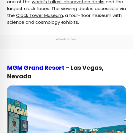
one of the
world’s tallest observation decks
and the
largest clock faces. The viewing deck is accessible via
the
Clock Tower Museum
, a four-floor museum with
science and cosmology exhibits.
Advertisement
MGM Grand Resort
– Las Vegas,
Nevada