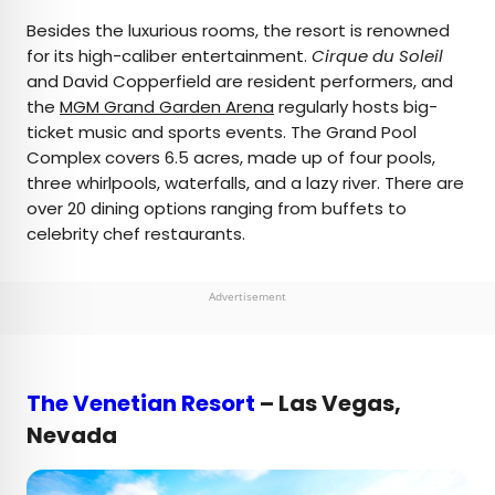
Besides the luxurious rooms, the resort is renowned
for its high-caliber entertainment.
Cirque du Soleil
and David Copperfield are resident performers, and
the
MGM Grand Garden Arena
regularly hosts big-
ticket music and sports events. The Grand Pool
Complex covers 6.5 acres, made up of four pools,
three whirlpools, waterfalls, and a lazy river. There are
over 20 dining options ranging from buffets to
celebrity chef restaurants.
Advertisement
The Venetian Resort
– Las Vegas,
Nevada