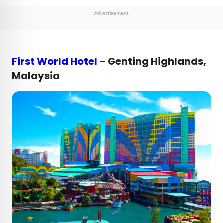
Advertisement
First World Hotel
– Genting Highlands,
Malaysia