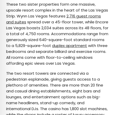
These two sister properties form one massive,
upscale resort complex in the heart of the Las Vegas
Strip. Wynn Las Vegas features
2,716 guest rooms
and suites
spread over a 45-floor tower, while Encore
Las Vegas boasts 2,034 suites across its 48 floors, for
a total of 4,750 rooms. Accommodations range from
generously sized 640-square-foot standard rooms
to a 5,829-square-foot
duplex apartment
with three
bedrooms and separate billiard and exercise rooms.
All rooms come with floor-to-ceiling windows
affording epic views over Las Vegas.
The two resort towers are connected via a
pedestrian esplanade, giving guests access to a
plethora of amenities. There are more than 20 fine
and casual dining establishments, eight bars and
lounges, and entertainment options such as big-
name headliners, stand-up comedy, and
international DJs. The casino has 1,800 slot machines,
while the shops include a roster of luxury accessory,