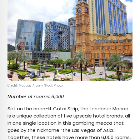
Credit:
Macau
/ Alamy Stock Photo
Number of rooms: 6,000
Set on the neon-lit Cotai Strip, the Londoner Macao
is a unique
collection of five upscale hotel brands
, all
in one single location in this gambling mecca that
goes by the nickname “the Las Vegas of Asia.”
Together, these hotels have more than 6,000 rooms,