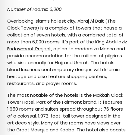
Number of rooms: 6,000
Overlooking Islam’s holiest city, Abraj Al Bait (The
Clock Towers) is a complex of towers that house a
collection of seven hotels, with a combined total of
more than 6,000 rooms. It’s part of the
King Abdulaziz
Endowment Project
, a plan to modernize Mecca and
provide accommodation for the millions of pilgrims
who visit annually for Hajj and Umrah. The hotels
blend luxurious contemporary designs with Islamic
heritage and also feature shopping centers,
restaurants, and prayer rooms.
The most notable of the hotels is the
Makkah Clock
Tower Hotel
. Part of the Fairmont brand, it features
1,650 rooms and suites spread throughout 76 floors
of a colossal, 1,972-foot-tall tower designed in the
art deco style
. Many of the rooms have views over
the Great Mosque and Kaaba. The hotel also boasts