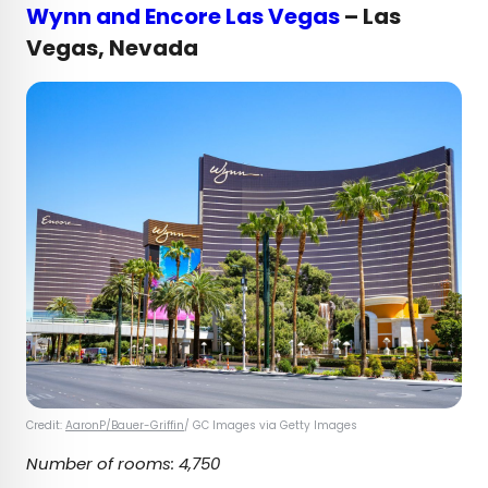
Wynn and Encore Las Vegas
– Las
Vegas, Nevada
Credit:
AaronP/Bauer-Griffin
/ GC Images via Getty Images
Number of rooms: 4,750