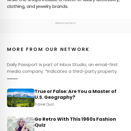
clothing, and jewelry brands.
Advertisement
MORE FROM OUR NETWORK
Daily Passport is part of Inbox Studio, an email-first
media company. *Indicates a third-party property.
True or False: Are You a Master of
U.S. Geography?
Travel Quiz
Go Retro With This 1960s Fashion
Quiz