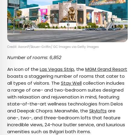
Credit: AaronP/Bauer-Griffin/ GC Images via Getty Images
Number of rooms: 6,852
An icon of the
Las Vegas Strip
, the
MGM Grand Resort
boasts a staggering number of rooms that cater to
all types of visitors. The
Stay Well
collection includes
a range of one- and two-bedroom suites designed
with relaxation and rejuvenation in mind, featuring
state-of-the-art wellness technologies from Delos
and Deepak Chopra. Meanwhile, the
Skylofts
are
one-, two-, and three-bedroom lofts that feature
incredible views, 24-hour butler service, and luxurious
amenities such as Bvlgari bath items.