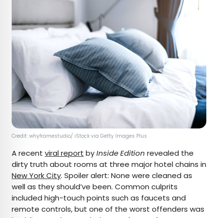
Credit: whyframestudio/ iStock via Getty Images Plus
A recent
viral report
by
Inside Edition
revealed the
dirty truth about rooms at three major hotel chains in
New York City
. Spoiler alert: None were cleaned as
well as they should’ve been. Common culprits
included high-touch points such as faucets and
remote controls, but one of the worst offenders was