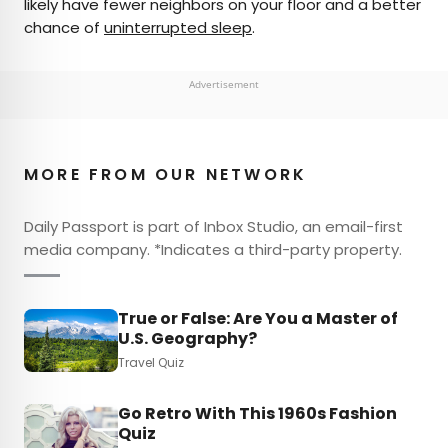
likely have fewer neighbors on your floor and a better
chance of
uninterrupted sleep
.
Advertisement
MORE FROM OUR NETWORK
Daily Passport is part of Inbox Studio, an email-first
media company. *Indicates a third-party property.
True or False: Are You a Master of
U.S. Geography?
Travel Quiz
Go Retro With This 1960s Fashion
Quiz