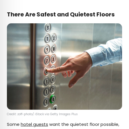
There Are Safest and Quietest Floors
Credit: zoff-photo/ iStock via Getty Images Plus
Some
hotel guests
want the quietest floor possible,