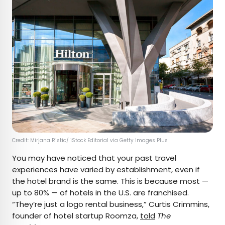
Credit: Mirjana Ristic/ iStock Editorial via Getty Images Plus
You may have noticed that your past travel
experiences have varied by establishment, even if
the hotel brand is the same. This is because most —
up to 80% — of hotels in the U.S. are franchised.
“They’re just a logo rental business,” Curtis Crimmins,
founder of hotel startup Roomza,
told
The