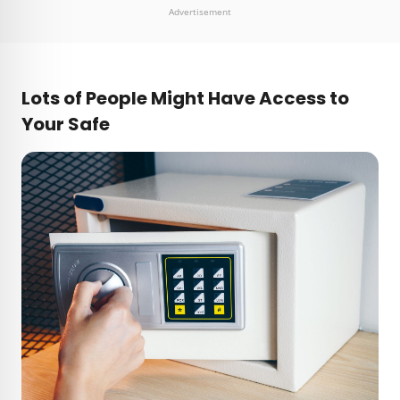
Advertisement
Lots of People Might Have Access to
Your Safe