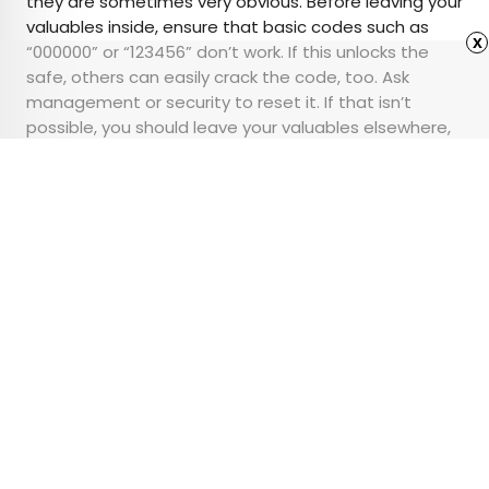
they are sometimes very obvious. Before leaving your
valuables inside, ensure that basic codes such as
x
“000000” or “123456” don’t work. If this unlocks the
safe, others can easily crack the code, too. Ask
management or security to reset it. If that isn’t
possible, you should leave your valuables elsewhere,
such as in a locked suitcase, a
portable travel safe
,
or in the bag you’re taking with you.
Advertisement
This Iconic NYC Hotel
Has a Secret Train
Platform Below It
•
•
HISTORY
November 4, 2024
Updated: August 31, 2025