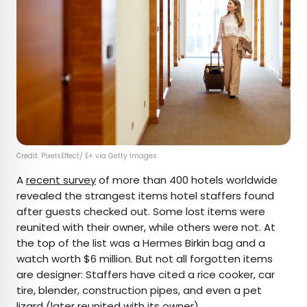
Credit: PixelsEffect/ E+ via Getty Images
A
recent survey
of more than 400 hotels worldwide
revealed the strangest items hotel staffers found
after guests checked out. Some lost items were
reunited with their owner, while others were not. At
the top of the list was a Hermes Birkin bag and a
watch worth $6 million. But not all forgotten items
are designer: Staffers have cited a rice cooker, car
tire, blender, construction pipes, and even a pet
lizard (later reunited with its owner).