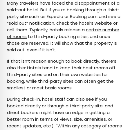
Many travelers have faced the disappointment of a
sold-out hotel. But if you’re booking through a third-
party site such as Expedia or Booking.com and see a
“sold out” notification, check the hotel’s website or
call them. Typically, hotels release a
certain number
of rooms
to third-party booking sites, and once
those are reserved, it will show that the property is
sold out, even if it isn’t.
If that isn’t reason enough to book directly, there’s
also this: Hotels tend to keep their best rooms off
third-party sites and on their own websites for
booking, while third-party sites can often get the
smallest or most basic rooms.
During check-in, hotel staff can also see if you
booked directly or through a third-party site, and
direct bookers might have an edge in getting a
better room in terms of views, size, amenities, or
recent updates, etc.). “Within any category of rooms