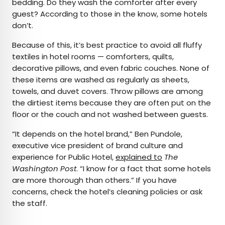
bedding. Do they wash the comforter after every
guest? According to those in the know, some hotels
don’t.
Because of this, it’s best practice to avoid all fluffy
textiles in hotel rooms — comforters, quilts,
decorative pillows, and even fabric couches. None of
these items are washed as regularly as sheets,
towels, and duvet covers. Throw pillows are among
the dirtiest items because they are often put on the
floor or the couch and not washed between guests.
“It depends on the hotel brand,” Ben Pundole,
executive vice president of brand culture and
experience for Public Hotel,
explained to
The
Washington Post
. “I know for a fact that some hotels
are more thorough than others.” If you have
concerns, check the hotel’s cleaning policies or ask
the staff.