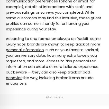
communication preferences (phone or email, for
example), details of interactions with staff, and
previous ratings or surveys you completed. While
some customers may find this intrusive, these guest
profiles can come in handy for enhancing your
experience during your stay.
According to one former employee on Reddit, some
luxury hotel brands are known to keep track of more
personal information
, such as your favorite cocktail,
your anniversary date, how many extra towels you
requested, and more. Access to this personalized
information can create a more tailored experience,
but beware — they can also keep track of
bad
behavior
this way, including broken items or rude
encounters.
Advertisement