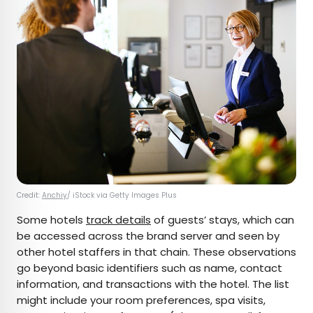
Credit:
Anchiy
/ iStock via Getty Images Plus
Some hotels
track details
of guests’ stays, which can
be accessed across the brand server and seen by
other hotel staffers in that chain. These observations
go beyond basic identifiers such as name, contact
information, and transactions with the hotel. The list
might include your room preferences, spa visits,