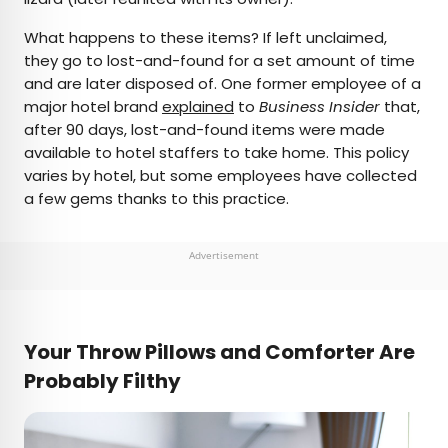
What happens to these items? If left unclaimed,
they go to lost-and-found for a set amount of time
and are later disposed of. One former employee of a
major hotel brand
explained
to
Business Insider
that,
after 90 days, lost-and-found items were made
available to hotel staffers to take home. This policy
varies by hotel, but some employees have collected
a few gems thanks to this practice.
Advertisement
Your Throw Pillows and Comforter Are
Probably Filthy