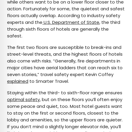
while others want to be on a lower floor closer to the
action. Fortunately for some, the quietest and safest
floors actually overlap. According to industry safety
experts and the
U.S. Department of State
, the third
through sixth floors of hotels are generally the
safest.
The first two floors are susceptible to break-ins and
street-level threats, and the highest floors of hotels
also come with risks. “Generally, fire departments in
major cities have aerial ladders that can reach six to
seven stories,” travel safety expert Kevin Coffey
explained
to Smarter Travel.
Staying within the third- to sixth-floor range ensures
optimal safety
, but on these floors you’ll often enjoy
some peace and quiet, too. Most hotel guests want
to stay on the first or second floors, closest to the
lobby and amenities, so the upper floors are quieter.
If you don’t mind a slightly longer elevator ride, you’ll