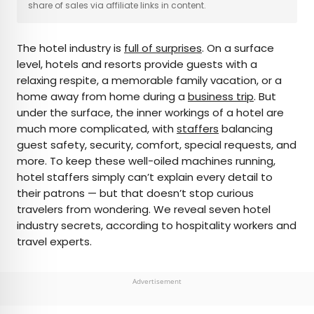
share of sales via affiliate links in content.
AUTHOR
The hotel industry is
full of surprises
. On a surface
Rachel Gresh
level, hotels and resorts provide guests with a
relaxing respite, a memorable family vacation, or a
Rachel is a Washington, D.C.–based travel and
home away from home during a
business trip
. But
lifestyle writer with roots in the Great Lakes region.
under the surface, the inner workings of a hotel are
When she’s not writing for publications such as
much more complicated, with
staffers
balancing
The Discoverer and Interesting Facts, you’ll find
guest safety, security, comfort, special requests, and
her wandering through museums or exploring
more. To keep these well-oiled machines running,
destinations off the beaten path.
hotel staffers simply can’t explain every detail to
their patrons — but that doesn’t stop curious
travelers from wondering. We reveal seven hotel
industry secrets, according to hospitality workers and
travel experts.
Advertisement