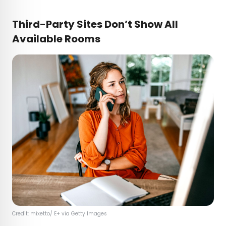
Third-Party Sites Don’t Show All
Available Rooms
Credit: mixetto/ E+ via Getty Images