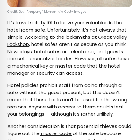
Credit: Boy_Anupong/ Moment via Getty Images
It’s travel safety 101 to leave your valuables in the
hotel room safe. Unfortunately, it’s not always that
simple. According to the locksmiths at
Great Valley
Lockshop
, hotel safes aren’t as secure as you think.
Nowadays, hotel safes are electronic, and guests
can set personalized codes. However, all safes have
a mechanical key or master code that the hotel
manager or security can access.
Hotel policies prohibit staff from going through a
safe without the guest present, but this doesn’t
mean that these tools can’t be used for the wrong
reasons. Anyone with access to them could steal
your belongings — although it’s rather unlikely.
Another consideration is that potential thieves could
figure out the
master code
of the safe because