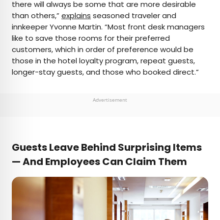
there will always be some that are more desirable
than others,”
explains
seasoned traveler and
innkeeper Yvonne Martin. “Most front desk managers
like to save those rooms for their preferred
customers, which in order of preference would be
those in the hotel loyalty program, repeat guests,
longer-stay guests, and those who booked direct.”
Advertisement
Guests Leave Behind Surprising Items
— And Employees Can Claim Them