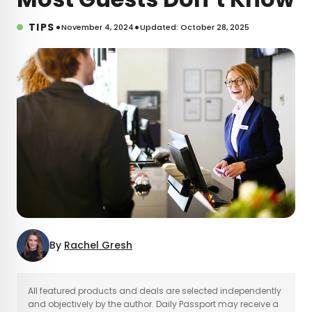
•
•
TIPS
November 4, 2024
Updated: October 28, 2025
By
Rachel Gresh
×
All featured products and deals are selected independently
and objectively by the author. Daily Passport may receive a