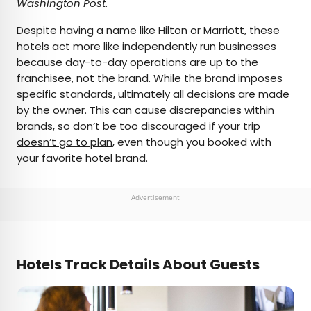
Washington Post
.
Despite having a name like Hilton or Marriott, these
hotels act more like independently run businesses
because day-to-day operations are up to the
franchisee, not the brand. While the brand imposes
specific standards, ultimately all decisions are made
by the owner. This can cause discrepancies within
brands, so don’t be too discouraged if your trip
doesn’t go to plan
, even though you booked with
your favorite hotel brand.
Advertisement
Hotels Track Details About Guests