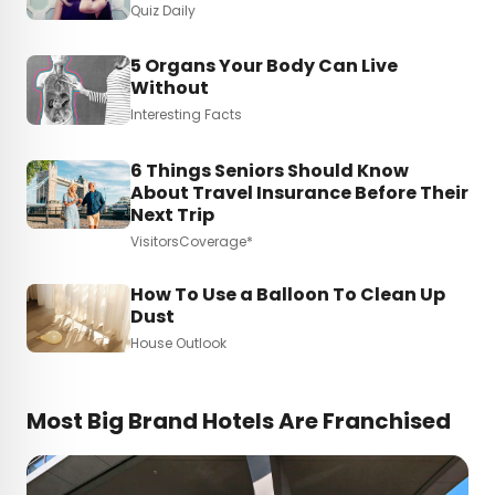
Quiz Daily
5 Organs Your Body Can Live
Without
Interesting Facts
6 Things Seniors Should Know
About Travel Insurance Before Their
Next Trip
VisitorsCoverage*
How To Use a Balloon To Clean Up
Dust
House Outlook
Most Big Brand Hotels Are Franchised