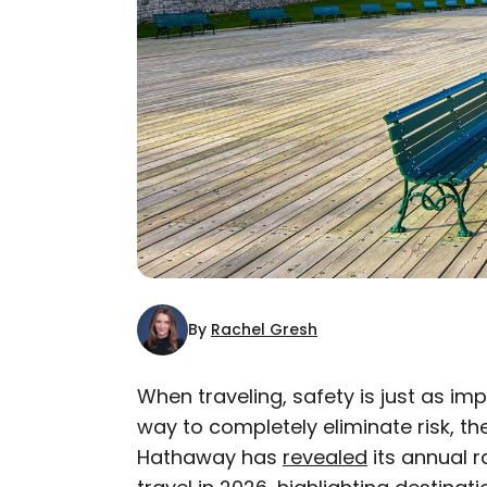
By
Rachel Gresh
When traveling, safety is just as im
way to completely eliminate risk, th
AUTHOR
Hathaway has
Rachel Gresh
revealed
its annual r