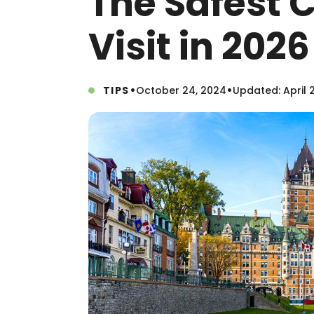
The Safest 
Visit in 2026
•
•
TIPS
October 24, 2024
Updated: April 