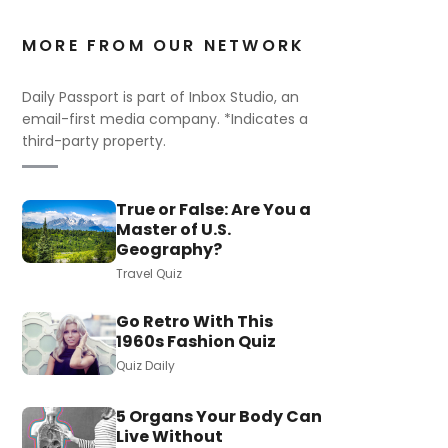
MORE FROM OUR NETWORK
Daily Passport is part of Inbox Studio, an
email-first media company. *Indicates a
third-party property.
True or False: Are You a
Master of U.S.
Geography?
Travel Quiz
Go Retro With This
1960s Fashion Quiz
Quiz Daily
5 Organs Your Body Can
Live Without