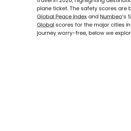
travel in 2026, highlighting destin
plane ticket. The safety scores are
Rachel is a Washington, 
Global Peace Index
and
Numbeo
’s 
in the Great Lakes regio
Global
scores for the major cities i
as The Discoverer and In
journey worry-free, below we explore
through museums or expl