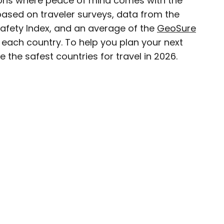
ations where peace of mind comes with the
 based on traveler surveys, data from the
D.C.–based travel and lifestyle writer with roots
Safety Index, and an average of the
GeoSure
n. When she’s not writing for publications such
n each country. To help you plan your next
teresting Facts, you’ll find her wandering
 the safest countries for travel in 2026.
oring destinations off the beaten path.