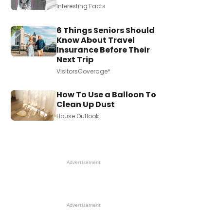
Interesting Facts
6 Things Seniors Should
Know About Travel
Insurance Before Their
Next Trip
VisitorsCoverage*
How To Use a Balloon To
Clean Up Dust
House Outlook
Advertisement
Advertisement