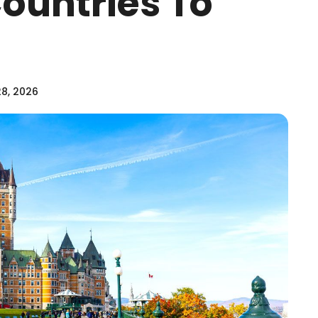
Countries To
28, 2026