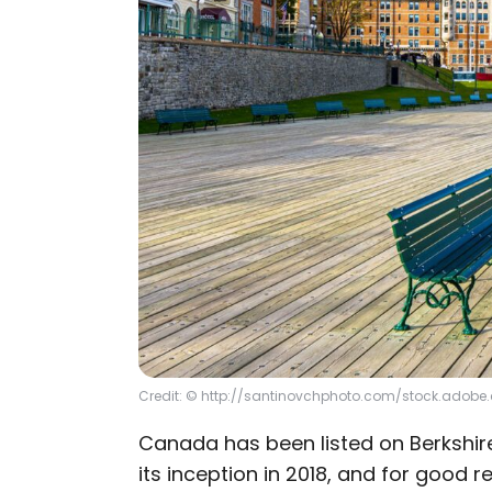
Credit: © http://santinovchphoto.com/stock.adob
Canada has been listed on Berkshir
its inception in 2018, and for good r