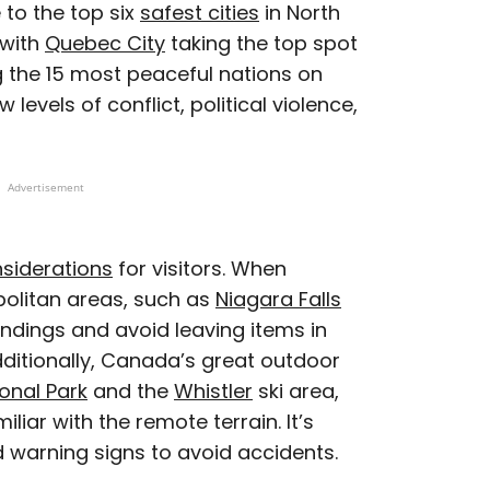
e to the top six
safest cities
in North
 with
Quebec City
taking the top spot
 the 15 most peaceful nations on
ow levels of conflict, political violence,
Advertisement
nsiderations
for visitors. When
opolitan areas, such as
Niagara Falls
ndings and avoid leaving items in
dditionally, Canada’s great outdoor
onal Park
and the
Whistler
ski area,
iar with the remote terrain. It’s
nd warning signs to avoid accidents.