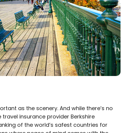
portant as the scenery. And while there’s no
×
e travel insurance provider Berkshire
anking of the world’s safest countries for