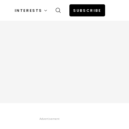
INTERESTS
SUBSCRIBE
Advertisement