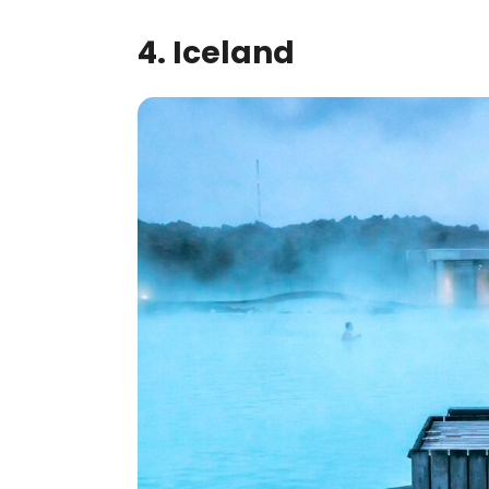
4. Iceland