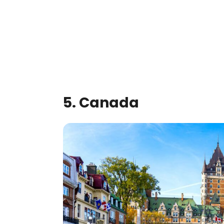
5. Canada