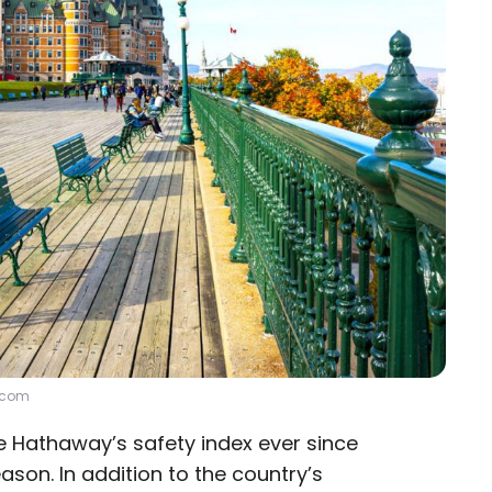
e.com
e Hathaway’s safety index ever since
eason. In addition to the country’s