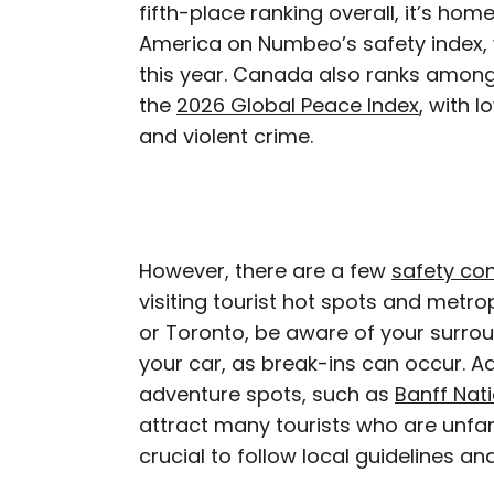
fifth-place ranking overall, it’s hom
America on Numbeo’s safety index,
this year. Canada also ranks among
the
2026 Global Peace Index
, with l
and violent crime.
However, there are a few
safety co
visiting tourist hot spots and metr
or Toronto, be aware of your surrou
your car, as break-ins can occur. A
adventure spots, such as
Banff Nati
attract many tourists who are unfamil
crucial to follow local guidelines a