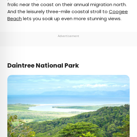
frolic near the coast on their annual migration north.
And the leisurely three-mile coastal stroll to
Coogee
Beach
lets you soak up even more stunning views.
Advertisement
Daintree National Park