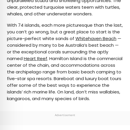
unparalleled scuba and snorkeling opportunities. The
clear, protected turquoise waters teem with turtles,
whales, and other underwater wonders.
With 74 islands, each more picturesque than the last,
you can’t go wrong, but a great place to start is the
picture-perfect white sands of
Whitehaven Beach
—
considered by many to be Australia’s best beach —
or the exceptional corals surrounding the aptly
named
Heart Reef
. Hamilton Island is the commercial
center of the chain, and accommodations across
the archipelago range from basic beach camping to
five-star spa resorts. Bareboat and luxury boat tours
offer some of the best ways to experience the
islands’ rich marine life. On land, don’t miss wallabies,
kangaroos, and many species of birds.
Advertisement