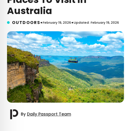
Australia
•
•
OUTDOORS
February 19, 2026
Updated: February 19, 2026
By
Daily Passport Team