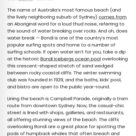
The name of Australia’s most famous beach (and
the lively neighboring suburb of Sydney)
comes from
an Aboriginal word for a loud thud noise, referring to
the sound of water breaking over rocks. And oh, does
water break — Bondi is one of the country’s most
popular surfing spots and home to a number of
surfing schools. If open water isn’t for you, take a dip
at the historic
Bondi Icebergs ocean pool
overlooking
this crescent-shaped stretch of sand wedged
between rocky coastal cliffs. The winter swimming
club was founded in 1929, and the baths, kids’ pool,
and bistro are open to the public year-round.
Lining the beach is Campbell Parade, originally a tram
route from downtown Sydney. Now, the casual-chic
street is lined with shops, galleries, and restaurants,
all offering stunning views of the beach. The cliffs
overlooking Bondi are a great place for spotting the
pods of humpback whales that often breach and