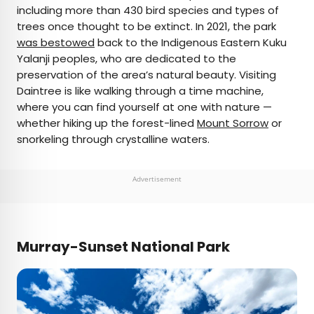
including more than 430 bird species and types of
trees once thought to be extinct. In 2021, the park
was bestowed
back to the Indigenous Eastern Kuku
Yalanji peoples, who are dedicated to the
preservation of the area’s natural beauty. Visiting
Daintree is like walking through a time machine,
where you can find yourself at one with nature —
whether hiking up the forest-lined
Mount Sorrow
or
snorkeling through crystalline waters.
Advertisement
Murray-Sunset National Park