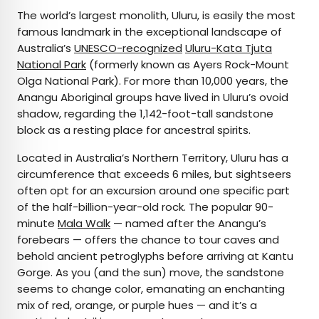
The world’s largest monolith, Uluru, is easily the most
famous landmark in the exceptional landscape of
Australia’s
UNESCO-recognized
Uluru-Kata Tjuta
National Park
(formerly known as Ayers Rock-Mount
Olga National Park). For more than 10,000 years, the
Anangu Aboriginal groups have lived in Uluru’s ovoid
shadow, regarding the 1,142-foot-tall sandstone
block as a resting place for ancestral spirits.
Located in Australia’s Northern Territory, Uluru has a
circumference that exceeds 6 miles, but sightseers
often opt for an excursion around one specific part
of the half-billion-year-old rock. The popular 90-
minute
Mala Walk
— named after the Anangu’s
forebears — offers the chance to tour caves and
behold ancient petroglyphs before arriving at Kantu
Gorge. As you (and the sun) move, the sandstone
seems to change color, emanating an enchanting
mix of red, orange, or purple hues — and it’s a