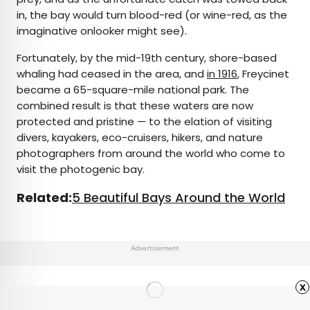
in, the bay would turn blood-red (or wine-red, as the
imaginative onlooker might see).
Fortunately, by the mid-19th century, shore-based
whaling had ceased in the area, and
in 1916
, Freycinet
became a 65-square-mile national park. The
combined result is that these waters are now
protected and pristine — to the elation of visiting
divers, kayakers, eco-cruisers, hikers, and nature
photographers from around the world who come to
visit the photogenic bay.
Related:
5 Beautiful Bays Around the World
Advertisement
x