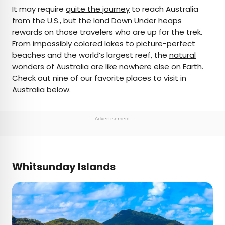
×
It may require
quite the journey
to reach Australia
from the U.S., but the land Down Under heaps
rewards on those travelers who are up for the trek.
AUTHOR
From impossibly colored lakes to picture-perfect
beaches and the world’s largest reef, the
Daily Passport Team
natural
wonders
of Australia are like nowhere else on Earth.
Check out nine of our favorite places to visit in
Daily Passport writers have been seen in
Australia below.
publications such as National Geographic, Food &
Wine, CBC, Condé Nast Traveler, and Business
Insider. They're passionate about uncovering
Advertisement
unique destinations and sharing expert tips with
curious travelers.
Whitsunday Islands