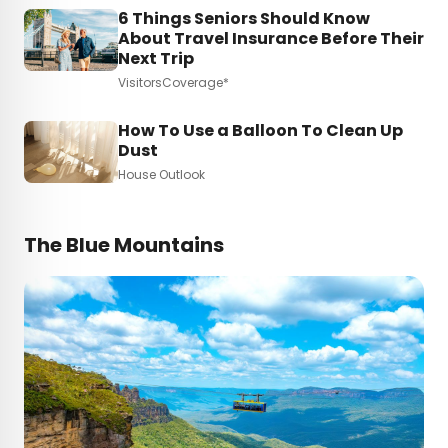
6 Things Seniors Should Know
About Travel Insurance Before Their
Next Trip
VisitorsCoverage*
How To Use a Balloon To Clean Up
Dust
House Outlook
The Blue Mountains