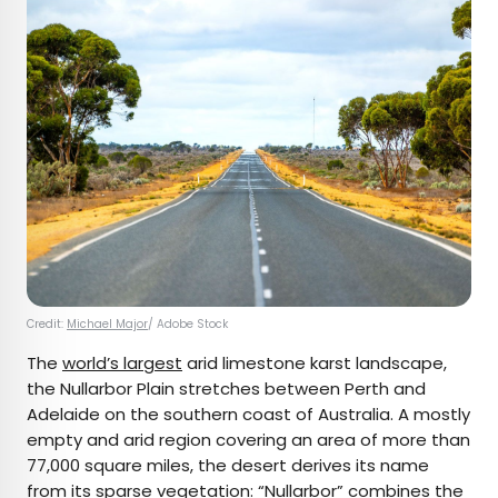
Credit:
Michael Major
/ Adobe Stock
The
world’s largest
arid limestone karst landscape,
the Nullarbor Plain stretches between Perth and
Adelaide on the southern coast of Australia. A mostly
empty and arid region covering an area of more than
77,000 square miles, the desert derives its name
from its sparse vegetation: “
Nullarbor
” combines the