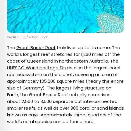
Credit:
atiger
/ Adobe Stock
The
Great Barrier Reef
truly lives up to its name: The
world’s longest reef stretches for 1,260 miles off the
coast of Queensland in northeastern Australia. The
UNESCO World Heritage Site
is also the largest coral
reef ecosystem on the planet, covering an area of
approximately 135,000 square miles (nearly the entire
size of Germany). The largest living structure on
Earth, the Great Barrier Reef actually comprises
about 2,500 to 3,000 separate but interconnected
smaller reefs, as well as over 900 coral or sand islands
known as cays. Approximately three-quarters of the
world’s coral species can be found here.