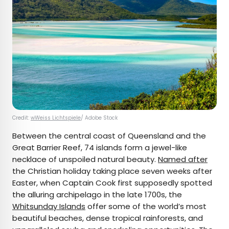
Credit:
wWeiss Lichtspiele
/ Adobe Stock
Between the central coast of Queensland and the
Great Barrier Reef, 74 islands form a jewel-like
necklace of unspoiled natural beauty.
Named after
the Christian holiday taking place seven weeks after
Easter, when Captain Cook first supposedly spotted
the alluring archipelago in the late 1700s, the
Whitsunday Islands
offer some of the world’s most
beautiful beaches, dense tropical rainforests, and