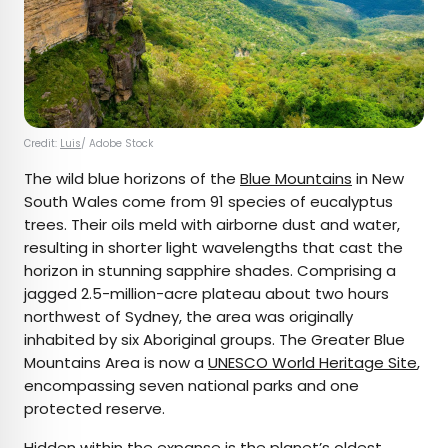
Credit:
Luis
/ Adobe Stock
The wild blue horizons of the
Blue Mountains
in New
South Wales come from 91 species of eucalyptus
trees. Their oils meld with airborne dust and water,
resulting in shorter light wavelengths that cast the
horizon in stunning sapphire shades. Comprising a
jagged 2.5-million-acre plateau about two hours
northwest of Sydney, the area was originally
inhabited by six Aboriginal groups. The Greater Blue
Mountains Area is now a
UNESCO World Heritage Site
,
encompassing seven national parks and one
protected reserve.
Hidden within the expanse is the planet’s oldest