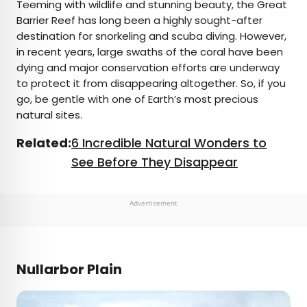
Teeming with wildlife and stunning beauty, the Great
Barrier Reef has long been a highly sought-after
destination for snorkeling and scuba diving. However,
in recent years, large swaths of the coral have been
dying and major conservation efforts are underway
to protect it from disappearing altogether. So, if you
go, be gentle with one of Earth’s most precious
natural sites.
Related:
6 Incredible Natural Wonders to
See Before They Disappear
Advertisement
Nullarbor Plain