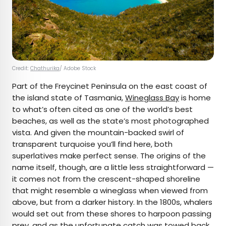
Credit:
Chathurika
/ Adobe Stock
Part of the Freycinet Peninsula on the east coast of
the island state of Tasmania,
Wineglass Bay
is home
to what’s often cited as one of the world’s best
beaches, as well as the state’s most photographed
vista. And given the mountain-backed swirl of
transparent turquoise you’ll find here, both
superlatives make perfect sense. The origins of the
name itself, though, are a little less straightforward —
it comes not from the crescent-shaped shoreline
that might resemble a wineglass when viewed from
above, but from a darker history. In the 1800s, whalers
would set out from these shores to harpoon passing
prey, and as the unfortunate catch was towed back