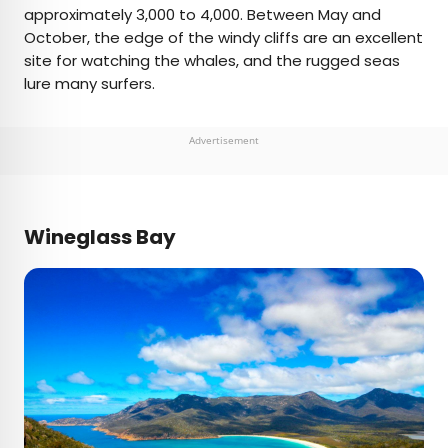
approximately 3,000 to 4,000. Between May and
October, the edge of the windy cliffs are an excellent
site for watching the whales, and the rugged seas
lure many surfers.
Advertisement
Wineglass Bay