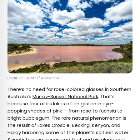
Credit:
Ken Griffiths
/ Adobe Stock
There’s no need for rose-colored glasses in Southern
Australia’s
Murray-Sunset National Park
. That’s
because four of its lakes often glisten in eye-
popping shades of pink — from rose to fuchsia to
bright bubblegum. The rare natural phenomenon is
the result of Lakes Crosbie, Becking, Kenyon, and
Hardy harboring some of the planet’s saltiest water.
Scientists have discovered that certain algae and