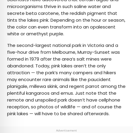
microorganisms thrive in such saline water and
secrete beta carotene, the reddish pigment that
tints the lakes pink. Depending on the hour or season,
the color can even transform into an opalescent
white or amethyst purple.
The second-largest national park in Victoria and a
five-hour drive from Melbourne, Murray-Sunset was
formed in 1979 after the area’s salt mines were
abandoned. Today, pink lakes aren’t the only
attraction — the park’s many campers and hikers
may encounter rare animals like the paucident
planigale, millewa skink, and regent parrot among the
plentiful kangaroos and emus. Just note that the
remote and unspoiled park doesn’t have cellphone
reception, so photos of wildlife — and of course the
pink lakes — will have to be shared afterwards.
Advertisement