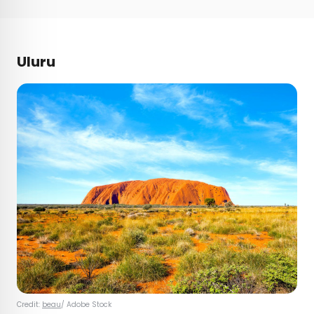
Uluru
Credit:
beau
/ Adobe Stock