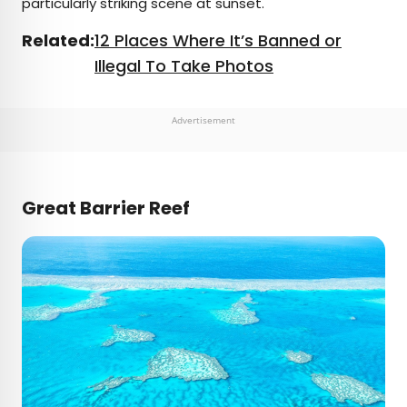
particularly striking scene at sunset.
Related:
12 Places Where It’s Banned or
Illegal To Take Photos
Advertisement
Great Barrier Reef