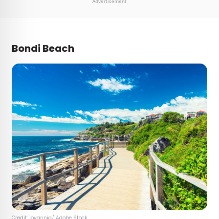
Advertisement
Bondi Beach
Credit:
jovannig
/ Adobe Stock