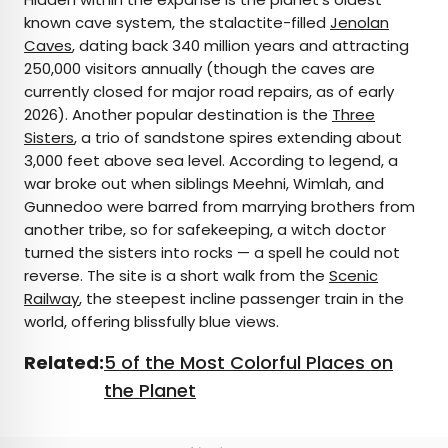
known cave system, the stalactite-filled
Jenolan
Caves
, dating back 340 million years and attracting
250,000 visitors annually (though the caves are
currently closed for major road repairs, as of early
2026). Another popular destination is the
Three
Sisters
, a trio of sandstone spires extending about
3,000 feet above sea level. According to legend, a
war broke out when siblings Meehni, Wimlah, and
Gunnedoo were barred from marrying brothers from
another tribe, so for safekeeping, a witch doctor
turned the sisters into rocks — a spell he could not
reverse. The site is a short walk from the
Scenic
Railway
, the steepest incline passenger train in the
world, offering blissfully blue views.
Related:
5 of the Most Colorful Places on
the Planet