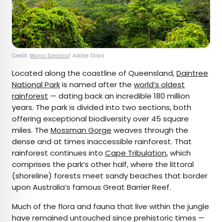
Credit:
Marco Saracco
/ Adobe Stock
Located along the coastline of Queensland,
Daintree
National Park
is named after the
world’s oldest
rainforest
— dating back an incredible 180 million
years. The park is divided into two sections, both
offering exceptional biodiversity over 45 square
miles. The
Mossman Gorge
weaves through the
dense and at times inaccessible rainforest. That
rainforest continues into
Cape Tribulation
, which
comprises the park’s other half, where the littoral
(shoreline) forests meet sandy beaches that border
upon Australia’s famous Great Barrier Reef.
Much of the flora and fauna that live within the jungle
have remained untouched since prehistoric times —