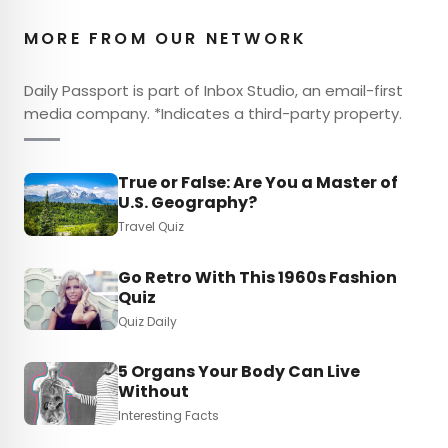
MORE FROM OUR NETWORK
Daily Passport is part of Inbox Studio, an email-first
media company. *Indicates a third-party property.
True or False: Are You a Master of
U.S. Geography?
Travel Quiz
Go Retro With This 1960s Fashion
Quiz
Quiz Daily
5 Organs Your Body Can Live
Without
Interesting Facts