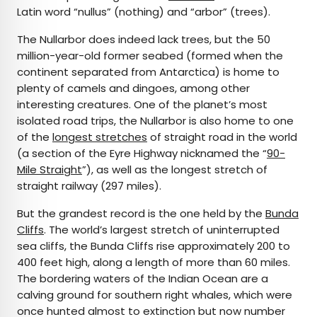
Latin word “nullus” (nothing) and “arbor” (trees).
The Nullarbor does indeed lack trees, but the 50
million-year-old former seabed (formed when the
continent separated from Antarctica) is home to
plenty of camels and dingoes, among other
interesting creatures. One of the planet’s most
isolated road trips, the Nullarbor is also home to one
of the
longest stretches
of straight road in the world
(a section of the Eyre Highway nicknamed the “
90-
Mile Straight
”), as well as the longest stretch of
straight railway (297 miles).
But the grandest record is the one held by the
Bunda
Cliffs
. The world’s largest stretch of uninterrupted
sea cliffs, the Bunda Cliffs rise approximately 200 to
400 feet high, along a length of more than 60 miles.
The bordering waters of the Indian Ocean are a
calving ground for southern right whales, which were
once hunted almost to extinction but now number