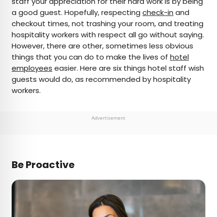
staff your appreciation for their hard work is by being
a good guest. Hopefully, respecting
check-in
and
AUTHOR
checkout times, not trashing your room, and treating
hospitality workers with respect all go without saying.
Rachel Gresh
However, there are other, sometimes less obvious
things that you can do to make the lives of
hotel
Rachel is a Washington, D.C.–based travel and
employees
easier. Here are six things hotel staff wish
lifestyle writer with roots in the Great Lakes region.
guests would do, as recommended by hospitality
When she’s not writing for publications such as
workers.
The Discoverer and Interesting Facts, you’ll find
her wandering through museums or exploring
destinations off the beaten path.
Advertisement
Be Proactive