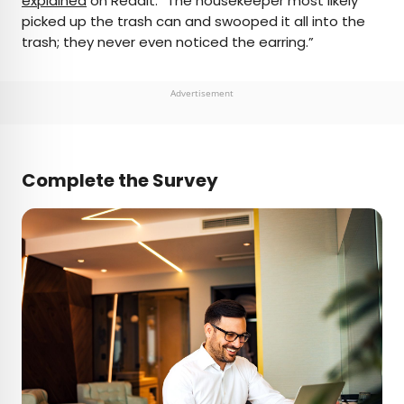
explained
on Reddit. “The housekeeper most likely
picked up the trash can and swooped it all into the
trash; they never even noticed the earring.”
Advertisement
Complete the Survey