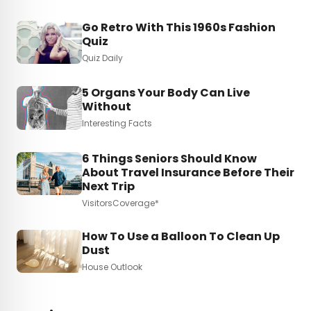
Go Retro With This 1960s Fashion
Quiz
Quiz Daily
5 Organs Your Body Can Live
Without
Interesting Facts
6 Things Seniors Should Know
About Travel Insurance Before Their
Next Trip
VisitorsCoverage*
How To Use a Balloon To Clean Up
Dust
House Outlook