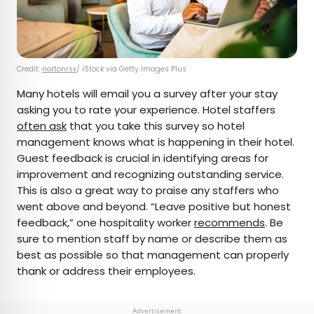
Credit:
nortonrsx
/ iStock via Getty Images Plus
Many hotels will email you a survey after your stay
asking you to rate your experience. Hotel staffers
often ask
that you take this survey so hotel
management knows what is happening in their hotel.
Guest feedback is crucial in identifying areas for
improvement and recognizing outstanding service.
This is also a great way to praise any staffers who
went above and beyond. “Leave positive but honest
feedback,” one hospitality worker
recommends
. Be
sure to mention staff by name or describe them as
best as possible so that management can properly
thank or address their employees.
Advertisement