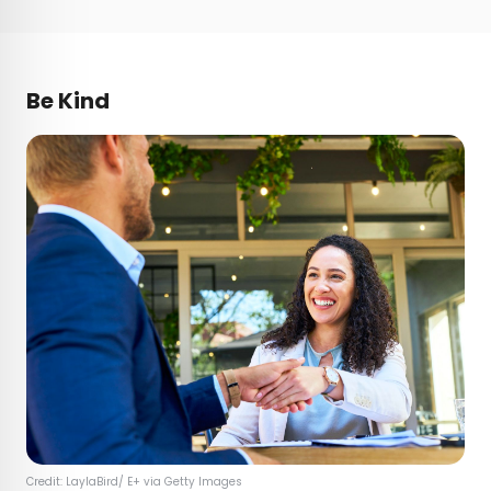
Be Kind
Credit: LaylaBird/ E+ via Getty Images