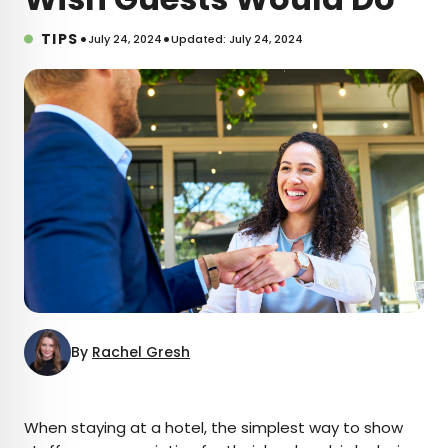
•
•
TIPS
July 24, 2024
Updated: July 24, 2024
By
Rachel Gresh
×
When staying at a hotel, the simplest way to show