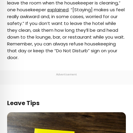
leave the room when the housekeeper is cleaning,”
one housekeeper
explained
. “[Staying] makes us feel
really awkward and, in some cases, worried for our
safety.” If you don’t want to leave the hotel while
they clean, ask them how long they’ll be and head
down to the lounge, bar, or restaurant while you wait.
Remember, you can always refuse housekeeping
that day or keep the “Do Not Disturb” sign on your
door.
Advertisement
Leave Tips