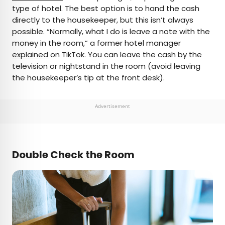
type of hotel. The best option is to hand the cash
directly to the housekeeper, but this isn’t always
possible. “Normally, what I do is leave a note with the
money in the room,” a former hotel manager
explained
on TikTok. You can leave the cash by the
television or nightstand in the room (avoid leaving
the housekeeper’s tip at the front desk).
Advertisement
Double Check the Room