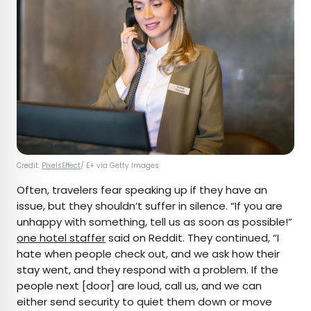
Credit:
PixelsEffect
/ E+ via Getty Images
Often, travelers fear speaking up if they have an
issue, but they shouldn’t suffer in silence. “If you are
unhappy with something, tell us as soon as possible!”
one hotel staffer
said on Reddit. They continued, “I
hate when people check out, and we ask how their
stay went, and they respond with a problem. If the
people next [door] are loud, call us, and we can
either send security to quiet them down or move