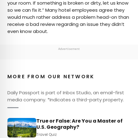
your room. If something is broken or dirty, let us know
so we can fix it.” Many hotel employees agree they
would much rather address a problem head-on than
receive a bad review regarding an issue they didn’t
even know about.
Advertisement
MORE FROM OUR NETWORK
Daily Passport is part of Inbox Studio, an email-first
media company. *Indicates a third-party property.
True or False: Are You a Master of
U.S. Geography?
Travel Quiz