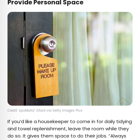
Provide Personal Space
Credit: spukkato/ iStock via Getty Images Plus
If you’d like a housekeeper to come in for daily tidying
and towel replenishment, leave the room while they
do so. It gives them space to do their jobs. “Always