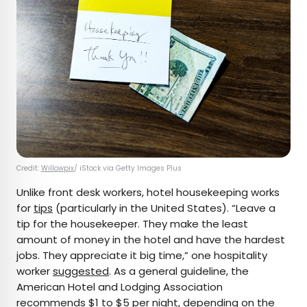
Credit:
Willowpix
/ iStock via Getty Images Plus
Unlike front desk workers, hotel housekeeping works
for
tips
(particularly in the United States). “Leave a
tip for the housekeeper. They make the least
amount of money in the hotel and have the hardest
jobs. They appreciate it big time,” one hospitality
worker
suggested
. As a general guideline, the
American Hotel and Lodging Association
recommends
$1 to $5 per night, depending on the