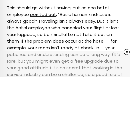
This should go without saying, but as one hotel
employee
pointed out
, “Basic human kindness is
always good.” Traveling
isn’t always easy
. But it isn’t
the hotel employee who canceled your flight or lost
your luggage, so be mindful to not take it out on
them. If the problem does occur at the hotel — for
example, your room isn’t ready at check-in — your
x
patience and understanding can go a long way. (It’s
rare, but you might even get a free
upgrade
due to
your good attitude.) It’s no secret that working in the
service industry can be a challenge, so a good rule of
thumb is to always treat others how you’d want to
be treated.
Advertisement