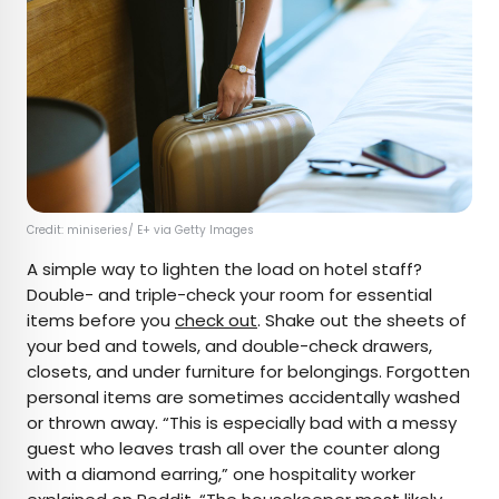
Credit: miniseries/ E+ via Getty Images
A simple way to lighten the load on hotel staff?
Double- and triple-check your room for essential
items before you
check out
. Shake out the sheets of
your bed and towels, and double-check drawers,
closets, and under furniture for belongings. Forgotten
personal items are sometimes accidentally washed
or thrown away. “This is especially bad with a messy
guest who leaves trash all over the counter along
with a diamond earring,” one hospitality worker