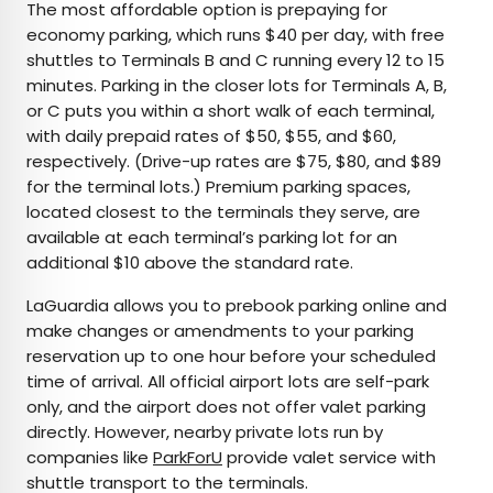
The most affordable option is prepaying for
economy parking, which runs $40 per day, with free
shuttles to Terminals B and C running every 12 to 15
minutes. Parking in the closer lots for Terminals A, B,
or C puts you within a short walk of each terminal,
with daily prepaid rates of $50, $55, and $60,
respectively. (Drive-up rates are $75, $80, and $89
for the terminal lots.) Premium parking spaces,
located closest to the terminals they serve, are
available at each terminal’s parking lot for an
additional $10 above the standard rate.
LaGuardia allows you to prebook parking online and
make changes or amendments to your parking
reservation up to one hour before your scheduled
time of arrival. All official airport lots are self-park
only, and the airport does not offer valet parking
directly. However, nearby private lots run by
companies like
ParkForU
provide valet service with
shuttle transport to the terminals.