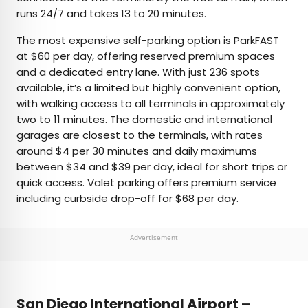
runs 24/7 and takes 13 to 20 minutes.
The most expensive self-parking option is ParkFAST
at $60 per day, offering reserved premium spaces
and a dedicated entry lane. With just 236 spots
available, it’s a limited but highly convenient option,
with walking access to all terminals in approximately
two to 11 minutes. The domestic and international
garages are closest to the terminals, with rates
around $4 per 30 minutes and daily maximums
between $34 and $39 per day, ideal for short trips or
quick access. Valet parking offers premium service
including curbside drop-off for $68 per day.
Advertisement
San Diego International Airport –