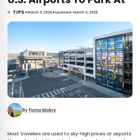
•
•
TIPS
March 3, 2026
Updated: March 3, 2026
By
Fiona Mokry
×
Most travelers are used to sky-high prices at airports