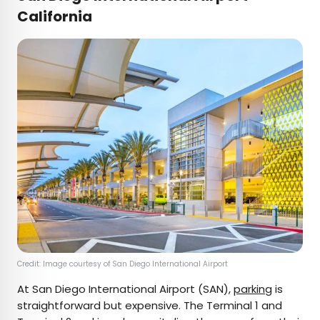
California
Credit: Image courtesy of San Diego International Airport
At San Diego International Airport (SAN),
parking
is
straightforward but expensive. The Terminal 1 and