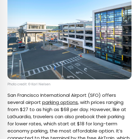
Photo credit: © Karl Nielsen
San Francisco International Airport (SFO) offers
several airport
parking options
, with prices ranging
from $27 to as high as $68 per day. However, like at
LaGuardia, travelers can also prebook their parking
for lower rates, which start at $18 for long-term
economy parking, the most affordable option. It’s
connected to the terminal by the free AirTrain, which