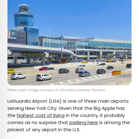
Photo credit: Image courtesy of LaGuardia Gateway Partners
LaGuardia Airport (LGA) is one of three main airports
serving New York City. Given that the Big Apple has
the
highest cost of living
in the country, it probably
comes as no surprise that
parking here
is among the
priciest of any airport in the U.S.