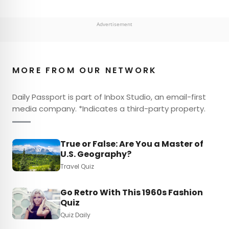
Advertisement
MORE FROM OUR NETWORK
Daily Passport is part of Inbox Studio, an email-first
media company. *Indicates a third-party property.
True or False: Are You a Master of
U.S. Geography?
Travel Quiz
Go Retro With This 1960s Fashion
Quiz
Quiz Daily