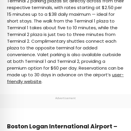
Terminal 2 parking plazas sit directly across from their
respective terminals, with rates starting at $2.50 per
15 minutes up to a $38 daily maximum — ideal for
short stays. The walk from the Terminal 1 plaza to
Terminal 1 takes about five to 10 minutes, while the
Terminal 2 plaza is just two to three minutes from
Terminal 2. Complimentary shuttles connect each
plaza to the opposite terminal for added
convenience. Valet parking is also available curbside
at both Terminal 1 and Terminal 2, providing a
premium option for $60 per day. Reservations can be
made up to 30 days in advance on the airport’s
user-
friendly website
.
Advertisement
Boston Logan International Airport –