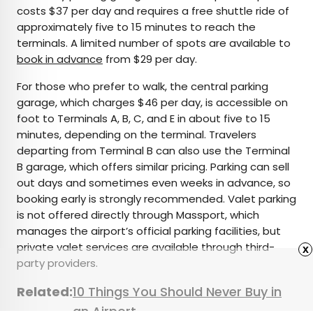
costs $37 per day and requires a free shuttle ride of
approximately five to 15 minutes to reach the
terminals. A limited number of spots are available to
book in advance
from $29 per day.
For those who prefer to walk, the central parking
garage, which charges $46 per day, is accessible on
foot to Terminals A, B, C, and E in about five to 15
minutes, depending on the terminal. Travelers
departing from Terminal B can also use the Terminal
B garage, which offers similar pricing. Parking can sell
out days and sometimes even weeks in advance, so
booking early is strongly recommended. Valet parking
is not offered directly through Massport, which
manages the airport’s official parking facilities, but
private valet services are available through third-
x
party providers.
Related:
10 Things You Should Never Buy in
an Airport