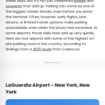
these days, but it’s not just overpriced
snacks
and
souvenirs
that add up. Parking can come as one of
AUTHOR
the biggest sticker shocks, even before you enter
the terminal. Often, however, early flights, late
Fiona Mokry
returns, or limited transit options make parking
unavoidable, even when the prices feel excessive. At
Fiona has spent her career exploring the world
some airports, those daily fees add up
very
quickly.
and working in the travel industry, turning her
Here are four airports with some of the highest on-
lifelong passion into a profession. From planning
site parking costs in the country, according to
custom trips to sharing stories as a travel writer
findings from a
2025 study
from Casino.ca.
for publications such as The Discoverer, she’s all
about helping others experience the world in a
deeper, more meaningful way.
Advertisement
LaGuardia Airport – New York, New
York