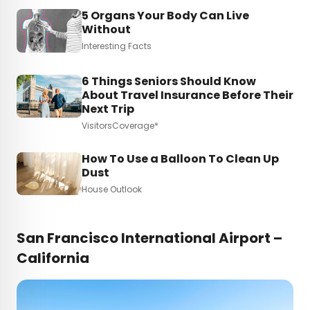
5 Organs Your Body Can Live
Without
Interesting Facts
6 Things Seniors Should Know
About Travel Insurance Before Their
Next Trip
VisitorsCoverage*
How To Use a Balloon To Clean Up
Dust
House Outlook
San Francisco International Airport –
California