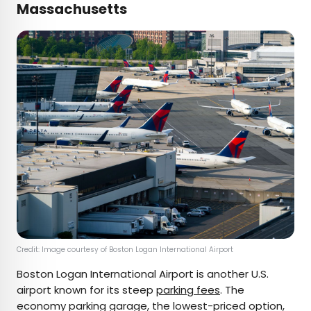
Massachusetts
Credit: Image courtesy of Boston Logan International Airport
Boston Logan International Airport is another U.S.
airport known for its steep
parking fees
. The
economy parking garage, the lowest-priced option,