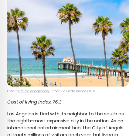
Credit:
Dmitry Vinogradov
/ iStock via Getty Images Plus
Cost of living index: 76.3
Los Angeles is tied with its neighbor to the south as
the eighth-most expensive city in the nation. As an
international entertainment hub, the City of Angels
attracts millions of visitors each year, but living in