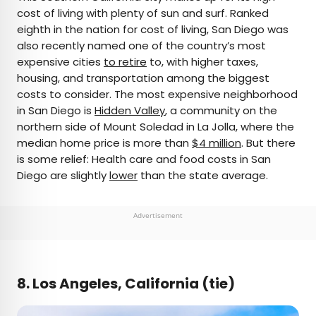
cost of living with plenty of sun and surf. Ranked
eighth in the nation for cost of living, San Diego was
also recently named one of the country’s most
expensive cities
to retire
to, with higher taxes,
housing, and transportation among the biggest
costs to consider. The most expensive neighborhood
in San Diego is
Hidden Valley
, a community on the
northern side of Mount Soledad in La Jolla, where the
median home price is more than
$4 million
. But there
is some relief: Health care and food costs in San
Diego are slightly
lower
than the state average.
Advertisement
8. Los Angeles, California (tie)