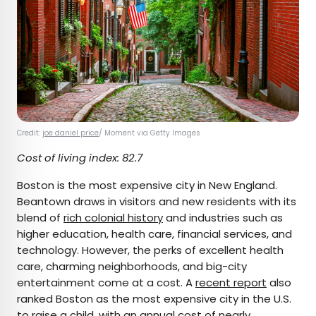
Credit:
joe daniel price
/ Moment via Getty Images
Cost of living index: 82.7
Boston is the most expensive city in New England.
Beantown draws in visitors and new residents with its
blend of
rich colonial history
and industries such as
higher education, health care, financial services, and
technology. However, the perks of excellent health
care, charming neighborhoods, and big-city
entertainment come at a cost. A
recent report
also
ranked Boston as the most expensive city in the U.S.
to raise a child, with an annual cost of nearly