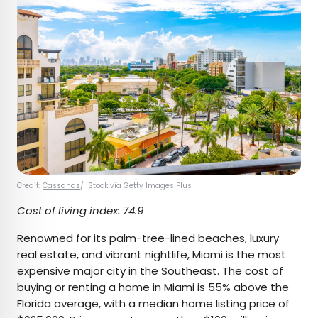
Credit:
Cassanas
/ iStock via Getty Images Plus
Cost of living index: 74.9
Renowned for its palm-tree-lined beaches, luxury
real estate, and vibrant nightlife, Miami is the most
expensive major city in the Southeast. The cost of
buying or renting a home in Miami is
55% above
the
Florida average, with a median home listing price of