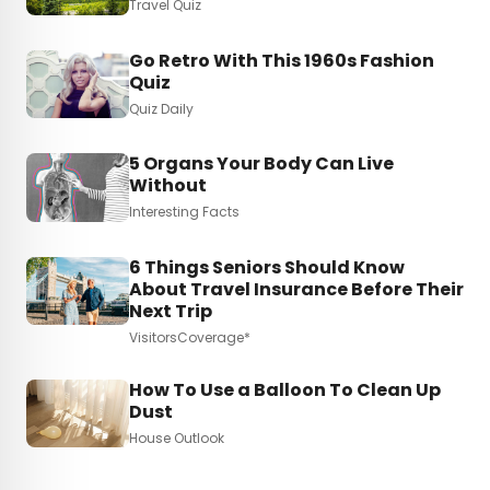
Travel Quiz
Go Retro With This 1960s Fashion
Quiz
Quiz Daily
5 Organs Your Body Can Live
Without
Interesting Facts
6 Things Seniors Should Know
About Travel Insurance Before Their
Next Trip
VisitorsCoverage*
How To Use a Balloon To Clean Up
Dust
House Outlook