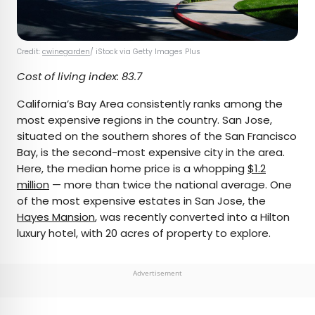
Credit:
cwinegarden
/ iStock via Getty Images Plus
Cost of living index: 83.7
California’s Bay Area consistently ranks among the
most expensive regions in the country. San Jose,
situated on the southern shores of the San Francisco
Bay, is the second-most expensive city in the area.
Here, the median home price is a whopping
$1.2
million
— more than twice the national average. One
of the most expensive estates in San Jose, the
Hayes Mansion
, was recently converted into a Hilton
luxury hotel, with 20 acres of property to explore.
Advertisement