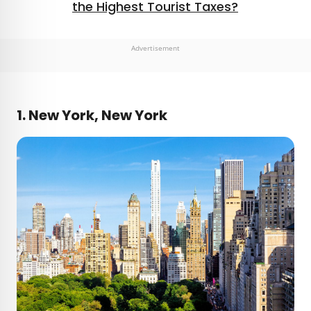
the Highest Tourist Taxes?
Advertisement
1. New York, New York