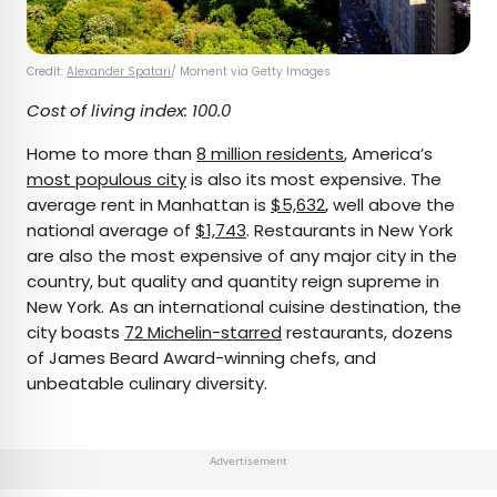
Credit:
Alexander Spatari
/ Moment via Getty Images
Cost of living index: 100.0
Home to more than
8 million residents
, America’s
most populous city
is also its most expensive. The
average rent in Manhattan is
$5,632
, well above the
national average of
$1,743
. Restaurants in New York
are also the most expensive of any major city in the
country, but quality and quantity reign supreme in
New York. As an international cuisine destination, the
city boasts
72 Michelin-starred
restaurants, dozens
of James Beard Award-winning chefs, and
unbeatable culinary diversity.
Advertisement