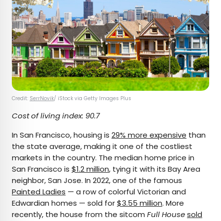
Credit:
SerrNovik
/ iStock via Getty Images Plus
Cost of living index: 90.7
In San Francisco, housing is
29% more expensive
than
the state average, making it one of the costliest
markets in the country. The median home price in
San Francisco is
$1.2 million
, tying it with its Bay Area
neighbor, San Jose. In 2022, one of the famous
Painted Ladies
— a row of colorful Victorian and
Edwardian homes — sold for
$3.55 million
. More
recently, the house from the sitcom
Full House
sold