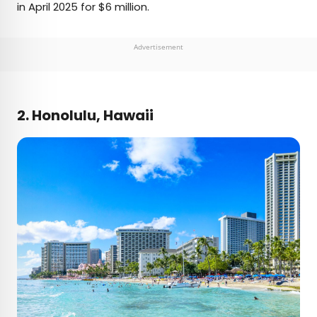
in April 2025 for $6 million.
Advertisement
2. Honolulu, Hawaii