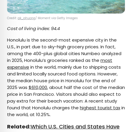
Credit:
ak_phuong
/ Moment via Getty Images
Cost of living index: 94.4
Honolulu is the second-most expensive city in the
U.S., in part due to sky-high grocery prices. In fact,
among the 400-plus global cities Numbeo analyzed
in 2025, Honolulu’s groceries ranked as the
most
expensive
in the world, mainly due to shipping costs
and limited locally sourced food options. However,
the median house price in Honolulu for the end of
2025 was
$610,000
, about half the cost of the median
price in San Francisco. Visitors should also expect to
pay extra for their beach vacation: A recent study
found that Honolulu charges the
highest tourist tax
in
the world, at 10.25%.
Related:
Which U.S. Cities and States Have