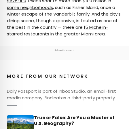
$625,000
. Prices soar to more than $100 million in
some neighborhoods
, such as Fisher Island, once a
winter escape of the Vanderbilt family. And the city’s
dining scene, though expensive, is touted as one of
the best in the country — there are
15 Michelin-
starred
restaurants in the greater Miami area.
Advertisement
MORE FROM OUR NETWORK
Daily Passport is part of Inbox Studio, an email-first
media company. *Indicates a third-party property.
True or False: Are You a Master of
U.S. Geography?