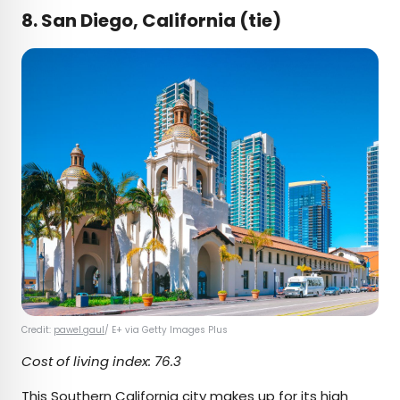
8. San Diego, California (tie)
Credit:
pawel.gaul
/ E+ via Getty Images Plus
Cost of living index: 76.3
This Southern California city makes up for its high