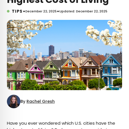
•
•
TIPS
December 22, 2025
Updated: December 22, 2025
By
Rachel Gresh
×
Have you ever wondered which U.S. cities have the