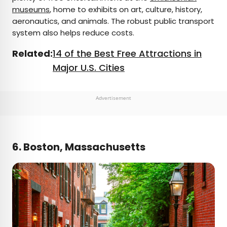
museums
, home to exhibits on art, culture, history,
aeronautics, and animals. The robust public transport
system also helps reduce costs.
Related:
14 of the Best Free Attractions in
Major U.S. Cities
Advertisement
6. Boston, Massachusetts