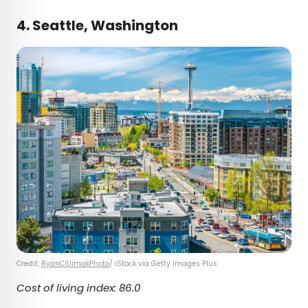
4. Seattle, Washington
Credit:
RyanCSlimakPhoto
/ iStock via Getty Images Plus
Cost of living index: 86.0