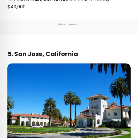
$40,000.
Advertisement
5. San Jose, California