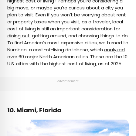
highest cost of living? Perhaps you’re considering a
big move, or maybe you’re curious about a city you
AUTHOR
plan to visit. Even if you won’t be worrying about rent
or
property taxes
Rachel Gresh
when you visit, as a traveler, local
cost of living is still an important consideration for
dining out
, getting around, and choosing things to do.
Rachel is a Washington, D.C.–based travel and
To find America’s most expensive cities, we turned to
lifestyle writer with roots in the Great Lakes region.
Numbeo, a cost-of-living database, which
analyzed
When she’s not writing for publications such as
over 60 major North American cities. These are the 10
The Discoverer and Interesting Facts, you’ll find
U.S. cities with the highest cost of living, as of 2025.
her wandering through museums or exploring
destinations off the beaten path.
Advertisement
10. Miami, Florida