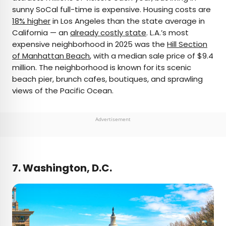
sunny SoCal full-time is expensive. Housing costs are
18% higher
in Los Angeles than the state average in
California — an
already costly state
. L.A.’s most
expensive neighborhood in 2025 was the
Hill Section
of Manhattan Beach
, with a median sale price of $9.4
million. The neighborhood is known for its scenic
beach pier, brunch cafes, boutiques, and sprawling
views of the Pacific Ocean.
Advertisement
7. Washington, D.C.