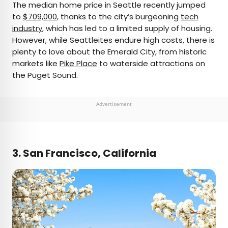
The median home price in Seattle recently jumped
to
$709,000
, thanks to the city’s burgeoning
tech
industry
, which has led to a limited supply of housing.
However, while Seattleites endure high costs, there is
plenty to love about the Emerald City, from historic
markets like
Pike Place
to waterside attractions on
the Puget Sound.
Advertisement
3. San Francisco, California