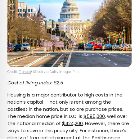
Credit:
f11photo
/ iStock via Getty Images Plus
Cost of living index: 82.5
Housing is a major contributor to high costs in the
nation’s capital — not only is rent among the
costliest in the nation, but so are purchase prices.
The median home price in D.C. is
$595,000
, well over
the national median of
$424,200
. However, there are
ways to save in this pricey city. For instance, there’s
plenty of free entertainment at the
Smithsonian