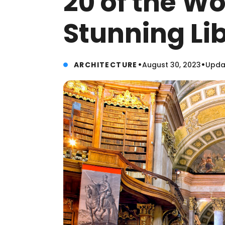
20 of the Wo
Stunning Lib
•
•
ARCHITECTURE
August 30, 2023
Updat