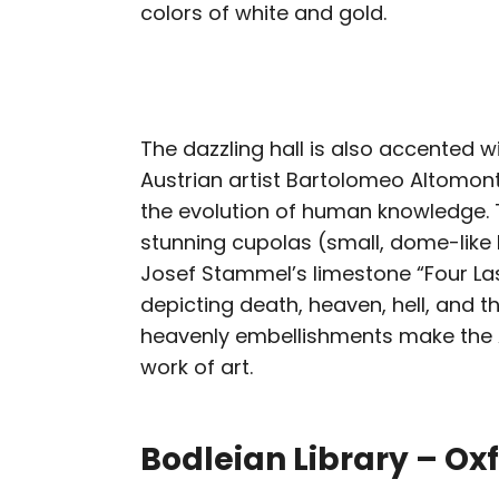
colors of white and gold.
The dazzling hall is also accented w
Austrian artist Bartolomeo Altomont
the evolution of human knowledge. T
stunning cupolas (small, dome-like l
Josef Stammel’s limestone “Four Las
depicting death, heaven, hell, and 
heavenly embellishments make the
work of art.
Bodleian Library – Ox