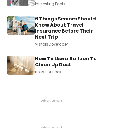
Interesting Facts
6 Things Seniors Should
Know About Travel
Insurance Before Their
Next Trip
VisitorsCoverage*
How To Use a Balloon To
Clean Up Dust
House Outlook
Advertisement
Advertisement