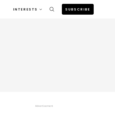
INTERESTS
SUBSCRIBE
Advertisement