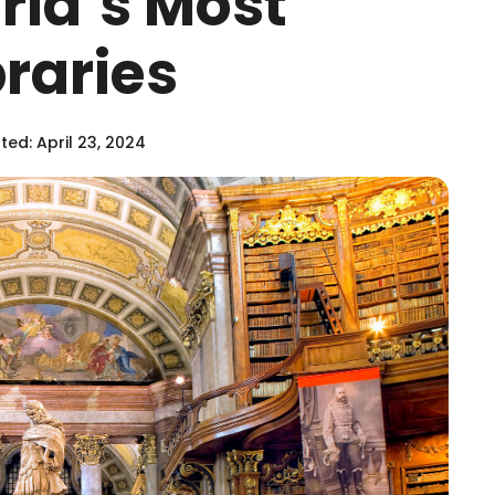
rld’s Most
raries
ed: April 23, 2024