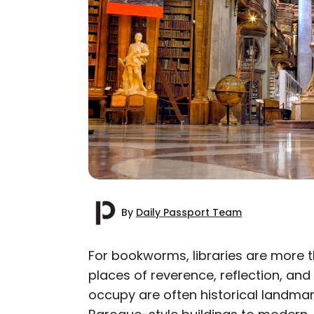
By
Daily Passport Team
For bookworms, libraries are more t
places of reverence, reflection, and
AUTHOR
occupy are often historical landmar
Daily Passport T