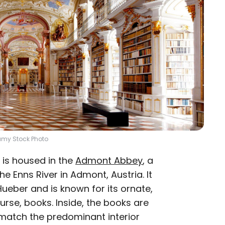
amy Stock Photo
ry is housed in the
Admont Abbey
, a
 Enns River in Admont, Austria. It
ueber and is known for its ornate,
urse, books. Inside, the books are
match the predominant interior