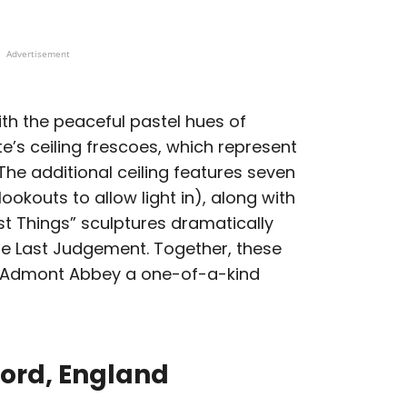
Advertisement
ith the peaceful pastel hues of
e’s ceiling frescoes, which represent
he additional ceiling features seven
ookouts to allow light in), along with
t Things” sculptures dramatically
the Last Judgement. Together, these
 Admont Abbey a one-of-a-kind
ford, England