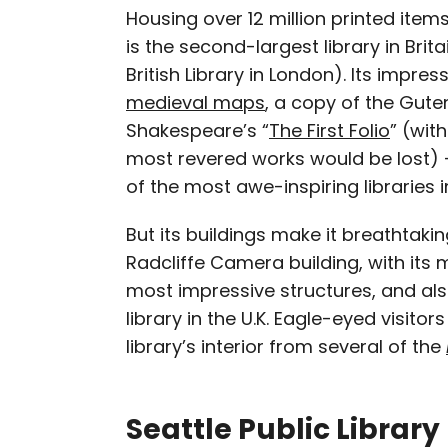
Housing over 12 million printed items
is the second-largest library in Bri
British Library in London). Its impre
medieval maps
, a copy of the Gute
Shakespeare’s “
The First Folio
” (wit
most revered works would be lost)
of the most awe-inspiring libraries i
But its buildings make it breathtakin
Radcliffe Camera building, with its m
most impressive structures, and als
library in the U.K. Eagle-eyed visitor
library’s interior from several of the
Seattle Public Librar