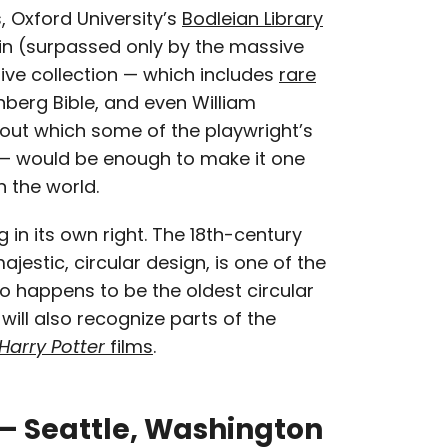
, Oxford University’s
Bodleian Library
tain (surpassed only by the massive
ssive collection — which includes
rare
nberg Bible, and even William
hout which some of the playwright’s
 — would be enough to make it one
n the world.
g in its own right. The 18th-century
ajestic, circular design, is one of the
o happens to be the oldest circular
s will also recognize parts of the
Harry Potter
films
.
y – Seattle, Washington