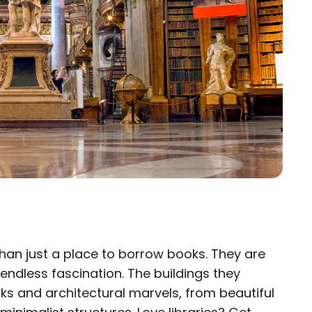
han just a place to borrow books. They are
×
 endless fascination. The buildings they
ks and architectural marvels, from beautiful
eam