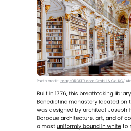
Photo credit:
imageBROKER.com GmbH & Co. KG
/ Al
Built in 1776, this breathtaking libra
Benedictine monastery located on the
was designed by architect Joseph H
Baroque architecture, art, and of co
almost
uniformly bound in white
to 