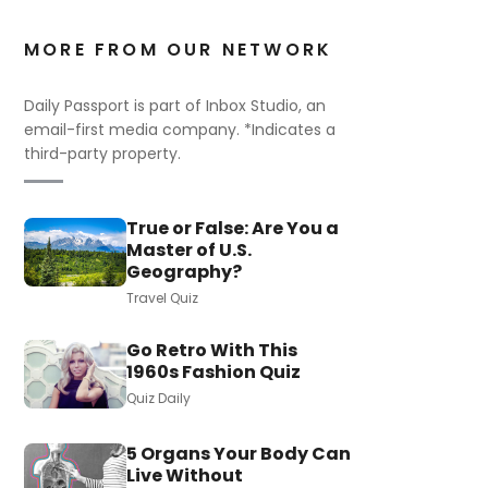
MORE FROM OUR NETWORK
Daily Passport is part of Inbox Studio, an
email-first media company. *Indicates a
third-party property.
True or False: Are You a
Master of U.S.
Geography?
Travel Quiz
Go Retro With This
1960s Fashion Quiz
Quiz Daily
5 Organs Your Body Can
Live Without