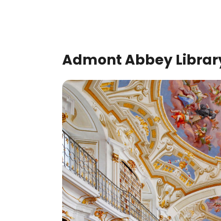
Admont Abbey Library