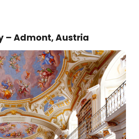
 – Admont, Austria