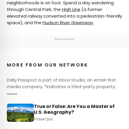
neighborhoods is on foot. Spend a day wandering
through Central Park, the
High Line
(a former
elevated railway converted into a pedestrian-friendly
space), and the
Hudson River Greenway
.
Advertisement
MORE FROM OUR NETWORK
Daily Passport is part of Inbox Studio, an email-first
media company. *Indicates a third-party property.
True or False: Are You a Master of
U.S. Geography?
Travel Quiz