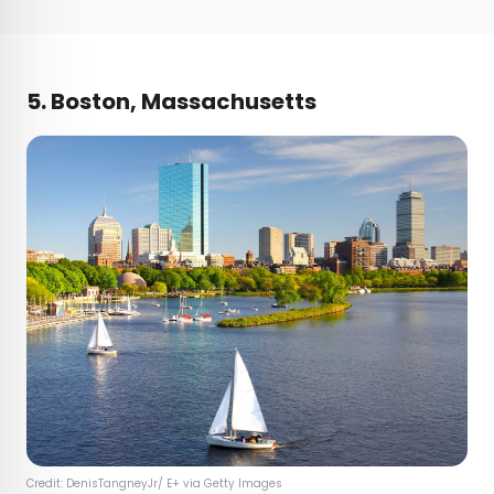
5. Boston, Massachusetts
Credit: DenisTangneyJr/ E+ via Getty Images