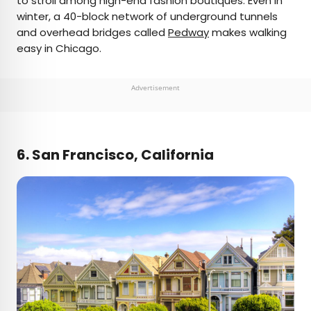
to stroll among high-end fashion boutiques. Even in
winter, a 40-block network of underground tunnels
and overhead bridges called
Pedway
makes walking
easy in Chicago.
Advertisement
6. San Francisco, California