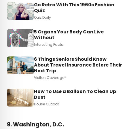
Go Retro With This 1960s Fashion
Quiz
Quiz Daily
5 Organs Your Body Can Live
Without
Interesting Facts
6 Things Seniors Should Know
About Travel Insurance Before Their
Next Trip
VisitorsCoverage*
How To Use a Balloon To Clean Up
Dust
House Outlook
9. Washington, D.C.