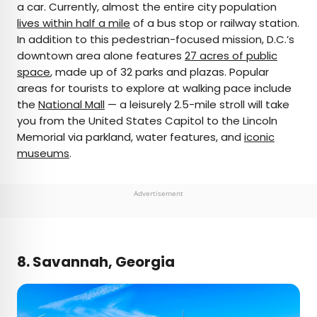
a car. Currently, almost the entire city population
lives within half a mile
of a bus stop or railway station.
In addition to this pedestrian-focused mission, D.C.’s
downtown area alone features
27 acres of public
space
, made up of 32 parks and plazas. Popular
areas for tourists to explore at walking pace include
the
National Mall
— a leisurely 2.5-mile stroll will take
you from the United States Capitol to the Lincoln
Memorial via parkland, water features, and
iconic
museums
.
Advertisement
8. Savannah, Georgia