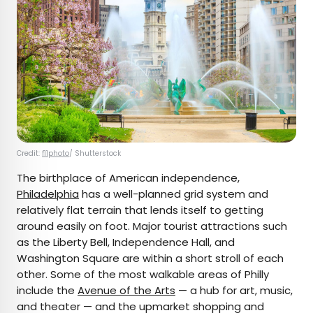
Credit:
f11photo
/ Shutterstock
The birthplace of American independence,
Philadelphia
has a well-planned grid system and
relatively flat terrain that lends itself to getting
around easily on foot. Major tourist attractions such
as the Liberty Bell, Independence Hall, and
Washington Square are within a short stroll of each
other. Some of the most walkable areas of Philly
include the
Avenue of the Arts
— a hub for art, music,
and theater — and the upmarket shopping and