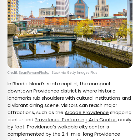
Credit:
SeanPavonePhoto
/ iStock via Getty Images Plus
In Rhode Island’s state capital, the compact
downtown Providence district is where historic
landmarks rub shoulders with cultural institutions and
a vibrant dining scene. Visitors can reach major
attractions, such as the
Arcade Providence
shopping
center and
Providence Performing Arts Center
, easily
by foot. Providence’s walkable city center is
complemented by the 2.4-mile-long
Providence