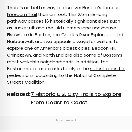
There’s no better way to discover Boston’s famous
Freedom Trail
than on foot. This 2.5-mile-long
pathway passes 16 historically significant sites such
as Bunker Hill and the Old Cornerstone Bookhouse.
Elsewhere in Boston, the Charles River Esplanade and
Harbourwalk are two appealing ways for walkers to
explore one of America’s
oldest cities
. Beacon Hill,
Chinatown, and North End are also some of Boston’s
most walkable
neighborhoods. In addition, the
Boston metro area ranks highly in the
safest cities for
pedestrians
, according to the National Complete
Streets Coalition.
Related:
7 Historic U.S. City Trails to Explore
From Coast to Coast
Advertisement