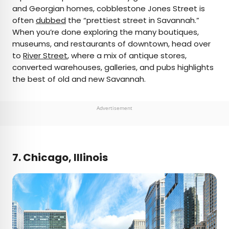
and Georgian homes, cobblestone Jones Street is
often
dubbed
the “prettiest street in Savannah.”
When you’re done exploring the many boutiques,
museums, and restaurants of downtown, head over
to
River Street
, where a mix of antique stores,
converted warehouses, galleries, and pubs highlights
the best of old and new Savannah.
Advertisement
7. Chicago, Illinois