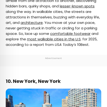
amble from one attraction to another, discovering
hidden bars, quirky shops, and
lesser-known spots
AUTHOR
along the way. In walkable cities, the streets are
attractions in themselves, buzzing with everyday life,
Bradley O'Neill
art, and
architecture
. You move at your own pace,
never getting stuck in traffic or circling for a parking
Bradley is an English travel writer who’s wandered
space. So, lace up some
comfortable footwear
and
through 50-plus countries and lived on four
explore the
most walkable cities in the U.S
. for 2025,
continents while chasing waves, the perfect pint,
according to a report from
USA Today’s
10Best.
and family adventures. Bradley's work has
appeared in publications such as Skyscanner and
Matador Network, and he now splits his time
Advertisement
between Buenos Aires and Uruguay.
10. New York, New York