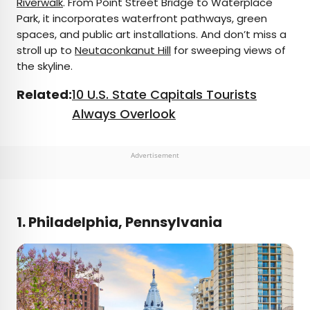
Riverwalk
. From Point Street Bridge to Waterplace
Park, it incorporates waterfront pathways, green
spaces, and public art installations. And don’t miss a
stroll up to
Neutaconkanut Hill
for sweeping views of
the skyline.
Related:
10 U.S. State Capitals Tourists
Always Overlook
Advertisement
1. Philadelphia, Pennsylvania