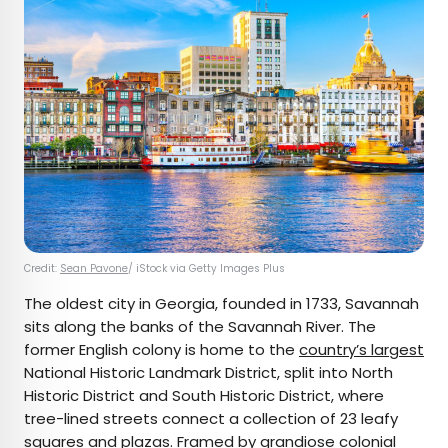
Credit:
Sean Pavone
/ iStock via Getty Images Plus
The oldest city in Georgia, founded in 1733, Savannah
sits along the banks of the Savannah River. The
former English colony is home to the
country’s largest
National Historic Landmark District, split into North
Historic District and South Historic District, where
tree-lined streets connect a collection of 23 leafy
squares and plazas. Framed by grandiose colonial