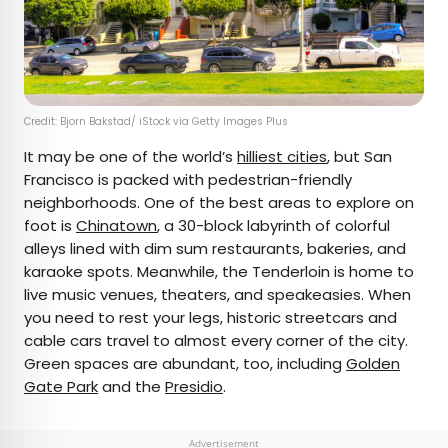
Credit: Bjorn Bakstad/ iStock via Getty Images Plus
It may be one of the world’s
hilliest cities
, but San
Francisco is packed with pedestrian-friendly
neighborhoods. One of the best areas to explore on
foot is
Chinatown
, a 30-block labyrinth of colorful
alleys lined with dim sum restaurants, bakeries, and
karaoke spots. Meanwhile, the Tenderloin is home to
live music venues, theaters, and speakeasies. When
you need to rest your legs, historic streetcars and
cable cars travel to almost every corner of the city.
Green spaces are abundant, too, including
Golden
Gate Park
and the
Presidio
.
Advertisement