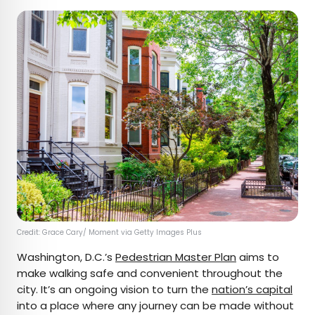
Credit: Grace Cary/ Moment via Getty Images Plus
Washington, D.C.’s
Pedestrian Master Plan
aims to
make walking safe and convenient throughout the
city. It’s an ongoing vision to turn the
nation’s capital
into a place where any journey can be made without