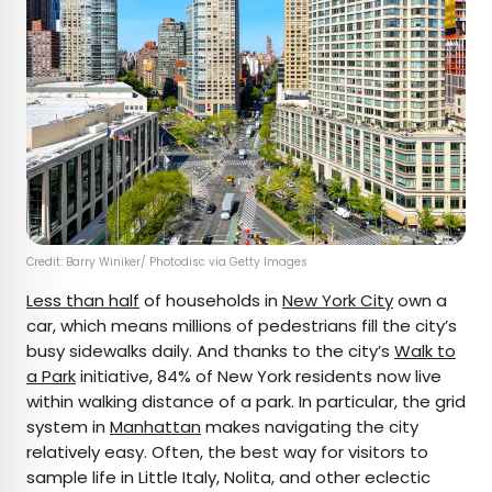
Credit: Barry Winiker/ Photodisc via Getty Images
Less than half
of households in
New York City
own a
car, which means millions of pedestrians fill the city’s
busy sidewalks daily. And thanks to the city’s
Walk to
a Park
initiative, 84% of New York residents now live
within walking distance of a park. In particular, the grid
system in
Manhattan
makes navigating the city
relatively easy. Often, the best way for visitors to
sample life in Little Italy, Nolita, and other eclectic