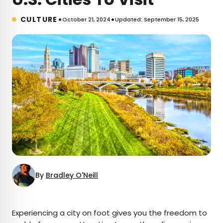
•
•
CULTURE
October 21, 2024
Updated: September 15, 2025
By
Bradley O'Neill
×
Experiencing a city on foot gives you the freedom to