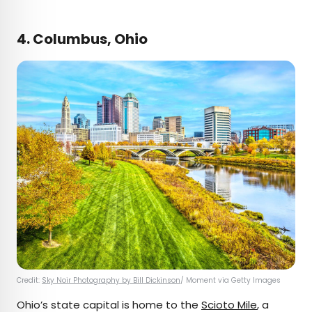
4. Columbus, Ohio
Credit:
Sky Noir Photography by Bill Dickinson
/ Moment via Getty Images
Ohio’s state capital is home to the
Scioto Mile
, a