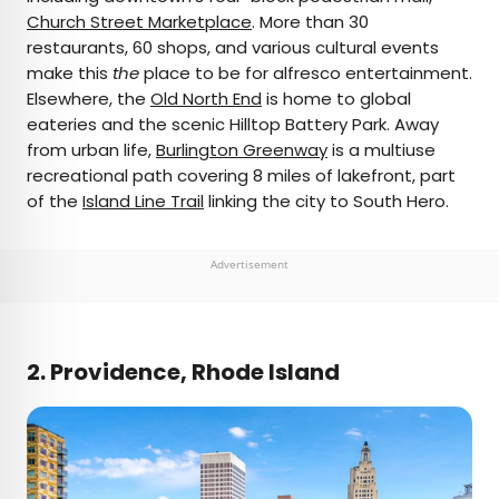
Church Street Marketplace
. More than 30
restaurants, 60 shops, and various cultural events
make this
the
place to be for alfresco entertainment.
Elsewhere, the
Old North End
is home to global
eateries and the scenic Hilltop Battery Park. Away
from urban life,
Burlington Greenway
is a multiuse
recreational path covering 8 miles of lakefront, part
of the
Island Line Trail
linking the city to South Hero.
Advertisement
2. Providence, Rhode Island