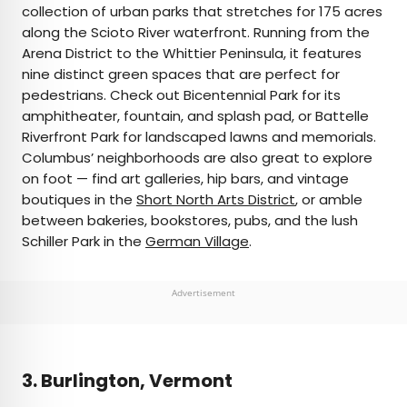
collection of urban parks that stretches for 175 acres
along the Scioto River waterfront. Running from the
Arena District to the Whittier Peninsula, it features
nine distinct green spaces that are perfect for
pedestrians. Check out Bicentennial Park for its
amphitheater, fountain, and splash pad, or Battelle
Riverfront Park for landscaped lawns and memorials.
Columbus’ neighborhoods are also great to explore
on foot — find art galleries, hip bars, and vintage
boutiques in the
Short North Arts District
, or amble
between bakeries, bookstores, pubs, and the lush
Schiller Park in the
German Village
.
Advertisement
3. Burlington, Vermont