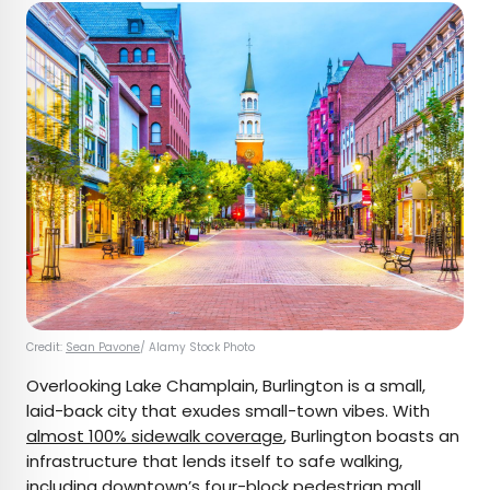
Credit:
Sean Pavone
/ Alamy Stock Photo
Overlooking Lake Champlain, Burlington is a small,
laid-back city that exudes small-town vibes. With
almost 100% sidewalk coverage
, Burlington boasts an
infrastructure that lends itself to safe walking,
including downtown’s four-block pedestrian mall,