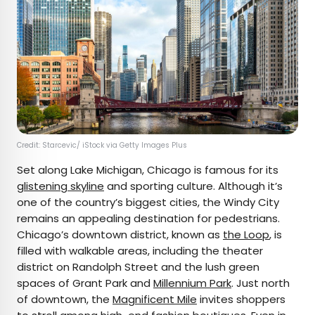
Credit: Starcevic/ iStock via Getty Images Plus
Set along Lake Michigan, Chicago is famous for its
glistening skyline
and sporting culture. Although it’s
one of the country’s biggest cities, the Windy City
remains an appealing destination for pedestrians.
Chicago’s downtown district, known as
the Loop
, is
filled with walkable areas, including the theater
district on Randolph Street and the lush green
spaces of Grant Park and
Millennium Park
. Just north
of downtown, the
Magnificent Mile
invites shoppers