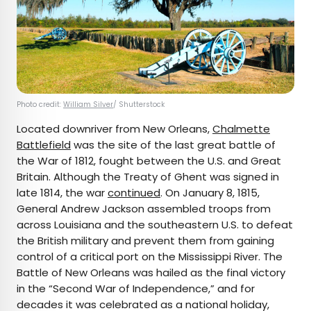
Photo credit:
William Silver
/ Shutterstock
Located downriver from New Orleans,
Chalmette
Battlefield
was the site of the last great battle of
the War of 1812, fought between the U.S. and Great
Britain. Although the Treaty of Ghent was signed in
late 1814, the war
continued
. On January 8, 1815,
General Andrew Jackson assembled troops from
across Louisiana and the southeastern U.S. to defeat
the British military and prevent them from gaining
control of a critical port on the Mississippi River. The
Battle of New Orleans was hailed as the final victory
in the “Second War of Independence,” and for
decades it was celebrated as a national holiday,