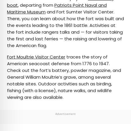
boat
, departing from
Patriots Point Naval and
Maritime Museum
and Fort Sumter Visitor Center.
There, you can learn about how the fort was built and
the events leading to the 1861 battle. Activities at
the fort include rangers talks and — for visitors taking
the first and last ferries — the raising and lowering of
the American flag.
Fort Moultrie Visitor Center
traces the story of
American seacoast defense from 1776 to 1947.
Check out the fort’s battery, powder magazine, and
General William Moultrie’s grave, among several
notable sites. Outdoor activities such as birding,
fishing (with a license), nature walks, and wildlife
viewing are also available.
Advertisement