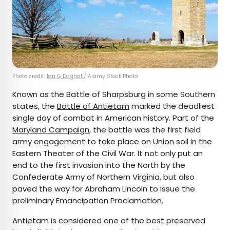
Photo credit:
Ian G Dagnall
/ Alamy Stock Photo
Known as the Battle of Sharpsburg in some Southern
states, the
Battle of Antietam
marked the deadliest
single day of combat in American history. Part of the
Maryland Campaign
, the battle was the first field
army engagement to take place on Union soil in the
Eastern Theater of the Civil War. It not only put an
end to the first invasion into the North by the
Confederate Army of Northern Virginia, but also
paved the way for Abraham Lincoln to issue the
preliminary Emancipation Proclamation.
Antietam is considered one of the best preserved