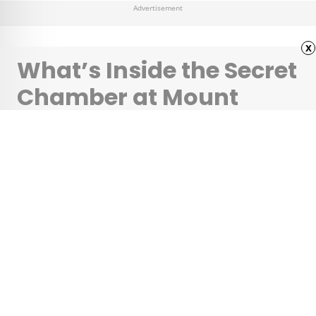
Advertisement
x
What’s Inside the Secret
Chamber at Mount
Rushmore?
•
•
HISTORY
February 21, 2024
Updated: February 21, 2024