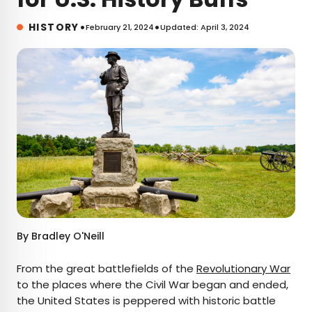
•
•
HISTORY
February 21, 2024
Updated: April 3, 2024
By
Bradley O'Neill
From the great battlefields of the
Revolutionary War
to the places where the Civil War began and ended,
the United States is peppered with historic battle