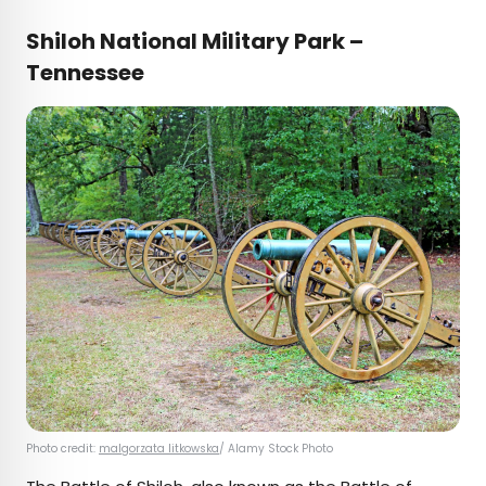
Shiloh National Military Park –
Tennessee
Photo credit:
malgorzata litkowska
/ Alamy Stock Photo