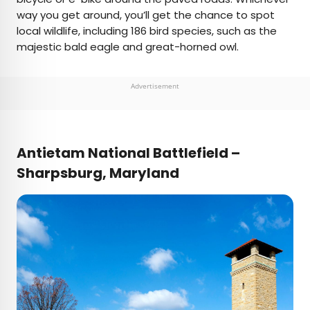
way you get around, you’ll get the chance to spot
local wildlife, including 186 bird species, such as the
majestic bald eagle and great-horned owl.
Advertisement
Antietam National Battlefield –
Sharpsburg, Maryland