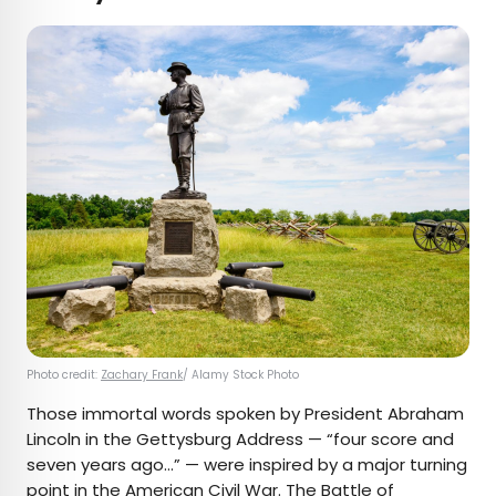
Photo credit:
Zachary Frank
/ Alamy Stock Photo
Those immortal words spoken by President Abraham
Lincoln in the Gettysburg Address — “four score and
seven years ago…” — were inspired by a major turning
point in the American Civil War. The
Battle of