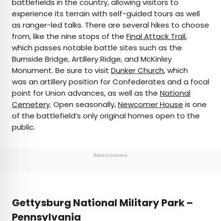
battlefields in the country, allowing visitors to
experience its terrain with self-guided tours as well
as ranger-led talks. There are several hikes to choose
from, like the nine stops of the
Final Attack Trail
,
which passes notable battle sites such as the
Burnside Bridge, Artillery Ridge, and McKinley
Monument. Be sure to visit
Dunker Church
, which
was an artillery position for Confederates and a focal
point for Union advances, as well as the
National
Cemetery
. Open seasonally,
Newcomer House
is one
of the battlefield’s only original homes open to the
public.
Advertisement
Gettysburg National Military Park –
Pennsylvania