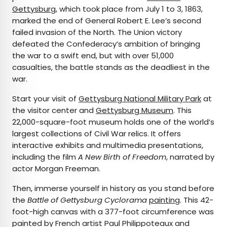
Gettysburg
, which took place from July 1 to 3, 1863,
marked the end of General Robert E. Lee’s second
failed invasion of the North. The Union victory
defeated the Confederacy’s ambition of bringing
the war to a swift end, but with over 51,000
casualties, the battle stands as the deadliest in the
war.
Start your visit of
Gettysburg National Military Park
at
the visitor center and
Gettysburg Museum
. This
22,000-square-foot museum holds one of the world’s
largest collections of Civil War relics. It offers
interactive exhibits and multimedia presentations,
including the film
A New Birth of Freedom
, narrated by
actor Morgan Freeman.
Then, immerse yourself in history as you stand before
the
Battle of Gettysburg Cyclorama
painting
. This 42-
foot-high canvas with a 377-foot circumference was
painted by French artist Paul Philippoteaux and