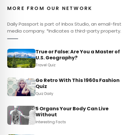
MORE FROM OUR NETWORK
Daily Passport is part of Inbox Studio, an email-first
media company. *Indicates a third-party property.
True or False: Are You a Master of
U.S. Geography?
Travel Quiz
Go Retro With This 1960s Fashion
Quiz
Quiz Daily
5 Organs Your Body Can Live
Without
Interesting Facts