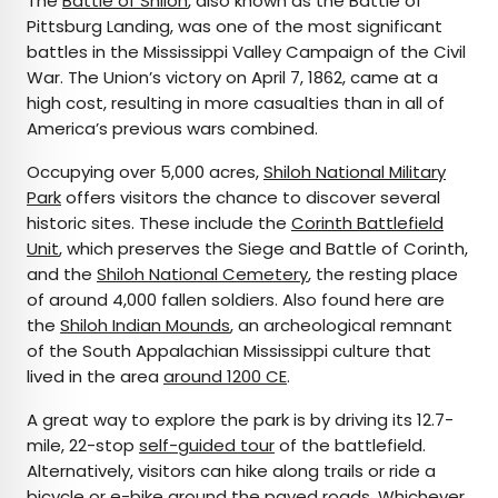
The
Battle of Shiloh
, also known as the Battle of
Pittsburg Landing, was one of the most significant
battles in the Mississippi Valley Campaign of the Civil
War. The Union’s victory on April 7, 1862, came at a
high cost, resulting in more casualties than in all of
America’s previous wars combined.
Occupying over 5,000 acres,
Shiloh National Military
Park
offers visitors the chance to discover several
historic sites. These include the
Corinth Battlefield
Unit
, which preserves the Siege and Battle of Corinth,
and the
Shiloh National Cemetery
, the resting place
of around 4,000 fallen soldiers. Also found here are
the
Shiloh Indian Mounds
, an archeological remnant
of the South Appalachian Mississippi culture that
lived in the area
around 1200 CE
.
A great way to explore the park is by driving its 12.7-
mile, 22-stop
self-guided tour
of the battlefield.
Alternatively, visitors can hike along trails or ride a
bicycle or e-bike around the paved roads. Whichever