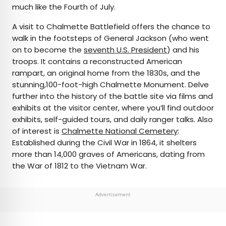
much like the Fourth of July.
A visit to Chalmette Battlefield offers the chance to
walk in the footsteps of General Jackson (who went
on to become the
seventh U.S. President
) and his
troops. It contains a reconstructed American
rampart, an original home from the 1830s, and the
stunning,100-foot-high Chalmette Monument. Delve
further into the history of the battle site via films and
exhibits at the visitor center, where you’ll find outdoor
exhibits, self-guided tours, and daily ranger talks. Also
of interest is
Chalmette National Cemetery
:
Established during the Civil War in 1864, it shelters
more than 14,000 graves of Americans, dating from
the War of 1812 to the Vietnam War.
Advertisement