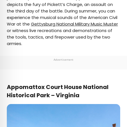
depicts the fury of Pickett’s Charge, an assault on
the third day of the battle. During summer, you can
experience the musical sounds of the American Civil
War at the
Gettysburg National Military Music Muster
or witness live recreations and demonstrations of
the tools, tactics, and firepower used by the two
armies.
Advertisement
Appomattox Court House National
Historical Park – Virginia