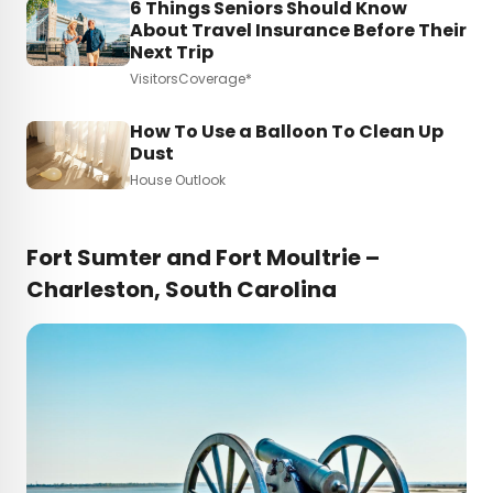
6 Things Seniors Should Know
About Travel Insurance Before Their
Next Trip
VisitorsCoverage*
How To Use a Balloon To Clean Up
Dust
House Outlook
Fort Sumter and Fort Moultrie –
Charleston, South Carolina