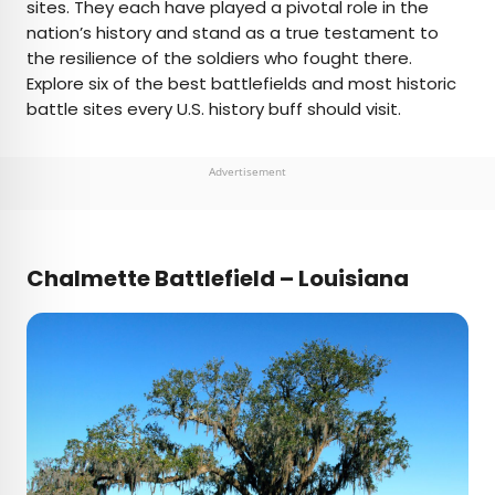
sites. They each have played a pivotal role in the
nation’s history and stand as a true testament to
the resilience of the soldiers who fought there.
Explore six of the best battlefields and most historic
battle sites every U.S. history buff should visit.
Advertisement
Chalmette Battlefield – Louisiana