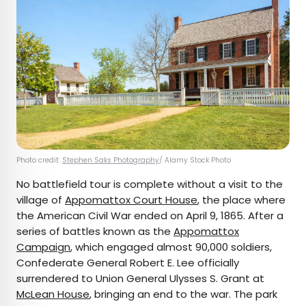
Photo credit:
Stephen Saks Photography
/ Alamy Stock Photo
No battlefield tour is complete without a visit to the
village of
Appomattox Court House
, the place where
the American Civil War ended on April 9, 1865. After a
series of battles known as the
Appomattox
Campaign
, which engaged almost 90,000 soldiers,
Confederate General Robert E. Lee officially
surrendered to Union General Ulysses S. Grant at
McLean House
, bringing an end to the war. The park