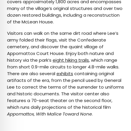
covers approximately 1,800 acres and encompasses
many of the village’s original structures and over two
dozen restored buildings, including a reconstruction
of the McLean House.
Visitors can walk on the same dirt road where Lee’s
army folded their flags, visit the Confederate
cemetery, and discover the quaint village of
Appomattox Court House. Enjoy both nature and
history via the park’s
eight hiking trails
, which range
from short 0.9-mile circuits to longer 4.8-mile walks.
There are also several
exhibits
containing original
artifacts of the era, from the pencil used by General
Lee to correct the terms of the surrender to uniforms
and historic documents. The visitor center also
features a 70-seat theater on the second floor,
which runs daily projections of the historical film
Appomattox, With Malice Toward None
.