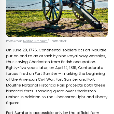
Photo credit:
Martina Birnbaum
/ Shutterstock
On June 28, 1776, Continental soldiers at Fort Moultrie
put an end to an attack by nine Royal Navy warships,
thus saving Charleston from British occupation.
Eighty-five years later, on April 12, 1861, Confederate
forces fired on Fort Sumter — marking the beginning
of the American Civil War.
Fort Sumter and Fort
Moultrie National Historical Park
protects both these
historical forts standing guard over Charleston
Harbor, in addition to the Charleston Light and Liberty
Square.
Fort Sumter is accessible only by the
official ferry