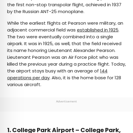
the first non-stop transpolar flight, achieved in 1937
by the Russian ANT-25 monoplane.
While the earliest flights at Pearson were military, an
adjacent commercial field was
established in 1925
.
The two were eventually combined into a single
airpark. It was in 1925, as well, that the field received
its name honoring Lieutenant Alexander Pearson.
Lieutenant Pearson was an Air Force pilot who was
killed the previous year during a practice flight. Today,
the airport stays busy with an average of
144
operations per day
. Also, it is the home base for 128
various aircraft.
Advertisement
1. College Park Airport – College Park,