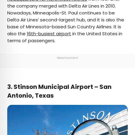
the company merged with Delta Air Lines in 2010.
Nowadays, Minneapolis-St. Paul continues to be
Delta Air Lines’ second-largest hub, and it is also the
base of Minnesota-based Sun Country Airlines. It is
also the
16th-busiest airport
in the United States in
terms of passengers.
Advertisement
3. Stinson Municipal Airport – San
Antonio, Texas