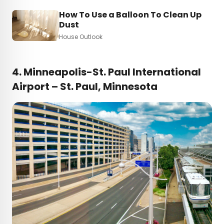
How To Use a Balloon To Clean Up
Dust
House Outlook
4. Minneapolis-St. Paul International
Airport – St. Paul, Minnesota