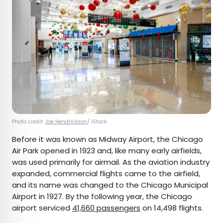
Photo credit:
Joe Hendrickson
/ iStock
Before it was known as Midway Airport, the Chicago
Air Park opened in 1923 and, like many early airfields,
was used primarily for airmail. As the aviation industry
expanded, commercial flights came to the airfield,
and its name was changed to the Chicago Municipal
Airport in 1927. By the following year, the Chicago
airport serviced
41,660 passengers
on 14,498 flights.