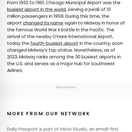
From 1932 to 1961, Chicago Municipal Airport was the
busiest airport in the world
, serving a peak of 10
million passengers in 1959. During this time, the
airport
changed its name
again to Midway in honor of
the famous World War II battle in the Pacific. The
arrival of the nearby O’Hare International Airport,
today the
fourth-busiest airport
in the country, soon
changed Midway’s top status. Nonetheless, as of
2023, Midway ranks among the 30 busiest airports in
the U.S. and serves as a major hub for Southwest
Airlines.
Advertisement
MORE FROM OUR NETWORK
Daily Passport is part of Inbox Studio, an email-first