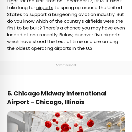
flight
for the first time
on December 17, 1903, it didn’t
take long for
airports
to spring up around the United
AUTHOR
States to support a burgeoning aviation industry. But
do you know which of the country’s airfields were the
Daily Passport Team
first to be built? There’s a chance you may have even
landed at one recently. Below, discover five airports
Daily Passport writers have been seen in
which have stood the test of time and are among
publications such as National Geographic, Food &
the oldest operating airports in the U.S.
Wine, CBC, Condé Nast Traveler, and Business
Insider. They're passionate about uncovering
unique destinations and sharing expert tips with
Advertisement
curious travelers.
5. Chicago Midway International
Airport – Chicago, Illinois