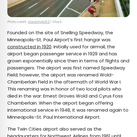
Photo credit:
stockphoto52
/ iStock
Founded on the site of Snelling Speedway, the
Minneapolis-St. Paul Airport’s first hangar was
constructed in 1920
. Initially used for airmail, the
airport began passenger service in 1929 and has
grown exponentially since then in terms of flights and
passengers. The airport was first named Speedway
Field; however, the airport was renamed Wold-
Chamberlain Field in the aftermath of World War I.
This renaming was in honor of two local pilots who
died in the war: Ernest Groves Wold and Cyrus Foss
Chamberlain. When the airport began offering
international service in 1948, it was renamed again to
Minneapolis-St. Paul International Airport.
The Twin Cities airport also served as the
headquarters for Northwest Airlines
from 1961 until