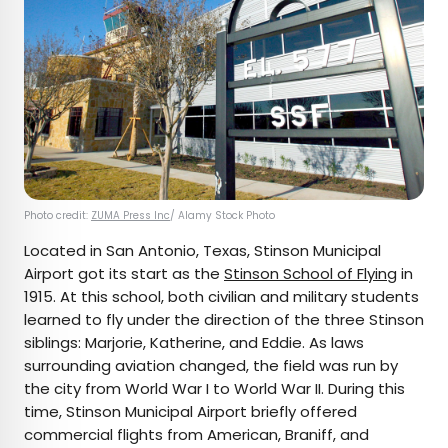
Photo credit:
ZUMA Press Inc
/ Alamy Stock Photo
Located in San Antonio, Texas, Stinson Municipal
Airport got its start as the
Stinson School of Flying
in
1915. At this school, both civilian and military students
learned to fly under the direction of the three Stinson
siblings: Marjorie, Katherine, and Eddie. As laws
surrounding aviation changed, the field was run by
the city from World War I to World War II. During this
time, Stinson Municipal Airport briefly offered
commercial flights from American, Braniff, and