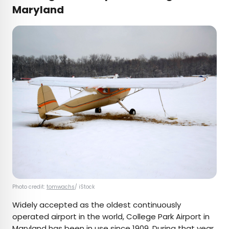
Maryland
Photo credit:
tomwachs
/ iStock
Widely accepted as the oldest continuously
operated airport in the world, College Park Airport in
Maryland has been
in use since 1909
. During that year,