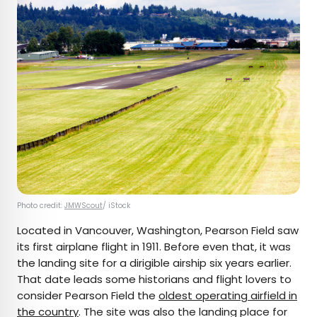
Photo credit:
JMWScout
/ iStock
Located in Vancouver, Washington, Pearson Field saw
its first airplane flight in 1911. Before even that, it was
the landing site for a dirigible airship six years earlier.
That date leads some historians and flight lovers to
consider Pearson Field the
oldest operating airfield in
the country
. The site was also the landing place for