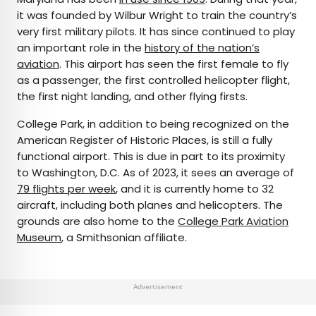
it was founded by Wilbur Wright to train the country’s
very first military pilots. It has since continued to play
an important role in the
history of the nation’s
aviation
. This airport has seen the first female to fly
as a passenger, the first controlled helicopter flight,
the first night landing, and other flying firsts.
College Park, in addition to being recognized on the
American Register of Historic Places, is still a fully
functional airport. This is due in part to its proximity
to Washington, D.C. As of 2023, it sees an average of
79 flights per week
, and it is currently home to 32
aircraft, including both planes and helicopters. The
grounds are also home to the
College Park Aviation
Museum
, a Smithsonian affiliate.
Advertisement