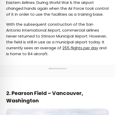
Eastern Airlines. During World War II, the airport
changed hands again when the Air Force took control
of it in order to use the facilities as a training base.
With the subsequent construction of the San
Antonio International Airport, commercial airlines
never returned to Stinson Municipal Airport. However,
the field is still in use as a municipal airport today. It
currently sees an average of
255 flights per day
and
is home to 84 aircraft.
Advertisement
2. Pearson Field – Vancouver,
Washington