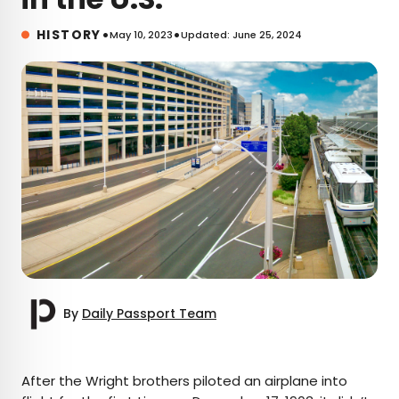
•
•
HISTORY
May 10, 2023
Updated: June 25, 2024
By
Daily Passport Team
×
After the Wright brothers piloted an airplane into