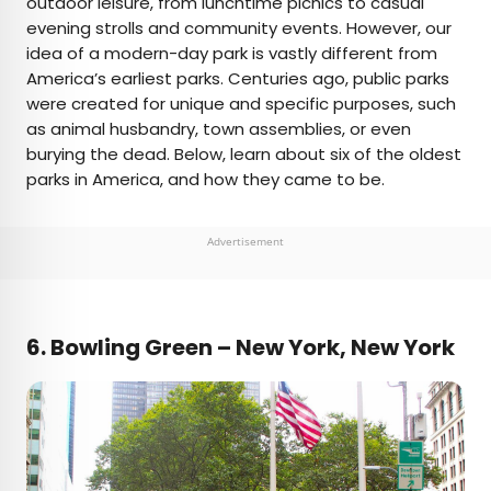
outdoor leisure, from lunchtime picnics to casual
evening strolls and community events. However, our
AUTHOR
idea of a modern-day park is vastly different from
America’s earliest parks. Centuries ago, public parks
Jersey Griggs
were created for unique and specific purposes, such
as animal husbandry, town assemblies, or even
Jersey is a travel and lifestyle writer whose work
burying the dead. Below, learn about six of the oldest
has appeared in publications such as Condé Nast
parks in America, and how they came to be.
Traveler, Business Insider, and Bust. When she’s
not exploring her adopted home state of Maine,
she’s likely planning her next big trip.
Advertisement
6.
Bowling Green – New York, New York