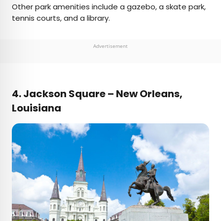
Other park amenities include a gazebo, a skate park,
tennis courts, and a library.
Advertisement
4.
Jackson Square – New Orleans,
Louisiana