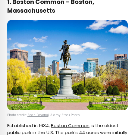
1.
Boston Common – Boston,
Massachusetts
Photo credit:
Sean Pavone
/ Alamy Stock Photo
Established in 1634,
Boston Common
is the oldest
public park in the U.S. The park’s 44 acres were initially