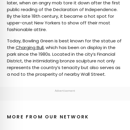
later, when an angry mob tore it down after the first
public reading of the Declaration of Independence.
By the late 18th century, it became a hot spot for
upper-crust New Yorkers to show off their most
fashionable attire.
Today, Bowling Green is best known for the statue of
the
Charging Bull
, which has been on display in the
park since the 1980s. Located in the city’s Financial
District, the intimidating bronze sculpture not only
represents the country’s tenacity but also serves as
a nod to the prosperity of nearby Wall Street.
Advertisement
MORE FROM OUR NETWORK