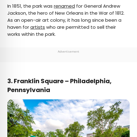
In 1851, the park was
renamed
for General Andrew
Jackson, the hero of New Orleans in the War of 1812.
As an open-air art colony, it has long since been a
haven for
artists
who are permitted to sell their
works within the park.
Advertisement
3.
Franklin Square – Philadelphia,
Pennsylvania