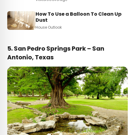
How To Use a Balloon To Clean Up
Dust
House Outlook
5.
San Pedro Springs Park – San
Antonio, Texas