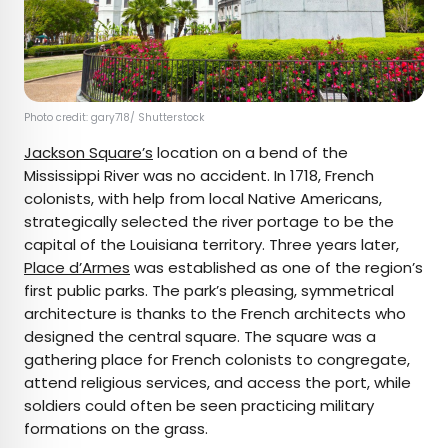
Photo credit: gary718/ Shutterstock
Jackson Square’s
location on a bend of the
Mississippi River was no accident. In 1718, French
colonists, with help from local Native Americans,
strategically selected the river portage to be the
capital of the Louisiana territory. Three years later,
Place d’Armes
was established as one of the region’s
first public parks. The park’s pleasing, symmetrical
architecture is thanks to the French architects who
designed the central square. The square was a
gathering place for French colonists to congregate,
attend religious services, and access the port, while
soldiers could often be seen practicing military
formations on the grass.