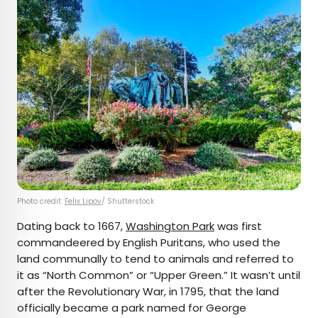
Photo credit:
Felix Lipov
/ Shutterstock
Dating back to 1667,
Washington Park
was first
commandeered by English Puritans, who used the
land communally to tend to animals and referred to
it as “North Common” or “Upper Green.” It wasn’t until
after the Revolutionary War, in 1795, that the land
officially became a park named for George