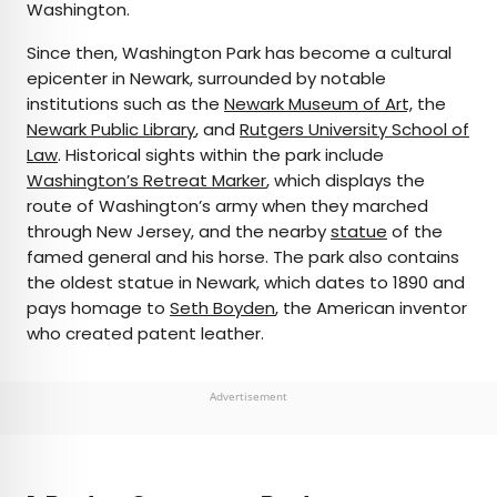
Washington.
Since then, Washington Park has become a cultural
epicenter in Newark, surrounded by notable
institutions such as the
Newark Museum of Art,
the
Newark Public Library
, and
Rutgers University School of
Law
. Historical sights within the park include
Washington’s Retreat Marker
, which displays the
route of Washington’s army when they marched
through New Jersey, and the nearby
statue
of the
famed general and his horse. The park also contains
the oldest statue in Newark, which dates to 1890 and
pays homage to
Seth Boyden
, the American inventor
who created patent leather.
Advertisement