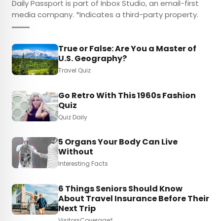
Daily Passport is part of Inbox Studio, an email-first
media company. *Indicates a third-party property.
True or False: Are You a Master of
U.S. Geography?
Travel Quiz
Go Retro With This 1960s Fashion
Quiz
Quiz Daily
5 Organs Your Body Can Live
Without
Interesting Facts
6 Things Seniors Should Know
About Travel Insurance Before Their
Next Trip
VisitorsCoverage*