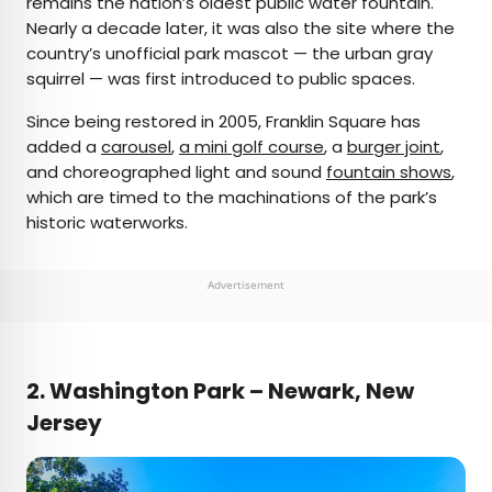
remains the nation’s oldest public water fountain.
Nearly a decade later, it was also the site where the
country’s unofficial park mascot — the urban gray
squirrel — was first introduced to public spaces.
Since being restored in 2005, Franklin Square has
added a
carousel
,
a mini golf course
, a
burger joint
,
and choreographed light and sound
fountain shows
,
which are timed to the machinations of the park’s
historic waterworks.
Advertisement
2.
Washington Park – Newark, New
Jersey