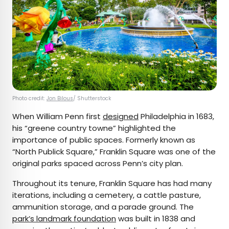
Photo credit:
Jon Bilous
/ Shutterstock
When William Penn first
designed
Philadelphia in 1683,
his “greene country towne” highlighted the
importance of public spaces. Formerly known as
“North Publick Square,” Franklin Square was one of the
original parks spaced across Penn’s city plan.
Throughout its tenure, Franklin Square has had many
iterations, including a cemetery, a cattle pasture,
ammunition storage, and a parade ground. The
park’s landmark foundation
was built in 1838 and