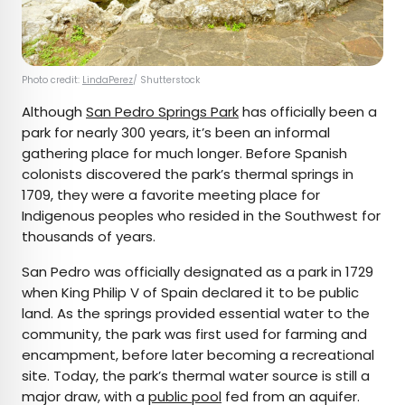
Photo credit:
LindaPerez
/ Shutterstock
Although
San Pedro Springs Park
has officially been a
park for nearly 300 years, it’s been an informal
gathering place for much longer. Before Spanish
colonists discovered the park’s thermal springs in
1709, they were a favorite meeting place for
Indigenous peoples who resided in the Southwest for
thousands of years.
San Pedro was officially designated as a park in 1729
when King Philip V of Spain declared it to be public
land. As the springs provided essential water to the
community, the park was first used for farming and
encampment, before later becoming a recreational
site. Today, the park’s thermal water source is still a
major draw, with a
public pool
fed from an aquifer.