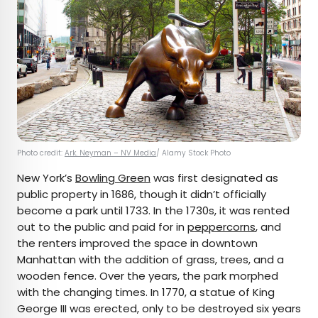
Photo credit:
Ark. Neyman – NV Media
/ Alamy Stock Photo
New York’s
Bowling Green
was first designated as
public property in 1686, though it didn’t officially
become a park until 1733. In the 1730s, it was rented
out to the public and paid for in
peppercorns
, and
the renters improved the space in downtown
Manhattan with the addition of grass, trees, and a
wooden fence. Over the years, the park morphed
with the changing times. In 1770, a statue of King
George III was erected, only to be destroyed six years