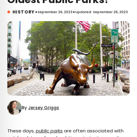
•
•
HISTORY
September 26, 2023
Updated: September 26, 2023
By
Jersey Griggs
×
These days,
public parks
are often associated with