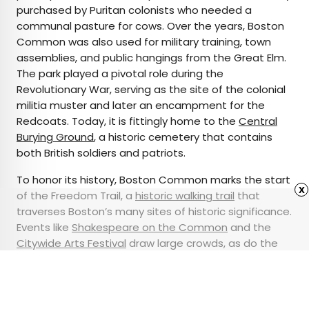
purchased by Puritan colonists who needed a
communal pasture for cows. Over the years, Boston
Common was also used for military training, town
assemblies, and public hangings from the Great Elm.
The park played a pivotal role during the
Revolutionary War, serving as the site of the colonial
militia muster and later an encampment for the
Redcoats. Today, it is fittingly home to the
Central
Burying Ground
, a historic cemetery that contains
both British soldiers and patriots.
To honor its history, Boston Common marks the start
x
of the Freedom Trail, a
historic walking trail
that
traverses Boston’s many sites of historic significance.
Events like
Shakespeare on the Common
and the
Citywide Arts Festival
draw large crowds, as do the
public assemblies and peaceful protests that have
historically taken place in the Common.