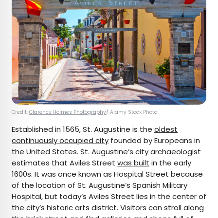
Credit:
Clarence Holmes Photography
/ Alamy Stock Photo
Established in 1565, St. Augustine is the
oldest
continuously occupied city
founded by Europeans in
the United States. St. Augustine’s city archaeologist
estimates that Aviles Street
was built
in the early
1600s. It was once known as Hospital Street because
of the location of St. Augustine’s Spanish Military
Hospital, but today’s Aviles Street lies in the center of
the city’s historic arts district. Visitors can stroll along