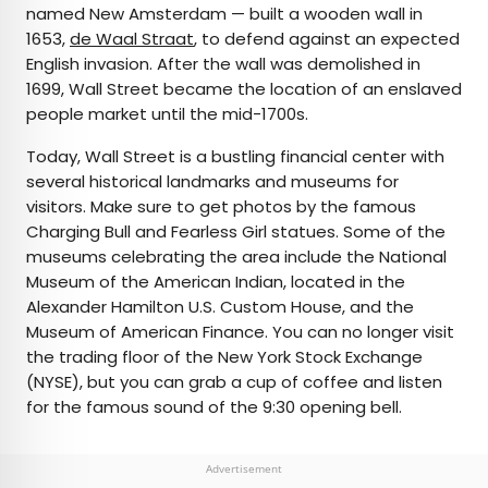
named New Amsterdam — built a wooden wall in
1653,
de Waal Straat
, to defend against an expected
English invasion. After the wall was demolished in
1699, Wall Street became the location of an enslaved
people market until the mid-1700s.
Today, Wall Street is a bustling financial center with
several historical landmarks and museums for
visitors. Make sure to get photos by the famous
Charging Bull and Fearless Girl statues. Some of the
museums celebrating the area include the National
Museum of the American Indian, located in the
Alexander Hamilton U.S. Custom House, and the
Museum of American Finance. You can no longer visit
the trading floor of the New York Stock Exchange
(NYSE), but you can grab a cup of coffee and listen
for the famous sound of the 9:30 opening bell.
Advertisement