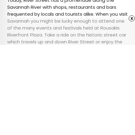
Today, River Street has a promenade along the
Savannah River with shops, restaurants and bars
frequented by locals and tourists alike. When you visit
x
Savannah you might be lucky enough to attend one
of the many events and festivals held at Rousakis
Riverfront Plaza. Take a ride on the historic street car
which travels up and down River Street or enjoy the
many boutiques, galleries, antique shops, and
restaurants that line its path.
Advertisement
These Are the Largest
Homes in America
•
•
ARCHITECTURE
April 11, 2024
Updated: April 11, 2024