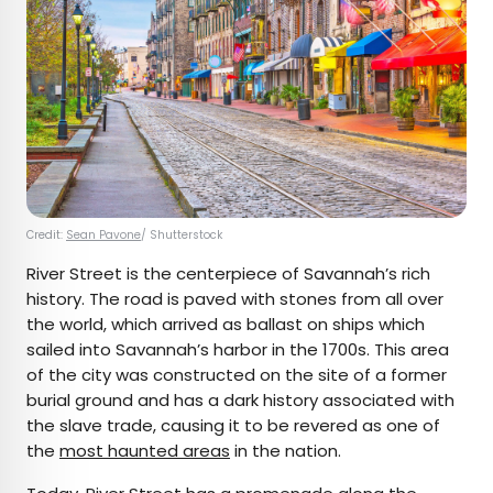
Credit:
Sean Pavone
/ Shutterstock
River Street is the centerpiece of Savannah’s rich
history. The road is paved with stones from all over
the world, which arrived as ballast on ships which
sailed into Savannah’s harbor in the 1700s. This area
of the city was constructed on the site of a former
burial ground and has a dark history associated with
the slave trade, causing it to be revered as one of
the
most haunted areas
in the nation.