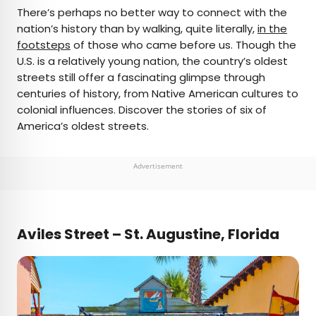
×
There’s perhaps no better way to connect with the
nation’s history than by walking, quite literally,
in the
footsteps
of those who came before us. Though the
AUTHOR
U.S. is a relatively young nation, the country’s oldest
streets still offer a fascinating glimpse through
Daily Passport Team
centuries of history, from Native American cultures to
colonial influences. Discover the stories of six of
Daily Passport writers have been seen in
America’s oldest streets.
publications such as National Geographic, Food &
Wine, CBC, Condé Nast Traveler, and Business
Insider. They're passionate about uncovering
Advertisement
unique destinations and sharing expert tips with
curious travelers.
Aviles Street – St. Augustine, Florida