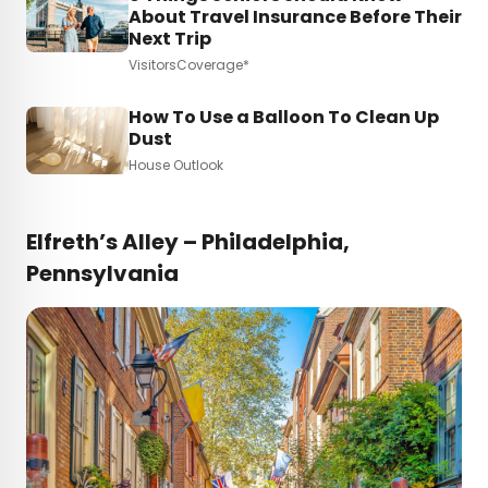
About Travel Insurance Before Their
Next Trip
VisitorsCoverage*
How To Use a Balloon To Clean Up
Dust
House Outlook
Elfreth’s Alley – Philadelphia,
Pennsylvania