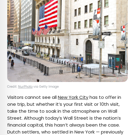
Credit:
NurPhoto
via Getty Image
Visitors cannot see all
New York City
has to offer in
one trip, but whether it’s your first visit or 10th visit,
take the time to soak in the atmosphere on Wall
Street. Although today’s Wall Street is the nation’s
financial capital, this hasn’t always been the case.
Dutch settlers, who settled in New York — previously