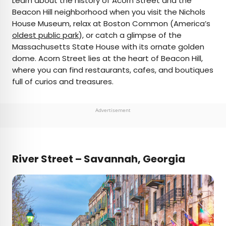
Learn about the history of Acorn Street and the
Beacon Hill neighborhood when you visit the Nichols
House Museum, relax at Boston Common (America’s
oldest public park
), or catch a glimpse of the
Massachusetts State House with its ornate golden
dome. Acorn Street lies at the heart of Beacon Hill,
where you can find restaurants, cafes, and boutiques
full of curios and treasures.
Advertisement
River Street – Savannah, Georgia