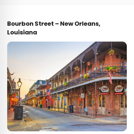
Bourbon Street – New Orleans,
Louisiana