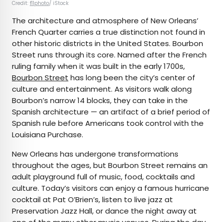
Credit:
f11photo
/ iStock
The architecture and atmosphere of New Orleans’
French Quarter carries a true distinction not found in
other historic districts in the United States. Bourbon
Street runs through its core. Named after the French
ruling family when it was built in the early 1700s,
Bourbon Street
has long been the city’s center of
culture and entertainment. As visitors walk along
Bourbon’s narrow 14 blocks, they can take in the
Spanish architecture — an artifact of a brief period of
Spanish rule before Americans took control with the
Louisiana Purchase.
New Orleans has undergone transformations
throughout the ages, but Bourbon Street remains an
adult playground full of music, food, cocktails and
culture. Today’s visitors can enjoy a famous hurricane
cocktail at Pat O’Brien’s, listen to live jazz at
Preservation Jazz Hall, or dance the night away at