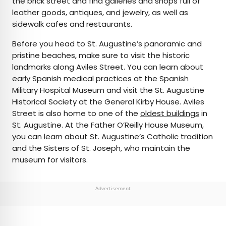
the brick street and find galleries and shops full of
leather goods, antiques, and jewelry, as well as
sidewalk cafes and restaurants.
Before you head to St. Augustine’s panoramic and
pristine beaches, make sure to visit the historic
landmarks along Aviles Street. You can learn about
early Spanish medical practices at the Spanish
Military Hospital Museum and visit the St. Augustine
Historical Society at the General Kirby House. Aviles
Street is also home to one of the
oldest buildings
in
St. Augustine. At the Father O’Reilly House Museum,
you can learn about St. Augustine’s Catholic tradition
and the Sisters of St. Joseph, who maintain the
museum for visitors.
Advertisement