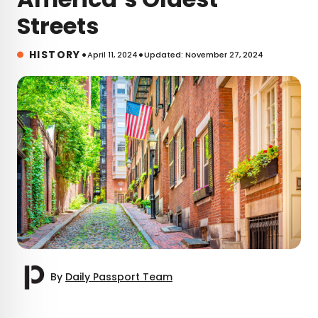
Streets
•
•
HISTORY
April 11, 2024
Updated: November 27, 2024
By
Daily Passport Team