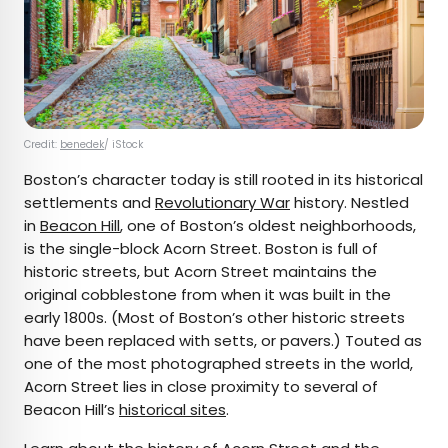
Credit:
benedek
/ iStock
Boston’s character today is still rooted in its historical
settlements and
Revolutionary War
history. Nestled
in
Beacon Hill
, one of Boston’s oldest neighborhoods,
is the single-block Acorn Street. Boston is full of
historic streets, but Acorn Street maintains the
original cobblestone from when it was built in the
early 1800s. (Most of Boston’s other historic streets
have been replaced with setts, or pavers.) Touted as
one of the most photographed streets in the world,
Acorn Street lies in close proximity to several of
Beacon Hill’s
historical sites
.