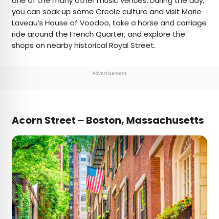
one of the many other music venues. During the day,
you can soak up some Creole culture and visit Marie
Laveau’s House of Voodoo, take a horse and carriage
ride around the French Quarter, and explore the
shops on nearby historical Royal Street.
Advertisement
Acorn Street – Boston, Massachusetts