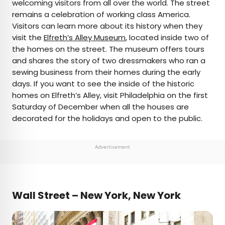
welcoming visitors from all over the world. The street
remains a celebration of working class America.
Visitors can learn more about its history when they
visit the
Elfreth’s Alley Museum
, located inside two of
the homes on the street. The museum offers tours
and shares the story of two dressmakers who ran a
sewing business from their homes during the early
days. If you want to see the inside of the historic
homes on Elfreth’s Alley, visit Philadelphia on the first
Saturday of December when all the houses are
decorated for the holidays and open to the public.
Advertisement
Wall Street – New York, New York