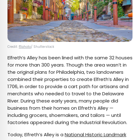
Credit:
f11photo
/ Shutterstock
Elfreth’s Alley has been lined with the same 32 houses
for more than 300 years. Though the area wasn’t in
the original plans for Philadelphia, two landowners
combined their properties to create Elfreth’s Alley in
1706, in order to provide a cart path for artisans and
merchants who needed to travel to the Delaware
River. During these early years, many people did
business from their homes on Elfreth’s Alley —
including grocers, shoemakers, and tailors — until
factories appeared during the Industrial Revolution.
Today, Elfreth’s Alley is a
National Historic Landmark