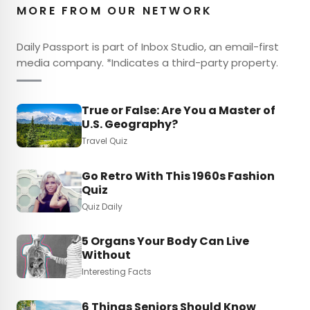
MORE FROM OUR NETWORK
Daily Passport is part of Inbox Studio, an email-first
media company. *Indicates a third-party property.
True or False: Are You a Master of
U.S. Geography?
Travel Quiz
Go Retro With This 1960s Fashion
Quiz
Quiz Daily
5 Organs Your Body Can Live
Without
Interesting Facts
6 Things Seniors Should Know