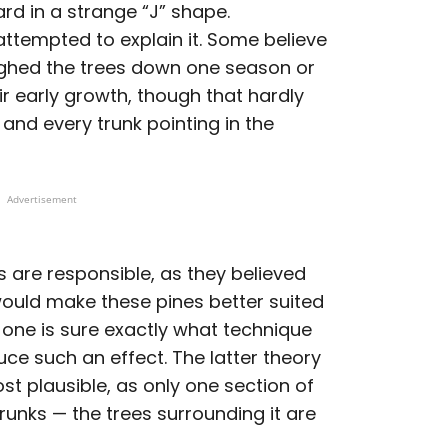
d in a strange “J” shape.
ttempted to explain it. Some believe
eighed the trees down one season or
r early growth, though that hardly
and every trunk pointing in the
Advertisement
 are responsible, as they believed
would make these pines better suited
o one is sure exactly what technique
e such an effect. The latter theory
st plausible, as only one section of
runks — the trees surrounding it are