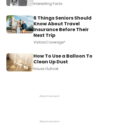
Interesting Facts
6 Things Seniors Should
Know About Travel
Insurance Before Their
Next Trip
VisitorsCoverage*
How To Use a Balloon To
Clean Up Dust
House Outlook
Advertisement
Advertisement