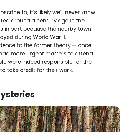
cribe to, it’s likely we’ll never know
nted around a century ago in the
ts in part because the nearby town
royed
during World War II.
edence to the farmer theory — once
 had more urgent matters to attend
ple were indeed responsible for the
o take credit for their work.
Mysteries