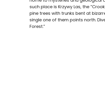
home to mysteries and geological od
such place is Krzywy Las, the “Croo
Daily Passport writers h
pine trees with trunks bent at bizar
Geographic, Food & Wine
single one of them points north. Div
Insider. They're passio
Forest.”
sharing expert tips with 