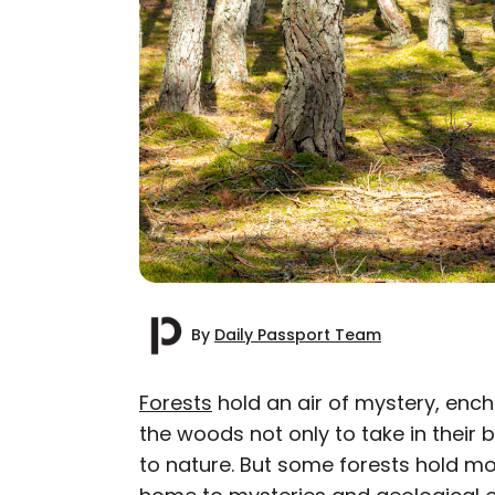
By
Daily Passport Team
Forests
hold an air of mystery, enc
the woods not only to take in their 
AUTHOR
to nature. But some forests hold mo
Daily Passport T