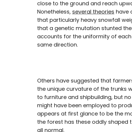
close to the ground and reach upwar
Nonetheless,
several theories
have a
that particularly heavy snowfall w
that a genetic mutation stunted thei
accounts for the uniformity of each 
same direction.
Others have suggested that farmers
the unique curvature of the trunks 
to furniture and shipbuilding, but n
might have been employed to produc
appears at first glance to be the mo
the forest has these oddly shaped t
all normal.