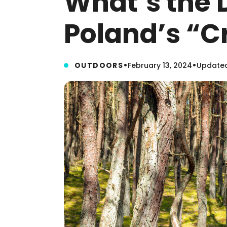
What’s the 
Poland’s “C
•
•
OUTDOORS
February 13, 2024
Updated