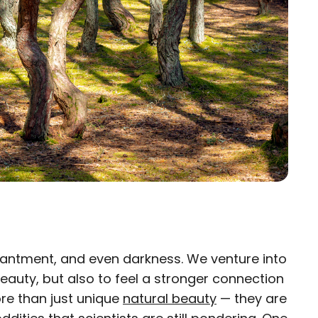
hantment, and even darkness. We venture into
×
beauty, but also to feel a stronger connection
re than just unique
eam
natural beauty
— they are