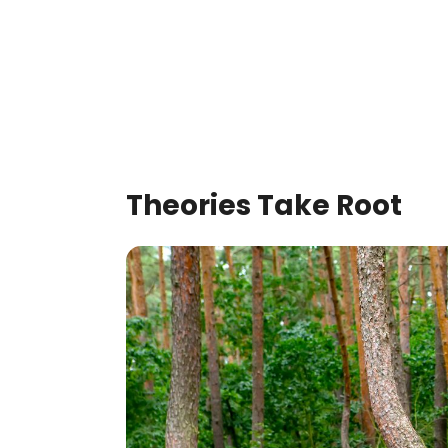
Theories Take Root