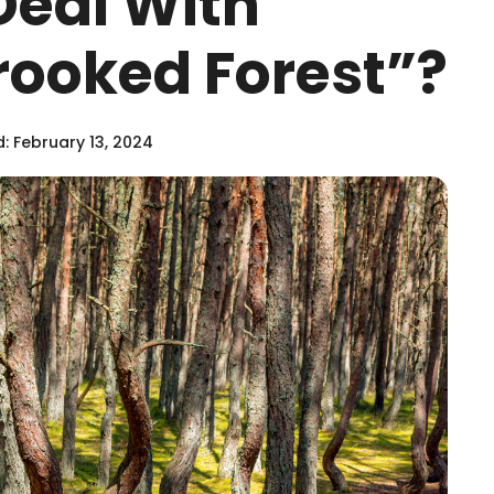
Deal With
rooked Forest”?
: February 13, 2024