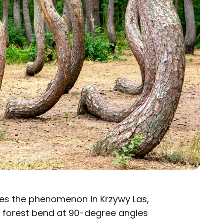
uses the phenomenon in Krzywy Las,
he forest bend at 90-degree angles