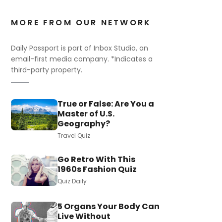
MORE FROM OUR NETWORK
Daily Passport is part of Inbox Studio, an
email-first media company. *Indicates a
third-party property.
True or False: Are You a
Master of U.S.
Geography?
Travel Quiz
Go Retro With This
1960s Fashion Quiz
Quiz Daily
5 Organs Your Body Can
Live Without