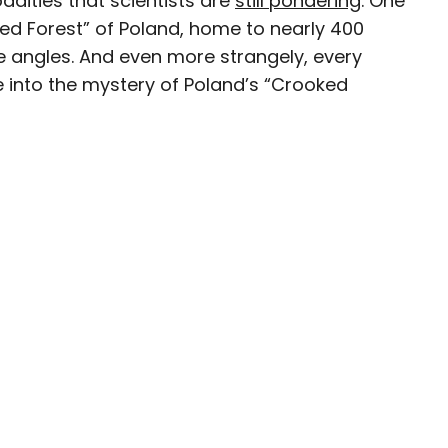
dities that scientists are
still pondering
. One
ked Forest” of Poland, home to nearly 400
ave been seen in publications such as National
re angles. And even more strangely, every
, CBC, Condé Nast Traveler, and Business
e into the mystery of Poland’s “Crooked
nate about uncovering unique destinations and
curious travelers.