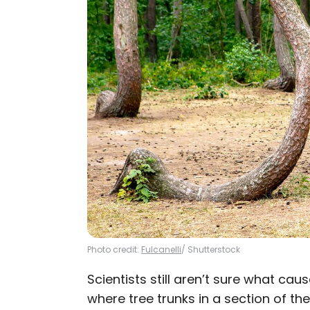
Photo credit:
Fulcanelli
/ Shutterstock
Scientists still aren’t sure what ca
where tree trunks in a section of t