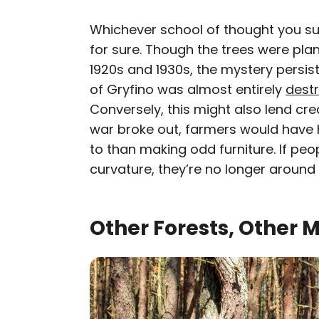
Whichever school of thought you subs
for sure. Though the trees were pla
1920s and 1930s, the mystery persis
of Gryfino was almost entirely
dest
Conversely, this might also lend cr
war broke out, farmers would have
to than making odd furniture. If peo
curvature, they’re no longer around t
Other Forests, Other 