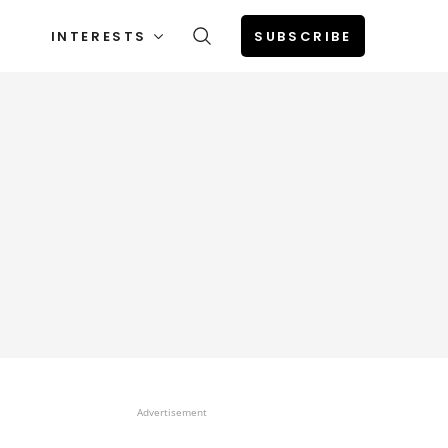
INTERESTS
SUBSCRIBE
Advertisement