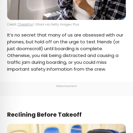
Credit:
ChadaYui
/ iStock via Getty Images Plus
It’s no secret that many of us are obsessed with our
phones, but hold off on the urge to text friends (or
just doomscroll) until boarding is complete.
Otherwise, you risk being distracted and causing a
traffic jam during boarding, or you could miss
important safety information from the crew.
Advertisement
Reclining Before Takeoff