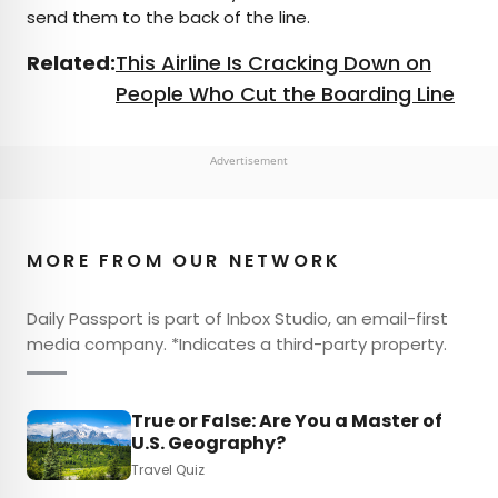
send them to the back of the line.
Related:
This Airline Is Cracking Down on
People Who Cut the Boarding Line
Advertisement
MORE FROM OUR NETWORK
Daily Passport is part of Inbox Studio, an email-first
media company. *Indicates a third-party property.
True or False: Are You a Master of
U.S. Geography?
Travel Quiz