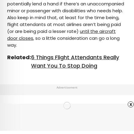
potentially lend a hand if there’s an unaccompanied
minor or passenger with disabilities who needs help.
Also keep in mind that, at least for the time being,
flight attendants at most airlines aren’t being paid
(or are being paid a lesser rate)
until the aircraft
door closes
, so a little consideration can go a long
way.
Related:
6 Things Flight Attendants Really
Want You To Stop Doing
Advertisement
x