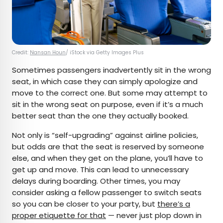
Credit:
Nansan Houn
/ iStock via Getty Images Plus
Sometimes passengers inadvertently sit in the wrong
seat, in which case they can simply apologize and
move to the correct one. But some may attempt to
sit in the wrong seat on purpose, even if it’s a much
better seat than the one they actually booked.
Not only is “self-upgrading” against airline policies,
but odds are that the seat is reserved by someone
else, and when they get on the plane, you’ll have to
get up and move. This can lead to unnecessary
delays during boarding. Other times, you may
consider asking a fellow passenger to switch seats
so you can be closer to your party, but
there’s a
proper etiquette for that
— never just plop down in