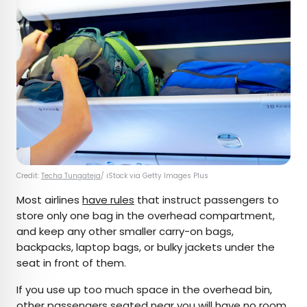
Credit:
Techa Tungateja
/ iStock via Getty Images Plus
Most airlines
have rules
that instruct passengers to
store only one bag in the overhead compartment,
and keep any other smaller carry-on bags,
backpacks, laptop bags, or bulky jackets under the
seat in front of them.
If you use up too much space in the overhead bin,
other passengers seated near you will have no room