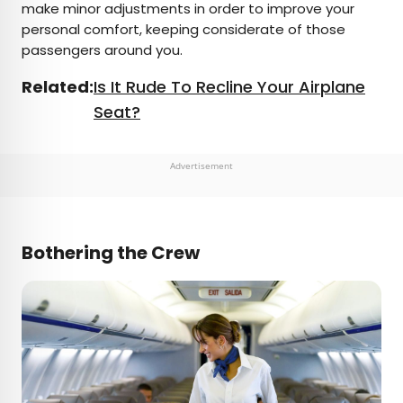
make minor adjustments in order to improve your
personal comfort, keeping considerate of those
passengers around you.
Related:
Is It Rude To Recline Your Airplane
Seat?
Advertisement
Bothering the Crew