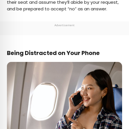
their seat and assume they’ll abide by your request,
and be prepared to accept “no” as an answer.
Advertisement
Being Distracted on Your Phone