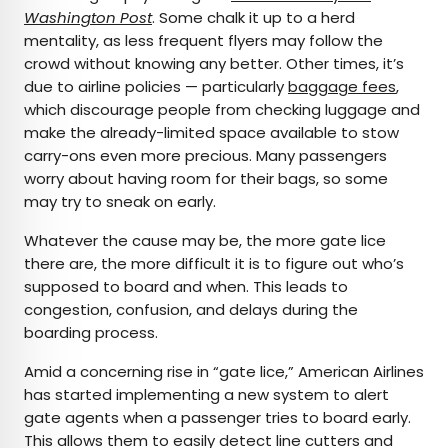
Washington Post
. Some chalk it up to a herd
mentality, as less frequent flyers may follow the
crowd without knowing any better. Other times, it’s
due to airline policies — particularly
baggage fees
,
which discourage people from checking luggage and
make the already-limited space available to stow
carry-ons even more precious. Many passengers
worry about having room for their bags, so some
may try to sneak on early.
Whatever the cause may be, the more gate lice
there are, the more difficult it is to figure out who’s
supposed to board and when. This leads to
congestion, confusion, and delays during the
boarding process.
Amid a concerning rise in “gate lice,” American Airlines
has started implementing a new system to alert
gate agents when a passenger tries to board early.
This allows them to easily detect line cutters and