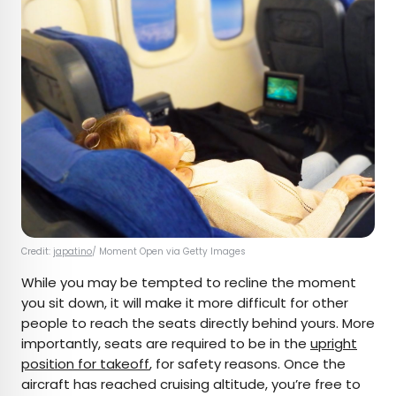
Credit:
japatino
/ Moment Open via Getty Images
While you may be tempted to recline the moment
you sit down, it will make it more difficult for other
people to reach the seats directly behind yours. More
importantly, seats are required to be in the
upright
position for takeoff
, for safety reasons. Once the
aircraft has reached cruising altitude, you’re free to