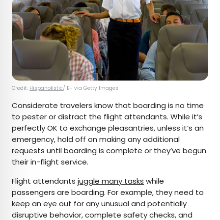
Credit:
Hispanolistic
/ E+ via Getty Images
Considerate travelers know that boarding is no time
to pester or distract the flight attendants. While it’s
perfectly OK to exchange pleasantries, unless it’s an
emergency, hold off on making any additional
requests until boarding is complete or they’ve begun
their in-flight service.
Flight attendants
juggle many tasks
while
passengers are boarding. For example, they need to
keep an eye out for any unusual and potentially
disruptive behavior, complete safety checks, and