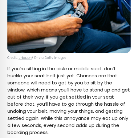
Credit:
urbazon
/ E+ via Getty Images
If you’re sitting in the aisle or middle seat, don’t
buckle your seat belt just yet. Chances are that
someone will need to get by you to sit by the
window, which means you’ll have to stand up and get
out of their way. If you get settled in your seat
before that, you’ll have to go through the hassle of
undoing your belt, moving your things, and getting
settled again. While this annoyance may eat up only
a few seconds, every second adds up during the
boarding process.