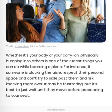
Credit:
skynesher
/ E+ via Getty Images
Whether it’s your body or your carry-on, physically
bumping into others is one of the rudest things you
can do while boarding a plane. For instance, if
someone is blocking the aisle, respect their personal
space and don’t try to sidle past them and risk
knocking them over. It may be frustrating, but it’s
best to just wait until they move before proceeding
to your seat.
Advertisement