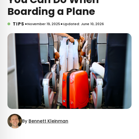
Boarding a Plane
•
•
TIPS
November 19, 2025
Updated: June 10, 2026
By
Bennett Kleinman