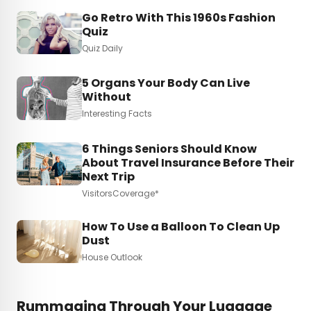
Go Retro With This 1960s Fashion
Quiz
Quiz Daily
5 Organs Your Body Can Live
Without
Interesting Facts
6 Things Seniors Should Know
About Travel Insurance Before Their
Next Trip
VisitorsCoverage*
How To Use a Balloon To Clean Up
Dust
House Outlook
Rummaging Through Your Luggage