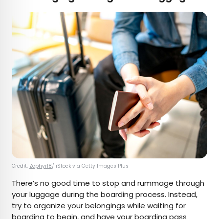
Credit:
Zephyr18
/ iStock via Getty Images Plus
There’s no good time to stop and rummage through
your luggage during the boarding process. Instead,
try to organize your belongings while waiting for
boarding to begin, and have your boarding pass