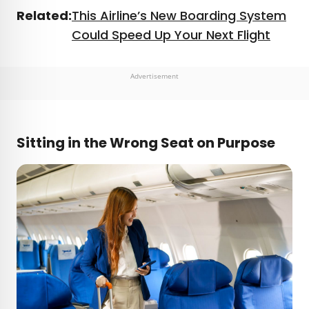
Related:
This Airline’s New Boarding System
Could Speed Up Your Next Flight
Advertisement
Sitting in the Wrong Seat on Purpose