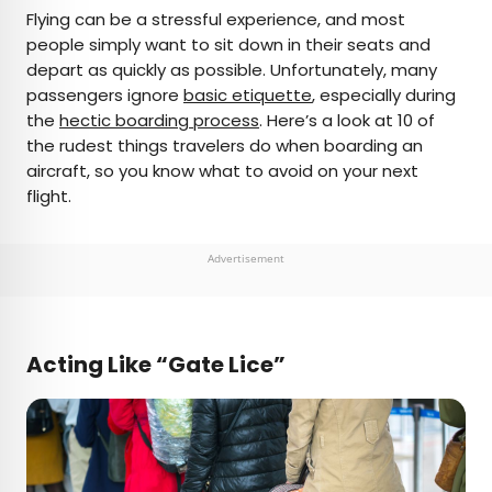
×
Flying can be a stressful experience, and most
people simply want to sit down in their seats and
depart as quickly as possible. Unfortunately, many
AUTHOR
passengers ignore
basic etiquette
, especially during
the
Bennett Kleinman
hectic boarding process
. Here’s a look at 10 of
the rudest things travelers do when boarding an
aircraft, so you know what to avoid on your next
Bennett is a New York City-based staff writer for
flight.
Daily Passport. He previously contributed to
television programs such as the Late Show With
David Letterman, as well as digital publications like
Advertisement
the Onion. Bennett has traveled to 48 U.S. states
and all 30 Major League Baseball stadiums.
Acting Like “Gate Lice”