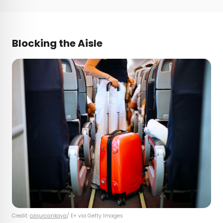
Blocking the Aisle
Credit:
ozgurcankaya
/ E+ via Getty Images