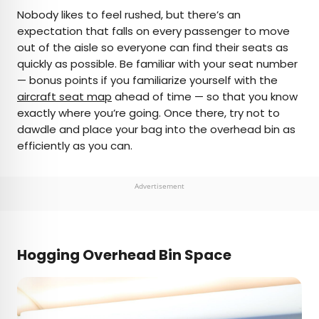
Nobody likes to feel rushed, but there’s an
expectation that falls on every passenger to move
out of the aisle so everyone can find their seats as
quickly as possible. Be familiar with your seat number
— bonus points if you familiarize yourself with the
aircraft seat map
ahead of time — so that you know
exactly where you’re going. Once there, try not to
dawdle and place your bag into the overhead bin as
efficiently as you can.
Advertisement
Hogging Overhead Bin Space