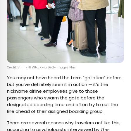
Credit:
Vinh HN
/ iStock via Getty Images Plus
You may not have heard the term “gate lice” before,
but you’ve definitely seen it in action — it’s the
nickname airline employees give to those
passengers who swarm the gate before the
designated boarding time and often try to cut the
line ahead of their assigned boarding group.
There are several reasons why travelers act like this,
according to psychologists
interviewed by
The