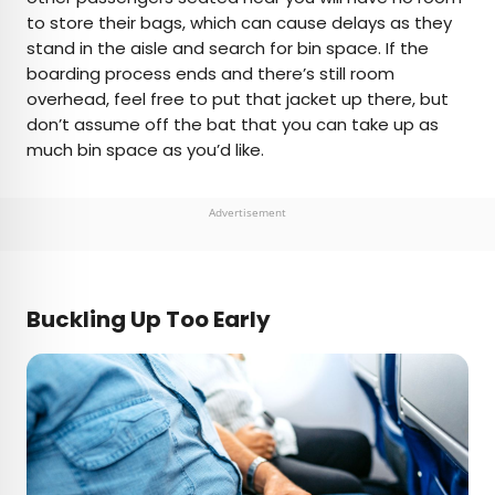
to store their bags, which can cause delays as they
stand in the aisle and search for bin space. If the
boarding process ends and there’s still room
overhead, feel free to put that jacket up there, but
don’t assume off the bat that you can take up as
much bin space as you’d like.
Advertisement
Buckling Up Too Early