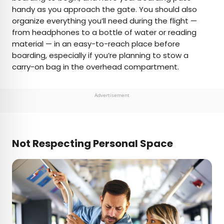
handy as you approach the gate. You should also
organize everything you’ll need during the flight —
from headphones to a bottle of water or reading
material — in an easy-to-reach place before
boarding, especially if you’re planning to stow a
carry-on bag in the overhead compartment.
Advertisement
Not Respecting Personal Space