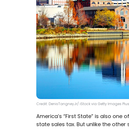
Credit: DenisTangneyJr/ iStock via Getty Images Plu
America’s “First State” is also one 
state sales tax. But unlike the other