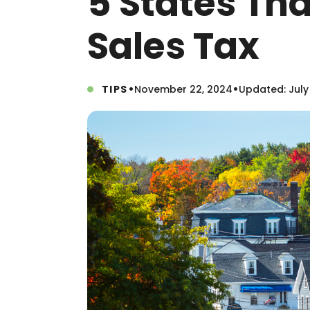
5 States Th
Sales Tax
•
•
TIPS
November 22, 2024
Updated: July