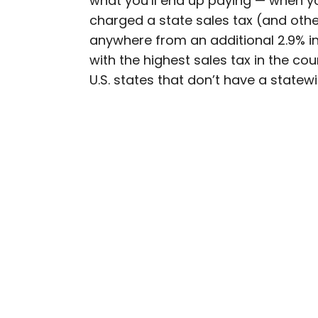
what you’ll end up paying — when you
charged a state sales tax (and other
Bennett is a New York Ci
anywhere from an additional 2.9% in
previously contributed 
with the highest sales tax in the cou
With David Letterman, as 
U.S. states that don’t have a statewi
Bennett has traveled to 
stadiums.