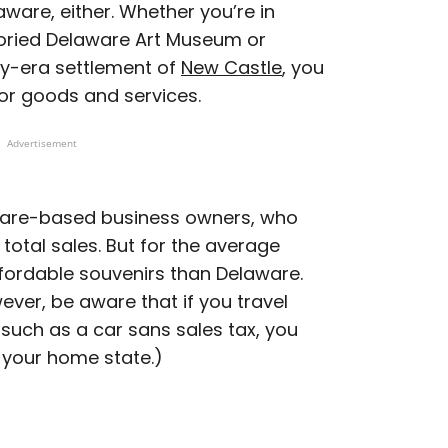
aware, either. Whether you’re in
toried Delaware Art Museum or
ry-era settlement of
New Castle
, you
for goods and services.
Advertisement
aware-based business owners, who
total sales. But for the average
affordable souvenirs than Delaware.
wever, be aware that if you travel
such as a car sans sales tax, you
 your home state.)