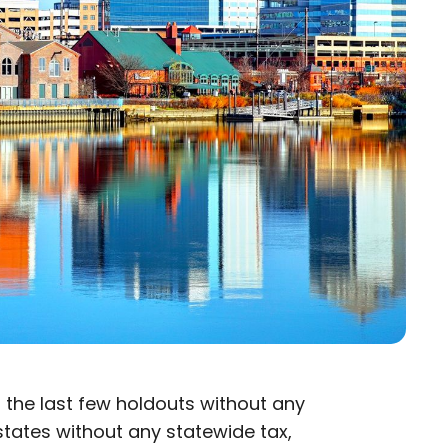
s
of the last few holdouts without any
 states without any statewide tax,