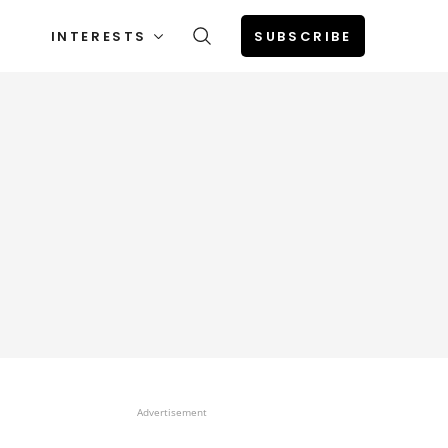
INTERESTS
SUBSCRIBE
Advertisement