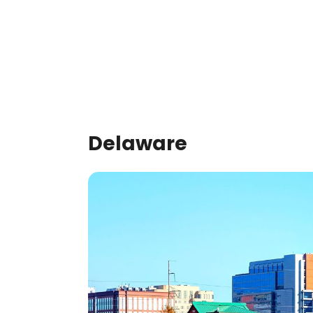
Delaware