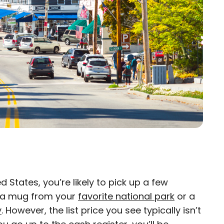
 States, you’re likely to pick up a few
×
s a mug from your
favorite national park
or a
y
. However, the list price you see typically isn’t