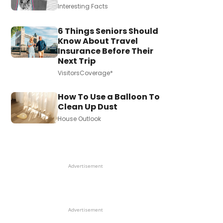
Interesting Facts
6 Things Seniors Should
Know About Travel
Insurance Before Their
Next Trip
VisitorsCoverage*
How To Use a Balloon To
Clean Up Dust
House Outlook
Advertisement
Advertisement