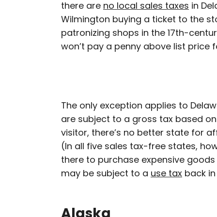
there are
no local sales taxes
in Del
Wilmington buying a ticket to the s
patronizing shops in the 17th-centu
won’t pay a penny above list price 
The only exception applies to Del
are subject to a gross tax based on 
visitor, there’s no better state for 
(In all five sales tax-free states, ho
there to purchase expensive goods 
may be subject to a
use tax
back in
Alaska