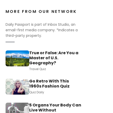
MORE FROM OUR NETWORK
Daily Passport is part of Inbox Studio, an
email-first media company. *Indicates a
third-party property.
True or False: Are You a
Master of U.S.
Geography?
Travel Quiz
Go Retro With This
1960s Fashion Quiz
Quiz Daily
5 Organs Your Body Can
Live Without