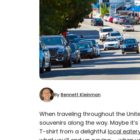
By
Bennett Kleinman
When traveling throughout the United
souvenirs along the way. Maybe it’
AUTHOR
T-shirt from a delightful
Bennett Kleinman
local eater