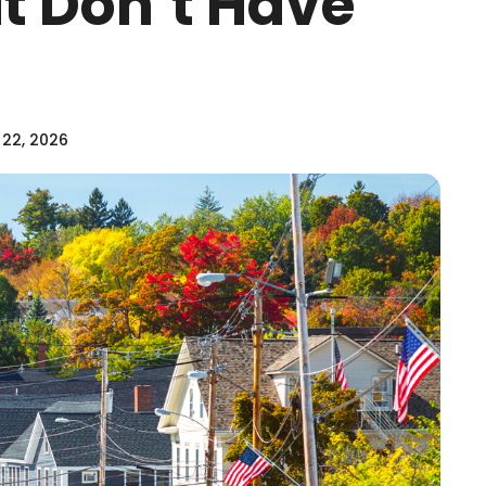
at Don’t Have
 22, 2026