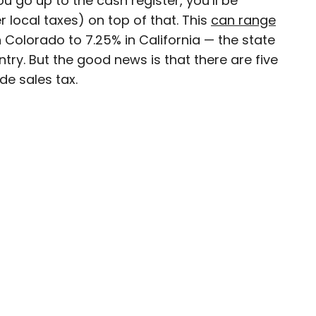
 go up to the cash register, you’ll be
 local taxes) on top of that. This
can range
ty-based staff writer for Daily Passport. He
 Colorado to 7.25% in California — the state
to television programs such as the Late Show
ntry. But the good news is that there are five
well as digital publications like the Onion.
de sales tax.
48 U.S. states and all 30 Major League Baseball