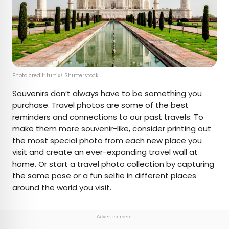
Photo credit:
turtix
/ Shutterstock
Souvenirs don’t always have to be something you
purchase. Travel photos are some of the best
reminders and connections to our past travels. To
make them more souvenir-like, consider printing out
the most special photo from each new place you
visit and create an ever-expanding travel wall at
home. Or start a travel photo collection by capturing
the same pose or a fun selfie in different places
around the world you visit.
Advertisement