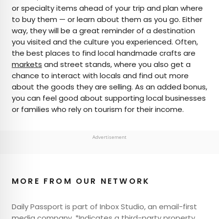
or specialty items ahead of your trip and plan where
to buy them — or learn about them as you go. Either
way, they will be a great reminder of a destination
you visited and the culture you experienced. Often,
the best places to find local handmade crafts are
markets
and street stands, where you also get a
chance to interact with locals and find out more
about the goods they are selling. As an added bonus,
you can feel good about supporting local businesses
or families who rely on tourism for their income.
Advertisement
MORE FROM OUR NETWORK
Daily Passport is part of Inbox Studio, an email-first
media company. *Indicates a third-party property.