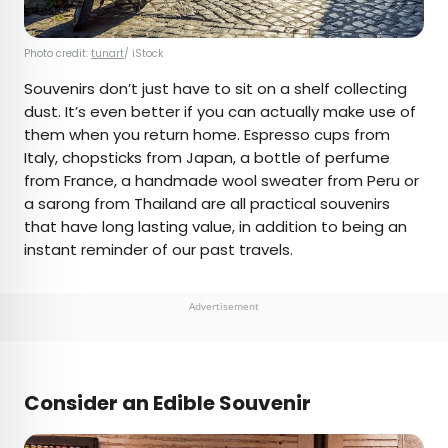
Photo credit:
tunart
/ iStock
Souvenirs don’t just have to sit on a shelf collecting
dust. It’s even better if you can actually make use of
them when you return home. Espresso cups from
Italy, chopsticks from Japan, a bottle of perfume
from France, a handmade wool sweater from Peru or
a sarong from Thailand are all practical souvenirs
that have long lasting value, in addition to being an
instant reminder of our past travels.
Advertisement
Consider an Edible Souvenir