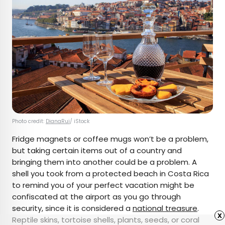
Photo credit:
DianaRui
/ iStock
Fridge magnets or coffee mugs won’t be a problem,
but taking certain items out of a country and
bringing them into another could be a problem. A
shell you took from a protected beach in Costa Rica
to remind you of your perfect vacation might be
confiscated at the airport as you go through
security, since it is considered a
national treasure
.
x
Reptile skins, tortoise shells, plants, seeds, or coral