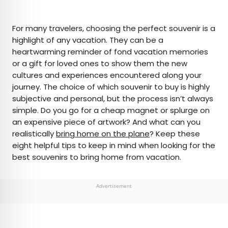
×
For many travelers, choosing the perfect souvenir is a
highlight of any vacation. They can be a
heartwarming reminder of fond vacation memories
AUTHOR
or a gift for loved ones to show them the new
cultures and experiences encountered along your
Daily Passport Team
journey. The choice of which souvenir to buy is highly
subjective and personal, but the process isn’t always
Daily Passport writers have been seen in
simple. Do you go for a cheap magnet or splurge on
publications such as National Geographic, Food &
an expensive piece of artwork? And what can you
Wine, CBC, Condé Nast Traveler, and Business
realistically
bring home on the plane
? Keep these
Insider. They're passionate about uncovering
eight helpful tips to keep in mind when looking for the
unique destinations and sharing expert tips with
best souvenirs to bring home from vacation.
curious travelers.
Advertisement