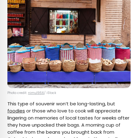
Photo credit:
nimu1956
/ iStock
This type of souvenir won’t be long-lasting, but
foodies
or those who love to cook will appreciate
lingering on memories of local tastes for weeks after
they have unpacked their bags. A morning cup of
coffee from the beans you brought back from