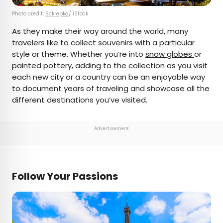
Photo credit:
Sckrepka
/ iStock
As they make their way around the world, many
travelers like to collect souvenirs with a particular
style or theme. Whether you’re into
snow globes
or
painted pottery, adding to the collection as you visit
each new city or a country can be an enjoyable way
to document years of traveling and showcase all the
different destinations you’ve visited.
Advertisement
Follow Your Passions