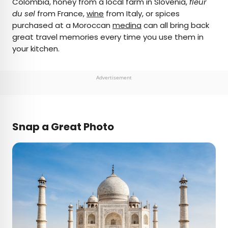
Colombia, honey from a local farm in Slovenia,
fleur
du sel
from France,
wine
from Italy, or spices
purchased at a Moroccan
medina
can all bring back
great travel memories every time you use them in
your kitchen.
Advertisement
Snap a Great Photo