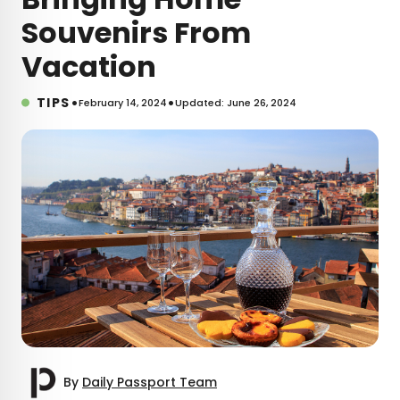
Souvenirs From
Vacation
•
•
TIPS
February 14, 2024
Updated: June 26, 2024
By
Daily Passport Team