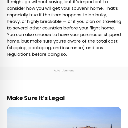
It might go without saying, but it’s important to
consider how you will get your souvenir home. That’s
especially true if the item happens to be bulky,
heavy, or highly breakable — or if you plan on traveling
to several other countries before your flight home.
You can also choose to have your purchases shipped
home, but make sure you’re aware of the total cost
(shipping, packaging, and insurance) and any
regulations before doing so.
Advertisement
Make Sure It’s Legal