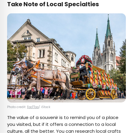
Take Note of Local Specialties
Photo credit:
FooTToo
/ iStock
The value of a souvenir is to remind you of a place
you visited, but if it offers a connection to a local
culture, all the better. You can research local crafts