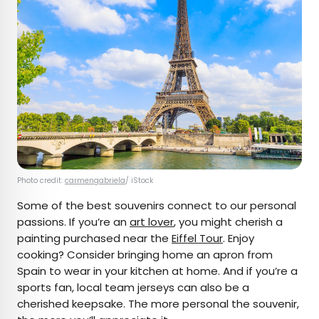
Photo credit:
carmengabriela
/ iStock
Some of the best souvenirs connect to our personal
passions. If you’re an
art lover
, you might cherish a
painting purchased near the
Eiffel Tour
. Enjoy
cooking? Consider bringing home an apron from
Spain to wear in your kitchen at home. And if you’re a
sports fan, local team jerseys can also be a
cherished keepsake. The more personal the souvenir,