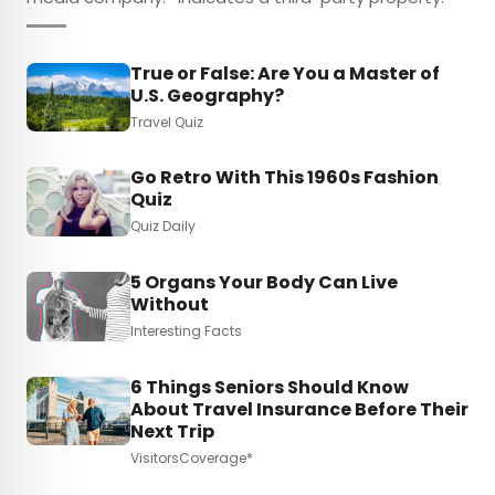
True or False: Are You a Master of
U.S. Geography?
Travel Quiz
Go Retro With This 1960s Fashion
Quiz
Quiz Daily
5 Organs Your Body Can Live
Without
Interesting Facts
6 Things Seniors Should Know
About Travel Insurance Before Their
Next Trip
VisitorsCoverage*