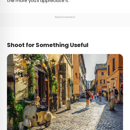
the more you’ll appreciate it.
Advertisement
Shoot for Something Useful