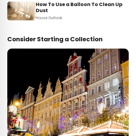
How To Use a Balloon To Clean Up
Dust
House Outlook
Consider Starting a Collection