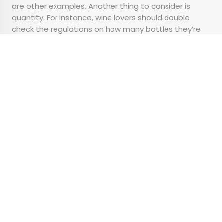
are other examples. Another thing to consider is
quantity. For instance, wine lovers should double
check the regulations on how many bottles they’re
allowed to bring home before purchasing their
favorite vintages.
Advertisement
6 of the Best City Parks
Around the World
•
•
OUTDOORS
February 14, 2024
Updated: February 14, 2024