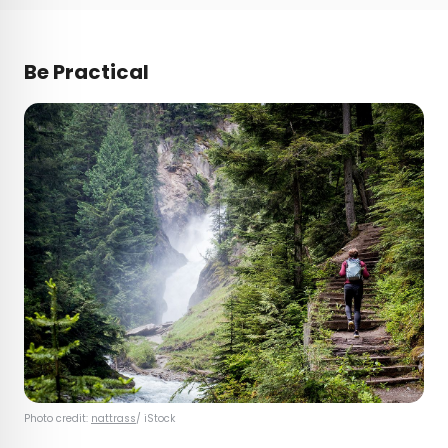
Be Practical
Photo credit:
nattrass
/ iStock