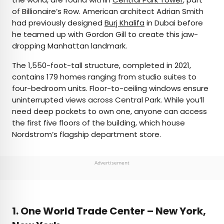
of Billionaire’s Row. American architect Adrian Smith
had previously designed
Burj Khalifa
in Dubai before
he teamed up with Gordon Gill to create this jaw-
dropping Manhattan landmark.
The 1,550-foot-tall structure, completed in 2021,
contains 179 homes ranging from studio suites to
four-bedroom units. Floor-to-ceiling windows ensure
uninterrupted views across Central Park. While you’ll
need deep pockets to own one, anyone can access
the first five floors of the building, which house
Nordstrom’s flagship department store.
Advertisement
1. One World Trade Center – New York,