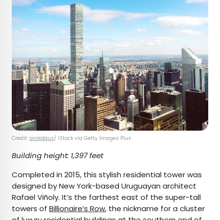
Credit:
anilakkus
/ iStock via Getty Images Plus
Building height: 1,397 feet
Completed in 2015, this stylish residential tower was
designed by New York-based Uruguayan architect
Rafael Viñoly. It’s the farthest east of the super-tall
towers of
Billionaire’s Row
, the nickname for a cluster
of luxury residential buildings at the southern end of