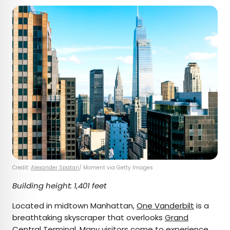
Credit:
Alexander Spatari
/ Moment via Getty Images
Building height: 1,401 feet
Located in midtown Manhattan,
One Vanderbilt
is a
breathtaking skyscraper that overlooks
Grand
Central Terminal
. Many visitors come to experience