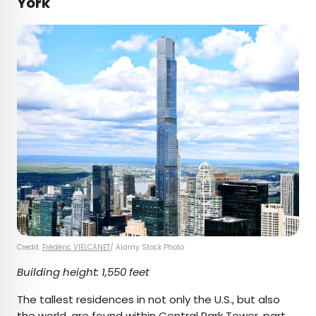
York
Credit:
Frédéric VIELCANET
/ Alamy Stock Photo
Building height: 1,550 feet
The tallest residences in not only the U.S., but also
the world, are found within
Central Park Tower
, part