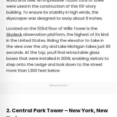
world until 1998. An impressive 76,000 tons of steel
were used in the construction of this 110-story
building. To ensure its stability in high winds, the
skyscraper was designed to sway about 6 inches.
Located on the 103rd floor of Willis Tower is the
Skydeck
observation platform, the highest of its kind
in the United States. Riding the elevator to take in
the view over the city and Lake Michigan takes just 60
seconds. At the top, you’ll find retractable glass
boxes that were installed in 2009, enabling visitors to
step onto the Ledge and look down to the street
more than 1,300 feet below.
Advertisement
2. Central Park Tower – New York, New