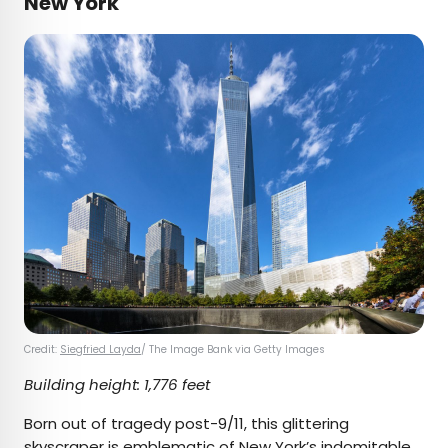
New York
Credit:
Siegfried Layda
/ The Image Bank via Getty Images
Building height: 1,776 feet
Born out of tragedy post-9/11, this glittering
skyscraper is emblematic of New York’s indomitable