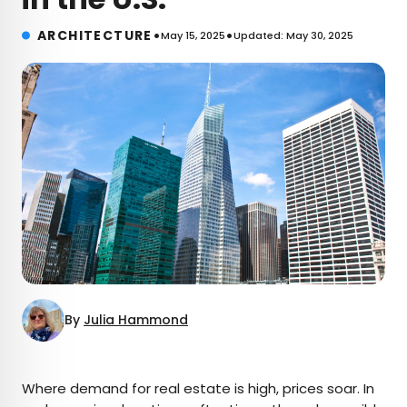
•
•
ARCHITECTURE
May 15, 2025
Updated: May 30, 2025
By
Julia Hammond
×
Where demand for real estate is high, prices soar. In