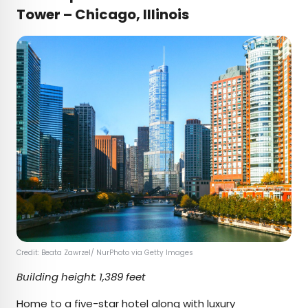
Tower – Chicago, Illinois
Credit: Beata Zawrzel/ NurPhoto via Getty Images
Building height: 1,389 feet
Home to a
five-star hotel
along with luxury