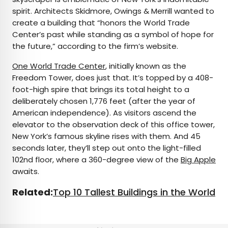
spirit. Architects Skidmore, Owings & Merrill wanted to
create a building that “honors the World Trade
Center’s past while standing as a symbol of hope for
the future,” according to the firm’s website.
One World Trade Center
, initially known as the
Freedom Tower, does just that. It’s topped by a 408-
foot-high spire that brings its total height to a
deliberately chosen 1,776 feet (after the year of
American independence). As visitors ascend the
elevator to the observation deck of this office tower,
New York’s famous skyline rises with them. And 45
seconds later, they’ll step out onto the light-filled
102nd floor, where a 360-degree view of the
Big Apple
awaits.
Related:
Top 10 Tallest Buildings in the World