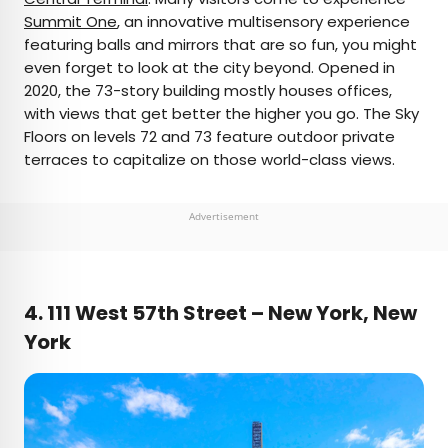
Summit One
, an innovative multisensory experience
featuring balls and mirrors that are so fun, you might
even forget to look at the city beyond. Opened in
2020, the 73-story building mostly houses offices,
with views that get better the higher you go. The Sky
Floors on levels 72 and 73 feature outdoor private
terraces to capitalize on those world-class views.
Advertisement
4. 111 West 57th Street – New York, New
York