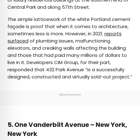
Central Park and along 57th Street.
The simple latticework of the white Portland cement
façade is proof that when it comes to architecture,
sometimes less is more. However, in 2021,
reports
surfaced
of plumbing issues, malfunctioning
elevators, and creaking walls affecting the building
and those that had paid many millions of dollars to
live in it. Developers CIM Group, for their part,
responded that 432 Park Avenue “is a successfully
designed, constructed and virtually sold-out project.”
Advertisement
5. One Vanderbilt Avenue – New York,
New York