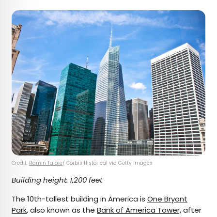
Credit:
Ramin Talaie
/ Corbis Historical via Getty Images
Building height: 1,200 feet
The 10th-tallest building in America is
One Bryant
Park
, also known as the
Bank of America Tower,
after