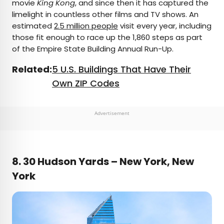
movie
King Kong
, and since then it has captured the
limelight in countless other films and TV shows. An
estimated
2.5 million people
visit every year, including
those fit enough to race up the 1,860 steps as part
of the Empire State Building Annual Run-Up.
Related:
5 U.S. Buildings That Have Their
Own ZIP Codes
Advertisement
8. 30 Hudson Yards – New York, New
York