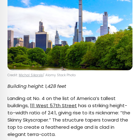
Credit:
Michal Sikorski
/ Alamy Stock Photo
Building height: 1,428 feet
Landing at No. 4 on the list of America’s tallest
buildings,
111 West 57th Street
has a striking height-
to-width ratio of 24:1, giving rise to its nickname: “the
Skinny Skyscraper.” The structure tapers toward the
top to create a feathered edge and is clad in
elegant terra-cotta.