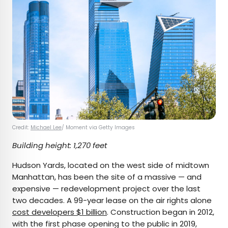
Credit:
Michael Lee
/ Moment via Getty Images
Building height: 1,270 feet
Hudson Yards, located on the west side of midtown
Manhattan, has been the site of a massive — and
expensive — redevelopment project over the last
two decades. A 99-year lease on the air rights alone
cost developers $1 billion
. Construction began in 2012,
with the first phase opening to the public in 2019,