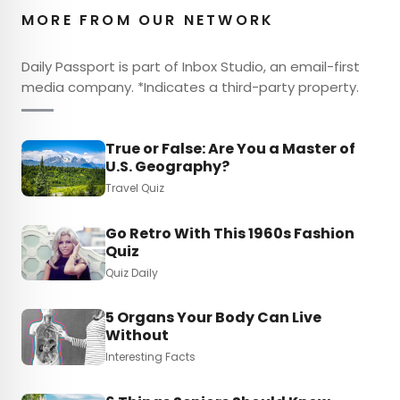
MORE FROM OUR NETWORK
Daily Passport is part of Inbox Studio, an email-first
media company. *Indicates a third-party property.
True or False: Are You a Master of
U.S. Geography?
Travel Quiz
Go Retro With This 1960s Fashion
Quiz
Quiz Daily
5 Organs Your Body Can Live
Without
Interesting Facts