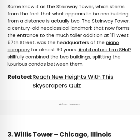
Some know it as the Steinway Tower, which stems
from the fact that what appears to be one building
from a distance is actually two. The Steinway Tower,
a century-old neoclassical landmark that now forms
the entrance to the much taller addition at 111 West
57th Street, was the headquarters of the
piano
company
for almost 90 years.
Architecture firm SHoP
skillfully combined the two buildings, splitting the
luxurious condos between them.
Related:
Reach New Heights With This
Skyscrapers Quiz
Advertisement
3. Willis Tower – Chicago, Illinois