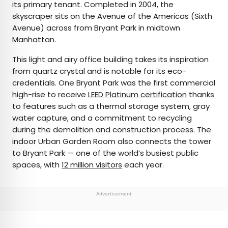
its primary tenant. Completed in 2004, the
skyscraper sits on the Avenue of the Americas (Sixth
Avenue) across from Bryant Park in midtown
Manhattan.
This light and airy office building takes its inspiration
from quartz crystal and is notable for its eco-
credentials. One Bryant Park was the first commercial
high-rise to receive
LEED Platinum certification
thanks
to features such as a thermal storage system, gray
water capture, and a commitment to recycling
during the demolition and construction process. The
indoor Urban Garden Room also connects the tower
to Bryant Park — one of the world’s busiest public
spaces, with
12 million visitors
each year.
Advertisement