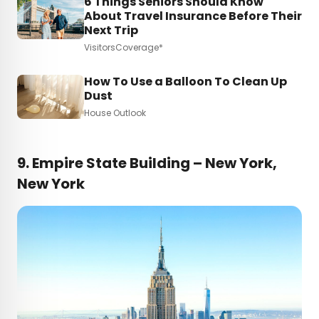
6 Things Seniors Should Know
About Travel Insurance Before Their
Next Trip
VisitorsCoverage*
How To Use a Balloon To Clean Up
Dust
House Outlook
9. Empire State Building – New York,
New York