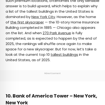
such premium locations, oftentimes the only sensible
answer is to build upward, which helps to explain why
AUTHOR
a list of the tallest buildings in the United States is
dominated by
Julia Hammond
New York City
. However, as the home
of
the first skyscraper
— the 10-story Home Insurance
Building completed in 1885 — Chicago also appears
Julia is a U.K.-based travel writer whose work has
on the list. And when
270 Park Avenue
is fully
been featured in The Independent, The
completed, as is expected to happen by the end of
Telegraph, The New Zealand Herald, and Culture
2025, the rankings will shuffle once again to make
Trip, among others. She’s an enthusiastic
space for a new skyscraper. But for now, let’s take a
advocate for independent travel and a
look at the current top 10
tallest buildings
in the
passionate geographer who has had the privilege
United States, as of 2025.
of traveling to more than 130 countries in search
of a story.
Advertisement
10. Bank of America Tower – New York,
New York