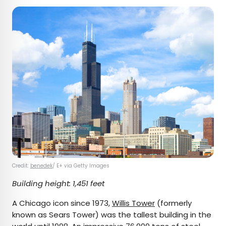
Credit:
benedek
/ E+ via Getty Images
Building height: 1,451 feet
A Chicago icon since 1973,
Willis Tower
(formerly
known as Sears Tower) was the tallest building in the