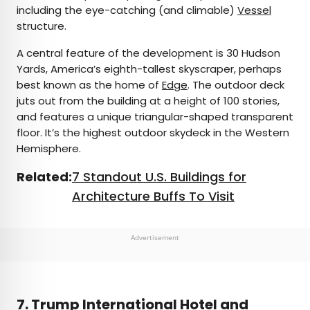
including the eye-catching (and climable)
Vessel
structure.
A central feature of the development is 30 Hudson
Yards, America’s eighth-tallest skyscraper, perhaps
best known as the home of
Edge
. The outdoor deck
juts out from the building at a height of 100 stories,
and features a unique triangular-shaped transparent
floor. It’s the highest outdoor skydeck in the Western
Hemisphere.
Related:
7 Standout U.S. Buildings for
Architecture Buffs To Visit
Advertisement
7. Trump International Hotel and