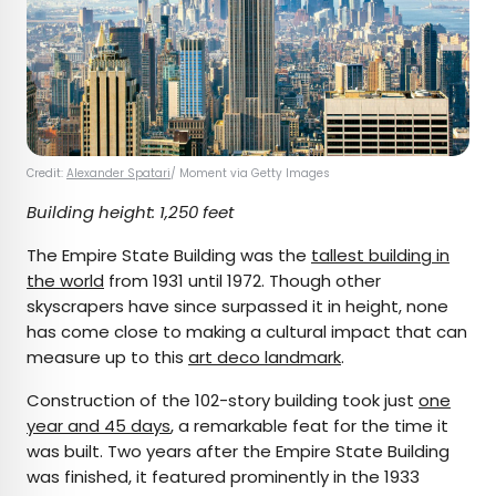
Credit:
Alexander Spatari
/ Moment via Getty Images
Building height: 1,250 feet
The Empire State Building was the
tallest building in
the world
from 1931 until 1972. Though other
skyscrapers have since surpassed it in height, none
has come close to making a cultural impact that can
measure up to this
art deco landmark
.
Construction of the 102-story building took just
one
year and 45 days
, a remarkable feat for the time it
was built. Two years after the Empire State Building
was finished, it featured prominently in the 1933