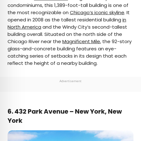
condominiums, this 1,389-foot-tall building is one of
the most recognizable on
Chicago’s iconic skyline
. It
opened in 2008 as the tallest residential building
in
North America
and the Windy City’s second-tallest
building overall. Situated on the north side of the
Chicago River near the
Magnificent Mile
, the 92-story
glass-and-concrete building features an eye-
catching series of setbacks in its design that each
reflect the height of a nearby building.
Advertisement
6. 432 Park Avenue – New York, New
York