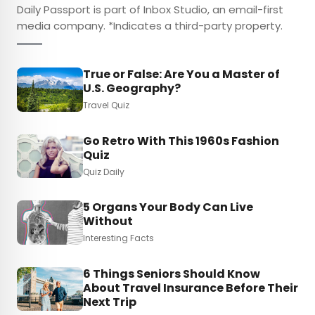
Daily Passport is part of Inbox Studio, an email-first
media company. *Indicates a third-party property.
True or False: Are You a Master of
U.S. Geography?
Travel Quiz
Go Retro With This 1960s Fashion
Quiz
Quiz Daily
5 Organs Your Body Can Live
Without
Interesting Facts
6 Things Seniors Should Know
About Travel Insurance Before Their
Next Trip