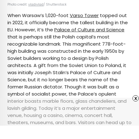
Photo credit:
vladivlad
/ Shutterstock
When Warsaw’s 1,020-foot
Varso Tower
topped out
in 2022, it officially became the tallest building in the
EU. However, it’s the
Palace of Culture and Science
that is perhaps still the Polish capital’s most
recognizable landmark. This magnificent 778-foot-
high building was constructed in the early 1950s by
Soviet builders working to a design by Polish
architects. A gift from the Soviet Union to Poland, it
was initially Joseph Stalin’s Palace of Culture and
Science, but it no longer bears the name of the
former Russian dictator. Though it was built as a
symbol of socialist power, the Palace’s opulent
x
interior boasts marble floors, glass chandeliers, and
lavish gilding. Today it’s a major entertainment
venue, housing a casino, cinema, concert hall,
theaters, museums, and bars. Visitors can head up to
the 30th-floor terrace for an unrivalled view over
Warsaw.