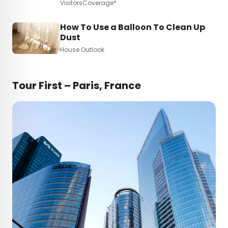
VisitorsCoverage*
How To Use a Balloon To Clean Up
Dust
House Outlook
Tour First – Paris, France