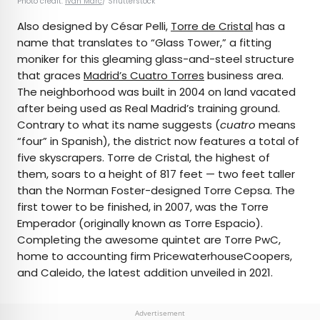
Photo credit:
Ivan Marc
/ Shutterstock
Also designed by César Pelli,
Torre de Cristal
has a
name that translates to “Glass Tower,” a fitting
moniker for this gleaming glass-and-steel structure
that graces
Madrid’s Cuatro Torres
business area.
The neighborhood was built in 2004 on land vacated
after being used as Real Madrid’s training ground.
Contrary to what its name suggests (
cuatro
means
“four” in Spanish), the district now features a total of
five skyscrapers. Torre de Cristal, the highest of
them, soars to a height of 817 feet — two feet taller
than the Norman Foster-designed Torre Cepsa. The
first tower to be finished, in 2007, was the Torre
Emperador (originally known as Torre Espacio).
Completing the awesome quintet are Torre PwC,
home to accounting firm PricewaterhouseCoopers,
and Caleido, the latest addition unveiled in 2021.
Advertisement