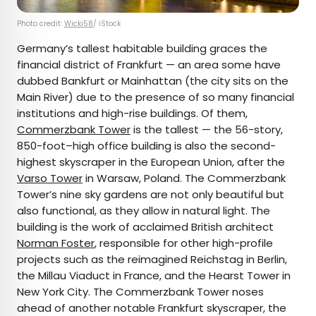
Photo credit:
Wicki58
/ iStock
Germany’s tallest habitable building graces the
financial district of Frankfurt — an area some have
dubbed Bankfurt or Mainhattan (the city sits on the
Main River) due to the presence of so many financial
institutions and high-rise buildings. Of them,
Commerzbank Tower
is the tallest — the 56-story,
850-foot–high office building is also the second-
highest skyscraper in the European Union, after the
Varso Tower
in Warsaw, Poland. The Commerzbank
Tower’s nine sky gardens are not only beautiful but
also functional, as they allow in natural light. The
building is the work of acclaimed British architect
Norman Foster
, responsible for other high-profile
projects such as the reimagined Reichstag in Berlin,
the Millau Viaduct in France, and the Hearst Tower in
New York City. The Commerzbank Tower noses
ahead of another notable Frankfurt skyscraper, the