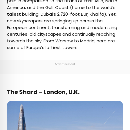
pale in comparison to the titans of East Asia, North
America, and the Gulf Coast (home to the world’s
AUTHOR
tallest building, Dubai’s 2,720-foot
Burj Khalifa
). Yet,
new skyscrapers are springing up across the
Julia Hammond
European continent, transforming and modernizing
centuries-old cityscapes and continually reaching
Julia is a U.K.-based travel writer whose work has
towards the sky. From Warsaw to Madrid, here are
been featured in The Independent, The
some of Europe’s loftiest towers.
Telegraph, The New Zealand Herald, and Culture
Trip, among others. She’s an enthusiastic
advocate for independent travel and a
Advertisement
passionate geographer who has had the privilege
of traveling to more than 130 countries in search
of a story.
The Shard – London, U.K.