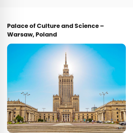
Palace of Culture and Science –
Warsaw, Poland