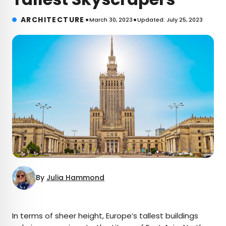
•
•
ARCHITECTURE
March 30, 2023
Updated: July 25, 2023
By
Julia Hammond
×
In terms of sheer height, Europe’s tallest buildings