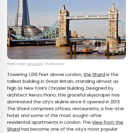
Photo credit:
pcruciatti
/ Shutterstock
Towering 1,016 feet above London,
the Shard
is the
tallest building in Great Britain, standing almost as
high as New York’s Chrysler Building. Designed by
architect Renzo Piano, this graceful skyscraper has
dominated the city’s skyline since it opened in 2013.
The Shard comprises offices, restaurants, a five-star
hotel, and some of the most sought-after
residential apartments in London. The
View from the
Shard
has become one of the city’s most popular