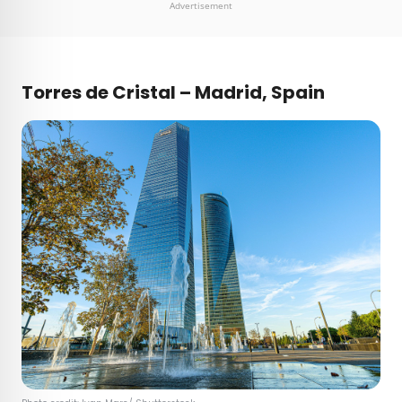
Advertisement
Torres de Cristal – Madrid, Spain