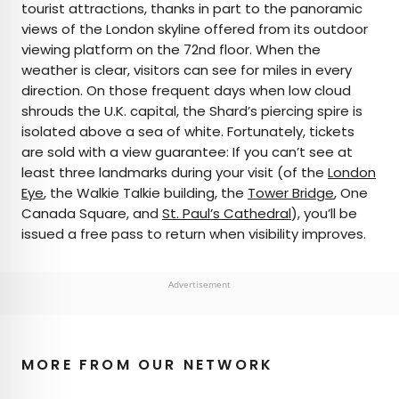
tourist attractions, thanks in part to the panoramic
views of the London skyline offered from its outdoor
viewing platform on the 72nd floor. When the
weather is clear, visitors can see for miles in every
direction. On those frequent days when low cloud
shrouds the U.K. capital, the Shard’s piercing spire is
isolated above a sea of white. Fortunately, tickets
are sold with a view guarantee: If you can’t see at
least three landmarks during your visit (of the
London
Eye
, the Walkie Talkie building, the
Tower Bridge
, One
Canada Square, and
St. Paul’s Cathedral
), you’ll be
issued a free pass to return when visibility improves.
Advertisement
MORE FROM OUR NETWORK