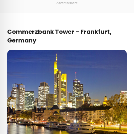
Advertisement
Commerzbank Tower – Frankfurt,
Germany