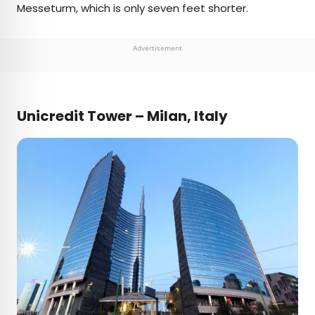
Messeturm, which is only seven feet shorter.
Advertisement
Unicredit Tower – Milan, Italy