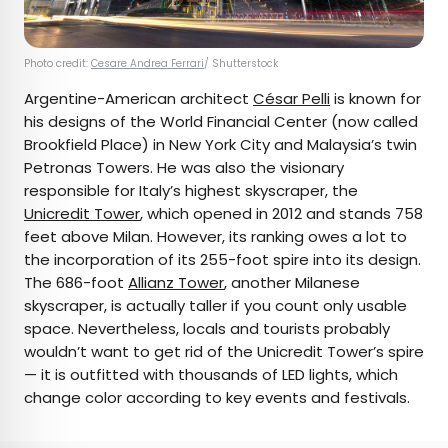
Photo credit:
Cesare Andrea Ferrari
/ Shutterstock
Argentine-American architect
César Pelli
is known for
his designs of the World Financial Center (now called
Brookfield Place) in New York City and Malaysia’s twin
Petronas Towers. He was also the visionary
responsible for Italy’s highest skyscraper, the
Unicredit Tower
, which opened in 2012 and stands 758
feet above Milan. However, its ranking owes a lot to
the incorporation of its 255-foot spire into its design.
The 686-foot
Allianz Tower
, another Milanese
skyscraper, is actually taller if you count only usable
space. Nevertheless, locals and tourists probably
wouldn’t want to get rid of the Unicredit Tower’s spire
— it is outfitted with thousands of LED lights, which
change color according to key events and festivals.