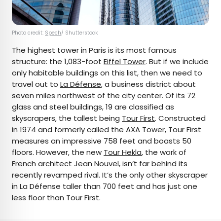
Photo credit:
Spech
/ Shutterstock
The highest tower in Paris is its most famous
structure: the 1,083-foot
Eiffel Tower
. But if we include
only habitable buildings on this list, then we need to
travel out to
La Défense
, a business district about
seven miles northwest of the city center. Of its 72
glass and steel buildings, 19 are classified as
skyscrapers, the tallest being
Tour First
. Constructed
in 1974 and formerly called the AXA Tower, Tour First
measures an impressive 758 feet and boasts 50
floors. However, the new
Tour Hekla
, the work of
French architect Jean Nouvel, isn’t far behind its
recently revamped rival. It’s the only other skyscraper
in La Défense taller than 700 feet and has just one
less floor than Tour First.