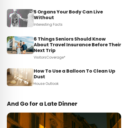
5 Organs Your Body Can Live
Without
Interesting Facts
6 Things Seniors Should Know
About Travel Insurance Before Their
Next Trip
VisitorsCoverage*
How To Use a Balloon To Clean Up
Dust
House Outlook
And Go for a Late Dinner