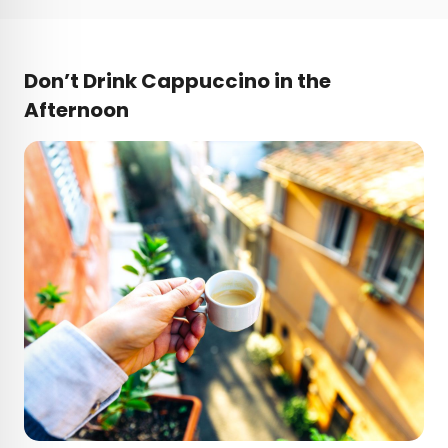
Don’t Drink Cappuccino in the
Afternoon