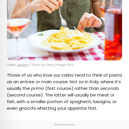
Credit:
kotijelly
/ iStock via Getty Images Plus
Those of us who love our carbs tend to think of pasta
as an entree or main course. Not so in Italy, where it’s
usually the
primo
(first course) rather than
secondo
(second course). The latter will usually be meat or
fish, with a smaller portion of spaghetti, lasagna, or
even gnocchi whetting your appetite first.
Advertisement