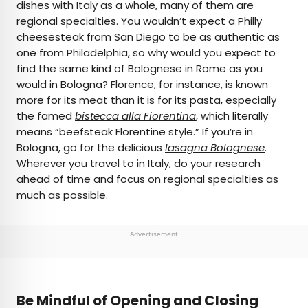
dishes with Italy as a whole, many of them are
regional specialties. You wouldn’t expect a Philly
cheesesteak from San Diego to be as authentic as
one from Philadelphia, so why would you expect to
find the same kind of Bolognese in Rome as you
would in Bologna?
Florence
, for instance, is known
more for its meat than it is for its pasta, especially
the famed
bistecca alla Fiorentina
, which literally
means “beefsteak Florentine style.” If you’re in
Bologna, go for the delicious
lasagna Bolognese
.
Wherever you travel to in Italy, do your research
ahead of time and focus on regional specialties as
much as possible.
Advertisement
Be Mindful of Opening and Closing