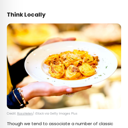
Think Locally
Credit:
RossHelen
/ iStock via Getty Images Plus
Though we tend to associate a number of classic