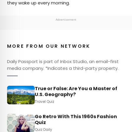
they wake up every morning.
Advertisement
MORE FROM OUR NETWORK
Daily Passport is part of Inbox Studio, an email-first
media company. *Indicates a third-party property.
True or False: Are You a Master of
U.S. Geography?
Travel Quiz
Go Retro With This 1960s Fashion
Quiz
Quiz Daily