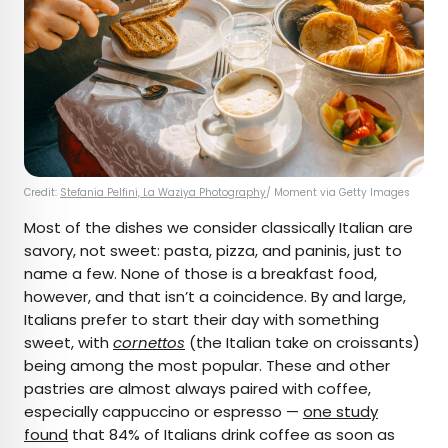
Credit:
Stefania Pelfini, La Waziya Photography
/ Moment via Getty Images
Most of the dishes we consider classically Italian are
savory, not sweet: pasta, pizza, and paninis, just to
name a few. None of those is a breakfast food,
however, and that isn’t a coincidence. By and large,
Italians prefer to start their day with something
sweet, with
cornettos
(the Italian take on croissants)
being among the most popular. These and other
pastries are almost always paired with coffee,
especially cappuccino or espresso —
one study
found
that 84% of Italians drink coffee as soon as