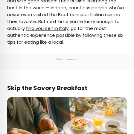
and with good reason: Their cuisine is among the
best in the world — indeed, countless people who’ve
AUTHOR
never even visited the Boot consider Italian cuisine
their favorite. But next time you’re lucky enough to
Michael Nordine
actually
find yourself in Italy
, go for the most
authentic experience possible by following these six
Michael is a staff writer for Daily Passport and film
tips for eating like a local.
critic who writes the weekly newsletter Movie
Brief. His writing and criticism have also appeared
in the Los Angeles Times, Variety, and the
Advertisement
Washington Post, among others. A native
Angeleno, his favorite countries to visit are
Norway and Japan.
Skip the Savory Breakfast