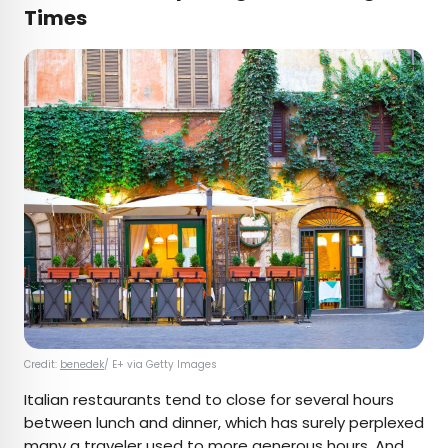
Times
Credit:
benedek
/ E+ via Getty Images
Italian restaurants tend to close for several hours
between lunch and dinner, which has surely perplexed
many a traveler used to more generous hours. And