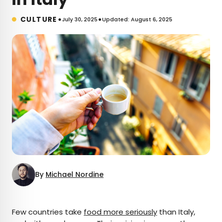
•
•
CULTURE
July 30, 2025
Updated: August 6, 2025
By
Michael Nordine
×
Few countries take
food more seriously
than Italy,