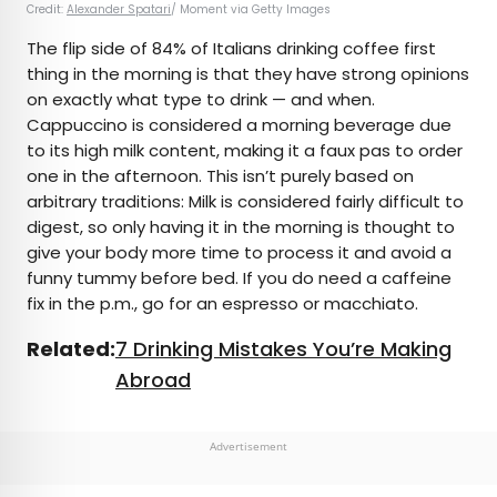
Credit:
Alexander Spatari
/ Moment via Getty Images
The flip side of 84% of Italians drinking coffee first
thing in the morning is that they have strong opinions
on exactly what type to drink — and when.
Cappuccino is considered a morning beverage due
to its high milk content, making it a faux pas to order
one in the afternoon. This isn’t purely based on
arbitrary traditions: Milk is considered fairly difficult to
digest, so only having it in the morning is thought to
give your body more time to process it and avoid a
funny tummy before bed. If you do need a caffeine
fix in the p.m., go for an espresso or macchiato.
Related:
7 Drinking Mistakes You’re Making
Abroad
Advertisement