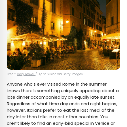
Credit:
Gary Yeowell
/ DigitalVision via Getty Images
Anyone who’s ever
visited Rome
in the summer
knows there’s something uniquely appealing about a
late dinner accompanied by an equally late sunset.
Regardless of what time day ends and night begins,
however, Italians prefer to eat the last meal of the
day later than folks in most other countries. You
aren’t likely to find an early-bird special in Venice or