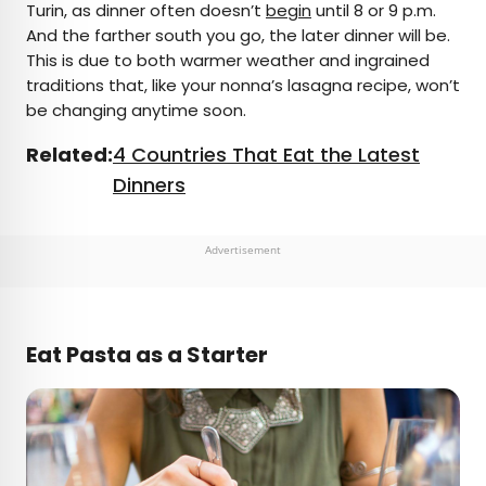
Turin, as dinner often doesn’t
begin
until 8 or 9 p.m.
And the farther south you go, the later dinner will be.
This is due to both warmer weather and ingrained
traditions that, like your nonna’s lasagna recipe, won’t
be changing anytime soon.
Related:
4 Countries That Eat the Latest
Dinners
Advertisement
Eat Pasta as a Starter