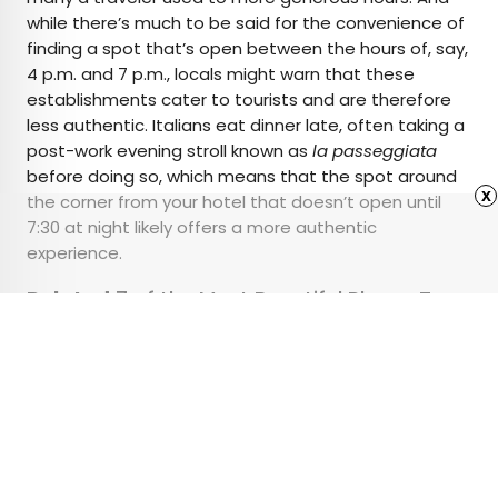
while there’s much to be said for the convenience of
finding a spot that’s open between the hours of, say,
4 p.m. and 7 p.m., locals might warn that these
establishments cater to tourists and are therefore
less authentic. Italians eat dinner late, often taking a
post-work evening stroll known as
la passeggiata
before doing so, which means that the spot around
x
the corner from your hotel that doesn’t open until
7:30 at night likely offers a more authentic
experience.
Related:
7 of the Most Beautiful Places To
Visit in Italy
Advertisement