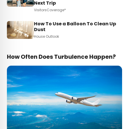
Next Trip
VisitorsCoverage*
How To Use a Balloon To Clean Up
Dust
House Outlook
How Often Does Turbulence Happen?