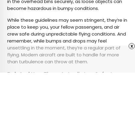
in the overhead bins securely, as loose objects can
become hazardous in bumpy conditions.
While these guidelines may seem stringent, they’re in
place to keep you, your fellow passengers, and air
crew safe during unpredictable flying conditions. And
remember, while bumps and drops may feel
x
unsettling in the moment, they’re a regular part of
flying. Modern aircraft are built to handle far more
than turbulence can throw at them.
Related:
Yes, There Actually Is a Safest
Section on an Airplane
Advertisement
15 Most Interesting