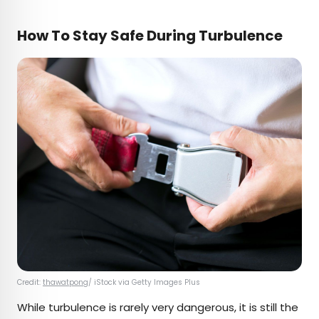
How To Stay Safe During Turbulence
Credit:
thawatpong
/ iStock via Getty Images Plus
While turbulence is rarely very dangerous, it is still the