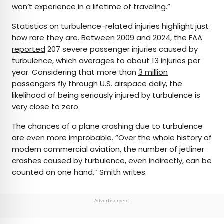
won’t experience in a lifetime of traveling.”
Statistics on turbulence-related injuries highlight just
how rare they are. Between 2009 and 2024, the FAA
reported
207 severe passenger injuries caused by
turbulence, which averages to about 13 injuries per
year. Considering that more than
3 million
passengers fly through U.S. airspace daily, the
likelihood of being seriously injured by turbulence is
very close to zero.
The chances of a plane crashing due to turbulence
are even more improbable. “Over the whole history of
modern commercial aviation, the number of jetliner
crashes caused by turbulence, even indirectly, can be
counted on one hand,” Smith writes.
Advertisement