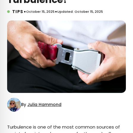
•
•
TIPS
October 15, 2025
Updated: October 15, 2025
By
Julia Hammond
×
Turbulence is one of the most common sources of