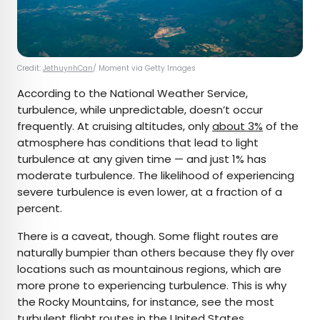
Credit:
JethuynhCan
/ Moment via Getty Images
According to the National Weather Service,
turbulence, while unpredictable, doesn’t occur
frequently. At cruising altitudes, only
about 3%
of the
atmosphere has conditions that lead to light
turbulence at any given time — and just 1% has
moderate turbulence. The likelihood of experiencing
severe turbulence is even lower, at a fraction of a
percent.
There is a caveat, though. Some flight routes are
naturally bumpier than others because they fly over
locations such as mountainous regions, which are
more prone to experiencing turbulence. This is why
the Rocky Mountains, for instance, see the most
turbulent flight routes in the United States.