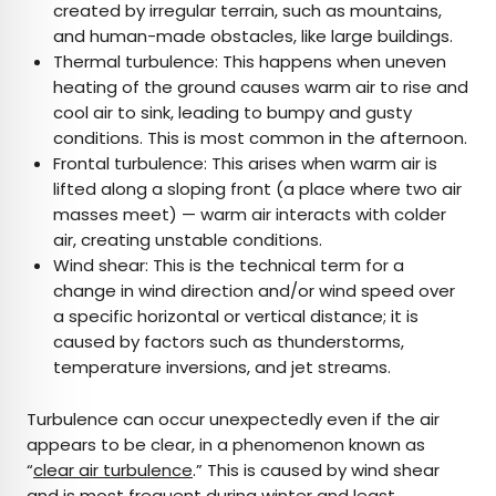
created by irregular terrain, such as mountains,
and human-made obstacles, like large buildings.
Thermal turbulence: This happens when uneven
heating of the ground causes warm air to rise and
cool air to sink, leading to bumpy and gusty
conditions. This is most common in the afternoon.
Frontal turbulence: This arises when warm air is
lifted along a sloping front (a place where two air
masses meet) — warm air interacts with colder
air, creating unstable conditions.
Wind shear: This is the technical term for a
change in wind direction and/or wind speed over
a specific horizontal or vertical distance; it is
caused by factors such as thunderstorms,
temperature inversions, and jet streams.
Turbulence can occur unexpectedly even if the air
appears to be clear, in a phenomenon known as
“
clear air turbulence
.” This is caused by wind shear
and is most frequent during winter and least