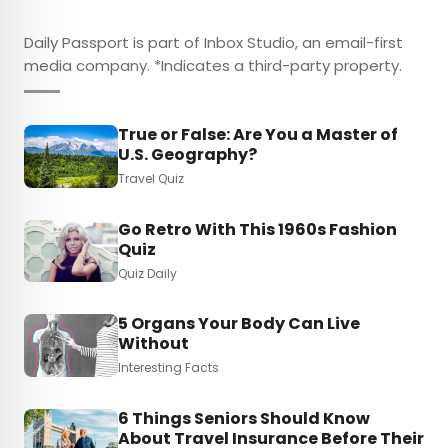
Daily Passport is part of Inbox Studio, an email-first
media company. *Indicates a third-party property.
True or False: Are You a Master of
U.S. Geography?
Travel Quiz
Go Retro With This 1960s Fashion
Quiz
Quiz Daily
5 Organs Your Body Can Live
Without
Interesting Facts
6 Things Seniors Should Know
About Travel Insurance Before Their