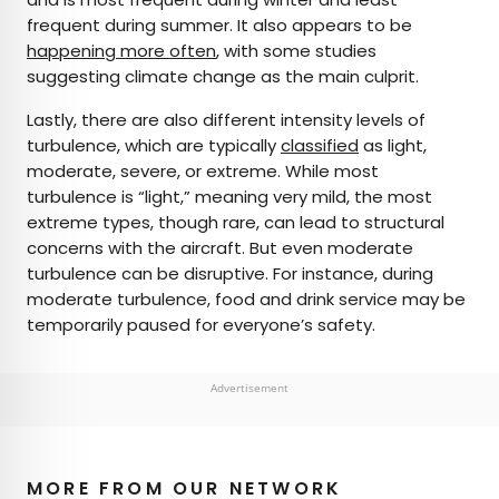
frequent during summer. It also appears to be
happening more often
, with some studies
suggesting climate change as the main culprit.
Lastly, there are also different intensity levels of
turbulence, which are typically
classified
as light,
moderate, severe, or extreme. While most
turbulence is “light,” meaning very mild, the most
extreme types, though rare, can lead to structural
concerns with the aircraft. But even moderate
turbulence can be disruptive. For instance, during
moderate turbulence, food and drink service may be
temporarily paused for everyone’s safety.
Advertisement
MORE FROM OUR NETWORK