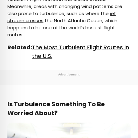
Meanwhile, areas with changing wind patterns are
also prone to turbulence, such as where the
jet
stream crosses
the North Atlantic Ocean, which
happens to be one of the world’s busiest flight
routes.
Related:
The Most Turbulent Flight Routes in
the U.S.
Advertisement
Is Turbulence Something To Be
Worried About?