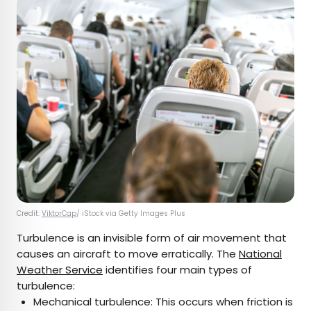
Credit:
ViktorCap
/ iStock via Getty Images Plus
Turbulence is an invisible form of air movement that
causes an aircraft to move erratically. The
National
Weather Service
identifies four main types of
turbulence:
Mechanical turbulence: This occurs when friction is