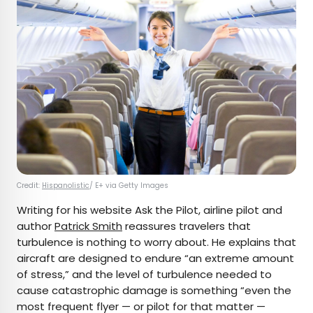
Credit:
Hispanolistic
/ E+ via Getty Images
Writing for his website Ask the Pilot, airline pilot and
author
Patrick Smith
reassures travelers that
turbulence is nothing to worry about. He explains that
aircraft are designed to endure “an extreme amount
of stress,” and the level of turbulence needed to
cause catastrophic damage is something “even the
most frequent flyer — or pilot for that matter —