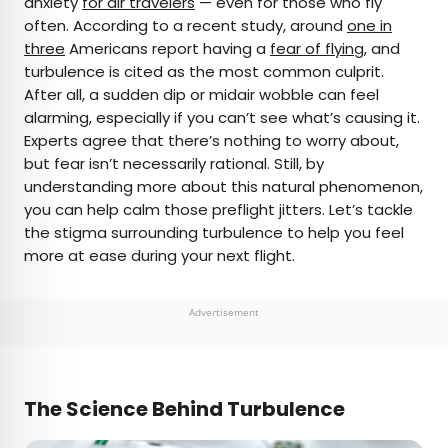
anxiety
for air travelers
— even for those who fly
often. According to a recent study, around
one in
AUTHOR
three
Americans report having a
fear of flying
, and
turbulence is cited as the most common culprit.
Julia Hammond
After all, a sudden dip or midair wobble can feel
alarming, especially if you can’t see what’s causing it.
Julia is a U.K.-based travel writer whose work has
Experts agree that there’s nothing to worry about,
been featured in The Independent, The
but fear isn’t necessarily rational. Still, by
Telegraph, The New Zealand Herald, and Culture
understanding more about this natural phenomenon,
Trip, among others. She’s an enthusiastic
you can help calm those preflight jitters. Let’s tackle
advocate for independent travel and a
the stigma surrounding turbulence to help you feel
passionate geographer who has had the privilege
more at ease during your next flight.
of traveling to more than 130 countries in search
of a story.
Advertisement
The Science Behind Turbulence