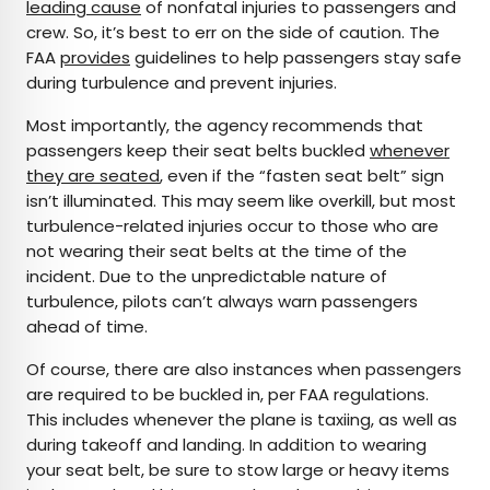
leading cause
of nonfatal injuries to passengers and
crew. So, it’s best to err on the side of caution. The
FAA
provides
guidelines to help passengers stay safe
during turbulence and prevent injuries.
Most importantly, the agency recommends that
passengers keep their seat belts buckled
whenever
they are seated
, even if the “fasten seat belt” sign
isn’t illuminated. This may seem like overkill, but most
turbulence-related injuries occur to those who are
not wearing their seat belts at the time of the
incident. Due to the unpredictable nature of
turbulence, pilots can’t always warn passengers
ahead of time.
Of course, there are also instances when passengers
are required to be buckled in, per FAA regulations.
This includes whenever the plane is taxiing, as well as
during takeoff and landing. In addition to wearing
your seat belt, be sure to stow large or heavy items