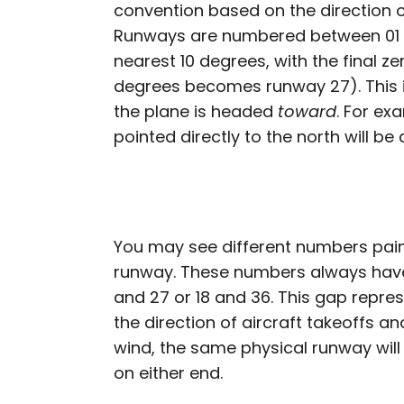
convention based on the direction of
Runways are numbered between 01 
nearest 10 degrees, with the final z
degrees becomes runway 27). This 
the plane is headed
toward
. For ex
pointed directly to the north will b
You may see different numbers pai
runway. These numbers always have 
and 27 or 18 and 36. This gap repre
the direction of aircraft takeoffs 
wind, the same physical runway wil
on either end.