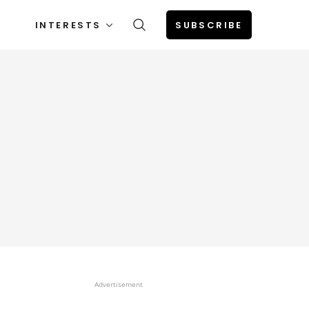
INTERESTS
SUBSCRIBE
Advertisement