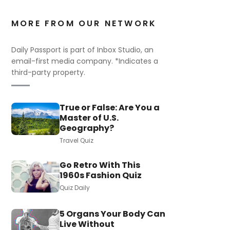
MORE FROM OUR NETWORK
Daily Passport is part of Inbox Studio, an
email-first media company. *Indicates a
third-party property.
True or False: Are You a
Master of U.S.
Geography?
Travel Quiz
Go Retro With This
1960s Fashion Quiz
Quiz Daily
5 Organs Your Body Can
Live Without