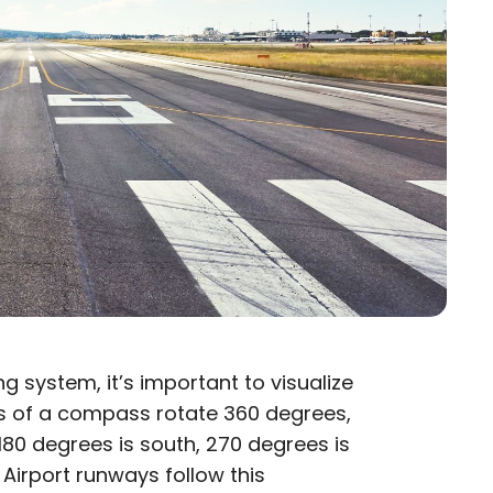
system, it’s important to visualize
 of a compass rotate 360 degrees,
180 degrees is south, 270 degrees is
 Airport runways follow this