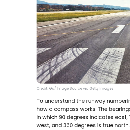
Credit: Gu/ Image Source via Getty Images
To understand the runway numbering 
how a compass works. The bearings
in which 90 degrees indicates east, 
west, and 360 degrees is true north.