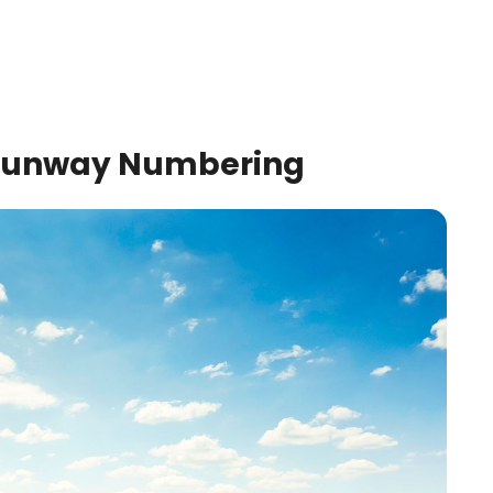
t Runway Numbering