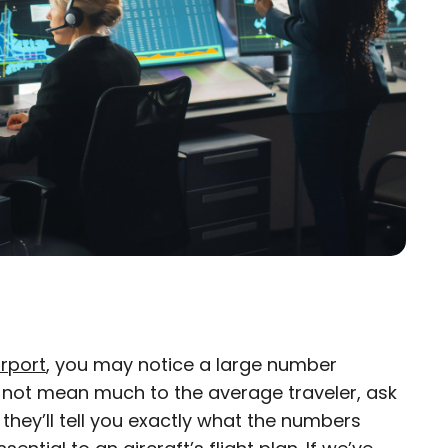
irport
, you may notice a large number
×
y not mean much to the average traveler, ask
d they’ll tell you exactly what the numbers