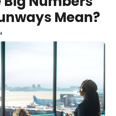
e Big Numbers
 Runways Mean?
24