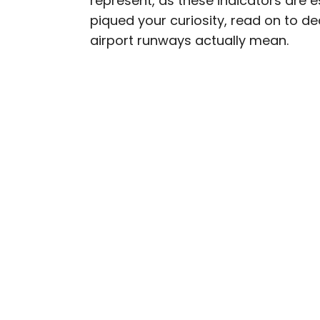
represent, as these indicators are e
piqued your curiosity, read on to 
Bennett is a New York Ci
airport runways actually mean.
previously contributed 
With David Letterman, as 
Bennett has traveled to 
stadiums.