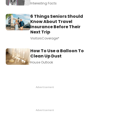
Interesting Facts
6 Things Seniors Should
Know About Travel
Insurance Before Their
Next Trip
VisitorsCoverage*
How To Use a Balloon To
Clean Up Dust
House Outlook
Advertisement
Advertisement