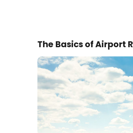
The Basics of Airpor