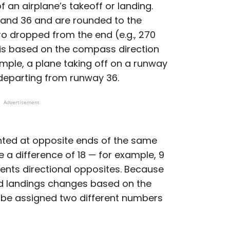
 an airplane’s takeoff or landing.
and 36 and are rounded to the
ero dropped from the end (e.g., 270
is based on the compass direction
ample, a plane taking off on a runway
e departing from runway 36.
Advertisement
nted at opposite ends of the same
a difference of 18 — for example, 9
sents directional opposites. Because
and landings changes based on the
l be assigned two different numbers