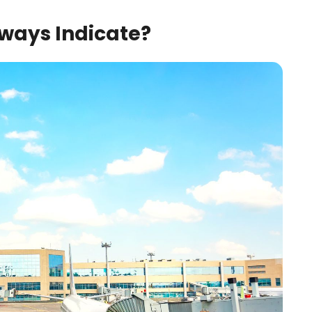
ways Indicate?