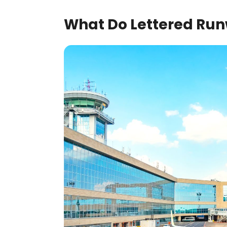
What Do Lettered Run