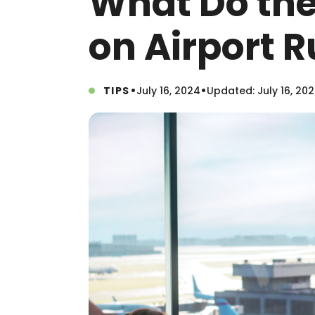
What Do th
on Airport
•
•
TIPS
July 16, 2024
Updated: July 16, 20