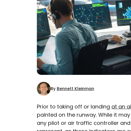
By
Bennett Kleinman
Prior to taking off or landing
at an a
painted on the runway. While it ma
AUTHOR
any pilot or air traffic controller an
Bennett Kleinman