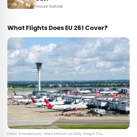
House Outlook
What Flights Does EU 261 Cover?
Credit: AmandaLewis/ iStock Editorial via Getty Images Plus