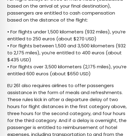
based on the arrival at your final destination),
passengers are entitled to cash compensation
based on the distance of the flight:
• For flights under 1,500 kilometers (932 miles), you’re
entitled to 250 euros (about $270 USD)
• For flights between 1,500 and 3,500 kilometers (932
to 2,175 miles), you’re entitled to 400 euros (about
$435 USD)
• For flights over 3,500 kilometers (2,175 miles), you’re
entitled 600 euros (about $650 USD)
EU 261 also requires airlines to offer passengers
assistance in the form of meals and refreshments.
These rules kick in after a departure delay of two
hours for flight distances in the first category above,
three hours for the second category, and four hours
for the third category. And if a delay is overnight, the
passenger is entitled to reimbursement of hotel
expenses, including transportation to and from the