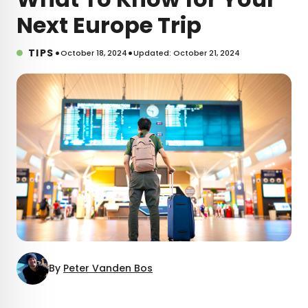
Next Europe Trip
•
•
TIPS
October 18, 2024
Updated: October 21, 2024
By
Peter Vanden Bos