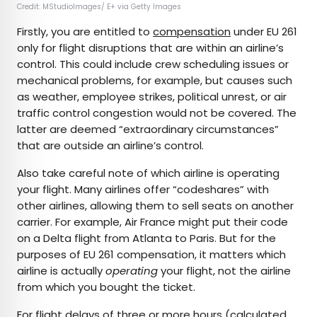
Credit: MStudioImages/ E+ via Getty Images
Firstly, you are entitled to
compensation
under EU 261
only for flight disruptions that are within an airline’s
control. This could include crew scheduling issues or
mechanical problems, for example, but causes such
as weather, employee strikes, political unrest, or air
traffic control congestion would not be covered. The
latter are deemed “extraordinary circumstances”
that are outside an airline’s control.
Also take careful note of which airline is operating
your flight. Many airlines offer “codeshares” with
other airlines, allowing them to sell seats on another
carrier. For example, Air France might put their code
on a Delta flight from Atlanta to Paris. But for the
purposes of EU 261 compensation, it matters which
airline is actually
operating
your flight, not the airline
from which you bought the ticket.
For flight delays of three or more hours (calculated