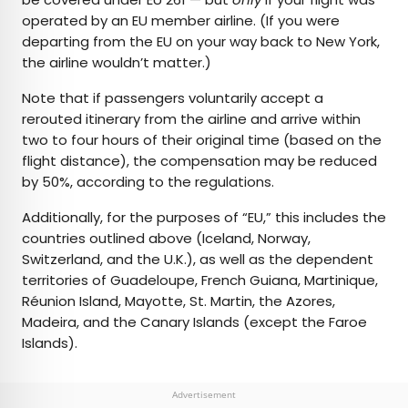
operated by an EU member airline. (If you were
departing from the EU on your way back to New York,
the airline wouldn’t matter.)
Note that if passengers voluntarily accept a
rerouted itinerary from the airline and arrive within
two to four hours of their original time (based on the
flight distance), the compensation may be reduced
by 50%, according to the regulations.
Additionally, for the purposes of “EU,” this includes the
countries outlined above (Iceland, Norway,
Switzerland, and the U.K.), as well as the dependent
territories of Guadeloupe, French Guiana, Martinique,
Réunion Island, Mayotte, St. Martin, the Azores,
Madeira, and the Canary Islands (except the Faroe
Islands).
Advertisement