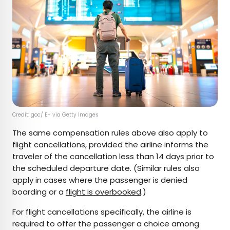
Credit: goc/ E+ via Getty Images
The same compensation rules above also apply to
flight cancellations, provided the airline informs the
traveler of the cancellation less than 14 days prior to
the scheduled departure date. (Similar rules also
apply in cases where the passenger is denied
boarding or a
flight is overbooked
.)
For flight cancellations specifically, the airline is
required to offer the passenger a choice among