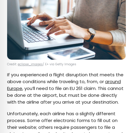
Credit:
eclipse_images
/ E+ via Getty Images
If you experienced a flight disruption that meets the
above conditions while traveling to, from, or
around
Europe
, you’ll need to file an EU 261 claim. This cannot
be done at the airport, but must be done directly
with the airline after you arrive at your destination.
Unfortunately, each airline has a slightly different
process. Some offer electronic forms to fill out on
their website; others require passengers to file a