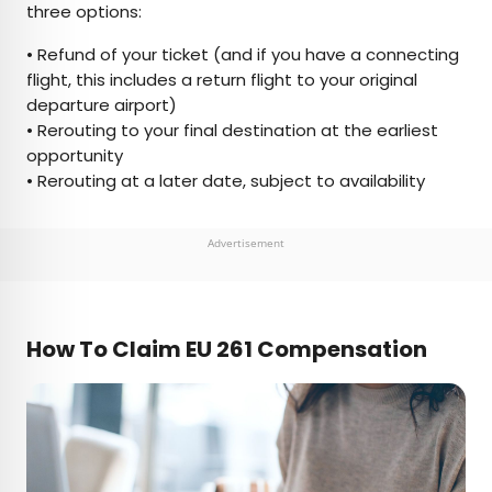
three options:
• Refund of your ticket (and if you have a connecting
flight, this includes a return flight to your original
departure airport)
• Rerouting to your final destination at the earliest
opportunity
• Rerouting at a later date, subject to availability
Advertisement
How To Claim EU 261 Compensation