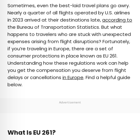
×
Sometimes, even the best-laid travel plans go awry.
Nearly a quarter of all flights operated by U.S. airlines
in 2023 arrived at their destinations late,
according to
AUTHOR
the Bureau of Transportation Statistics. But what
happens to travelers who are stuck with unexpected
Peter Vanden Bos
expenses arising from flight disruptions? Fortunately,
if you’re traveling in Europe, there are a set of
Peter is a Toronto-based journalist, editor,
consumer protections in place known as EU 261.
content strategist, and self-professed avgeek
Understanding how these regulations work can help
with 15 years of experience covering all things
you get the compensation you deserve from flight
travel. Prior to joining Daily Passport, he oversaw
delays or cancellations
in Europe
. Find a helpful guide
newsletter publication for Travelzoo. His favorite
below.
destinations to explore include Japan, France,
Chile, New Zealand, and his adopted home
country of Canada.
Advertisement
What Is EU 261?