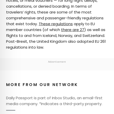
hotels, or meal vouchers — for long flight delays,
cancellations, or denied boarding. In terms of
travelers’ rights, these are some of the most
comprehensive and passenger-friendly regulations
that exist today.
These regulations
apply to EU
member countries (of which
there are 27
) as well as
flights to and from Iceland, Norway, and Switzerland.
Post-Brexit, the United Kingdom also adopted EU 261
regulations into law.
Advertisement
MORE FROM OUR NETWORK
Daily Passport is part of Inbox Studio, an email-first
media company. *Indicates a third-party property.