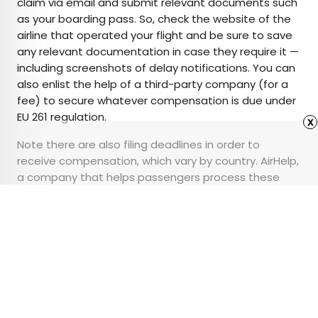
claim via email and submit relevant documents such
as your boarding pass. So, check the website of the
airline that operated your flight and be sure to save
any relevant documentation in case they require it —
including screenshots of delay notifications. You can
also enlist the help of a third-party company (for a
fee) to secure whatever compensation is due under
EU 261 regulation.
x
Note there are also filing deadlines in order to
receive compensation, which vary by country. AirHelp,
a company that helps passengers process these
claims, has compiled a
handy chart
with these filing
deadlines.
Advertisement