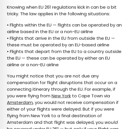
Knowing when EU 261 regulations kick in can be a bit
tricky. The law applies in the following situations:
• Flights within the EU — flights can be operated by an
airline based in the EU or a non-EU airline
• Flights that arrive in the EU from outside the EU —
these must be operated by an EU-based airline
• Flights that depart from the EU to a country outside
the EU — these can be operated by either an EU
airline or a non-EU airline
You might notice that you are not due any
compensation for flight disruptions that occur on a
connecting itinerary through the EU. For example, if
you were flying from
New York
to Cape Town via
Amsterdam
, you would not receive compensation if
either of your flights were delayed. But if you were
flying from New York to a final destination of
Amsterdam and that flight was delayed, you
would
be covered under EU 261 — but
only
if your flight was