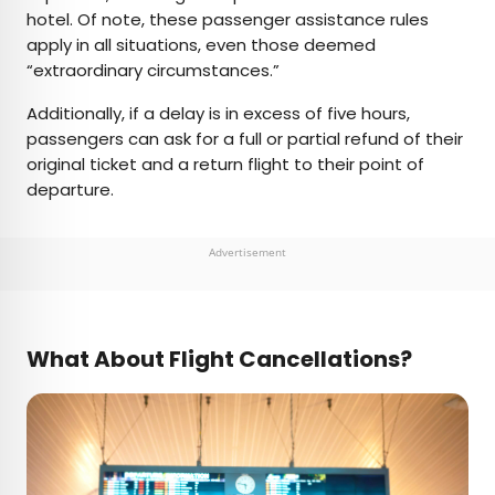
hotel. Of note, these passenger assistance rules
apply in all situations, even those deemed
“extraordinary circumstances.”
Additionally, if a delay is in excess of five hours,
passengers can ask for a full or partial refund of their
original ticket and a return flight to their point of
departure.
Advertisement
What About Flight Cancellations?