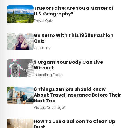
True or False: Are You a Master of
U.S. Geography?
Travel Quiz
Go Retro With This 1960s Fashion
Quiz
Quiz Daily
5 Organs Your Body Can Live
Without
Interesting Facts
6 Things Seniors Should Know
About Travel Insurance Before Their
Next Trip
VisitorsCoverage*
How To Use a Balloon To Clean Up
Dust