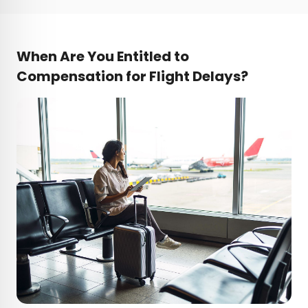
When Are You Entitled to
Compensation for Flight Delays?