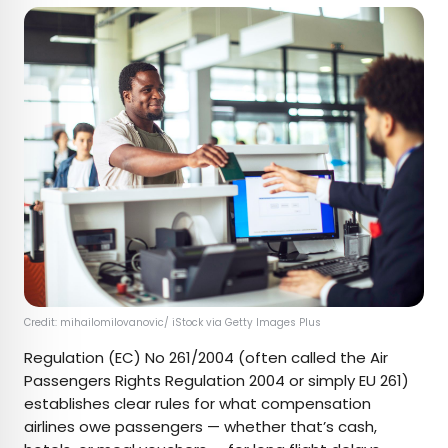
Credit: mihailomilovanovic/ iStock via Getty Images Plus
Regulation (EC) No 261/2004 (often called the Air
Passengers Rights Regulation 2004 or simply EU 261)
establishes clear rules for what compensation
airlines owe passengers — whether that’s cash,