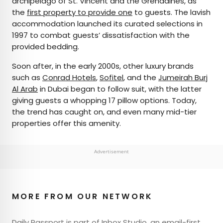
archipelago of St. Vincent and the Grenadines, as
the
first property to provide one
to guests. The lavish
accommodation launched its curated selections in
1997 to combat guests’ dissatisfaction with the
provided bedding.
Soon after, in the early 2000s, other luxury brands
such as
Conrad Hotels
,
Sofitel
, and the
Jumeirah Burj
Al Arab
in Dubai began to follow suit, with the latter
giving guests a whopping 17 pillow options. Today,
the trend has caught on, and even many mid-tier
properties offer this amenity.
Advertisement
MORE FROM OUR NETWORK
Daily Passport is part of Inbox Studio, an email-first