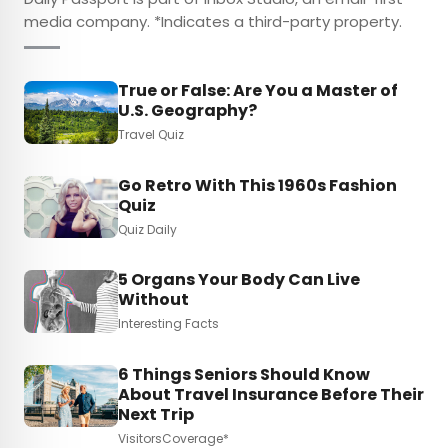
media company. *Indicates a third-party property.
True or False: Are You a Master of
U.S. Geography?
Travel Quiz
Go Retro With This 1960s Fashion
Quiz
Quiz Daily
5 Organs Your Body Can Live
Without
Interesting Facts
6 Things Seniors Should Know
About Travel Insurance Before Their
Next Trip
VisitorsCoverage*