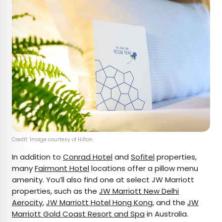
Credit: Image courtesy of Hilton
In addition to
Conrad Hotel
and
Sofitel
properties,
many
Fairmont Hotel
locations offer a pillow menu
amenity. You’ll also find one at select JW Marriott
properties, such as the
JW Marriott New Delhi
Aerocity
,
JW Marriott Hotel Hong Kong
, and the
JW
Marriott Gold Coast Resort and Spa
in Australia.