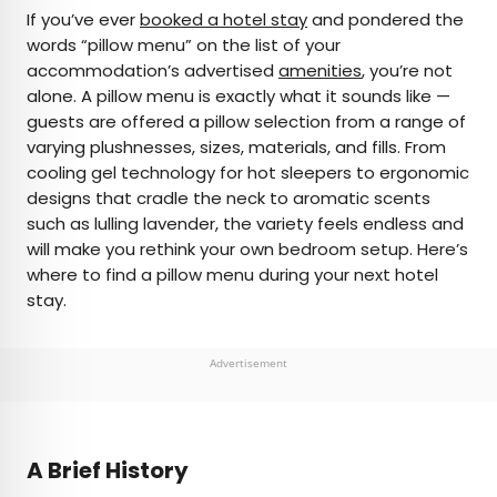
×
If you’ve ever
booked a hotel stay
and pondered the
words “pillow menu” on the list of your
accommodation’s advertised
amenities
, you’re not
AUTHOR
alone. A pillow menu is exactly what it sounds like —
guests are offered a pillow selection from a range of
Marissa Kozma
varying plushnesses, sizes, materials, and fills. From
cooling gel technology for hot sleepers to ergonomic
Marissa is a cheap airfare aficionado who loves
designs that cradle the neck to aromatic scents
exploring offbeat destinations with her husband.
such as lulling lavender, the variety feels endless and
Based in Los Angeles and Joshua Tree, Marissa has
will make you rethink your own bedroom setup. Here’s
been featured in publications such as San Diego
where to find a pillow menu during your next hotel
Magazine, Palm Springs Life Magazine, 303
stay.
Magazine, and Mountain Living.
Advertisement
A Brief History