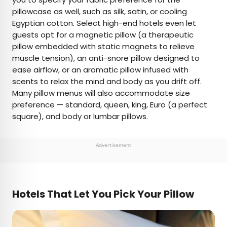
pillowcase as well, such as silk, satin, or cooling
Egyptian cotton. Select high-end hotels even let
guests opt for a magnetic pillow (a therapeutic
pillow embedded with static magnets to relieve
muscle tension), an anti-snore pillow designed to
ease airflow, or an aromatic pillow infused with
scents to relax the mind and body as you drift off.
Many pillow menus will also accommodate size
preference — standard, queen, king, Euro (a perfect
square), and body or lumbar pillows.
Advertisement
Hotels That Let You Pick Your Pillow