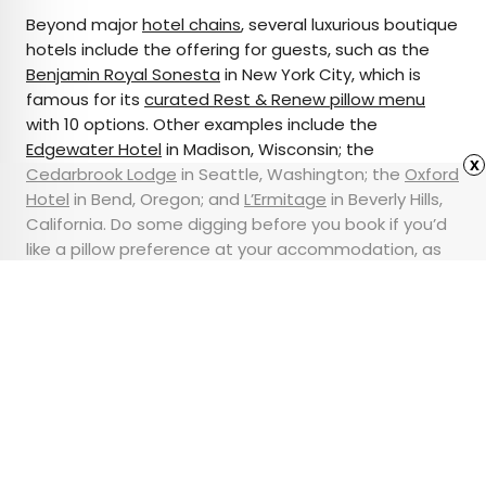
Beyond major
hotel chains
, several luxurious boutique
hotels include the offering for guests, such as the
Benjamin Royal Sonesta
in New York City, which is
famous for its
curated Rest & Renew pillow menu
with 10 options. Other examples include the
Edgewater Hotel
in Madison, Wisconsin; the
x
Cedarbrook Lodge
in Seattle, Washington; the
Oxford
Hotel
in Bend, Oregon; and
L’Ermitage
in Beverly Hills,
California. Do some digging before you book if you’d
like a pillow preference at your accommodation, as
many guests will tell you a good night’s rest is well
worth going out of your way for.
Advertisement
The Best Times To Book