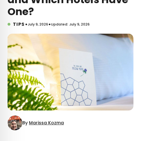
One?
•
•
TIPS
July 9, 2026
Updated: July 9, 2026
By
Marissa Kozma