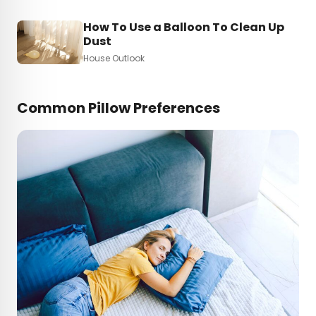
How To Use a Balloon To Clean Up
Dust
House Outlook
Common Pillow Preferences