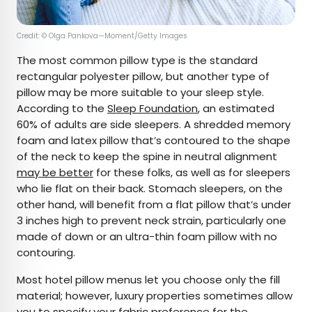
Credit: © Olga Pankova—Moment/Getty Images
The most common pillow type is the standard
rectangular polyester pillow, but another type of
pillow may be more suitable to your sleep style.
According to the
Sleep Foundation
, an estimated
60% of adults are side sleepers. A shredded memory
foam and latex pillow that’s contoured to the shape
of the neck to keep the spine in neutral alignment
may be better
for these folks, as well as for sleepers
who lie flat on their back. Stomach sleepers, on the
other hand, will benefit from a flat pillow that’s under
3 inches high to prevent neck strain, particularly one
made of down or an ultra-thin foam pillow with no
contouring.
Most hotel pillow menus let you choose only the fill
material; however, luxury properties sometimes allow
you to specify your fabric preference for the