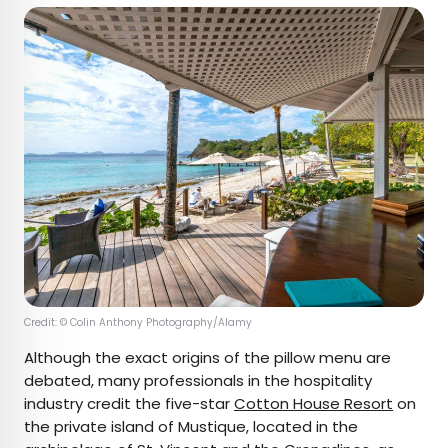
Credit: © Colin Anthony Photography/Alamy
Although the exact origins of the pillow menu are
debated, many professionals in the hospitality
industry credit the five-star
Cotton House Resort
on
the private island of Mustique, located in the