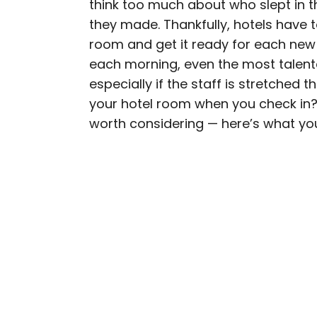
think too much about who slept in 
AUTHOR
they made. Thankfully, hotels have
Bennett Kleinman
room and get it ready for each new
each morning, even the most talent
Bennett is a New York Ci
especially if the staff is stretched 
previously contributed 
your hotel room when you check in? 
With David Letterman, as 
worth considering — here’s what yo
Bennett has traveled to 
stadiums.