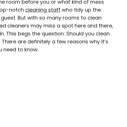
the room before you or what kind of mess
 top-notch
cleaning staff
who tidy up the
 guest. But with so many rooms to clean
ed cleaners may miss a spot here and there,
ty-based staff writer for Daily Passport. He
thin. This begs the question: Should you clean
to television programs such as the Late Show
There are definitely a few reasons why it’s
well as digital publications like the Onion.
u need to know.
48 U.S. states and all 30 Major League Baseball