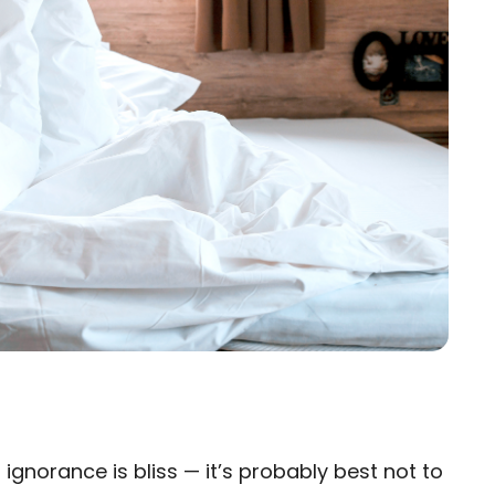
gnorance is bliss — it’s probably best not to
×