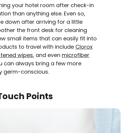
ing your hotel room after check-in
ion than anything else. Even so,
 down after arriving for a little
ther the front desk for cleaning
ew small items that can easily fit into
oducts to travel with include
Clorox
tened wipes
, and even
microfiber
ou can always bring a few more
rly germ-conscious.
ouch Points