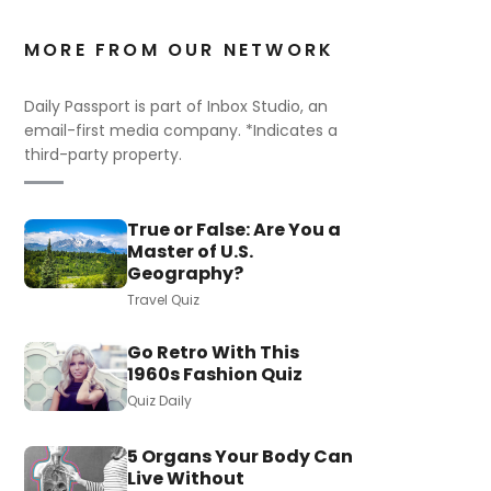
MORE FROM OUR NETWORK
Daily Passport is part of Inbox Studio, an
email-first media company. *Indicates a
third-party property.
True or False: Are You a
Master of U.S.
Geography?
Travel Quiz
Go Retro With This
1960s Fashion Quiz
Quiz Daily
5 Organs Your Body Can
Live Without