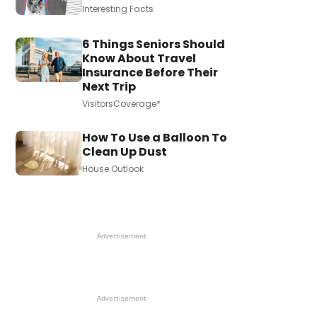
Interesting Facts
6 Things Seniors Should
Know About Travel
Insurance Before Their
Next Trip
VisitorsCoverage*
How To Use a Balloon To
Clean Up Dust
House Outlook
Advertisement
Advertisement