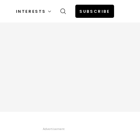
INTERESTS
SUBSCRIBE
Advertisement