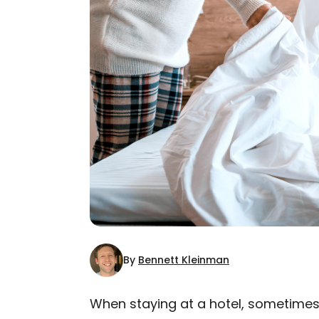
By
Bennett Kleinman
When staying at a hotel, sometimes i