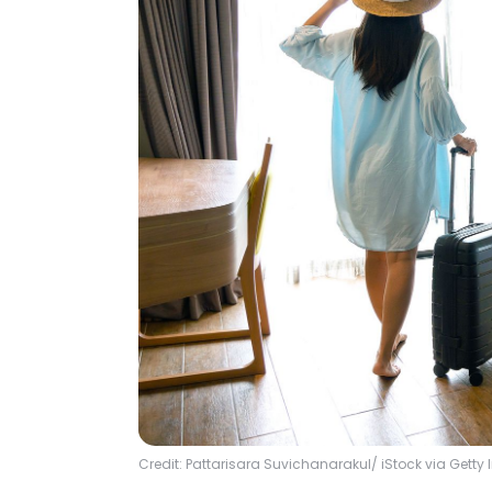
Credit: Pattarisara Suvichanarakul/ iStock via Gett