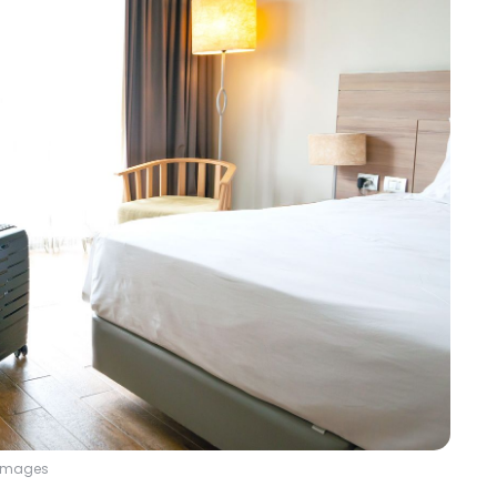
y Images