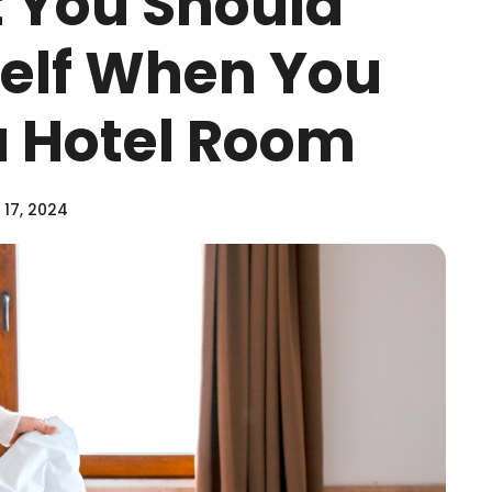
 You Should
elf When You
a Hotel Room
17, 2024