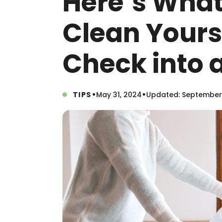
Here’s What
Clean Yours
Check into 
•
•
TIPS
May 31, 2024
Updated: September 