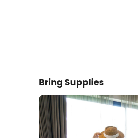
Bring Supplies