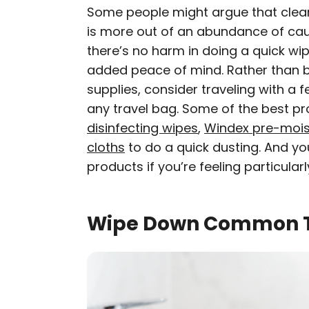
Some people might argue that clean
is more out of an abundance of caut
there’s no harm in doing a quick wipe
added peace of mind. Rather than bo
supplies, consider traveling with a f
any travel bag. Some of the best pr
disinfecting wipes
,
Windex pre-mois
cloths
to do a quick dusting. And y
products if you’re feeling particula
Wipe Down Common T