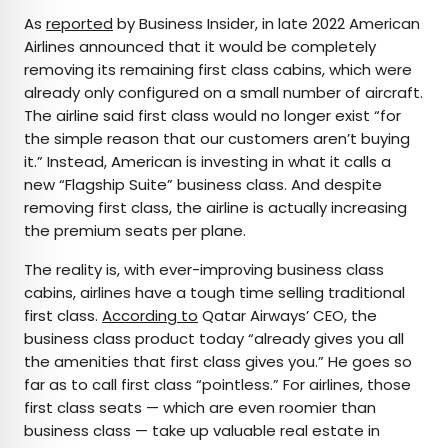
As
reported
by Business Insider, in late 2022 American
Airlines announced that it would be completely
removing its remaining first class cabins, which were
already only configured on a small number of aircraft.
The airline said first class would no longer exist “for
the simple reason that our customers aren’t buying
it.” Instead, American is investing in what it calls a
new “Flagship Suite” business class. And despite
removing first class, the airline is actually increasing
the premium seats per plane.
The reality is, with ever-improving business class
cabins, airlines have a tough time selling traditional
first class.
According to
Qatar Airways’ CEO, the
business class product today “already gives you all
the amenities that first class gives you.” He goes so
far as to call first class “pointless.” For airlines, those
first class seats — which are even roomier than
business class — take up valuable real estate in