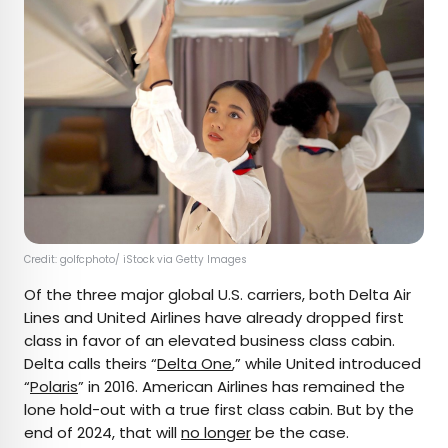
Credit: golfcphoto/ iStock via Getty Images
Of the three major global U.S. carriers, both Delta Air
Lines and United Airlines have already dropped first
class in favor of an elevated business class cabin.
Delta calls theirs “
Delta One
,” while United introduced
“
Polaris
” in 2016. American Airlines has remained the
lone hold-out with a true first class cabin. But by the
end of 2024, that will
no longer
be the case.