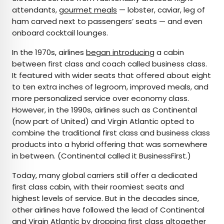
attendants,
gourmet meals
— lobster, caviar, leg of
ham carved next to passengers’ seats — and even
onboard cocktail lounges.
In the 1970s, airlines
began introducing
a cabin
between first class and coach called business class.
It featured with wider seats that offered about eight
to ten extra inches of legroom, improved meals, and
more personalized service over economy class.
However, in the 1990s, airlines such as Continental
(now part of United) and Virgin Atlantic opted to
combine the traditional first class and business class
products into a hybrid offering that was somewhere
in between. (Continental called it BusinessFirst.)
Today, many global carriers still offer a dedicated
first class cabin, with their roomiest seats and
highest levels of service. But in the decades since,
other airlines have followed the lead of Continental
and Virgin Atlantic by dropping first class altogether