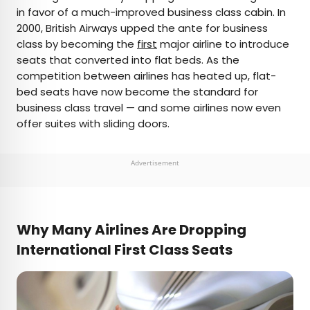
in favor of a much-improved business class cabin. In
2000, British Airways upped the ante for business
class by becoming the
first
major airline to introduce
seats that converted into flat beds. As the
competition between airlines has heated up, flat-
bed seats have now become the standard for
business class travel — and some airlines now even
offer suites with sliding doors.
Advertisement
Why Many Airlines Are Dropping
International First Class
Seats