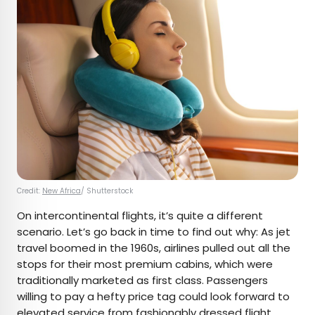
Credit:
New Africa
/ Shutterstock
On intercontinental flights, it’s quite a different
scenario. Let’s go back in time to find out why: As jet
travel boomed in the 1960s, airlines pulled out all the
stops for their most premium cabins, which were
traditionally marketed as first class. Passengers
willing to pay a hefty price tag could look forward to
elevated service from fashionably dressed flight