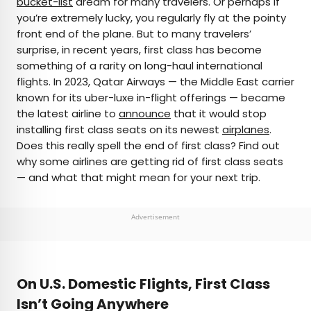
bucket-list
dream for many travelers. Or perhaps if
you’re extremely lucky, you regularly fly at the pointy
AUTHOR
front end of the plane. But to many travelers’
surprise, in recent years, first class has become
Peter Vanden Bos
something of a rarity on long-haul international
flights. In 2023, Qatar Airways — the Middle East carrier
Peter is a Toronto-based journalist, editor,
known for its uber-luxe in-flight offerings — became
content strategist, and self-professed avgeek
the latest airline to
announce
that it would stop
with 15 years of experience covering all things
installing first class seats on its newest
airplanes
.
travel. Prior to joining Daily Passport, he oversaw
Does this really spell the end of first class? Find out
newsletter publication for Travelzoo. His favorite
why some airlines are getting rid of first class seats
destinations to explore include Japan, France,
— and what that might mean for your next trip.
Chile, New Zealand, and his adopted home
country of Canada.
Advertisement
On U.S. Domestic Flights, First Class
Isn’t Going Anywhere