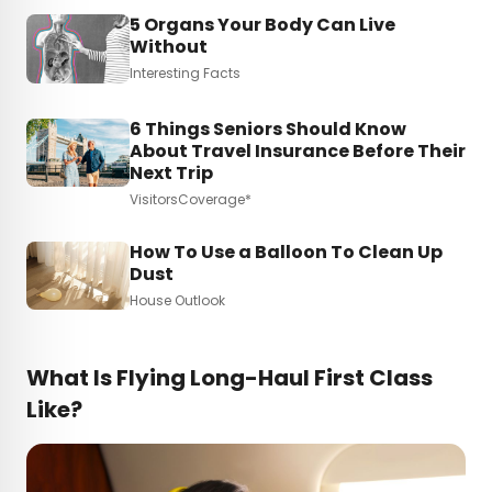
5 Organs Your Body Can Live
Without
Interesting Facts
6 Things Seniors Should Know
About Travel Insurance Before Their
Next Trip
VisitorsCoverage*
How To Use a Balloon To Clean Up
Dust
House Outlook
What Is Flying Long-Haul First Class
Like?