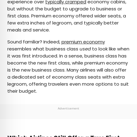
experience over
typically cramped
economy cabins,
but without the budget to upgrade to business or
first class. Premium economy offered wider seats, a
few extra inches of legroom, and typically better
meals and service.
Sound familiar? Indeed,
premium economy
resembles what business class
used
to look like when
it was first introduced. In a sense, business class has
become the new first class, while premium economy
is the new business class. Many airlines will also offer
a dedicated set of economy class seats with extra
legroom, offering travelers even more options to suit
their budget.
Advertisement