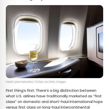
Credit: jeremietardieu/ 500px via Getty Images
First thing’s first: There’s a big distinction between
what U.S. airlines have traditionally marketed as “first
class” on domestic and short-haul international hops
versus first class on long-haul intercontinental