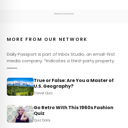
Advertisement
MORE FROM OUR NETWORK
Daily Passport is part of Inbox Studio, an email-first
media company. *Indicates a third-party property.
True or False: Are You a Master of
U.S. Geography?
Travel Quiz
Go Retro With This 1960s Fashion
Quiz
Quiz Daily