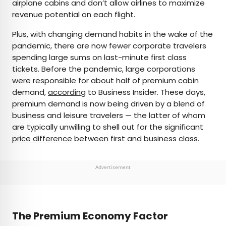
airplane cabins and don’t allow airlines to maximize
revenue potential on each flight.
Plus, with changing demand habits in the wake of the
pandemic, there are now fewer corporate travelers
spending large sums on last-minute first class
tickets. Before the pandemic, large corporations
were responsible for about half of premium cabin
demand,
according
to Business Insider. These days,
premium demand is now being driven by a blend of
business and leisure travelers — the latter of whom
are typically unwilling to shell out for the significant
price difference
between first and business class.
Advertisement
The Premium Economy Factor