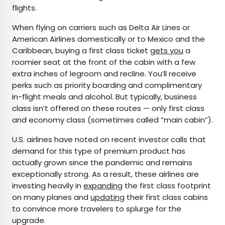
flights.
When flying on carriers such as Delta Air Lines or
American Airlines domestically or to Mexico and the
Caribbean, buying a first class ticket
gets you
a
roomier seat at the front of the cabin with a few
extra inches of legroom and recline. You’ll receive
perks such as priority boarding and complimentary
in-flight meals and alcohol. But typically, business
class isn’t offered on these routes — only first class
and economy class (sometimes called “main cabin”).
U.S. airlines have noted on recent investor calls that
demand for this type of premium product has
actually grown since the pandemic and remains
exceptionally strong. As a result, these airlines are
investing heavily in
expanding
the first class footprint
on many planes and
updating
their first class cabins
to convince more travelers to splurge for the
upgrade.