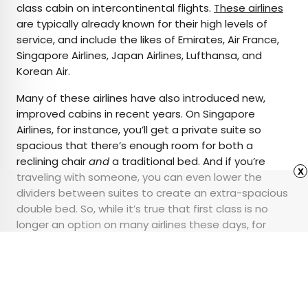
class cabin on intercontinental flights.
These airlines
are typically already known for their high levels of
service, and include the likes of Emirates, Air France,
Singapore Airlines, Japan Airlines, Lufthansa, and
Korean Air.
Many of these airlines have also introduced new,
improved cabins in recent years. On Singapore
Airlines, for instance, you’ll get a private suite so
spacious that there’s enough room for both a
reclining chair
and
a traditional bed. And if you’re
x
traveling with someone, you can even lower the
dividers between suites to create an extra-spacious
double bed. So, while it’s true that first class is no
longer an option on many airlines these days, for
those travelers looking for the ultimate splurge, a
select few airlines are keeping the tradition alive.
Advertisement