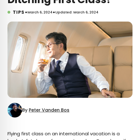
•
•
TIPS
March 6, 2024
Updated: March 6, 2024
By
Peter Vanden Bos
×
Flying first class on an international vacation is a