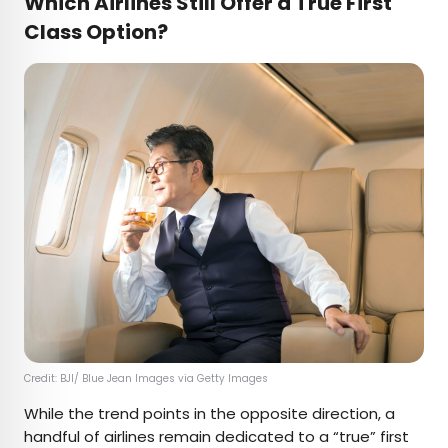
Which Airlines Still Offer a True First
Class Option?
Credit: BJI/ Blue Jean Images via Getty Images
While the trend points in the opposite direction, a
handful of airlines remain dedicated to a “true” first