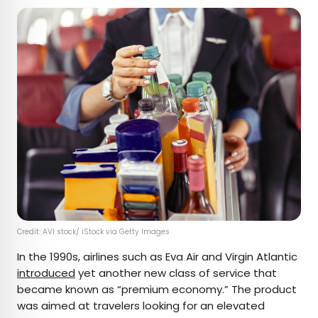
Credit: AVI stock/ iStock via Getty Images
In the 1990s, airlines such as Eva Air and Virgin Atlantic
introduced
yet another new class of service that
became known as “premium economy.” The product
was aimed at travelers looking for an elevated