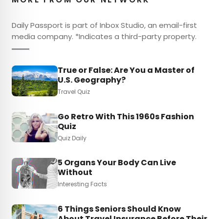
Daily Passport is part of Inbox Studio, an email-first
media company. *Indicates a third-party property.
True or False: Are You a Master of
U.S. Geography?
Travel Quiz
Go Retro With This 1960s Fashion
Quiz
Quiz Daily
5 Organs Your Body Can Live
Without
Interesting Facts
6 Things Seniors Should Know
About Travel Insurance Before Their