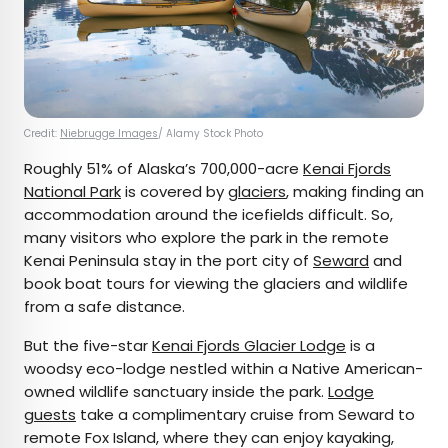
Credit:
Niebrugge Images
/ Alamy Stock Photo
Roughly 51% of Alaska’s 700,000-acre
Kenai Fjords
National Park
is covered by
glaciers
, making finding an
accommodation around the icefields difficult. So,
many visitors who explore the park in the remote
Kenai Peninsula stay in the port city of
Seward
and
book boat tours for viewing the glaciers and wildlife
from a safe distance.
But the five-star
Kenai Fjords Glacier Lodge
is a
woodsy eco-lodge nestled within a Native American-
owned wildlife sanctuary inside the park.
Lodge
guests
take a complimentary cruise from Seward to
remote Fox Island, where they can enjoy kayaking,