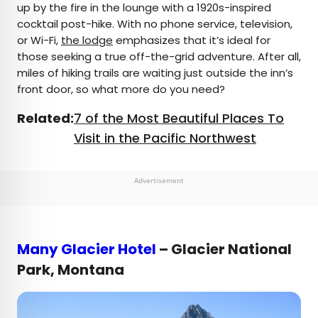
up by the fire in the lounge with a 1920s-inspired
cocktail post-hike. With no phone service, television,
or Wi-Fi,
the lodge
emphasizes that it’s ideal for
those seeking a true off-the-grid adventure. After all,
miles of hiking trails are waiting just outside the inn’s
front door, so what more do you need?
Related:
7 of the Most Beautiful Places To
Visit in the Pacific Northwest
Advertisement
Many Glacier Hotel
– Glacier National
Park, Montana