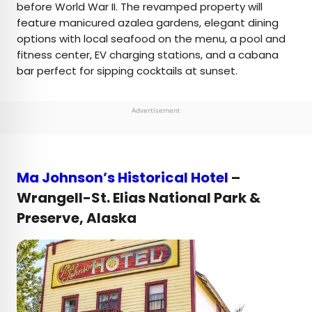
before World War II. The revamped property will
feature manicured azalea gardens, elegant dining
options with local seafood on the menu, a pool and
fitness center, EV charging stations, and a cabana
bar perfect for sipping cocktails at sunset.
Advertisement
Ma Johnson’s Historical Hotel
–
Wrangell-St. Elias National Park &
Preserve, Alaska