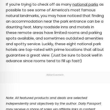
×
If you’re trying to check off as many
national parks
as
possible to see some of America’s most famous
natural landmarks, you may have noticed that finding
AUTHOR
an accommodation near the park entrance can be a
daunting feat. Many roadside inns and motels in
Marissa Kozma
these remote areas have limited rooms and parking
spots available, and sometimes outdated amenities
Marissa is a cheap airfare aficionado who loves
and spotty service. Luckily, these eight national park
exploring offbeat destinations with her husband.
hotels are top-rated with prime locations that all but
Based in Los Angeles and Joshua Tree, Marissa has
guarantee a great view. (Just be sure to book well in
been featured in publications such as San Diego
advance since rooms tend to fill up fast!)
Magazine, Palm Springs Life Magazine, 303
Magazine, and Mountain Living.
Advertisement
Note: All featured products and deals are selected
independently and objectively by the author. Daily Passport
may receive a share of sales via affiliate links in content.