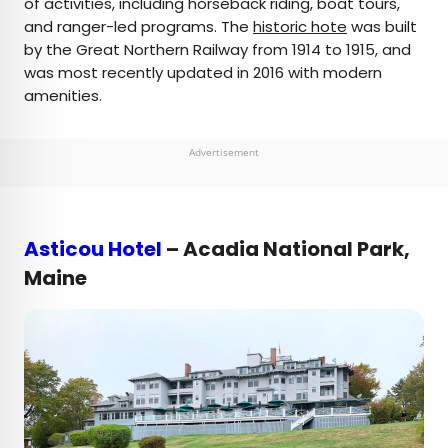
of activities, including horseback riding, boat tours,
and ranger-led programs. The
historic hote
was built
by the Great Northern Railway from 1914 to 1915, and
was most recently updated in 2016 with modern
amenities.
Advertisement
Asticou Hotel
– Acadia National Park,
Maine