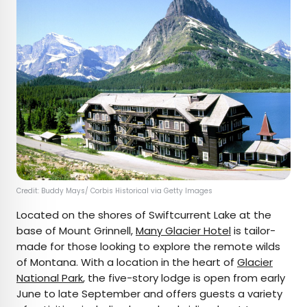
Credit: Buddy Mays/ Corbis Historical via Getty Images
Located on the shores of Swiftcurrent Lake at the
base of Mount Grinnell,
Many Glacier Hotel
is tailor-
made for those looking to explore the remote wilds
of Montana. With a location in the heart of
Glacier
National Park
, the five-story lodge is open from early
June to late September and offers guests a variety