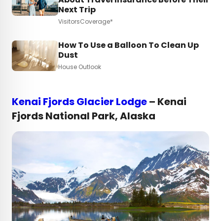
Next Trip
VisitorsCoverage*
How To Use a Balloon To Clean Up
Dust
House Outlook
Kenai Fjords Glacier Lodge
– Kenai
Fjords National Park, Alaska