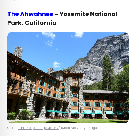
The Ahwahnee
– Yosemite National
Park, California
Credit:
EarthScapeImageGraphy
/ iStock via Getty Images Plus