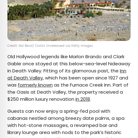
Credit: Hal Beral/ Corbis Unreleased via Getty Images
Old Hollywood legends like Marlon Brando and Clark
Gable once stayed at this below-sea-level hideaway
in Death Valley. Fitting of its glamorous past, the
Inn
at Death Valley
, which has been open since 1927 and
was
formerly known
as the Furnace Creek Inn. Part of
the Oasis at Death Valley, the property received a
$250 million luxury renovation
in 2018
.
Guests can now enjoy a spring-fed pool with
cabanas nestled among breezy date palms, a spa
with hot-stone massages, a revamped bar and
library lounge area with nods to the park’s historic