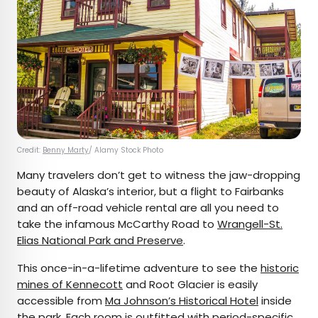
Credit:
Benny Marty
/ Alamy Stock Photo
Many travelers don’t get to witness the jaw-dropping
beauty of Alaska’s interior, but a flight to Fairbanks
and an off-road vehicle rental are all you need to
take the infamous McCarthy Road to
Wrangell-St.
Elias National Park and Preserve
.
This once-in-a-lifetime adventure to see the
historic
mines of Kennecott
and Root Glacier is easily
accessible from
Ma Johnson’s Historical Hotel
inside
the park.
Each room
is outfitted with period-specific