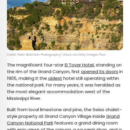
Credit: Peter Blottman Photography/ iStock via Getty Images Plus
The magnificent four-star
El Tovar Hotel
, standing on
the rim of the Grand Canyon, first
opened its doors
in
1905, making it the
oldest
hotel still operating within
the national park. For many years, it was heralded as
the most elegant accommodation west of the
Mississippi River.
Built from local limestone and pine, the Swiss chalet-
style property at Grand Canyon Village inside
Grand
Canyon National Park
features a grand dining room
with epic views of the canyon, a souvenir shop, and a