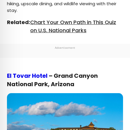
hiking, upscale dining, and wildlife viewing with their
stay.
Related:
Chart Your Own Path in This Quiz
on U.S. National Parks
Advertisement
El Tovar Hotel
– Grand Canyon
National Park, Arizona