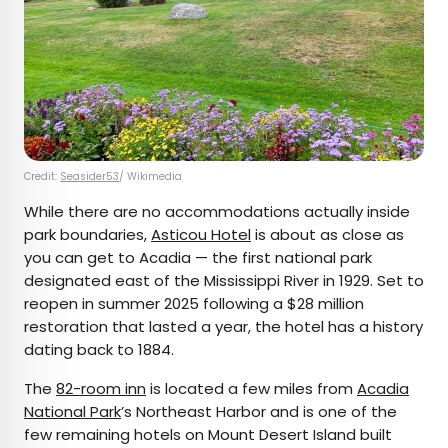
Credit:
Seasider53
/ Wikimedia
While there are no accommodations actually inside
park boundaries,
Asticou Hotel
is about as close as
you can get to Acadia — the first national park
designated east of the Mississippi River in 1929. Set to
reopen in summer 2025 following a $28 million
restoration that lasted a year, the hotel has a history
dating back to 1884.
The
82-room inn
is located a few miles from
Acadia
National Park
’s Northeast Harbor and is one of the
few remaining hotels on Mount Desert Island built