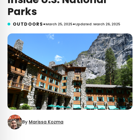
Parks
•
•
OUTDOORS
March 25, 2025
Updated: March 26, 2025
By
Marissa Kozma