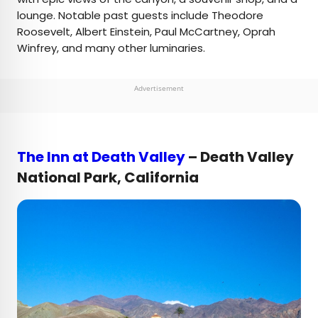
lounge. Notable past guests include Theodore
Roosevelt, Albert Einstein, Paul McCartney, Oprah
Winfrey, and many other luminaries.
Advertisement
The Inn at Death Valley
– Death Valley
National Park, California