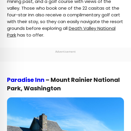
mining past, and a golf course with views of the
valley. Those who book one of the 22 casitas at the
four-star inn also receive a complimentary golf cart
with their stay, so they can easily navigate the resort
grounds before exploring all
Death Valley National
Park
has to offer.
Advertisement
Paradise Inn
– Mount Rainier National
Park, Washington