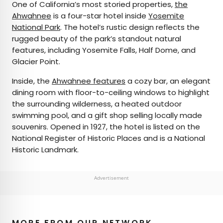
One of California’s most storied properties,
the
Ahwahnee
is a four-star hotel inside
Yosemite
National Park
. The hotel’s rustic design reflects the
rugged beauty of the park’s standout natural
features, including Yosemite Falls, Half Dome, and
Glacier Point.
Inside, the
Ahwahnee features
a cozy bar, an elegant
dining room with floor-to-ceiling windows to highlight
the surrounding wilderness, a heated outdoor
swimming pool, and a gift shop selling locally made
souvenirs. Opened in 1927, the hotel is listed on the
National Register of Historic Places and is a National
Historic Landmark.
Advertisement
MORE FROM OUR NETWORK