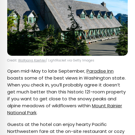
Credit:
Wolfgang Kaehler
/ LightRocket via Getty Images
Open mid-May to late September,
Paradise Inn
boasts some of the best views in Washington state.
When you check in, you’ll probably agree it doesn’t
get much better than this historic 121-room property
if you want to get close to the snowy peaks and
alpine meadows of wildflowers within
Mount Rainier
National Park
.
Guests at the hotel can enjoy hearty Pacific
Northwestern fare at the on-site restaurant or cozy