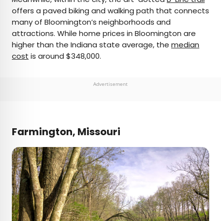
offers a paved biking and walking path that connects
many of Bloomington’s neighborhoods and
attractions. While home prices in Bloomington are
higher than the Indiana state average, the
median
cost
is around $348,000.
Advertisement
Farmington, Missouri