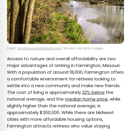
Credit:
larrybraunphotography.com
/ Moment via Getty Images
Access to nature and overall affordability are two
major advantages of retiring in Farmington, Missouri.
With a population of around 18,000, Farmington offers
a comfortable environment for retirees looking to
settle into a new community and make new friends.
The cost of living is approximately
22% below
the
national average, and the
median home price
, while
slightly higher than the national average, is
approximately $300,000. While there are Midwest
cities with more affordable housing options,
Farmington attracts retirees who value staying