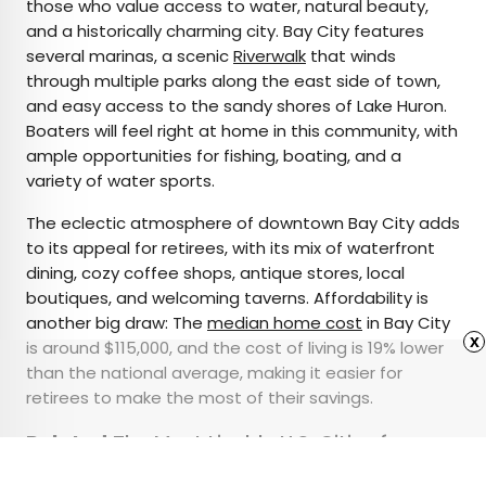
those who value access to water, natural beauty,
and a historically charming city. Bay City features
several marinas, a scenic
Riverwalk
that winds
through multiple parks along the east side of town,
and easy access to the sandy shores of Lake Huron.
Boaters will feel right at home in this community, with
ample opportunities for fishing, boating, and a
variety of water sports.
The eclectic atmosphere of downtown Bay City adds
to its appeal for retirees, with its mix of waterfront
dining, cozy coffee shops, antique stores, local
boutiques, and welcoming taverns. Affordability is
another big draw: The
median home cost
in Bay City
x
is around $115,000, and the cost of living is 19% lower
than the national average, making it easier for
retirees to make the most of their savings.
Related:
The Most Livable U.S. Cities for
Seniors