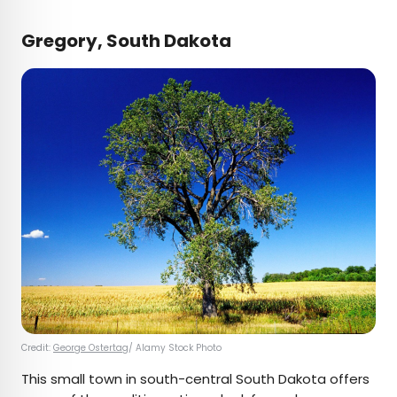
Gregory, South Dakota
Credit:
George Ostertag
/ Alamy Stock Photo
This small town in south-central South Dakota offers