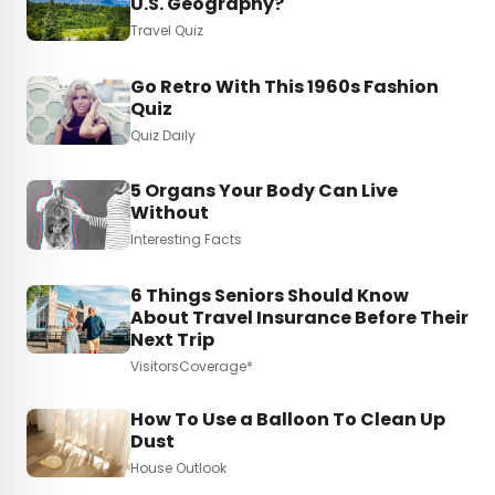
U.S. Geography?
Travel Quiz
Go Retro With This 1960s Fashion
Quiz
Quiz Daily
5 Organs Your Body Can Live
Without
Interesting Facts
6 Things Seniors Should Know
About Travel Insurance Before Their
Next Trip
VisitorsCoverage*
How To Use a Balloon To Clean Up
Dust
House Outlook