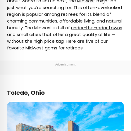
about where to settle next, the
Midwest
might be
just what you’re searching for. This often-overlooked
AUTHOR
region is popular among retirees for its blend of
charming communities, affordable living, and natural
Fiona Mokry
beauty. The Midwest is full of
under-the-radar towns
and small cities that offer a great quality of life —
Fiona has spent her career exploring the world
without the high price tag. Here are five of our
and working in the travel industry, turning her
favorite Midwest gems for retirees.
lifelong passion into a profession. From planning
custom trips to sharing stories as a travel writer
for publications such as The Discoverer, she’s all
Advertisement
about helping others experience the world in a
deeper, more meaningful way.
Toledo, Ohio