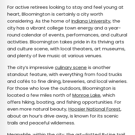
For active retirees looking to stay and feel young at
heart, Bloomington is certainly a city worth
considering. As the home of
Indiana University
, the
city has a vibrant college town energy and a year-
round calendar of events, performances, and cultural
activities. Bloomington takes pride in its thriving arts
and culture scene, with local theaters, art museums,
and plenty of live music at various venues.
The city’s impressive
culinary scene
is another
standout feature, with everything from food trucks
and cafés to fine dining, breweries, and local wineries.
For those who love the outdoors, Bloomington is
located a few miles north of
Monroe Lake
, which
offers hiking, boating, and fishing opportunities. For
even more natural beauty,
Hoosier National Forest
,
about an hour’s drive away, is known for its scenic
trails and peaceful wilderness.
Meanwhile, within the city, the art-dotted
B-Line trail