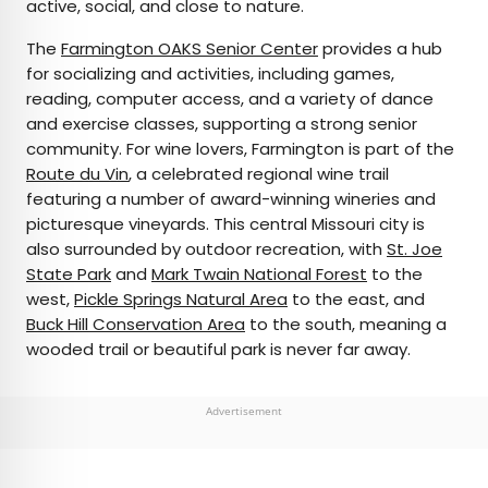
active, social, and close to nature.
The
Farmington OAKS Senior Center
provides a hub
for socializing and activities, including games,
reading, computer access, and a variety of dance
and exercise classes, supporting a strong senior
community. For wine lovers, Farmington is part of the
Route du Vin
, a celebrated regional wine trail
featuring a number of award-winning wineries and
picturesque vineyards. This central Missouri city is
also surrounded by outdoor recreation, with
St. Joe
State Park
and
Mark Twain National Forest
to the
west,
Pickle Springs Natural Area
to the east, and
Buck Hill Conservation Area
to the south, meaning a
wooded trail or beautiful park is never far away.
Advertisement