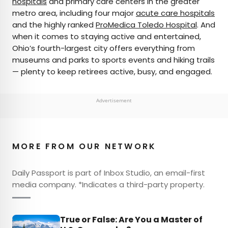
hospitals
and primary care centers in the greater
metro area, including four major
acute care hospitals
and the highly ranked
ProMedica Toledo Hospital
. And
when it comes to staying active and entertained,
Ohio’s fourth-largest city offers everything from
museums and parks to sports events and hiking trails
— plenty to keep retirees active, busy, and engaged.
Advertisement
MORE FROM OUR NETWORK
Daily Passport is part of Inbox Studio, an email-first
media company. *Indicates a third-party property.
True or False: Are You a Master of