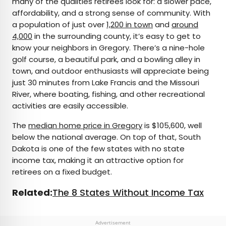
many of the qualities retirees look for: a slower pace,
affordability, and a strong sense of community. With
a population of just over
1,200 in town
and
around
4,000
in the surrounding county, it’s easy to get to
know your neighbors in Gregory. There’s a nine-hole
golf course, a beautiful park, and a bowling alley in
town, and outdoor enthusiasts will appreciate being
just 30 minutes from Lake Francis and the Missouri
River, where boating, fishing, and other recreational
activities are easily accessible.
The
median home price in Gregory
is $105,600, well
below the national average. On top of that, South
Dakota is one of the few states with no state
income tax, making it an attractive option for
retirees on a fixed budget.
Related:
The 8 States Without Income Tax
Advertisement