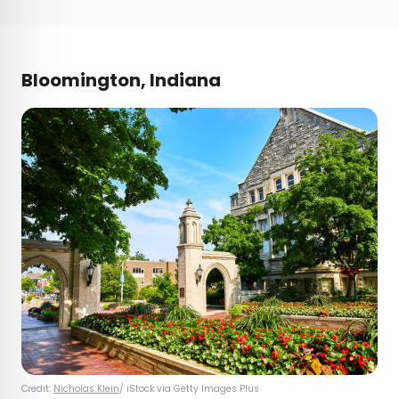
Bloomington, Indiana
Credit:
Nicholas Klein
/ iStock via Getty Images Plus