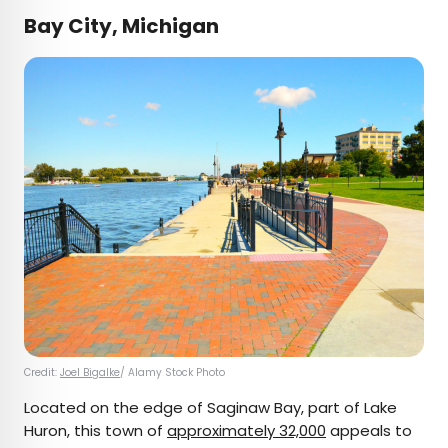
Bay City, Michigan
Credit:
Joel Bigalke
/ Alamy Stock Photo
Located on the edge of Saginaw Bay, part of Lake
Huron, this town of
approximately 32,000
appeals to