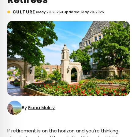
•
•
CULTURE
May 20, 2025
Updated: May 20, 2025
By
Fiona Mokry
×
If
retirement
is on the horizon and you’re thinking