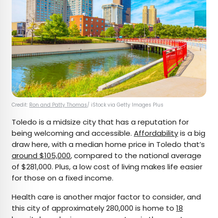
Credit:
Ron and Patty Thomas
/ iStock via Getty Images Plus
Toledo is a midsize city that has a reputation for
being welcoming and accessible.
Affordability
is a big
draw here, with a median home price in Toledo that’s
around $105,000
, compared to the national average
of $281,000. Plus, a low cost of living makes life easier
for those on a fixed income.
Health care is another major factor to consider, and
this city of approximately 280,000 is home to
18