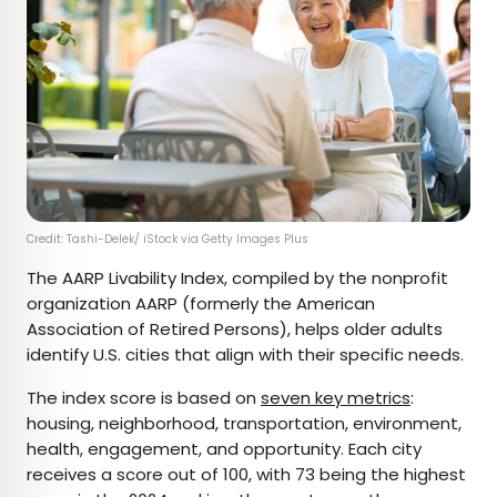
Credit: Tashi-Delek/ iStock via Getty Images Plus
The AARP Livability Index, compiled by the nonprofit
organization AARP (formerly the American
Association of Retired Persons), helps older adults
identify U.S. cities that align with their specific needs.
The index score is based on
seven key metrics
:
housing, neighborhood, transportation, environment,
health, engagement, and opportunity. Each city
receives a score out of 100, with 73 being the highest