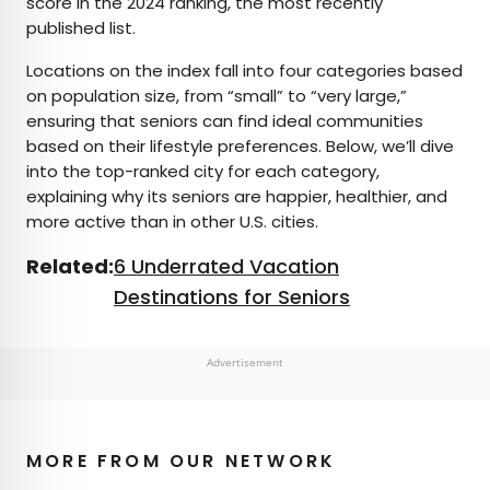
score in the 2024 ranking, the most recently
published list.
Locations on the index fall into four categories based
on population size, from “small” to “very large,”
ensuring that seniors can find ideal communities
based on their lifestyle preferences. Below, we’ll dive
into the top-ranked city for each category,
explaining why its seniors are happier, healthier, and
more active than in other U.S. cities.
Related:
6 Underrated Vacation
Destinations for Seniors
Advertisement
MORE FROM OUR NETWORK