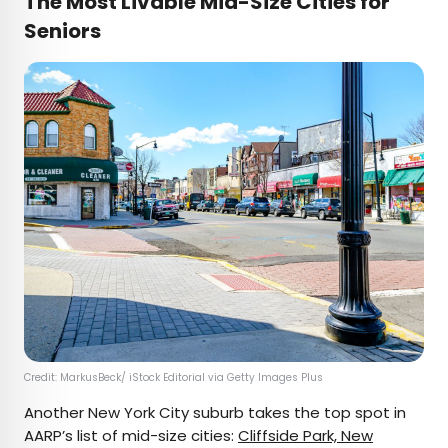
The Most Livable Mid-Size Cities for
Seniors
Credit: MarkusBeck/ iStock Editorial via Getty Images Plus
Another New York City suburb takes the top spot in
AARP’s list of mid-size cities:
Cliffside Park, New