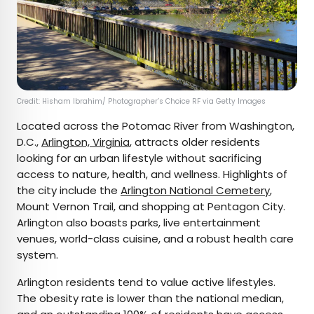
Credit: Hisham Ibrahim/ Photographer’s Choice RF via Getty Images
Located across the Potomac River from Washington,
D.C.,
Arlington, Virginia
, attracts older residents
looking for an urban lifestyle without sacrificing
access to nature, health, and wellness. Highlights of
the city include the
Arlington National Cemetery
,
Mount Vernon Trail, and shopping at Pentagon City.
Arlington also boasts parks, live entertainment
venues, world-class cuisine, and a robust health care
system.
Arlington residents tend to value active lifestyles.
The obesity rate is lower than the national median,