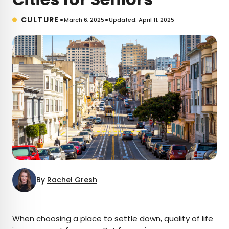
•
•
CULTURE
March 6, 2025
Updated: April 11, 2025
By
Rachel Gresh
×
When choosing a place to settle down, quality of life