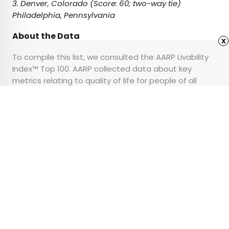
3. Denver, Colorado (Score: 60; two-way tie)
Philadelphia, Pennsylvania
About the Data
x
To compile this list, we consulted the AARP Livability
Index™ Top 100. AARP collected data about key
metrics relating to quality of life for people of all
ages to determine its ranking. You can read the
full
report here
.
Advertisement
6 Helpful Travel Tips for
Seniors
•
•
TIPS
March 6, 2025
Updated: March 7, 2025