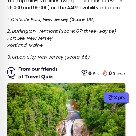
The top mid-size cities (with populations between
25,000 and 99,000) on the AARP Livability Index are:
1. Cliffside Park, New Jersey (Score: 68)
2. Burlington, Vermont (Score: 67; three-way tie)
Fort Lee, New Jersey
Portland, Maine
3. Union City, New Jersey (Score: 66)