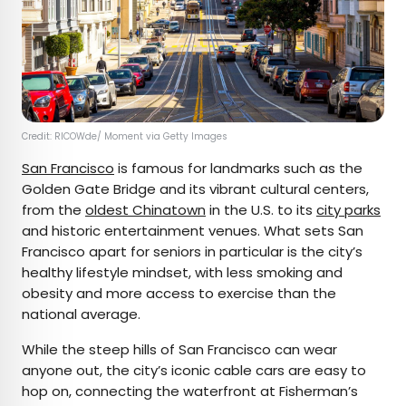
Credit: RICOWde/ Moment via Getty Images
San Francisco
is famous for landmarks such as the
Golden Gate Bridge and its vibrant cultural centers,
from the
oldest Chinatown
in the U.S. to its
city parks
and historic entertainment venues. What sets San
Francisco apart for seniors in particular is the city’s
healthy lifestyle mindset, with less smoking and
obesity and more access to exercise than the
national average.
While the steep hills of San Francisco can wear
anyone out, the city’s iconic cable cars are easy to
hop on, connecting the waterfront at Fisherman’s