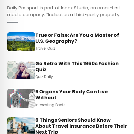
Daily Passport is part of Inbox Studio, an email-first
media company. *Indicates a third-party property.
True or False: Are You a Master of
U.S. Geography?
Travel Quiz
Go Retro With This 1960s Fashion
Quiz
Quiz Daily
5 Organs Your Body Can Live
Without
Interesting Facts
6 Things Seniors Should Know
About Travel Insurance Before Their
Next Trip