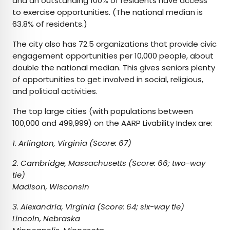
and an outstanding 100% of residents have access
to exercise opportunities. (The national median is
63.8% of residents.)
The city also has 72.5 organizations that provide civic
engagement opportunities per 10,000 people, about
double the national median. This gives seniors plenty
of opportunities to get involved in social, religious,
and political activities.
The top large cities (with populations between
100,000 and 499,999) on the AARP Livability Index are:
1. Arlington, Virginia (Score: 67)
2. Cambridge, Massachusetts (Score: 66; two-way
tie)
Madison, Wisconsin
3. Alexandria, Virginia (Score: 64; six-way tie)
Lincoln, Nebraska