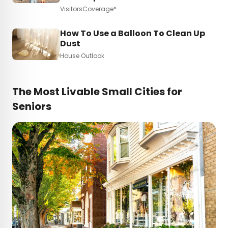
VisitorsCoverage*
How To Use a Balloon To Clean Up
Dust
House Outlook
The Most Livable Small Cities for
Seniors