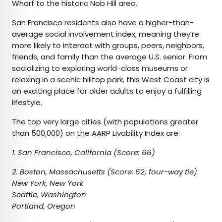
Wharf to the historic Nob Hill area.
San Francisco residents also have a higher-than-
average social involvement index, meaning they’re
more likely to interact with groups, peers, neighbors,
friends, and family than the average U.S. senior. From
socializing to exploring world-class museums or
relaxing in a scenic hilltop park, this
West Coast city
is
an exciting place for older adults to enjoy a fulfilling
lifestyle.
The top very large cities (with populations greater
than 500,000) on the AARP Livability Index are:
1. San Francisco, California (Score: 66)
2. Boston, Massachusetts (Score: 62; four-way tie)
New York, New York
Seattle, Washington
Portland, Oregon