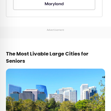
Advertisement
The Most Livable Large Cities for
Seniors