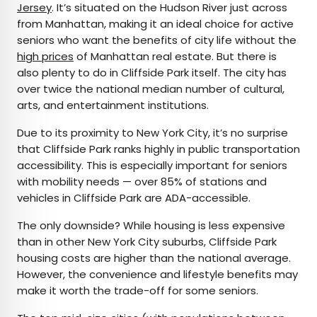
Jersey
. It’s situated on the Hudson River just across
from Manhattan, making it an ideal choice for active
seniors who want the benefits of city life without the
high prices
of Manhattan real estate. But there is
also plenty to do in Cliffside Park itself. The city has
over twice the national median number of cultural,
arts, and entertainment institutions.
Due to its proximity to New York City, it’s no surprise
that Cliffside Park ranks highly in public transportation
accessibility. This is especially important for seniors
with mobility needs — over 85% of stations and
vehicles in Cliffside Park are ADA-accessible.
The only downside? While housing is less expensive
than in other New York City suburbs, Cliffside Park
housing costs are higher than the national average.
However, the convenience and lifestyle benefits may
make it worth the trade-off for some seniors.