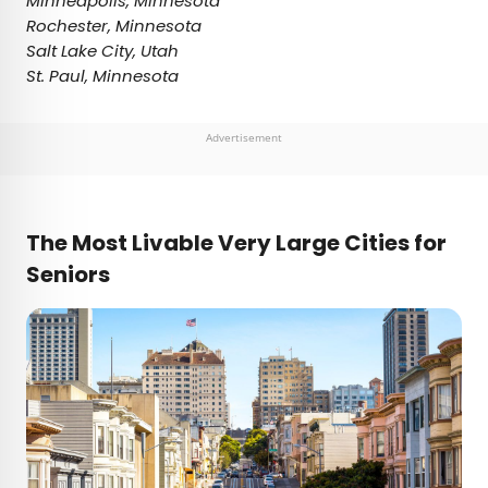
Minneapolis, Minnesota
Rochester, Minnesota
Salt Lake City, Utah
St. Paul, Minnesota
Advertisement
The Most Livable Very Large Cities for
Seniors