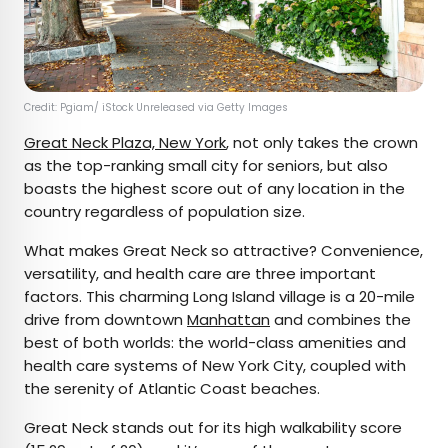
Credit: Pgiam/ iStock Unreleased via Getty Images
Great Neck Plaza, New York
, not only takes the crown
as the top-ranking small city for seniors, but also
boasts the highest score out of any location in the
country regardless of population size.
What makes Great Neck so attractive? Convenience,
versatility, and health care are three important
factors. This charming Long Island village is a 20-mile
drive from downtown
Manhattan
and combines the
best of both worlds: the world-class amenities and
health care systems of New York City, coupled with
the serenity of Atlantic Coast beaches.
Great Neck stands out for its high walkability score