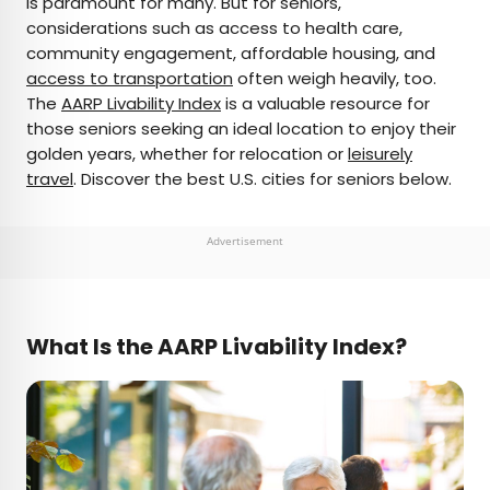
is paramount for many. But for seniors,
considerations such as access to health care,
AUTHOR
community engagement, affordable housing, and
access to transportation
Rachel Gresh
often weigh heavily, too.
The
AARP Livability Index
is a valuable resource for
those seniors seeking an ideal location to enjoy their
Rachel is a Washington, D.C.–based travel and
golden years, whether for relocation or
leisurely
lifestyle writer with roots in the Great Lakes region.
travel
. Discover the best U.S. cities for seniors below.
When she’s not writing for publications such as
The Discoverer and Interesting Facts, you’ll find
her wandering through museums or exploring
Advertisement
destinations off the beaten path.
What Is the AARP Livability Index?