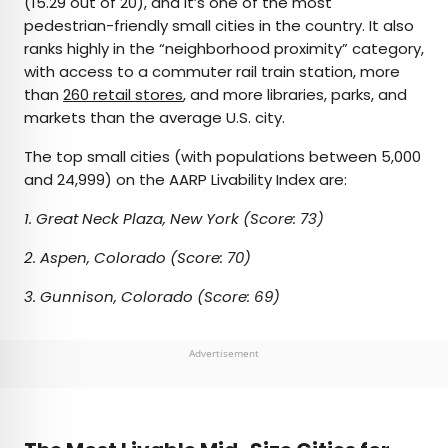
(15.29 out of 20), and it’s one of the most
pedestrian-friendly small cities in the country. It also
ranks highly in the “neighborhood proximity” category,
with access to a commuter rail train station, more
than
260 retail stores
, and more libraries, parks, and
markets than the average U.S. city.
The top small cities (with populations between 5,000
and 24,999) on the AARP Livability Index are:
1. Great Neck Plaza, New York (Score: 73)
2. Aspen, Colorado (Score: 70)
3. Gunnison, Colorado (Score: 69)
Advertisement