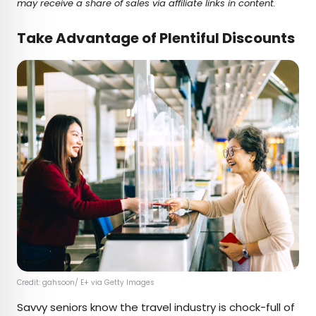
may receive a share of sales via affiliate links in content.
Take Advantage of Plentiful Discounts
Credit: gahsoon/ E+ via Getty Images
Savvy seniors know the travel industry is chock-full of