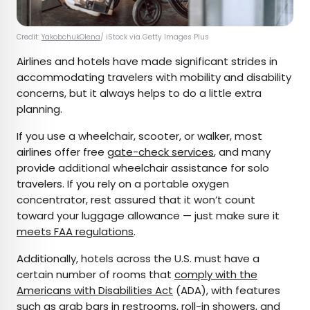
Credit:
YakobchukOlena
/ iStock via Getty Images Plus
Airlines and hotels have made significant strides in
accommodating travelers with mobility and disability
concerns, but it always helps to do a little extra
planning.
If you use a wheelchair, scooter, or walker, most
airlines offer free
gate-check services
, and many
provide additional wheelchair assistance for solo
travelers. If you rely on a portable oxygen
concentrator, rest assured that it won’t count
toward your luggage allowance — just make sure it
meets FAA regulations
.
Additionally, hotels across the U.S. must have a
certain number of rooms that
comply with the
Americans with Disabilities Act
(ADA), with features
such as grab bars in restrooms, roll-in showers, and