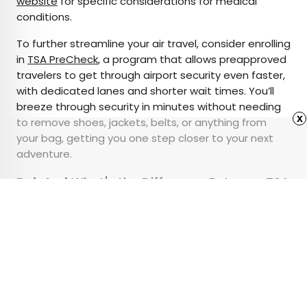
website
for specific considerations for medical
conditions.
To further streamline your air travel, consider enrolling
in
TSA PreCheck
, a program that allows preapproved
travelers to get through airport security even faster,
with dedicated lanes and shorter wait times. You’ll
breeze through security in minutes without needing
x
to remove shoes, jackets, belts, or anything from
your bag, getting you one step closer to your next
adventure.
Related:
What's the Difference Between TSA
PreCheck, Global Entry, and CLEAR?
Advertisement