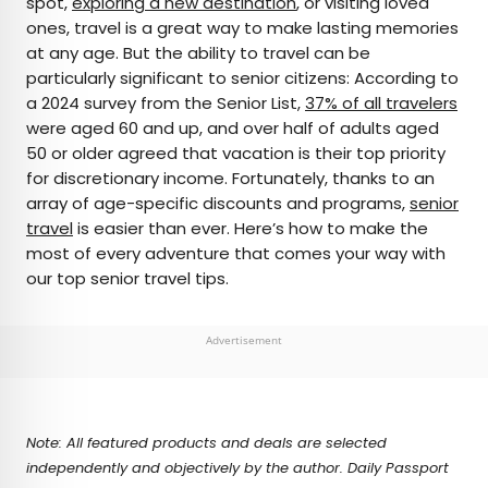
spot,
exploring a new destination
, or visiting loved
ones, travel is a great way to make lasting memories
AUTHOR
at any age. But the ability to travel can be
particularly significant to senior citizens: According to
Rachel Gresh
a 2024 survey from the Senior List,
37% of all travelers
were aged 60 and up, and over half of adults aged
Rachel is a Washington, D.C.–based travel and
50 or older agreed that vacation is their top priority
lifestyle writer with roots in the Great Lakes region.
for discretionary income. Fortunately, thanks to an
When she’s not writing for publications such as
array of age-specific discounts and programs,
senior
The Discoverer and Interesting Facts, you’ll find
travel
is easier than ever. Here’s how to make the
her wandering through museums or exploring
most of every adventure that comes your way with
destinations off the beaten path.
our top senior travel tips.
Advertisement
Note: All featured products and deals are selected
independently and objectively by the author. Daily Passport