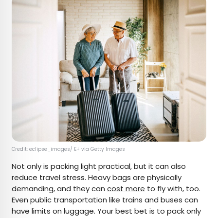
Credit: eclipse_images/ E+ via Getty Images
Not only is packing light practical, but it can also
reduce travel stress. Heavy bags are physically
demanding, and they can
cost more
to fly with, too.
Even public transportation like trains and buses can
have limits on luggage. Your best bet is to pack only