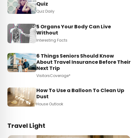
Quiz
Quiz Daily
5 Organs Your Body Can Live
Without
Interesting Facts
6 Things Seniors Should Know
About Travel Insurance Before Their
Next Trip
VisitorsCoverage*
How To Use a Balloon To Clean Up
Dust
House Outlook
Travel Light