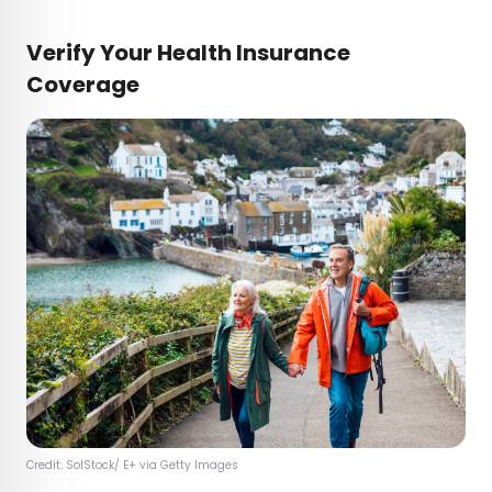
Verify Your Health Insurance
Coverage
Credit: SolStock/ E+ via Getty Images