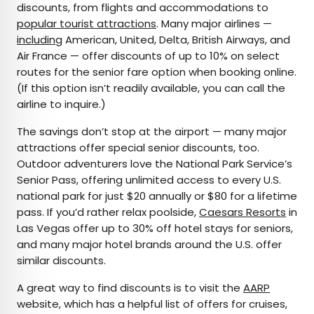
discounts, from flights and accommodations to
popular tourist attractions
. Many major airlines —
including
American, United, Delta, British Airways, and
Air France — offer discounts of up to 10% on select
routes for the senior fare option when booking online.
(If this option isn’t readily available, you can call the
airline to inquire.)
The savings don’t stop at the airport — many major
attractions offer special senior discounts, too.
Outdoor adventurers love the National Park Service’s
Senior Pass, offering unlimited access to every U.S.
national park for just $20 annually or $80 for a lifetime
pass. If you’d rather relax poolside,
Caesars Resorts
in
Las Vegas offer up to 30% off hotel stays for seniors,
and many major hotel brands around the U.S. offer
similar discounts.
A great way to find discounts is to visit the
AARP
website, which has a helpful list of offers for cruises,