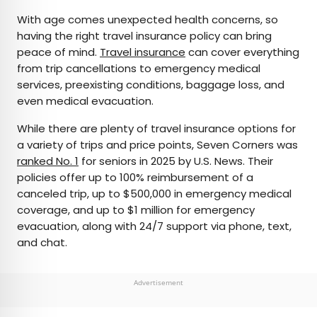
With age comes unexpected health concerns, so
having the right travel insurance policy can bring
peace of mind.
Travel insurance
can cover everything
from trip cancellations to emergency medical
services, preexisting conditions, baggage loss, and
even medical evacuation.
While there are plenty of travel insurance options for
a variety of trips and price points, Seven Corners was
ranked No. 1
for seniors in 2025 by U.S. News. Their
policies offer up to 100% reimbursement of a
canceled trip, up to $500,000 in emergency medical
coverage, and up to $1 million for emergency
evacuation, along with 24/7 support via phone, text,
and chat.
Advertisement