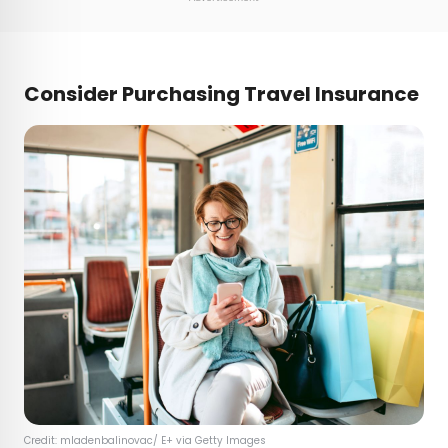
Consider Purchasing Travel Insurance
Credit: mladenbalinovac/ E+ via Getty Images