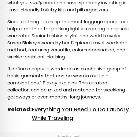
what you
really
need and save space by investing in
travel-friendly toiletry kits
and
pill organizers
.
Since clothing takes up the most luggage space, one
helpful method for packing light is creating a capsule
wardrobe. Senior fashion stylist and world traveler
Susan Blakey swears by her
12-piece travel wardrobe
method, featuring versatile, color-coordinated, and
wrinkle-resistant clothing
.
“I define a capsule wardrobe as a cohesive group of
basic garments that can be worn in multiple
combinations,” Blakey explains. This curated
collection can be mixed and matched for weeklong
getaways or even months-long journeys.
Related:
Everything You Need To Do Laundry
While Traveling
Advertisement