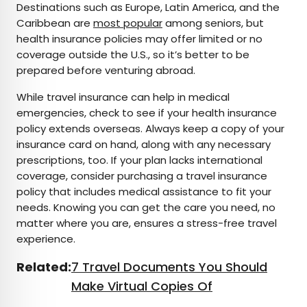
Destinations such as Europe, Latin America, and the
Caribbean are
most popular
among seniors, but
health insurance policies may offer limited or no
coverage outside the U.S., so it’s better to be
prepared before venturing abroad.
While travel insurance can help in medical
emergencies, check to see if your health insurance
policy extends overseas. Always keep a copy of your
insurance card on hand, along with any necessary
prescriptions, too. If your plan lacks international
coverage, consider purchasing a travel insurance
policy that includes medical assistance to fit your
needs. Knowing you can get the care you need, no
matter where you are, ensures a stress-free travel
experience.
Related:
7 Travel Documents You Should
Make Virtual Copies Of