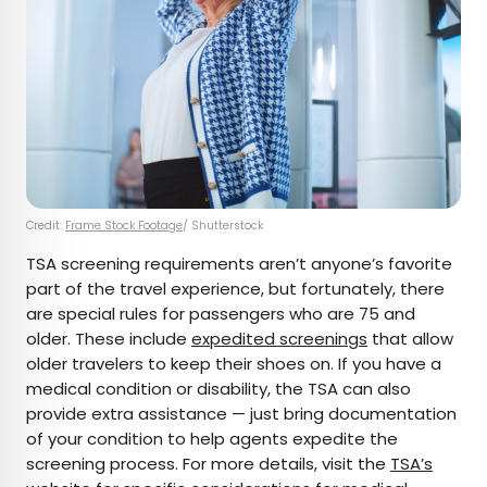
Credit:
Frame Stock Footage
/ Shutterstock
TSA screening requirements aren’t anyone’s favorite
part of the travel experience, but fortunately, there
are special rules for passengers who are 75 and
older. These include
expedited screenings
that allow
older travelers to keep their shoes on. If you have a
medical condition or disability, the TSA can also
provide extra assistance — just bring documentation
of your condition to help agents expedite the
screening process. For more details, visit the
TSA’s