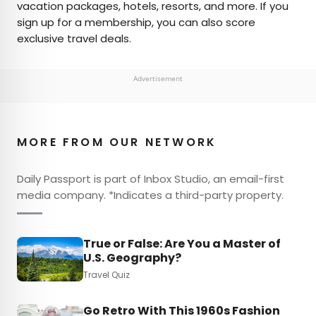
vacation packages, hotels, resorts, and more. If you
sign up for a membership, you can also score
exclusive travel deals.
Advertisement
MORE FROM OUR NETWORK
Daily Passport is part of Inbox Studio, an email-first
media company. *Indicates a third-party property.
True or False: Are You a Master of
U.S. Geography?
Travel Quiz
Go Retro With This 1960s Fashion