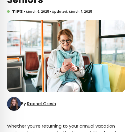
•
•
TIPS
March 6, 2025
Updated: March 7, 2025
By
Rachel Gresh
×
Whether you’re returning to your annual vacation