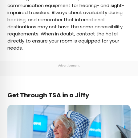
communication equipment for hearing- and sight-
impaired travelers. Always check availability during
booking, and remember that international
destinations may not have the same accessibility
requirements. When in doubt, contact the hotel
directly to ensure your room is equipped for your
needs.
Advertisement
Get Through TSA in a Jiffy