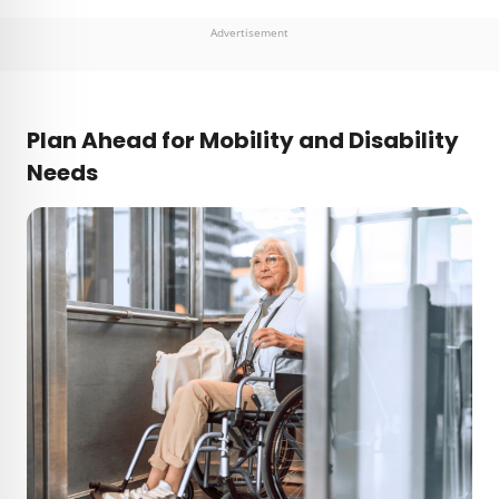
Advertisement
Plan Ahead for Mobility and Disability
Needs