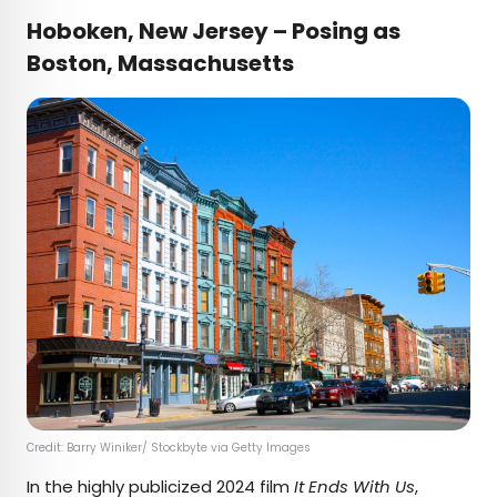
Hoboken, New Jersey – Posing as
Boston, Massachusetts
Credit: Barry Winiker/ Stockbyte via Getty Images
In the highly publicized 2024 film
It Ends With Us
,