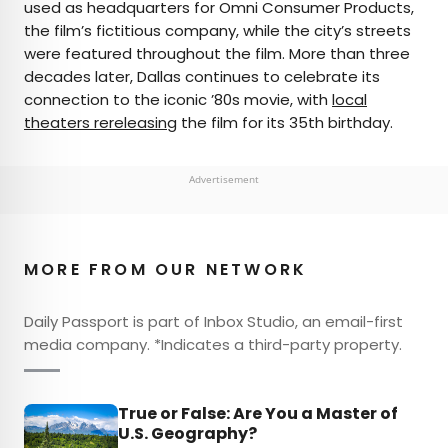
used as headquarters for Omni Consumer Products,
the film’s fictitious company, while the city’s streets
were featured throughout the film. More than three
decades later, Dallas continues to celebrate its
connection to the iconic ’80s movie, with
local
theaters rereleasing
the film for its 35th birthday.
Advertisement
MORE FROM OUR NETWORK
Daily Passport is part of Inbox Studio, an email-first
media company. *Indicates a third-party property.
True or False: Are You a Master of
U.S. Geography?