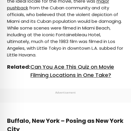
the ideal locale for the movie, there was
major
pushback
from the Cuban community and city
officials, who believed that the violent depiction of
Miami and its Cuban population would be damaging.
While some scenes were filmed in Miami Beach,
including at the iconic Fontainebleau Hotel,
ultimately, much of the 1983 film was filmed in Los
Angeles, with Little Tokyo in downtown L.A. subbed for
Little Havana.
Related:
Can You Ace This Quiz on Movie
Filming Locations in One Take?
Advertisement
Buffalo, New York – Posing as New York
City