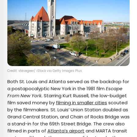
Credit: stevegeer/ iStock via Getty Images Plus
Both St. Louis and Atlanta served as the backdrop for
a postapocalyptic New York in the 1981 film
Escape
From New York.
Starring Kurt Russell, the low-budget
film saved money by
filming in smaller cities
scouted
by the filmmakers. St. Louis’ Union Station doubled as
Grand Central Station, and Chain of Rocks Bridge was
a stand-in for the 69th Street Bridge. The crew also
filmed in parts of
Atlanta’s airport
and MARTA transit