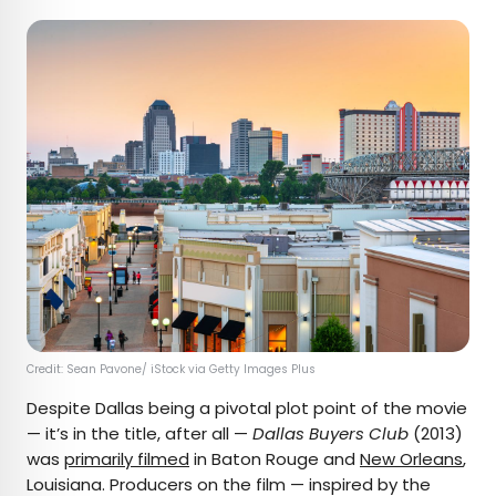
Credit: Sean Pavone/ iStock via Getty Images Plus
Despite Dallas being a pivotal plot point of the movie
— it’s in the title, after all —
Dallas Buyers Club
(2013)
was
primarily filmed
in Baton Rouge and
New Orleans
,
Louisiana. Producers on the film — inspired by the