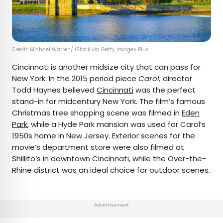
Credit: Michael Warren/ iStock via Getty Images Plus
Cincinnati is another midsize city that can pass for
New York. In the 2015 period piece
Carol,
director
Todd Haynes believed
Cincinnati
was the perfect
stand-in for midcentury New York. The film’s famous
Christmas tree shopping scene was filmed in
Eden
Park
, while a Hyde Park mansion was used for Carol’s
1950s home in New Jersey. Exterior scenes for the
movie’s department store were also filmed at
Shillito’s in downtown Cincinnati, while the Over-the-
Rhine district was an ideal choice for outdoor scenes.
Advertisement