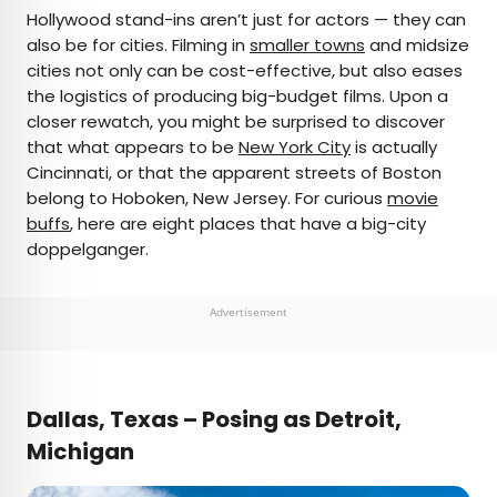
×
Hollywood stand-ins aren’t just for actors — they can
also be for cities. Filming in
smaller towns
and midsize
cities not only can be cost-effective, but also eases
AUTHOR
the logistics of producing big-budget films. Upon a
closer rewatch, you might be surprised to discover
Jersey Griggs
that what appears to be
New York City
is actually
Cincinnati, or that the apparent streets of Boston
Jersey is a travel and lifestyle writer whose work
belong to Hoboken, New Jersey. For curious
movie
has appeared in publications such as Condé Nast
buffs
, here are eight places that have a big-city
Traveler, Business Insider, and Bust. When she’s
doppelganger.
not exploring her adopted home state of Maine,
she’s likely planning her next big trip.
Advertisement
Dallas, Texas – Posing as Detroit,
Michigan