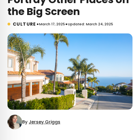
the Big Screen
•
•
CULTURE
March 17, 2025
Updated: March 24, 2025
By
Jersey Griggs