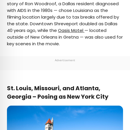
story of Ron Woodroof, a Dallas resident diagnosed
with AIDS in the 1980s — chose Louisiana as the
filming location largely due to tax breaks offered by
the state. Downtown Shreveport doubled as Dallas
40 years ago, while the
Oasis Motel
— located
outside of New Orleans in Gretna — was also used for
key scenes in the movie.
Advertisement
St. Louis, Missouri, and Atlanta,
Georgia – Posing as New York City