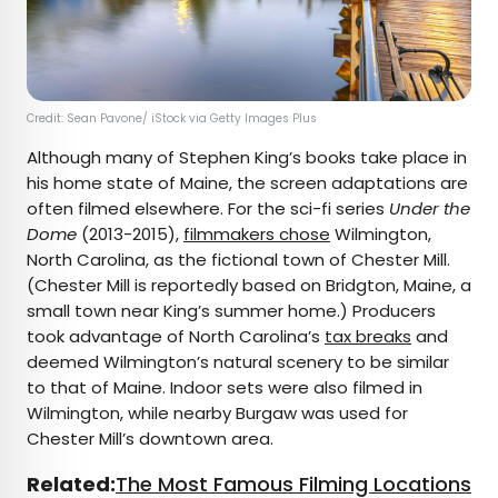
Credit: Sean Pavone/ iStock via Getty Images Plus
Although many of Stephen King’s books take place in
his home state of Maine, the screen adaptations are
often filmed elsewhere. For the sci-fi series
Under the
Dome
(2013-2015),
filmmakers chose
Wilmington,
North Carolina, as the fictional town of Chester Mill.
(Chester Mill is reportedly based on Bridgton, Maine, a
small town near King’s summer home.) Producers
took advantage of North Carolina’s
tax breaks
and
deemed Wilmington’s natural scenery to be similar
to that of Maine. Indoor sets were also filmed in
Wilmington, while nearby Burgaw was used for
Chester Mill’s downtown area.
Related:
The Most Famous Filming Locations