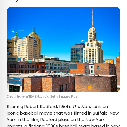
Credit: traveler1116/ iStock via Getty Images Plus
Starring Robert Redford, 1984’s
The Natural
is an
iconic baseball movie that
was filmed in Buffalo
, New
York. In the film, Redford plays on the New York
Knights, a fictional 1930s baseball team based in New