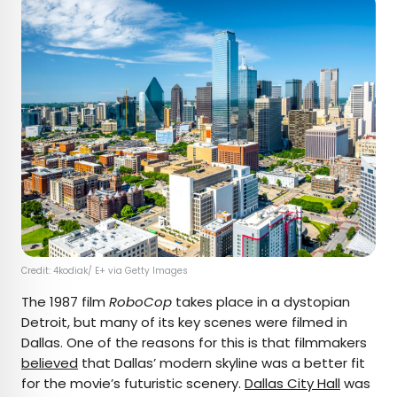
Credit: 4kodiak/ E+ via Getty Images
The 1987 film
RoboCop
takes place in a dystopian
Detroit, but many of its key scenes were filmed in
Dallas. One of the reasons for this is that filmmakers
believed
that Dallas’ modern skyline was a better fit
for the movie’s futuristic scenery.
Dallas City Hall
was