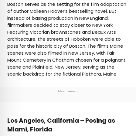
Boston serves as the setting for the film adaptation
of author Colleen Hoover’s bestselling novel. But
instead of basing production in New England,
filmmakers decided to stay closer to New York.
Featuring Victorian brownstones and Beaux Arts
architecture, the
streets of Hoboken
were able to
pass for the
historic city of Boston
. The film’s Maine
scenes were also filmed in New Jersey, with
Fair
Mount Cemetery
in Chatham chosen for a poignant
scene and Plainfield, New Jersey, serving as the
scenic backdrop for the fictional Plethora, Maine.
Advertisement
Los Angeles, California – Posing as
Miami, Florida