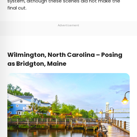
system, although these scenes did not make the
final cut.
Advertisement
Wilmington, North Carolina – Posing
as Bridgton, Maine