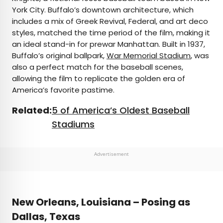
York City. Buffalo’s downtown architecture, which
includes a mix of Greek Revival, Federal, and art deco
styles, matched the time period of the film, making it
an ideal stand-in for prewar Manhattan. Built in 1937,
Buffalo’s original ballpark,
War Memorial Stadium
, was
also a perfect match for the baseball scenes,
allowing the film to replicate the golden era of
America’s favorite pastime.
Related:
5 of America’s Oldest Baseball
Stadiums
Advertisement
New Orleans, Louisiana – Posing as
Dallas, Texas