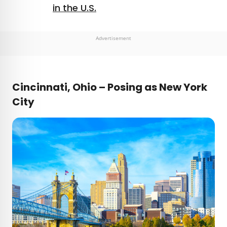
in the U.S.
Advertisement
Cincinnati, Ohio – Posing as New York
City