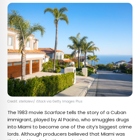
Credit: stellalevi/ iStock via Getty Images Plus
The 1983 movie
Scarface
tells the story of a Cuban
immigrant, played by Al Pacino, who smuggles drugs
into Miami to become one of the city’s biggest crime
lords. Although producers believed that Miami was