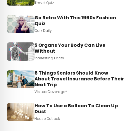
Travel Quiz
Go Retro With This 1960s Fashion
Quiz
Quiz Daily
5 Organs Your Body Can Live
Without
Interesting Facts
6 Things Seniors Should Know
About Travel Insurance Before Their
Next Trip
VisitorsCoverage*
How To Use a Balloon To Clean Up
Dust
House Outlook