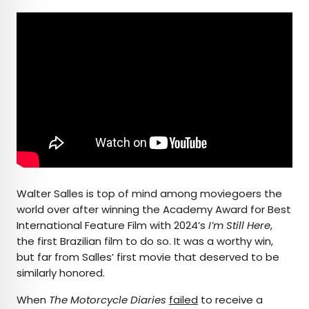
Walter Salles is top of mind among moviegoers the
world over after winning the Academy Award for Best
International Feature Film with 2024’s
I’m Still Here
,
the first Brazilian film to do so. It was a worthy win,
but far from Salles’ first movie that deserved to be
similarly honored.
When
The Motorcycle Diaries
failed
to receive a