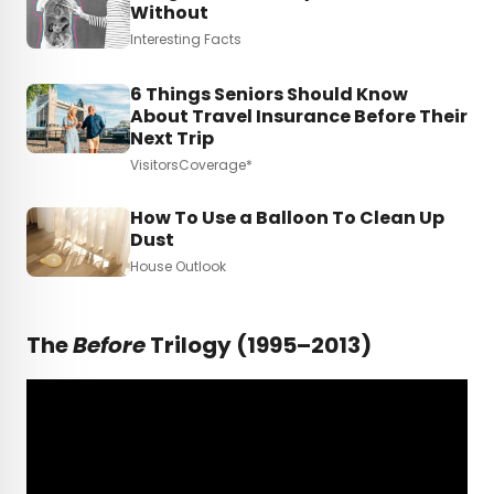
Without
Interesting Facts
6 Things Seniors Should Know
About Travel Insurance Before Their
Next Trip
VisitorsCoverage*
How To Use a Balloon To Clean Up
Dust
House Outlook
The
Before
Trilogy (1995–2013)