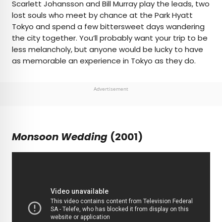
Scarlett Johansson and Bill Murray play the leads, two
lost souls who meet by chance at the Park Hyatt
Tokyo and spend a few bittersweet days wandering
the city together. You’ll probably want your trip to be
less melancholy, but anyone would be lucky to have
as memorable an experience in Tokyo as they do.
Advertisement
Monsoon Wedding
(2001)