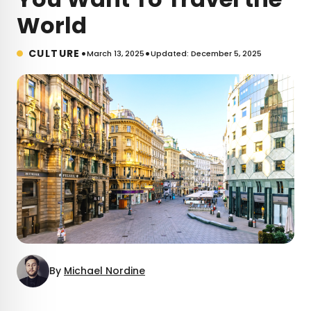
World
•
•
CULTURE
March 13, 2025
Updated: December 5, 2025
By
Michael Nordine