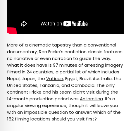
More of a cinematic tapestry than a conventional
documentary, Ron Fricke’s nonfiction classic features
no narrative or even narration to guide the way.
What it does have is 97 minutes of arresting imagery
filmed in 24 countries, a partial list of which includes
Nepal, Japan, the
Vatican
, Egypt, Brazil, Australia, the
United States, Tanzania, and Cambodia. The only
continent Fricke and his team didn’t visit during the
14-month production period was
Antarctica
. It’s a
singular viewing experience, though it will leave you
with an impossible question to answer: Which of the
152 filming locations
should you visit first?