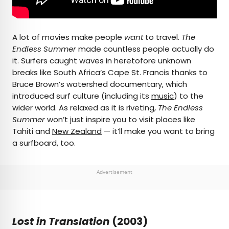
A lot of movies make people
want
to travel.
The
Endless Summer
made countless people actually do
it. Surfers caught waves in heretofore unknown
breaks like South Africa’s Cape St. Francis thanks to
Bruce Brown’s watershed documentary, which
introduced surf culture (including its
music
) to the
wider world. As relaxed as it is riveting,
The Endless
Summer
won’t just inspire you to visit places like
Tahiti and
New Zealand
— it’ll make you want to bring
a surfboard, too.
Advertisement
Lost in Translation
(2003)