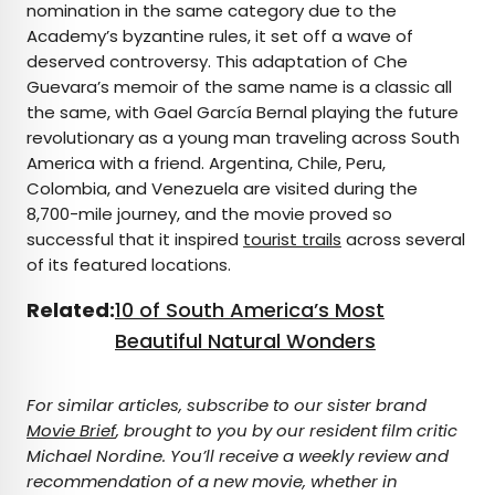
nomination in the same category due to the
Academy’s byzantine rules, it set off a wave of
deserved controversy. This adaptation of Che
Guevara’s memoir of the same name is a classic all
the same, with Gael García Bernal playing the future
revolutionary as a young man traveling across South
America with a friend. Argentina, Chile, Peru,
Colombia, and Venezuela are visited during the
8,700-mile journey, and the movie proved so
successful that it inspired
tourist trails
across several
of its featured locations.
Related:
10 of South America’s Most
Beautiful Natural Wonders
For similar articles, subscribe to our sister brand
Movie Brief
, brought to you by our resident film critic
Michael Nordine. You’ll receive a weekly review and
recommendation of a new movie, whether in