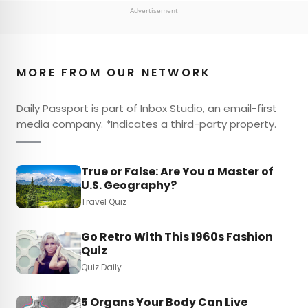
Advertisement
MORE FROM OUR NETWORK
Daily Passport is part of Inbox Studio, an email-first
media company. *Indicates a third-party property.
True or False: Are You a Master of
U.S. Geography?
Travel Quiz
Go Retro With This 1960s Fashion
Quiz
Quiz Daily
5 Organs Your Body Can Live