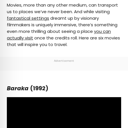
×
Movies, more than any other medium, can transport
us to places we’ve never been. And while visiting
fantastical settings
dreamt up by visionary
AUTHOR
filmmakers is uniquely immersive, there’s something
even more thrilling about seeing a place
Michael Nordine
you can
actually visit
once the credits roll. Here are six movies
that will inspire you to travel.
Michael is a staff writer for Daily Passport and film
critic who writes the weekly newsletter Movie
Brief. His writing and criticism have also appeared
Advertisement
in the Los Angeles Times, Variety, and the
Washington Post, among others. A native
Angeleno, his favorite countries to visit are
Norway and Japan.
Baraka
(1992)