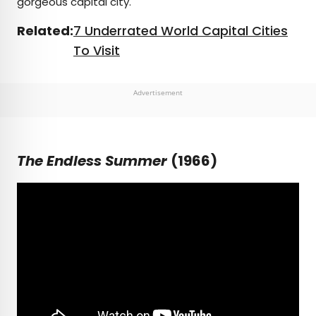
gorgeous capital city.
Related:
7 Underrated World Capital Cities
To Visit
Advertisement
The Endless Summer
(1966)