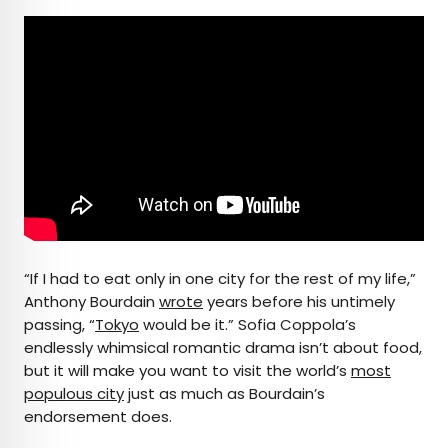
“If I had to eat only in one city for the rest of my life,”
Anthony Bourdain
wrote
years before his untimely
passing, “
Tokyo
would be it.” Sofia Coppola’s
endlessly whimsical romantic drama isn’t about food,
but it will make you want to visit the world’s
most
populous city
just as much as Bourdain’s
endorsement does.