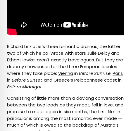
Richard Linklater’s three romantic dramas, the latter
two of which he co-wrote with stars Julie Delpy and
Ethan Hawke, aren’t exactly travelogues. But they are
dreamy showcases for the three European locales
where they take place:
Vienna
in
Before Sunrise
,
Paris
in
Before Sunset
, and Greece’s Peloponnese coast in
Before Midnight
.
Consisting of little more than a daylong conversation
between the two leads as they meet, fall in love, and
promise to meet again in six months, the first film in
particular is among the most romantic ever made —
much of which is owed to the backdrop of Austria’s