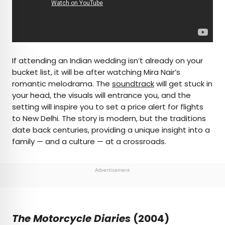
If attending an Indian wedding isn’t already on your
bucket list, it will be after watching Mira Nair’s
romantic melodrama. The
soundtrack
will get stuck in
your head, the visuals will entrance you, and the
setting will inspire you to set a price alert for flights
to New Delhi. The story is modern, but the traditions
date back centuries, providing a unique insight into a
family — and a culture — at a crossroads.
Advertisement
The Motorcycle Diaries
(2004)