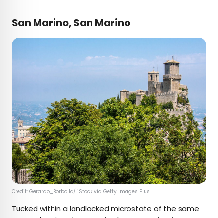
San Marino, San Marino
Credit: Gerardo_Borbolla/ iStock via Getty Images Plus
Tucked within a landlocked microstate of the same