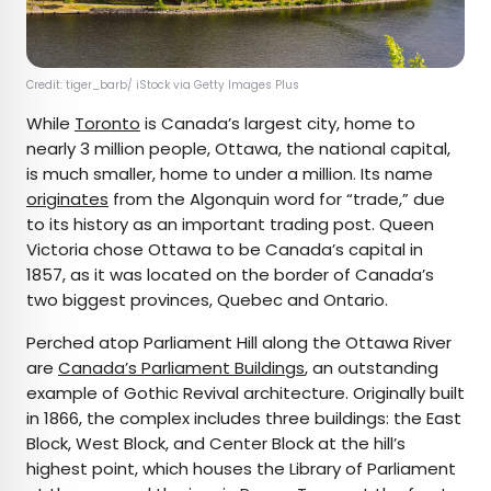
Credit: tiger_barb/ iStock via Getty Images Plus
While
Toronto
is Canada’s largest city, home to
nearly 3 million people, Ottawa, the national capital,
is much smaller, home to under a million. Its name
originates
from the Algonquin word for “trade,” due
to its history as an important trading post. Queen
Victoria chose Ottawa to be Canada’s capital in
1857, as it was located on the border of Canada’s
two biggest provinces, Quebec and Ontario.
Perched atop Parliament Hill along the Ottawa River
are
Canada’s Parliament Buildings
, an outstanding
example of Gothic Revival architecture. Originally built
in 1866, the complex includes three buildings: the East
Block, West Block, and Center Block at the hill’s
highest point, which houses the Library of Parliament