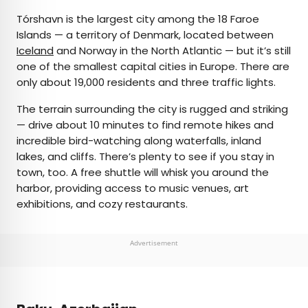
Tórshavn is the largest city among the 18 Faroe
Islands — a territory of Denmark, located between
Iceland
and Norway in the North Atlantic — but it’s still
one of the smallest capital cities in Europe. There are
only about 19,000 residents and three traffic lights.
The terrain surrounding the city is rugged and striking
— drive about 10 minutes to find remote hikes and
incredible bird-watching along waterfalls, inland
lakes, and cliffs. There’s plenty to see if you stay in
town, too. A free shuttle will whisk you around the
harbor, providing access to music venues, art
exhibitions, and cozy restaurants.
Advertisement