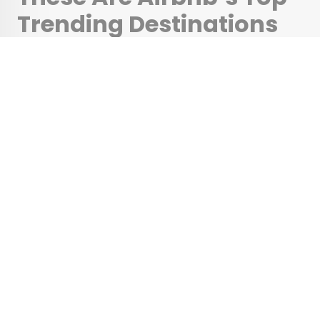
Trending Destinations
for 2025
•
•
TIPS
February 21, 2025
Updated: February 21, 2025
By
Rachel Gresh