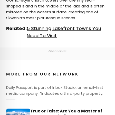
Gothic-style church towers over the tiny tear-
shaped island in the middle of the lake and is often
mirrored on the water’s surface, creating one of
Slovenia’s most picturesque scenes.
Related:
5 Stunning Lakefront Towns You
Need To Visit
Advertisement
MORE FROM OUR NETWORK
Daily Passport is part of Inbox Studio, an email-first
media company. *Indicates a third-party property.
True or False: Are You a Master of