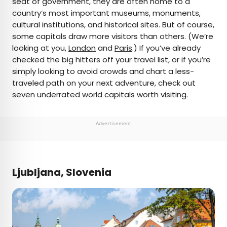
seat of government, they are often home to a
country’s most important museums, monuments,
AUTHOR
cultural institutions, and historical sites. But of course,
some capitals draw more visitors than others. (We’re
Daily Passport Team
looking at you,
London
and
Paris
.) If you’ve already
checked the big hitters off your travel list, or if you’re
Daily Passport writers have been seen in
simply looking to avoid crowds and chart a less-
publications such as National Geographic, Food &
traveled path on your next adventure, check out
Wine, CBC, Condé Nast Traveler, and Business
seven underrated world capitals worth visiting.
Insider. They're passionate about uncovering
unique destinations and sharing expert tips with
curious travelers.
Advertisement
Ljubljana, Slovenia