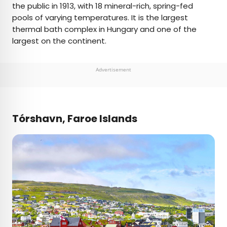
the public in 1913, with 18 mineral-rich, spring-fed
pools of varying temperatures. It is the largest
thermal bath complex in Hungary and one of the
largest on the continent.
Advertisement
Tórshavn, Faroe Islands