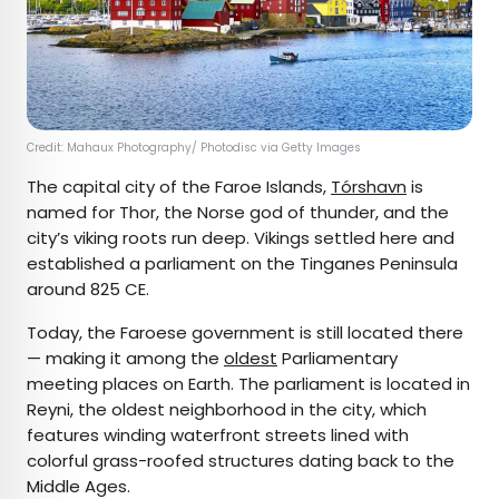
Credit: Mahaux Photography/ Photodisc via Getty Images
The capital city of the Faroe Islands,
Tórshavn
is
named for Thor, the Norse god of thunder, and the
city’s viking roots run deep. Vikings settled here and
established a parliament on the Tinganes Peninsula
around 825 CE.
Today, the Faroese government is still located there
— making it among the
oldest
Parliamentary
meeting places on Earth. The parliament is located in
Reyni, the oldest neighborhood in the city, which
features winding waterfront streets lined with
colorful grass-roofed structures dating back to the
Middle Ages.