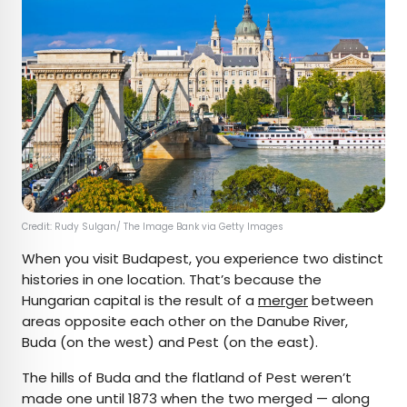
Credit: Rudy Sulgan/ The Image Bank via Getty Images
When you visit Budapest, you experience two distinct
histories in one location. That’s because the
Hungarian capital is the result of a
merger
between
areas opposite each other on the Danube River,
Buda (on the west) and Pest (on the east).
The hills of Buda and the flatland of Pest weren’t
made one until 1873 when the two merged — along