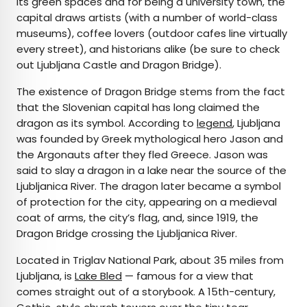
its green spaces and for being a university town, the
capital draws artists (with a number of world-class
museums), coffee lovers (outdoor cafes line virtually
every street), and historians alike (be sure to check
out Ljubljana Castle and Dragon Bridge).
The existence of Dragon Bridge stems from the fact
that the Slovenian capital has long claimed the
dragon as its symbol. According to
legend
, Ljubljana
was founded by Greek mythological hero Jason and
the Argonauts after they fled Greece. Jason was
said to slay a dragon in a lake near the source of the
Ljubljanica River. The dragon later became a symbol
of protection for the city, appearing on a medieval
coat of arms, the city’s flag, and, since 1919, the
Dragon Bridge crossing the Ljubljanica River.
Located in Triglav National Park, about 35 miles from
Ljubljana, is
Lake Bled
— famous for a view that
comes straight out of a storybook. A 15th-century,