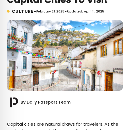
•
•
CULTURE
February 21, 2025
Updated: April 11, 2025
By
Daily Passport Team
×
Capital cities
are natural draws for travelers. As the