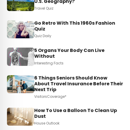
U.S. Geography?
Travel Quiz
Go Retro With This 1960s Fashion
Quiz
Quiz Daily
5 Organs Your Body Can Live
Without
Interesting Facts
6 Things Seniors Should Know
About Travel Insurance Before Their
Next Trip
VisitorsCoverage*
How To Use a Balloon To Clean Up
Dust
House Outlook