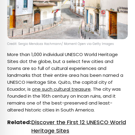
Credit: Sergio Mendoza Hochmann/ Moment Open via Getty Images
More than 1,000 individual UNESCO World Heritage
Sites dot the globe, but a select few cities and
towns are so full of cultural experiences and
landmarks that their entire area has been named a
UNESCO Heritage Site. Quito, the capital city of
Ecuador, is
one such cultural treasure
. The city was
founded in the 16th century on Incan ruins, and it
remains one of the best-preserved and least-
altered historic cities in South America.
Related:
Discover the First 12 UNESCO World
Heritage Sites