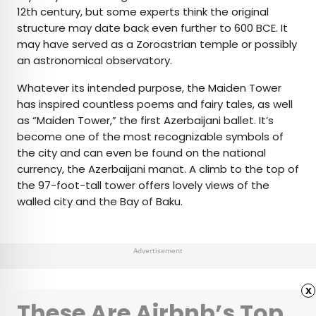
12th century, but some experts think the original
structure may date back even further to 600 BCE. It
may have served as a Zoroastrian temple or possibly
an astronomical observatory.
Whatever its intended purpose, the Maiden Tower
has inspired countless poems and fairy tales, as well
as “Maiden Tower,” the first Azerbaijani ballet. It’s
become one of the most recognizable symbols of
the city and can even be found on the national
currency, the Azerbaijani manat. A climb to the top of
the 97-foot-tall tower offers lovely views of the
walled city and the Bay of Baku.
Advertisement
x
These Are Airbnb’s Top