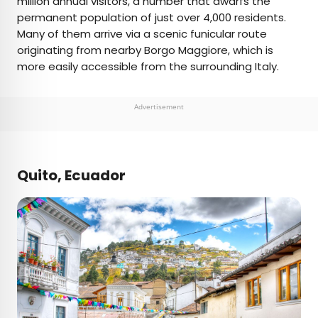
million annual visitors, a number that dwarfs the
permanent population of just over 4,000 residents.
Many of them arrive via a scenic funicular route
originating from nearby Borgo Maggiore, which is
more easily accessible from the surrounding Italy.
Advertisement
Quito, Ecuador