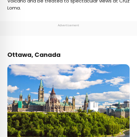
Volcano and be treated to spectacular views at Cruz
Loma.
Advertisement
Ottawa, Canada