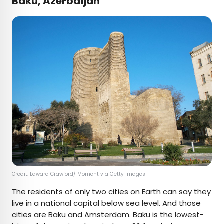
Baku, Azerbaijan
Credit: Edward Crawford/ Moment via Getty Images
The residents of only two cities on Earth can say they
live in a national capital below sea level. And those
cities are Baku and Amsterdam. Baku is the lowest-