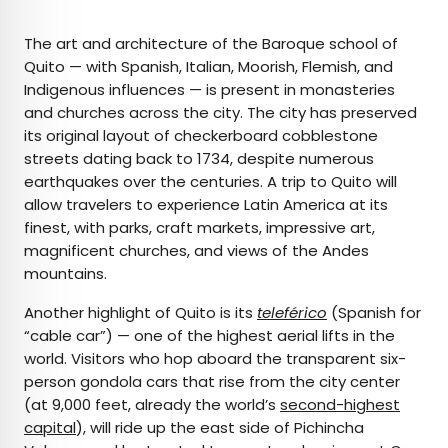
The art and architecture of the Baroque school of
Quito — with Spanish, Italian, Moorish, Flemish, and
Indigenous influences — is present in monasteries
and churches across the city. The city has preserved
its original layout of checkerboard cobblestone
streets dating back to 1734, despite numerous
earthquakes over the centuries. A trip to Quito will
allow travelers to experience Latin America at its
finest, with parks, craft markets, impressive art,
magnificent churches, and views of the Andes
mountains.
Another highlight of Quito is its
teleférico
(Spanish for
“cable car”) — one of the highest aerial lifts in the
world. Visitors who hop aboard the transparent six-
person gondola cars that rise from the city center
(at 9,000 feet, already the world’s
second-highest
capital
), will ride up the east side of Pichincha