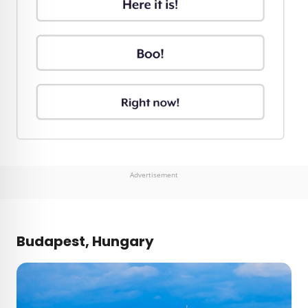
Advertisement
Budapest, Hungary