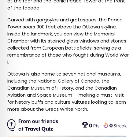
at the rear and the iconic Peace Tower at the front
of the facade.
Carved with gargoyles and grotesques, the
Peace
Tower
soars 300 feet above the Ottawa skyline.
Inside the landmark, you can view the Memorial
Chamber with its stained glass windows and stones
collected from European battlefields, serving as a
remembrance of those who fought during World War
I.
Ottawa is also home to seven
national museums
,
including the National Gallery of Canada, the
Canadian Museum of History, and the Canadian
Aviation and Space Museum — making a must-visit
for history buffs and culture vultures looking to learn
more about the Great White North.