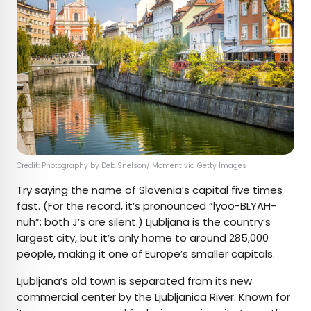
Credit: Photography by Deb Snelson/ Moment via Getty Images
Try saying the name of Slovenia’s capital five times
fast. (For the record, it’s pronounced “lyoo-BLYAH-
nuh”; both J’s are silent.) Ljubljana is the country’s
largest city, but it’s only home to around 285,000
people, making it one of Europe’s smaller capitals.
Ljubljana’s old town is separated from its new
commercial center by the Ljubljanica River. Known for