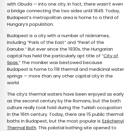
with Obuda — into one city. In fact, there wasn’t even
a bridge connecting the two sides until 1849. Today,
Budapest’s metropolitan area is home to a third of
Hungary’s population.
Budapest is a city with a number of nicknames,
including “Paris of the East” and “Pearl of the
Danube.” But ever since the 1930s, the Hungarian
capital has held the particularly apt title of “
City of
Spas.
” The moniker was bestowed because
Budapest is home to 118 thermal and medicinal water
springs — more than any other capital city in the
world.
The city’s thermal waters have been enjoyed as early
as the second century by the Romans, but the bath
culture really took hold during the Turkish occupation
in the 16th century. Today, there are 15 public thermal
baths in Budapest, but the most popular is
Széchenyi
Thermal Bath
. This palatial bathing site opened to