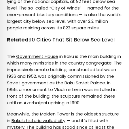
lying of the national capitals, at 92 feet below sea
level. The so-called “
City of Winds
” — named for the
ever-present blustery conditions — is also the world’s
largest city below sea level, with over 2.2 million
people residing across its 822 square miles.
Related:
10 Cities That Sit Below Sea Level
The
Government House
in Baku is the main building in
which many ministries in the country congregate. The
impressively ornate building, constructed between
1936 and 1952, was originally commissioned by the
Soviet government as the Baku Soviet Palace. In
1955, a monument to Vladimir Lenin was installed in
front of the building; the sculpture remained there
until an Azerbaijani uprising in 1990.
Meanwhile, the Maiden Tower is the oldest structure
in
Baku’s historic walled city
— and it’s filled with
mystery. The building has stood since at least the