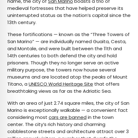
name, the city of
San Marino
boasts a trio of
medieval fortresses that have helped preserve its
uninterrupted status as the nation’s capital since the
13th century.
These fortifications — known as the “Three Towers of
San Marino” — are individually named Guaita, Cesta,
and Montale, and were built between the 11th and
14th centuries to both defend the city and hold
prisoners. Though they no longer serve an active
military purpose, the towers now house several
museums and are located atop the peaks of Mount
Titano, a
UNESCO World Heritage Site
that offers
breathtaking views as far as the Adriatic Sea.
With an area of just 2.74 square miles, the city of San
Marino is exceptionally walkable — a convenient fact
considering most
cars are banned
in the town
center. The city’s rich history and charming
cobblestone streets and architecture attract over 3