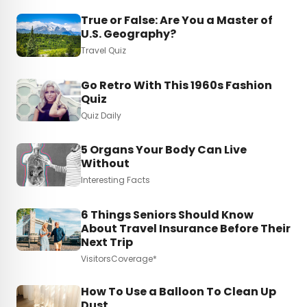
True or False: Are You a Master of
U.S. Geography?
Travel Quiz
Go Retro With This 1960s Fashion
Quiz
Quiz Daily
5 Organs Your Body Can Live
Without
Interesting Facts
6 Things Seniors Should Know
About Travel Insurance Before Their
Next Trip
VisitorsCoverage*
How To Use a Balloon To Clean Up
Dust