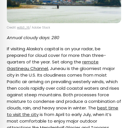
Credit:
edb3_16
/ Adobe Stock
Annual cloudy days: 280
If visiting Alaska’s capital is on your radar, be
prepared for cloud cover for more than three-
quarters of the year. Set along the
remote
Gastineau Channel
, Juneau is the gloomiest major
city in the U.S. Its cloudiness comes from moist
Pacific air arriving on prevailing westerly winds, which
then cools rapidly over cold coastal waters and rises
against steep mountains. Both processes force
moisture to condense and produce a combination of
clouds, rain, and heavy snow in winter. The
best time
to visit the city
is from April to early July, when it’s
most comfortable to enjoy major outdoor
attractions like
Mendenhall Glacier
and
Tongass