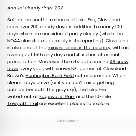
Annual cloudy days: 202
Set on the southern shores of Lake Erie, Cleveland
sees over 200 cloudy days, in addition to nearly 100
days which are considered partly cloudy (which the
NOAA classifies separately in its reporting). Cleveland
is also one of the
rainiest cities in the country
, with an
average of 159 rainy days and 41 inches of annual
precipitation. Moreover, the city gets around
46 snow
days
every year, with snowy NFL games at Cleveland
Brown’s
Huntington Bank Field
not uncommon. When
clearer days arrive (or if you don’t mind getting
outside beneath the gray sky), the Lake Erie
waterfront at
Edgewater Park
and the 10-mile
Towpath Trail
are excellent places to explore.
Advertisement