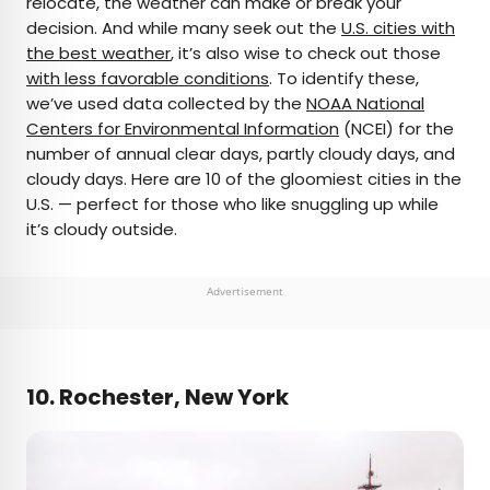
relocate, the weather can make or break your
decision. And while many seek out the
U.S. cities with
AUTHOR
the best weather
, it’s also wise to check out those
with less favorable conditions
Bradley O'Neill
. To identify these,
we’ve used data collected by the
NOAA National
Centers for Environmental Information
(NCEI) for the
Bradley is an English travel writer who’s wandered
number of annual clear days, partly cloudy days, and
through 50-plus countries and lived on four
cloudy days. Here are 10 of the gloomiest cities in the
continents while chasing waves, the perfect pint,
U.S. — perfect for those who like snuggling up while
and family adventures. Bradley's work has
it’s cloudy outside.
appeared in publications such as Skyscanner and
Matador Network, and he now splits his time
between Buenos Aires and Uruguay.
Advertisement
10. Rochester, New York