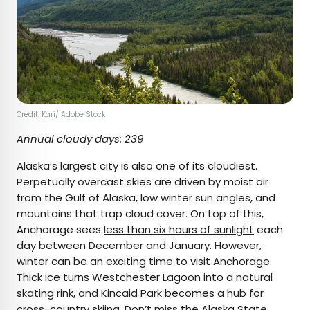
Credit:
Kari
/ Adobe Stock
Annual cloudy days: 239
Alaska’s largest city is also one of its cloudiest.
Perpetually overcast skies are driven by moist air
from the Gulf of Alaska, low winter sun angles, and
mountains that trap cloud cover. On top of this,
Anchorage sees
less than six hours of sunlight
each
day between December and January. However,
winter can be an exciting time to visit Anchorage.
Thick ice turns Westchester Lagoon into a natural
skating rink, and Kincaid Park becomes a hub for
cross-country skiing. Don’t miss the
Alaska State