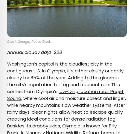
Credit:
George
/ Adobe Stock
Annual cloudy days: 228
Washington’s capital is the cloudiest city in the
contiguous U.S. In Olympia, it’s either cloudy or partly
cloudy for 85% of the year. Adding to the gloom is
the city’s reputation for fog and frequent rain. This
comes from Olympia’s
low-lying location near Puget
Sound
, where cool air and moisture collect and linger,
while nearby mountains slow weather systems. After
rainy days, clear nights allow heat to escape quickly,
creating ideal conditions for dense radiation fog.
Besides its drabby skies, Olympia is known for
Billy
Frank Jr. Nisqually National Wildlife Refuge
, home to