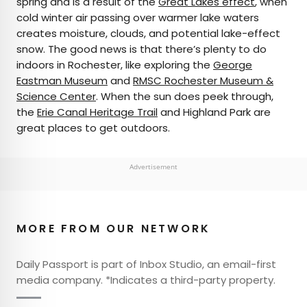
spring and is a result of the
Great Lakes effect
, when
cold winter air passing over warmer lake waters
creates moisture, clouds, and potential lake-effect
snow. The good news is that there’s plenty to do
indoors in Rochester, like exploring the
George
Eastman Museum
and
RMSC Rochester Museum &
Science Center
. When the sun does peek through,
the
Erie Canal Heritage Trail
and Highland Park are
great places to get outdoors.
Advertisement
MORE FROM OUR NETWORK
Daily Passport is part of Inbox Studio, an email-first
media company. *Indicates a third-party property.