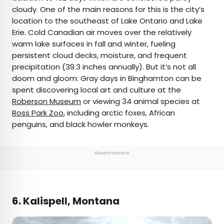
cloudy. One of the main reasons for this is the city’s
location to the southeast of Lake Ontario and Lake
Erie. Cold Canadian air moves over the relatively
warm lake surfaces in fall and winter, fueling
persistent cloud decks, moisture, and frequent
precipitation (39.3 inches annually). But it’s not all
doom and gloom: Gray days in Binghamton can be
spent discovering local art and culture at the
Roberson Museum
or viewing 34 animal species at
Ross Park Zoo
, including arctic foxes, African
penguins, and black howler monkeys.
Advertisement
6. Kalispell, Montana