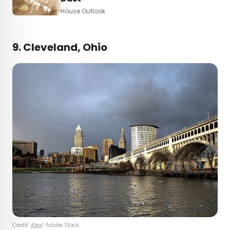
House Outlook
9. Cleveland, Ohio
Credit:
Alex
/ Adobe Stock