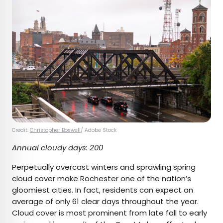
Credit:
Christopher Boswell
/ Adobe Stock
Annual cloudy days: 200
Perpetually overcast winters and sprawling spring
cloud cover make Rochester one of the nation’s
gloomiest cities. In fact, residents can expect an
average of only 61 clear days throughout the year.
Cloud cover is most prominent from late fall to early