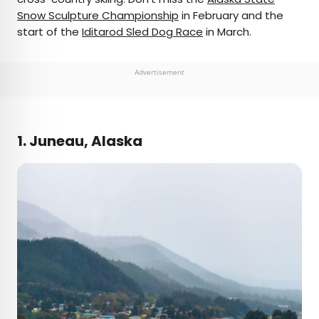
Snow Sculpture Championship
in February and the
start of the
Iditarod Sled Dog Race
in March.
Advertisement
1. Juneau, Alaska