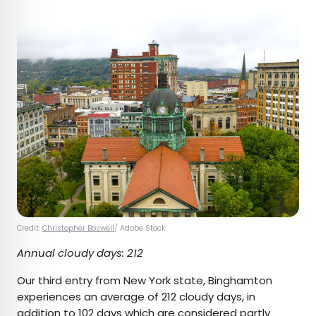
Credit:
Christopher Boswell
/ Adobe Stock
Annual cloudy days: 212
Our third entry from New York state, Binghamton
experiences an average of 212 cloudy days, in
addition to 102 days which are considered partly