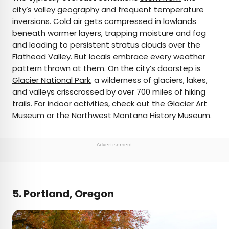
city’s valley geography and frequent temperature
inversions. Cold air gets compressed in lowlands
beneath warmer layers, trapping moisture and fog
and leading to persistent stratus clouds over the
Flathead Valley. But locals embrace every weather
pattern thrown at them. On the city’s doorstep is
Glacier National Park
, a wilderness of glaciers, lakes,
and valleys crisscrossed by over 700 miles of hiking
trails. For indoor activities, check out the
Glacier Art
Museum
or the
Northwest Montana History Museum
.
Advertisement
5. Portland, Oregon