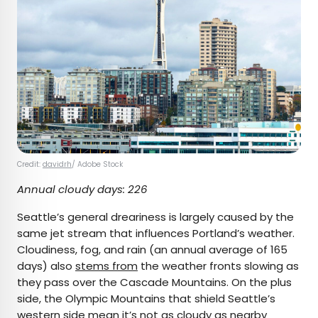
Credit:
davidrh
/ Adobe Stock
Annual cloudy days: 226
Seattle’s general dreariness is largely caused by the
same jet stream that influences Portland’s weather.
Cloudiness, fog, and rain (an annual average of 165
days) also
stems from
the weather fronts slowing as
they pass over the Cascade Mountains. On the plus
side, the Olympic Mountains that shield Seattle’s
western side mean it’s not as cloudy as nearby