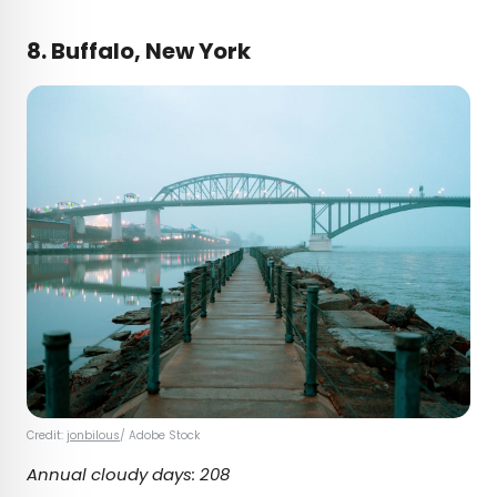
8. Buffalo, New York
Credit:
jonbilous
/ Adobe Stock
Annual cloudy days: 208