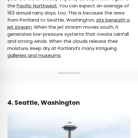
the
Pacific Northwest
. You can expect an average of
163 annual rainy days, too. This is because the area
from Portland to Seattle, Washington,
sits beneath a
jet stream
. When the jet stream moves south, it
generates low-pressure systems that create rainfall
and strong winds. When the clouds release their
moisture, keep dry at Portland’s many intriguing
galleries and museums
.
Advertisement
4. Seattle, Washington