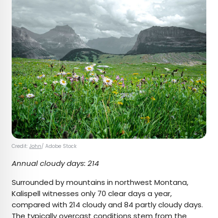
Credit:
John
/ Adobe Stock
Annual cloudy days: 214
Surrounded by mountains in northwest Montana,
Kalispell witnesses only 70 clear days a year,
compared with 214 cloudy and 84 partly cloudy days.
The typically overcast conditions
stem from
the