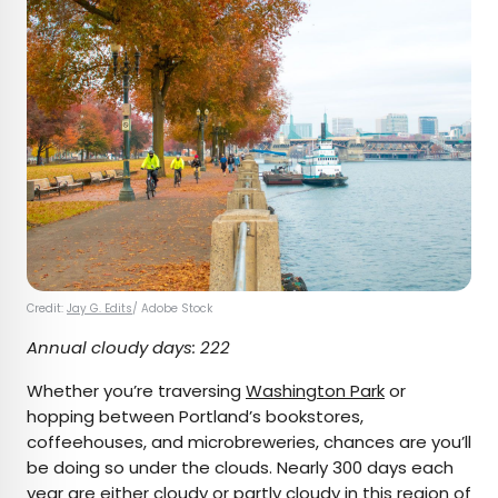
Credit:
Jay G. Edits
/ Adobe Stock
Annual cloudy days: 222
Whether you’re traversing
Washington Park
or
hopping between Portland’s bookstores,
coffeehouses, and microbreweries, chances are you’ll
be doing so under the clouds. Nearly 300 days each
year are either cloudy or partly cloudy in this region of