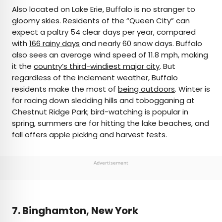
Also located on Lake Erie, Buffalo is no stranger to
gloomy skies. Residents of the “Queen City” can
expect a paltry 54 clear days per year, compared
with
166 rainy days
and nearly 60 snow days. Buffalo
also sees an average wind speed of 11.8 mph, making
it the
country’s third-windiest major city
. But
regardless of the inclement weather, Buffalo
residents make the most of
being outdoors
. Winter is
for racing down sledding hills and tobogganing at
Chestnut Ridge Park; bird-watching is popular in
spring, summers are for hitting the lake beaches, and
fall offers apple picking and harvest fests.
Advertisement
7. Binghamton, New York