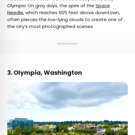
Olympia. On gray days, the spire of the
Space
Needle
, which reaches 605 feet above downtown,
often pierces the low-lying clouds to create one of
the city’s most photographed scenes.
Advertisement
3. Olympia, Washington