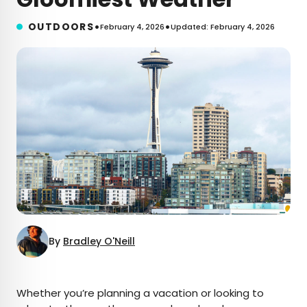
•
•
OUTDOORS
February 4, 2026
Updated: February 4, 2026
By
Bradley O'Neill
×
Whether you’re planning a vacation or looking to