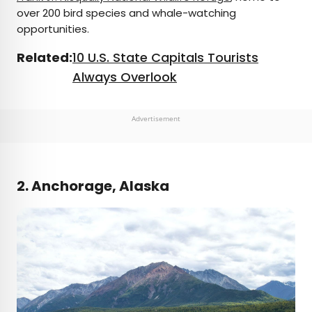
over 200 bird species and whale-watching
opportunities.
Related:
10 U.S. State Capitals Tourists
Always Overlook
Advertisement
2. Anchorage, Alaska