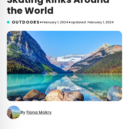
the World
•
•
OUTDOORS
February 1, 2024
Updated: February 1, 2024
By
Fiona Mokry