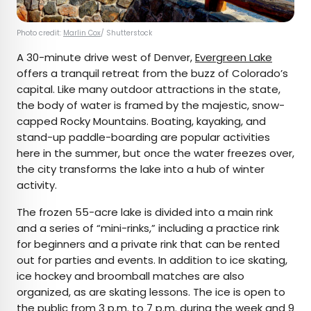
Photo credit:
Marlin Cox
/ Shutterstock
A 30-minute drive west of Denver,
Evergreen Lake
offers a tranquil retreat from the buzz of Colorado’s
capital. Like many outdoor attractions in the state,
the body of water is framed by the majestic, snow-
capped Rocky Mountains. Boating, kayaking, and
stand-up paddle-boarding are popular activities
here in the summer, but once the water freezes over,
the city transforms the lake into a hub of winter
activity.
The frozen 55-acre lake is divided into a main rink
and a series of “mini-rinks,” including a practice rink
for beginners and a private rink that can be rented
out for parties and events. In addition to ice skating,
ice hockey and broomball matches are also
organized, as are skating lessons. The ice is open to
the public from 3 p.m. to 7 p.m. during the week and 9