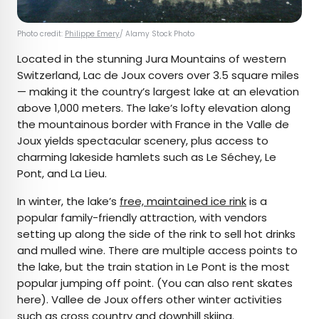
Photo credit:
Philippe Emery
/ Alamy Stock Photo
Located in the stunning Jura Mountains of western
Switzerland, Lac de Joux covers over 3.5 square miles
— making it the country’s largest lake at an elevation
above 1,000 meters. The lake’s lofty elevation along
the mountainous border with France in the Valle de
Joux yields spectacular scenery, plus access to
charming lakeside hamlets such as Le Séchey, Le
Pont, and La Lieu.
In winter, the lake’s
free, maintained ice rink
is a
popular family-friendly attraction, with vendors
setting up along the side of the rink to sell hot drinks
and mulled wine. There are multiple access points to
the lake, but the train station in Le Pont is the most
popular jumping off point. (You can also rent skates
here). Vallee de Joux offers other winter activities
such as
cross country
and
downhill skiing
.