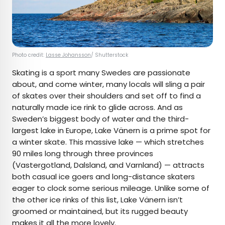
Photo credit:
Lasse Johansson
/ Shutterstock
Skating is a sport many Swedes are passionate
about, and come winter, many locals will sling a pair
of skates over their shoulders and set off to find a
naturally made ice rink to glide across. And as
Sweden’s biggest body of water and the third-
largest lake in Europe, Lake Vänern is a prime spot for
a winter skate. This massive lake — which stretches
90 miles long through three provinces
(Vastergotland, Dalsland, and Varnland) — attracts
both casual ice goers and long-distance skaters
eager to clock some serious mileage. Unlike some of
the other ice rinks of this list, Lake Vänern isn’t
groomed or maintained, but its rugged beauty
makes it all the more lovely.