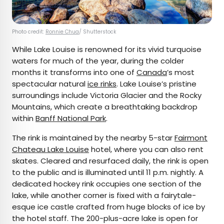
Photo credit:
Ronnie Chua
/ Shutterstock
While Lake Louise is renowned for its vivid turquoise
waters for much of the year, during the colder
months it transforms into one of
Canada
’s most
spectacular natural
ice rinks
. Lake Louise’s pristine
surroundings include Victoria Glacier and the Rocky
Mountains, which create a breathtaking backdrop
within
Banff National Park
.
The rink is maintained by the nearby 5-star
Fairmont
Chateau Lake Louise
hotel, where you can also rent
skates. Cleared and resurfaced daily, the rink is open
to the public and is illuminated until 11 p.m. nightly. A
dedicated hockey rink occupies one section of the
lake, while another corner is fixed with a fairytale-
esque ice castle crafted from huge blocks of ice by
the hotel staff. The 200-plus-acre lake is open for