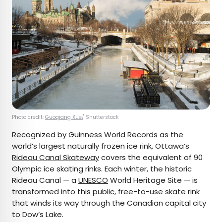
Photo credit:
Guoqiang Xue
/ Shutterstock
Recognized by Guinness World Records as the
world’s largest naturally frozen ice rink, Ottawa’s
Rideau Canal Skateway
covers the equivalent of 90
Olympic ice skating rinks. Each winter, the historic
Rideau Canal — a
UNESCO
World Heritage Site — is
transformed into this public, free-to-use skate rink
that winds its way through the Canadian capital city
to Dow’s Lake.