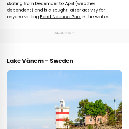
skating from December to April (weather
dependent) and is a sought-after activity for
anyone visiting
Banff National Park
in the winter.
Advertisement
Lake Vänern – Sweden