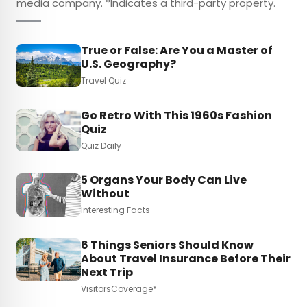
media company. *Indicates a third-party property.
True or False: Are You a Master of
U.S. Geography?
Travel Quiz
Go Retro With This 1960s Fashion
Quiz
Quiz Daily
5 Organs Your Body Can Live
Without
Interesting Facts
6 Things Seniors Should Know
About Travel Insurance Before Their
Next Trip
VisitorsCoverage*