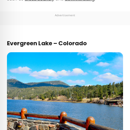
Advertisement
Evergreen Lake – Colorado