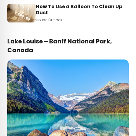
How To Use a Balloon To Clean Up
Dust
House Outlook
Lake Louise – Banff National Park,
Canada