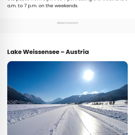
a.m. to 7 p.m. on the weekends.
Advertisement
Lake Weissensee – Austria