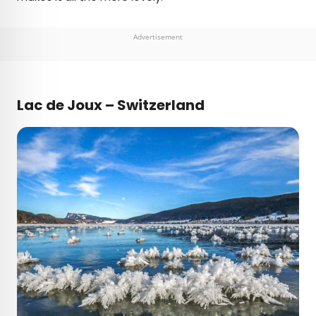
Advertisement
Lac de Joux – Switzerland