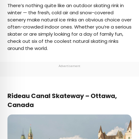
×
There’s nothing quite like an outdoor skating rink in
winter — the fresh, cold air and snow-covered
scenery make natural ice rinks an obvious choice over
AUTHOR
often-crowded indoor ones. Whether you’re a serious
skater or are simply looking for a day of family fun,
Fiona Mokry
check out six of the coolest natural skating rinks
around the world.
Fiona has spent her career exploring the world
and working in the travel industry, turning her
lifelong passion into a profession. From planning
Advertisement
custom trips to sharing stories as a travel writer
for publications such as The Discoverer, she’s all
about helping others experience the world in a
deeper, more meaningful way.
Rideau Canal Skateway – Ottawa,
Canada