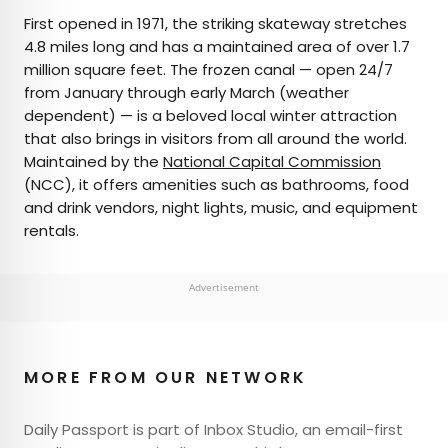
First opened in 1971, the striking skateway stretches
4.8 miles long and has a maintained area of over 1.7
million square feet. The frozen canal — open 24/7
from January through early March (weather
dependent) — is a beloved local winter attraction
that also brings in visitors from all around the world.
Maintained by the
National Capital Commission
(NCC), it offers amenities such as bathrooms, food
and drink vendors, night lights, music, and equipment
rentals.
Advertisement
MORE FROM OUR NETWORK
Daily Passport is part of Inbox Studio, an email-first