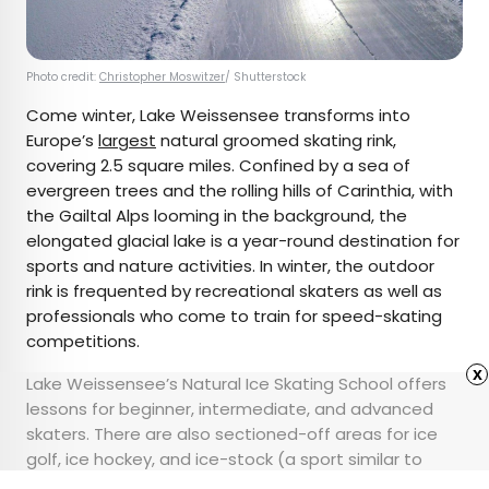
Photo credit:
Christopher Moswitzer
/ Shutterstock
Come winter, Lake Weissensee transforms into
Europe’s
largest
natural groomed skating rink,
covering 2.5 square miles. Confined by a sea of
evergreen trees and the rolling hills of Carinthia, with
the Gailtal Alps looming in the background, the
elongated glacial lake is a year-round destination for
sports and nature activities. In winter, the outdoor
rink is frequented by recreational skaters as well as
professionals who come to train for speed-skating
competitions.
x
Lake Weissensee’s Natural Ice Skating School offers
lessons for beginner, intermediate, and advanced
skaters. There are also sectioned-off areas for ice
golf, ice hockey, and ice-stock (a sport similar to
curling). Even non-skaters can enjoy their time here